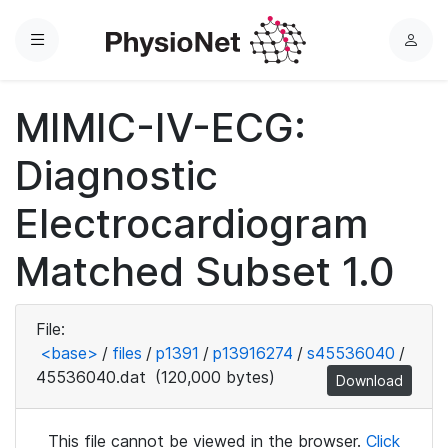
Menu
L
o
g
MIMIC-IV-ECG:
i
n
Diagnostic
Electrocardiogram
Matched Subset 1.0
File:
<base>
/
files
/
p1391
/
p13916274
/
s45536040
/
45536040.dat
(120,000 bytes)
Download
This file cannot be viewed in the browser.
Click