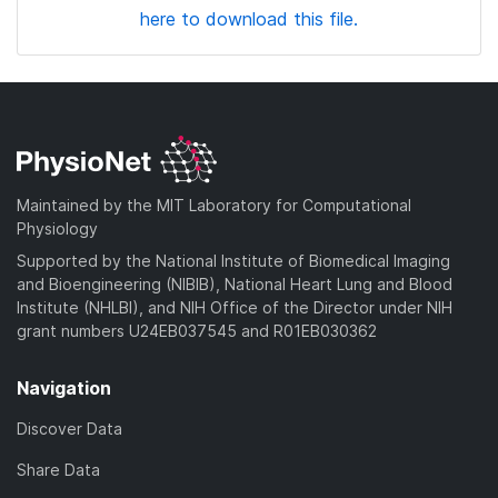
here to download this file.
Maintained by the MIT Laboratory for Computational
Physiology
Supported by the National Institute of Biomedical Imaging
and Bioengineering (NIBIB), National Heart Lung and Blood
Institute (NHLBI), and NIH Office of the Director under NIH
grant numbers U24EB037545 and R01EB030362
Navigation
Discover Data
Share Data