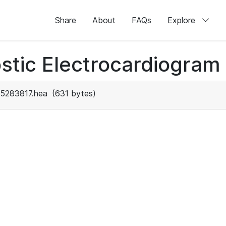
Share
About
FAQs
Explore
stic Electrocardiogram
5283817.hea
(631 bytes)