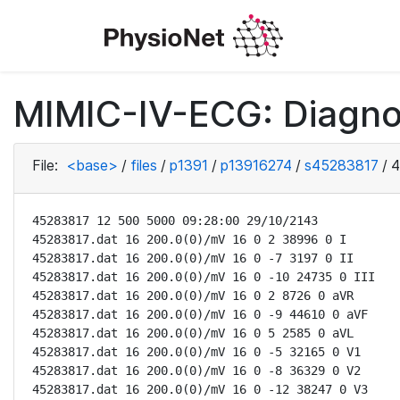
MIMIC-IV-ECG: Diagno
File:
<base>
/
files
/
p1391
/
p13916274
/
s45283817
/
4
45283817 12 500 5000 09:28:00 29/10/2143

45283817.dat 16 200.0(0)/mV 16 0 2 38996 0 I

45283817.dat 16 200.0(0)/mV 16 0 -7 3197 0 II

45283817.dat 16 200.0(0)/mV 16 0 -10 24735 0 III

45283817.dat 16 200.0(0)/mV 16 0 2 8726 0 aVR

45283817.dat 16 200.0(0)/mV 16 0 -9 44610 0 aVF

45283817.dat 16 200.0(0)/mV 16 0 5 2585 0 aVL

45283817.dat 16 200.0(0)/mV 16 0 -5 32165 0 V1

45283817.dat 16 200.0(0)/mV 16 0 -8 36329 0 V2

45283817.dat 16 200.0(0)/mV 16 0 -12 38247 0 V3
