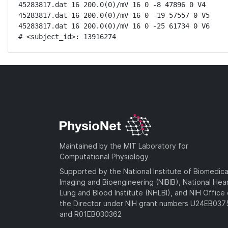
45283817.dat 16 200.0(0)/mV 16 0 -8 47896 0 V4

45283817.dat 16 200.0(0)/mV 16 0 -19 57557 0 V5

45283817.dat 16 200.0(0)/mV 16 0 -25 61734 0 V6

# <subject_id>: 13916274
Maintained by the MIT Laboratory for
Computational Physiology
Supported by the National Institute of Biomedica
Imaging and Bioengineering (NIBIB), National Hea
Lung and Blood Institute (NHLBI), and NIH Office 
the Director under NIH grant numbers U24EB03
and R01EB030362