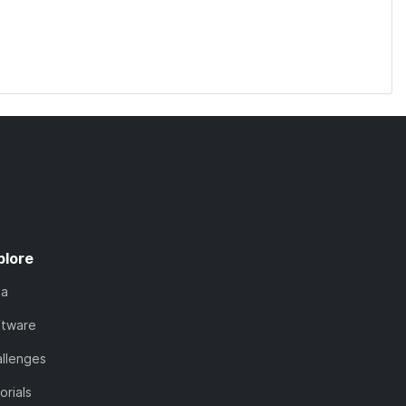
plore
ta
ftware
llenges
orials