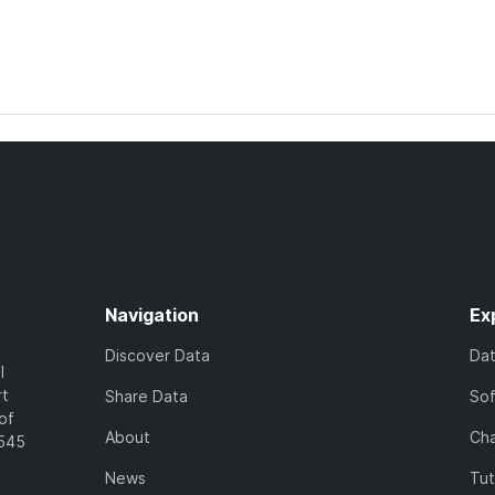
Navigation
Ex
Discover Data
Da
l
rt
Share Data
So
of
About
Cha
7545
News
Tut