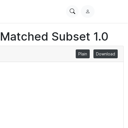
Search
L
PhysioNet
o
g
 Matched Subset 1.0
i
n
Plain
Download