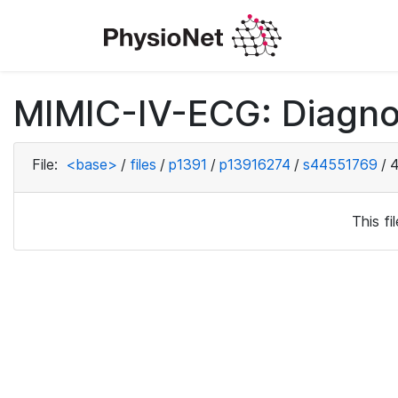
MIMIC-IV-ECG: Diagno
File:
<base>
/
files
/
p1391
/
p13916274
/
s44551769
/
4
This f