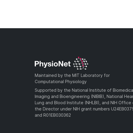
Maintained by the MIT Laboratory for
Computational Physiology
Supported by the National Institute of Biomedica
Imaging and Bioengineering (NIBIB), National Hea
Lung and Blood Institute (NHLBI), and NIH Office 
the Director under NIH grant numbers U24EB03
and R01EB030362