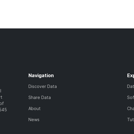
Navigation
Ex
Discover Data
Da
l
rt
Share Data
So
of
About
Cha
7545
News
Tut