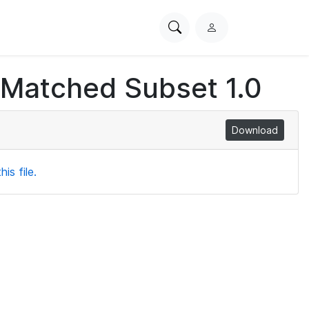
Search
L
PhysioNet
o
g
 Matched Subset 1.0
i
n
Download
is file.