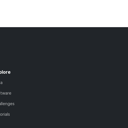
plore
ta
ftware
llenges
orials