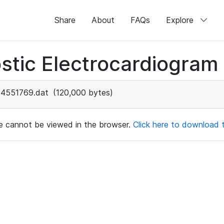
Share
About
FAQs
Explore
stic Electrocardiogram
4551769.dat
(120,000 bytes)
ile cannot be viewed in the browser.
Click here to download th