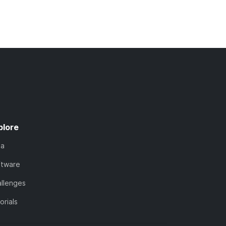
plore
ta
ftware
llenges
orials