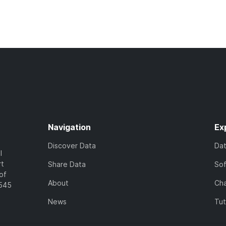
Navigation
Ex
Discover Data
Da
l
rt
Share Data
So
of
About
Cha
7545
News
Tut