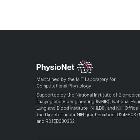
Maintained by the MIT Laboratory for
Computational Physiology
Supported by the National Institute of Biomedica
Imaging and Bioengineering (NIBIB), National Hea
Lung and Blood Institute (NHLBI), and NIH Office 
the Director under NIH grant numbers U24EB03
and R01EB030362