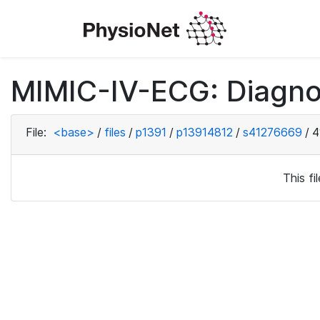
MIMIC-IV-ECG: Diagno
File:
<base>
/
files
/
p1391
/
p13914812
/
s41276669
/
4
This f