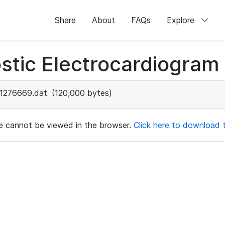
Share
About
FAQs
Explore
stic Electrocardiogram
1276669.dat
(120,000 bytes)
ile cannot be viewed in the browser.
Click here to download th