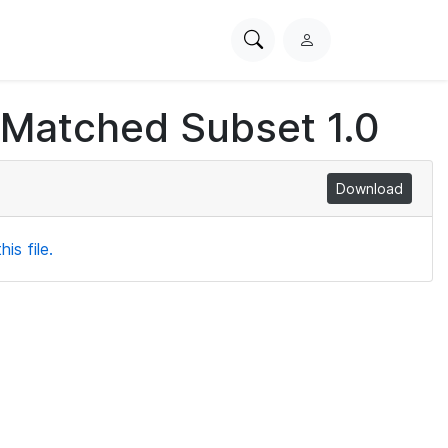
Search
L
PhysioNet
o
g
 Matched Subset 1.0
i
n
Download
is file.