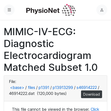
Menu
L
o
g
MIMIC-IV-ECG:
i
n
Diagnostic
Electrocardiogram
Matched Subset 1.0
File:
<base>
/
files
/
p1391
/
p13913299
/
s46914222
/
46914222.dat
(120,000 bytes)
Download
This file cannot be viewed in the browser.
Click