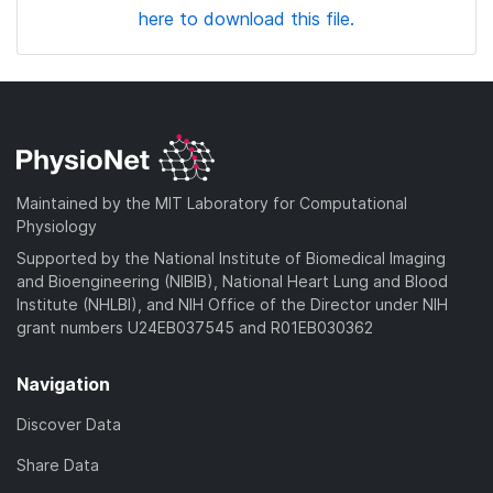
here to download this file.
Maintained by the MIT Laboratory for Computational
Physiology
Supported by the National Institute of Biomedical Imaging
and Bioengineering (NIBIB), National Heart Lung and Blood
Institute (NHLBI), and NIH Office of the Director under NIH
grant numbers U24EB037545 and R01EB030362
Navigation
Discover Data
Share Data