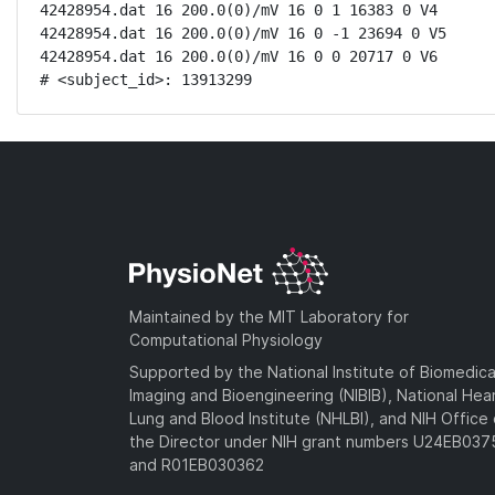
42428954.dat 16 200.0(0)/mV 16 0 1 16383 0 V4

42428954.dat 16 200.0(0)/mV 16 0 -1 23694 0 V5

42428954.dat 16 200.0(0)/mV 16 0 0 20717 0 V6

# <subject_id>: 13913299
Maintained by the MIT Laboratory for
Computational Physiology
Supported by the National Institute of Biomedica
Imaging and Bioengineering (NIBIB), National Hea
Lung and Blood Institute (NHLBI), and NIH Office 
the Director under NIH grant numbers U24EB03
and R01EB030362