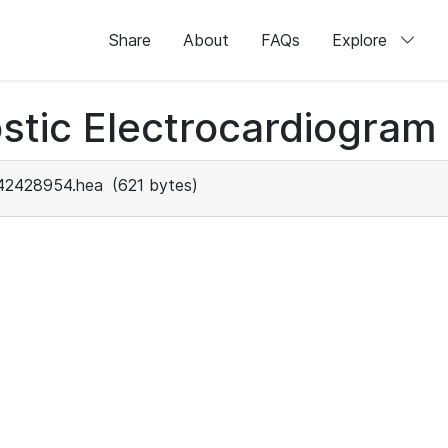
Share
About
FAQs
Explore
stic Electrocardiogram
42428954.hea
(621 bytes)