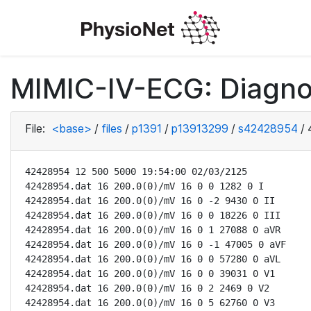
MIMIC-IV-ECG: Diagno
File:
<base>
/
files
/
p1391
/
p13913299
/
s42428954
/
42428954 12 500 5000 19:54:00 02/03/2125

42428954.dat 16 200.0(0)/mV 16 0 0 1282 0 I

42428954.dat 16 200.0(0)/mV 16 0 -2 9430 0 II

42428954.dat 16 200.0(0)/mV 16 0 0 18226 0 III

42428954.dat 16 200.0(0)/mV 16 0 1 27088 0 aVR

42428954.dat 16 200.0(0)/mV 16 0 -1 47005 0 aVF

42428954.dat 16 200.0(0)/mV 16 0 0 57280 0 aVL

42428954.dat 16 200.0(0)/mV 16 0 0 39031 0 V1

42428954.dat 16 200.0(0)/mV 16 0 2 2469 0 V2

42428954.dat 16 200.0(0)/mV 16 0 5 62760 0 V3
