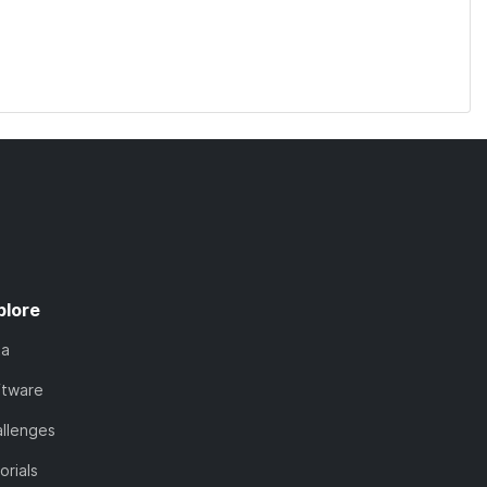
plore
ta
ftware
llenges
orials