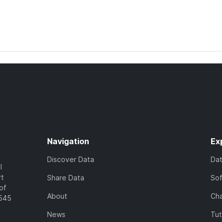
Navigation
Ex
Discover Data
Da
l
rt
Share Data
So
of
About
Cha
7545
News
Tut