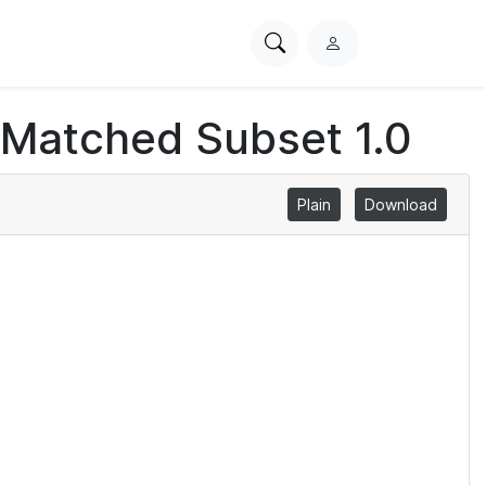
Search
L
PhysioNet
o
g
 Matched Subset 1.0
i
n
Plain
Download