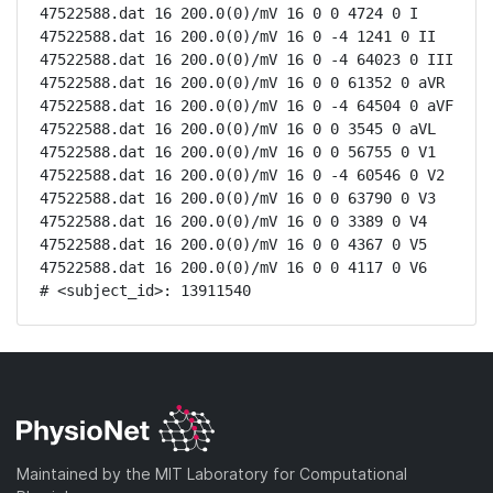
47522588.dat 16 200.0(0)/mV 16 0 0 4724 0 I

47522588.dat 16 200.0(0)/mV 16 0 -4 1241 0 II

47522588.dat 16 200.0(0)/mV 16 0 -4 64023 0 III

47522588.dat 16 200.0(0)/mV 16 0 0 61352 0 aVR

47522588.dat 16 200.0(0)/mV 16 0 -4 64504 0 aVF

47522588.dat 16 200.0(0)/mV 16 0 0 3545 0 aVL

47522588.dat 16 200.0(0)/mV 16 0 0 56755 0 V1

47522588.dat 16 200.0(0)/mV 16 0 -4 60546 0 V2

47522588.dat 16 200.0(0)/mV 16 0 0 63790 0 V3

47522588.dat 16 200.0(0)/mV 16 0 0 3389 0 V4

47522588.dat 16 200.0(0)/mV 16 0 0 4367 0 V5

47522588.dat 16 200.0(0)/mV 16 0 0 4117 0 V6

# <subject_id>: 13911540
Maintained by the MIT Laboratory for Computational