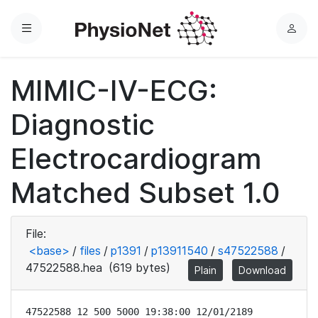
Menu
L
o
g
MIMIC-IV-ECG:
i
n
Diagnostic
Electrocardiogram
Matched Subset 1.0
File:
<base>
/
files
/
p1391
/
p13911540
/
s47522588
/
47522588.hea
(619 bytes)
Plain
Download
47522588 12 500 5000 19:38:00 12/01/2189
