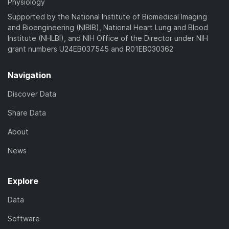
Physiology
Supported by the National Institute of Biomedical Imaging
and Bioengineering (NIBIB), National Heart Lung and Blood
Institute (NHLBI), and NIH Office of the Director under NIH
grant numbers U24EB037545 and R01EB030362
Navigation
Discover Data
Share Data
About
News
Explore
Data
Software