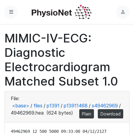
Menu
L
o
g
MIMIC-IV-ECG:
i
n
Diagnostic
Electrocardiogram
Matched Subset 1.0
File:
<base>
/
files
/
p1391
/
p13911468
/
s49462969
/
49462969.hea
(624 bytes)
Plain
Download
49462969 12 500 5000 09:33:00 04/12/2127
