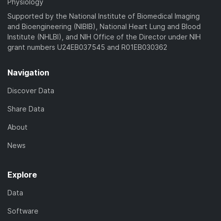
Physiology
Supported by the National Institute of Biomedical Imaging
and Bioengineering (NIBIB), National Heart Lung and Blood
Institute (NHLBI), and NIH Office of the Director under NIH
grant numbers U24EB037545 and R01EB030362
Navigation
Discover Data
Share Data
About
News
Explore
Data
Software