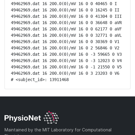
49462969.dat 16 200.0(0)/mV 16 0 0 40465 0 I

49462969.dat 16 200.0(0)/mV 16 0 0 16245 0 II

49462969.dat 16 200.0(0)/mV 16 0 0 41304 0 III

49462969.dat 16 200.0(0)/mV 16 0 0 36648 0 aVR

49462969.dat 16 200.0(0)/mV 16 0 0 62177 0 aVF

49462969.dat 16 200.0(0)/mV 16 0 0 32771 0 aVL

49462969.dat 16 200.0(0)/mV 16 0 0 30369 0 V1

49462969.dat 16 200.0(0)/mV 16 0 2 56846 0 V2

49462969.dat 16 200.0(0)/mV 16 0 -3 59665 0 V3

49462969.dat 16 200.0(0)/mV 16 0 -3 12023 0 V4

49462969.dat 16 200.0(0)/mV 16 0 -1 21550 0 V5

49462969.dat 16 200.0(0)/mV 16 0 3 23203 0 V6

# <subject_id>: 13911468
Maintained by the MIT Laboratory for Computational