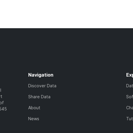
Navigation
Ex
Discover Data
Da
l
rt
Share Data
So
of
About
Cha
7545
News
Tut