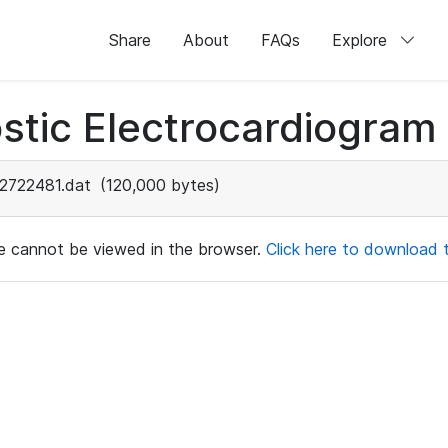
Share
About
FAQs
Explore
stic Electrocardiogram
2722481.dat
(120,000 bytes)
ile cannot be viewed in the browser.
Click here to download th