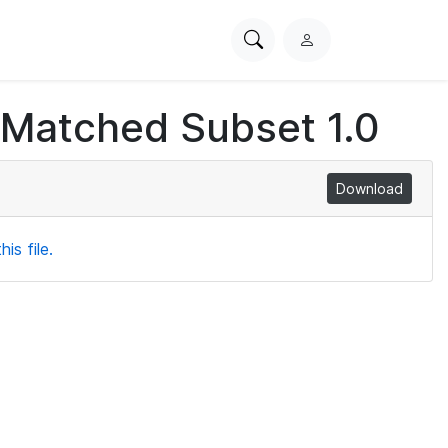
Search
L
PhysioNet
o
g
 Matched Subset 1.0
i
n
Download
is file.