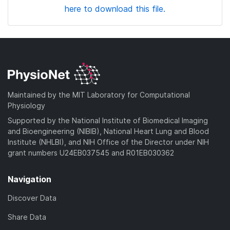
here to download this file.
Maintained by the MIT Laboratory for Computational
Physiology
Supported by the National Institute of Biomedical Imaging
and Bioengineering (NIBIB), National Heart Lung and Blood
Institute (NHLBI), and NIH Office of the Director under NIH
grant numbers U24EB037545 and R01EB030362
Navigation
Discover Data
Share Data