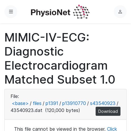
Menu
L
o
g
MIMIC-IV-ECG:
i
n
Diagnostic
Electrocardiogram
Matched Subset 1.0
File:
<base>
/
files
/
p1391
/
p13910770
/
s43540923
/
43540923.dat
(120,000 bytes)
Download
This file cannot be viewed in the browser.
Click