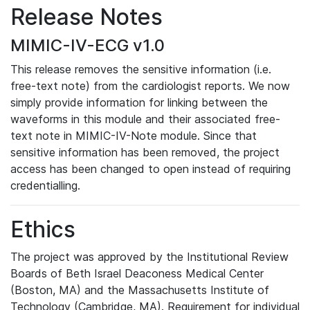
Release Notes
MIMIC-IV-ECG v1.0
This release removes the sensitive information (i.e.
free-text note) from the cardiologist reports. We now
simply provide information for linking between the
waveforms in this module and their associated free-
text note in MIMIC-IV-Note module. Since that
sensitive information has been removed, the project
access has been changed to open instead of requiring
credentialling.
Ethics
The project was approved by the Institutional Review
Boards of Beth Israel Deaconess Medical Center
(Boston, MA) and the Massachusetts Institute of
Technology (Cambridge, MA). Requirement for individual