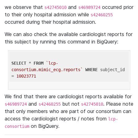
we observe that
and
occurred prior
s42745010
s46989724
to their only hospital admission while
s42460255
occurred during their hospital admission.
We can also check the available cardiologist reports for
this subject by running this command in BigQuery:
SELECT
 * 
FROM
`lcp-
consortium.mimic_ecg.reports`
WHERE
 subject_id 
= 
10023771
We find that there are cardiologist reports available for
and
but not
. Please note
s46989724
s42460255
s42745010
that only members who are part of our consortium can
access the cardiologist reports / notes from
lcp-
on BigQuery.
consortium