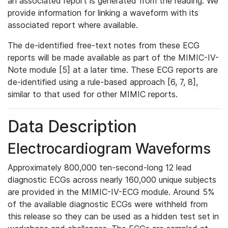
an associated report is generated from the reading. We
provide information for linking a waveform with its
associated report where available.
The de-identified free-text notes from these ECG
reports will be made available as part of the MIMIC-IV-
Note module [5] at a later time. These ECG reports are
de-identified using a rule-based approach [6, 7, 8],
similar to that used for other MIMIC reports.
Data Description
Electrocardiogram Waveforms
Approximately 800,000 ten-second-long 12 lead
diagnostic ECGs across nearly 160,000 unique subjects
are provided in the MIMIC-IV-ECG module. Around 5%
of the available diagnostic ECGs were withheld from
this release so they can be used as a hidden test set in