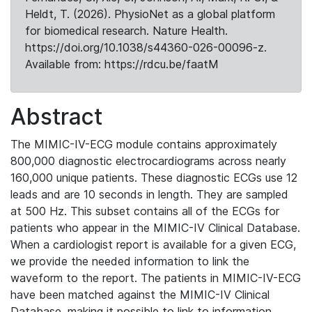
Heldt, T. (2026). PhysioNet as a global platform
for biomedical research. Nature Health.
https://doi.org/10.1038/s44360-026-00096-z.
Available from: https://rdcu.be/faatM
Abstract
The MIMIC-IV-ECG module contains approximately
800,000 diagnostic electrocardiograms across nearly
160,000 unique patients. These diagnostic ECGs use 12
leads and are 10 seconds in length. They are sampled
at 500 Hz. This subset contains all of the ECGs for
patients who appear in the MIMIC-IV Clinical Database.
When a cardiologist report is available for a given ECG,
we provide the needed information to link the
waveform to the report. The patients in MIMIC-IV-ECG
have been matched against the MIMIC-IV Clinical
Database, making it possible to link to information