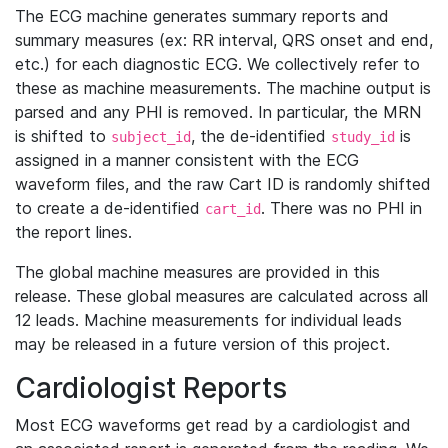
The ECG machine generates summary reports and
summary measures (ex: RR interval, QRS onset and end,
etc.) for each diagnostic ECG. We collectively refer to
these as machine measurements. The machine output is
parsed and any PHI is removed. In particular, the MRN
is shifted to
, the de-identified
is
subject_id
study_id
assigned in a manner consistent with the ECG
waveform files, and the raw Cart ID is randomly shifted
to create a de-identified
. There was no PHI in
cart_id
the report lines.
The global machine measures are provided in this
release. These global measures are calculated across all
12 leads. Machine measurements for individual leads
may be released in a future version of this project.
Cardiologist Reports
Most ECG waveforms get read by a cardiologist and