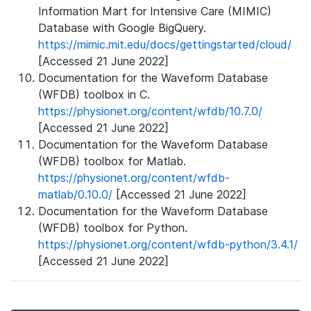
Information Mart for Intensive Care (MIMIC)
Database with Google BigQuery.
https://mimic.mit.edu/docs/gettingstarted/cloud/
[Accessed 21 June 2022]
Documentation for the Waveform Database
(WFDB) toolbox in C.
https://physionet.org/content/wfdb/10.7.0/
[Accessed 21 June 2022]
Documentation for the Waveform Database
(WFDB) toolbox for Matlab.
https://physionet.org/content/wfdb-
matlab/0.10.0/
[Accessed 21 June 2022]
Documentation for the Waveform Database
(WFDB) toolbox for Python.
https://physionet.org/content/wfdb-python/3.4.1/
[Accessed 21 June 2022]