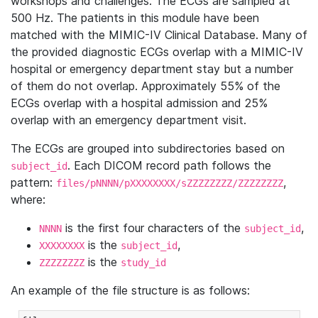
workshops and challenges. The ECGs are sampled at
500 Hz. The patients in this module have been
matched with the MIMIC-IV Clinical Database. Many of
the provided diagnostic ECGs overlap with a MIMIC-IV
hospital or emergency department stay but a number
of them do not overlap. Approximately 55% of the
ECGs overlap with a hospital admission and 25%
overlap with an emergency department visit.
The ECGs are grouped into subdirectories based on
. Each DICOM record path follows the
subject_id
pattern:
,
files/pNNNN/pXXXXXXXX/sZZZZZZZZ/ZZZZZZZZ
where:
is the first four characters of the
,
NNNN
subject_id
is the
,
XXXXXXXX
subject_id
is the
ZZZZZZZZ
study_id
An example of the file structure is as follows: