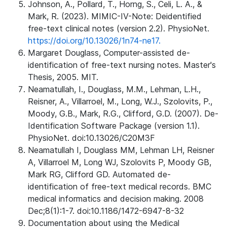
Johnson, A., Pollard, T., Horng, S., Celi, L. A., &
Mark, R. (2023). MIMIC-IV-Note: Deidentified
free-text clinical notes (version 2.2). PhysioNet.
https://doi.org/10.13026/1n74-ne17.
Margaret Douglass, Computer-assisted de-
identification of free-text nursing notes. Master's
Thesis, 2005. MIT.
Neamatullah, I., Douglass, M.M., Lehman, L.H.,
Reisner, A., Villarroel, M., Long, W.J., Szolovits, P.,
Moody, G.B., Mark, R.G., Clifford, G.D. (2007). De-
Identification Software Package (version 1.1).
PhysioNet. doi:10.13026/C20M3F
Neamatullah I, Douglass MM, Lehman LH, Reisner
A, Villarroel M, Long WJ, Szolovits P, Moody GB,
Mark RG, Clifford GD. Automated de-
identification of free-text medical records. BMC
medical informatics and decision making. 2008
Dec;8(1):1-7. doi:10.1186/1472-6947-8-32
Documentation about using the Medical