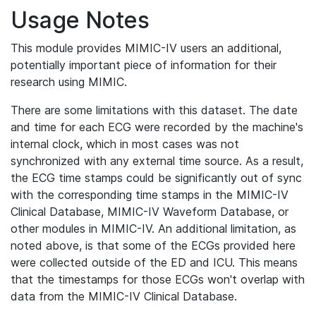
Usage Notes
This module provides MIMIC-IV users an additional,
potentially important piece of information for their
research using MIMIC.
There are some limitations with this dataset. The date
and time for each ECG were recorded by the machine's
internal clock, which in most cases was not
synchronized with any external time source. As a result,
the ECG time stamps could be significantly out of sync
with the corresponding time stamps in the MIMIC-IV
Clinical Database, MIMIC-IV Waveform Database, or
other modules in MIMIC-IV. An additional limitation, as
noted above, is that some of the ECGs provided here
were collected outside of the ED and ICU. This means
that the timestamps for those ECGs won't overlap with
data from the MIMIC-IV Clinical Database.