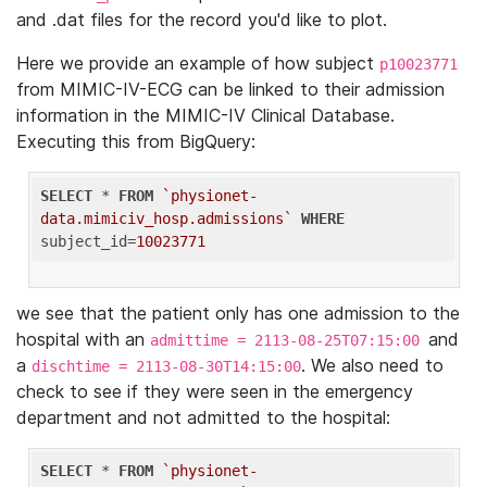
and .dat files for the record you'd like to plot.
Here we provide an example of how subject
p10023771
from MIMIC-IV-ECG can be linked to their admission
information in the MIMIC-IV Clinical Database.
Executing this from BigQuery:
SELECT
 * 
FROM
`physionet-
data.mimiciv_hosp.admissions`
WHERE
subject_id=
10023771
we see that the patient only has one admission to the
hospital with an
and
admittime = 2113-08-25T07:15:00
a
. We also need to
dischtime = 2113-08-30T14:15:00
check to see if they were seen in the emergency
department and not admitted to the hospital:
SELECT
 * 
FROM
`physionet-