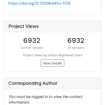
https://doi.org/10.13026/b95v-ff39
Project Views
6932
6932
Current Version
All Versions
Project Views by Unique Registered Users
View Details
Corresponding Author
You must be logged in to view the contact
information.