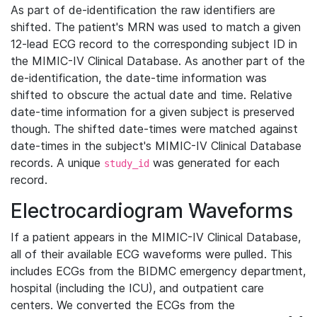
As part of de-identification the raw identifiers are
shifted. The patient's MRN was used to match a given
12-lead ECG record to the corresponding subject ID in
the MIMIC-IV Clinical Database. As another part of the
de-identification, the date-time information was
shifted to obscure the actual date and time. Relative
date-time information for a given subject is preserved
though. The shifted date-times were matched against
date-times in the subject's MIMIC-IV Clinical Database
records. A unique
was generated for each
study_id
record.
Electrocardiogram Waveforms
If a patient appears in the MIMIC-IV Clinical Database,
all of their available ECG waveforms were pulled. This
includes ECGs from the BIDMC emergency department,
hospital (including the ICU), and outpatient care
centers. We converted the ECGs from the