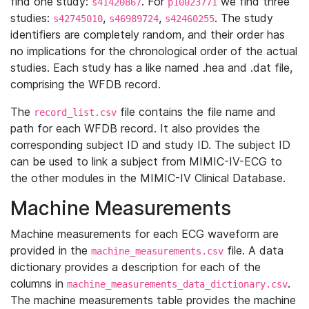
find one study:
. For
we find three
s41420867
p10023771
studies:
,
,
. The study
s42745010
s46989724
s42460255
identifiers are completely random, and their order has
no implications for the chronological order of the actual
studies. Each study has a like named .hea and .dat file,
comprising the WFDB record.
The
file contains the file name and
record_list.csv
path for each WFDB record. It also provides the
corresponding subject ID and study ID. The subject ID
can be used to link a subject from MIMIC-IV-ECG to
the other modules in the MIMIC-IV Clinical Database.
Machine Measurements
Machine measurements for each ECG waveform are
provided in the
file. A data
machine_measurements.csv
dictionary provides a description for each of the
columns in
.
machine_measurements_data_dictionary.csv
The machine measurements table provides the machine