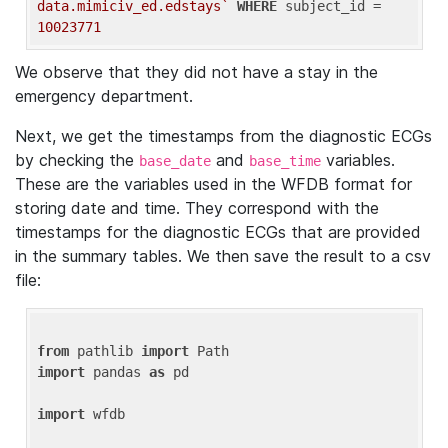
data.mimiciv_ed.edstays`
WHERE
 subject_id = 
10023771
We observe that they did not have a stay in the
emergency department.
Next, we get the timestamps from the diagnostic ECGs
by checking the
and
variables.
base_date
base_time
These are the variables used in the WFDB format for
storing date and time. They correspond with the
timestamps for the diagnostic ECGs that are provided
in the summary tables. We then save the result to a csv
file:
from
 pathlib 
import
import
 pandas 
as
 pd

import
 wfdb
