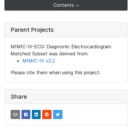
Contents
Parent Projects
MIMIC-IV-ECG: Diagnostic Electrocardiogram
Matched Subset was derived from:
MIMIC-IV v2.2
Please cite them when using this project.
Share