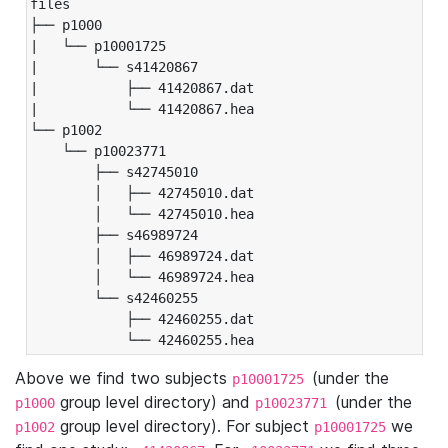
files

├── p1000

|   └── p10001725

|       └── s41420867

|           ├── 41420867.dat

|           └── 41420867.hea

└── p1002

    └── p10023771

        ├── s42745010

        │   ├── 42745010.dat

        │   └── 42745010.hea

        ├── s46989724

        │   ├── 46989724.dat

        │   └── 46989724.hea

        └── s42460255

            ├── 42460255.dat

            └── 42460255.hea
Above we find two subjects
(under the
p10001725
group level directory) and
(under the
p1000
p10023771
group level directory). For subject
we
p1002
p10001725