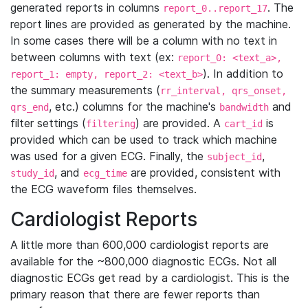
generated reports in columns
. The
report_0..report_17
report lines are provided as generated by the machine.
In some cases there will be a column with no text in
between columns with text (ex:
report_0: <text_a>,
). In addition to
report_1: empty, report_2: <text_b>
the summary measurements (
rr_interval, qrs_onset,
, etc.) columns for the machine's
and
qrs_end
bandwidth
filter settings (
) are provided. A
is
filtering
cart_id
provided which can be used to track which machine
was used for a given ECG. Finally, the
,
subject_id
, and
are provided, consistent with
study_id
ecg_time
the ECG waveform files themselves.
Cardiologist Reports
A little more than 600,000 cardiologist reports are
available for the ~800,000 diagnostic ECGs. Not all
diagnostic ECGs get read by a cardiologist. This is the
primary reason that there are fewer reports than