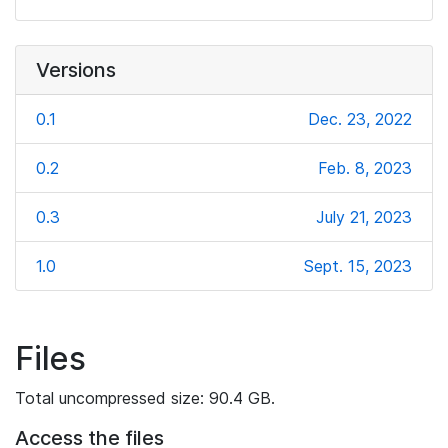
Versions
0.1
Dec. 23, 2022
0.2
Feb. 8, 2023
0.3
July 21, 2023
1.0
Sept. 15, 2023
Files
Total uncompressed size: 90.4 GB.
Access the files