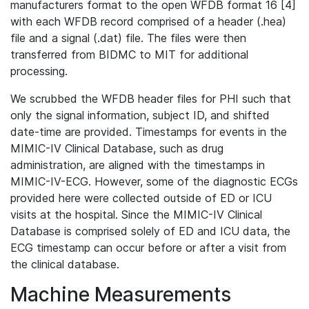
manufacturers format to the open WFDB format 16 [4]
with each WFDB record comprised of a header (.hea)
file and a signal (.dat) file. The files were then
transferred from BIDMC to MIT for additional
processing.
We scrubbed the WFDB header files for PHI such that
only the signal information, subject ID, and shifted
date-time are provided. Timestamps for events in the
MIMIC-IV Clinical Database, such as drug
administration, are aligned with the timestamps in
MIMIC-IV-ECG. However, some of the diagnostic ECGs
provided here were collected outside of ED or ICU
visits at the hospital. Since the MIMIC-IV Clinical
Database is comprised solely of ED and ICU data, the
ECG timestamp can occur before or after a visit from
the clinical database.
Machine Measurements