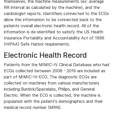
themselves, the machine measurements (ex: average
RR interval as calculated by the machine), and the
cardiologist reports. Identifiers connected to the ECGs
allow this information to be connected back to the
patients overall electronic health record. All of the
information is de-identified to satisfy the US Health
Insurance Portability and Accountability Act of 1996
(HIPAA) Safe Harbor requirements.
Electronic Health Record
Patients from the MIMIC-IV Clinical Database who had
ECGs collected between 2008 - 2019 are included as
part of MIMIC-IV-ECG. The diagnostic ECGs are
collected on machines from various manufacturers
including Burdick/Spacelabs, Philips, and General
Electric. When the ECG is collected, the machine is
populated with the patient's demographics and their
medical record number (MRN).