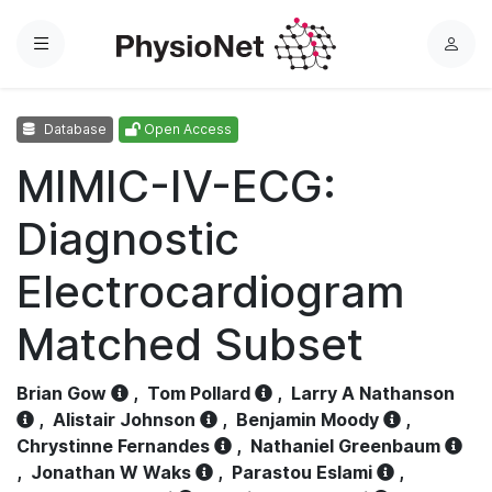
Menu
L
o
g
Database
Open Access
i
n
MIMIC-IV-ECG:
Diagnostic
Electrocardiogram
Matched Subset
Brian Gow
,
Tom Pollard
,
Larry A Nathanson
,
Alistair Johnson
,
Benjamin Moody
,
Chrystinne Fernandes
,
Nathaniel Greenbaum
,
Jonathan W Waks
,
Parastou Eslami
,