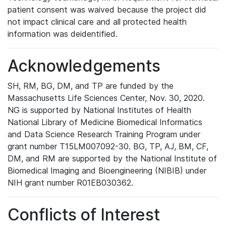
patient consent was waived because the project did
not impact clinical care and all protected health
information was deidentified.
Acknowledgements
SH, RM, BG, DM, and TP are funded by the
Massachusetts Life Sciences Center, Nov. 30, 2020.
NG is supported by National Institutes of Health
National Library of Medicine Biomedical Informatics
and Data Science Research Training Program under
grant number T15LM007092-30. BG, TP, AJ, BM, CF,
DM, and RM are supported by the National Institute of
Biomedical Imaging and Bioengineering (NIBIB) under
NIH grant number R01EB030362.
Conflicts of Interest