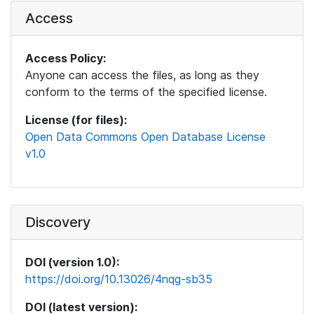
Access
Access Policy:
Anyone can access the files, as long as they
conform to the terms of the specified license.
License (for files):
Open Data Commons Open Database License
v1.0
Discovery
DOI (version 1.0):
https://doi.org/10.13026/4nqg-sb35
DOI (latest version):