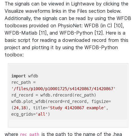
The signals can be viewed in Lightwave by clicking the
Visualize waveforms links in the Files section below.
Additionally, the signals can be read by using the WFDB
toolboxes provided on PhysioNet: WFDB (in C) [10],
WFDB-Matlab [11], and WFDB-Python [12]. Here is a
basic script for reading a downloaded record from this
project and plotting it by using the WFDB-Python
toolbox:
import
 wfdb 

rec_path = 
'/files/p1000/p10001725/s41420867/41420867'
rd_record = wfdb.rdrecord(rec_path) 

wfdb.plot_wfdb(record=rd_record, figsize=
(
24
,
18
), title=
'Study 41420867 example'
, 
ecg_grids=
'all'
where
is the path to the name of the .hea
rec_path