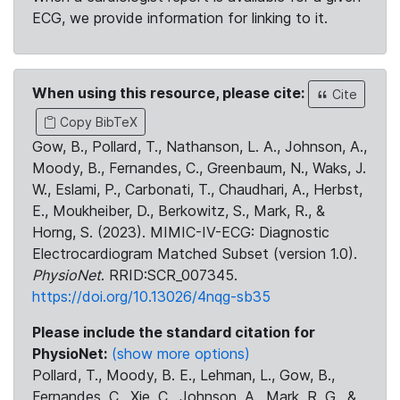
ECG, we provide information for linking to it.
When using this resource, please cite:
Cite
Copy BibTeX
Gow, B., Pollard, T., Nathanson, L. A., Johnson, A.,
Moody, B., Fernandes, C., Greenbaum, N., Waks, J.
W., Eslami, P., Carbonati, T., Chaudhari, A., Herbst,
E., Moukheiber, D., Berkowitz, S., Mark, R., &
Horng, S. (2023). MIMIC-IV-ECG: Diagnostic
Electrocardiogram Matched Subset (version 1.0).
PhysioNet
. RRID:SCR_007345.
https://doi.org/10.13026/4nqg-sb35
Please include the standard citation for
PhysioNet:
(show more options)
Pollard, T., Moody, B. E., Lehman, L., Gow, B.,
Fernandes, C., Xie, C., Johnson, A., Mark, R. G., &