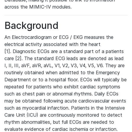
across the MIMIC-IV modules.
Background
An Electrocardiogram or ECG / EKG measures the
electrical activity associated with the heart
[1]. Diagnostic ECGs are a standard part of a patients
care [2]. The standard ECG leads are denoted as lead
I, II, III, aVF, aVR, aVL, V1, V2, V3, V4, V5, V6. They are
routinely obtained when admitted to the Emergency
Department or to a hospital floor. ECGs will typically be
repeated for patients who exhibit cardiac symptoms
such as chest pain or abnormal rhythms. Daily ECGs
may be obtained following acute cardiovascular events
such as myocardial infarction. Patients in the Intensive
Care Unit (ICU) are continuously monitored to detect
rhythm abnormalities, but full ECGs are needed to
evaluate evidence of cardiac ischemia or infarction.