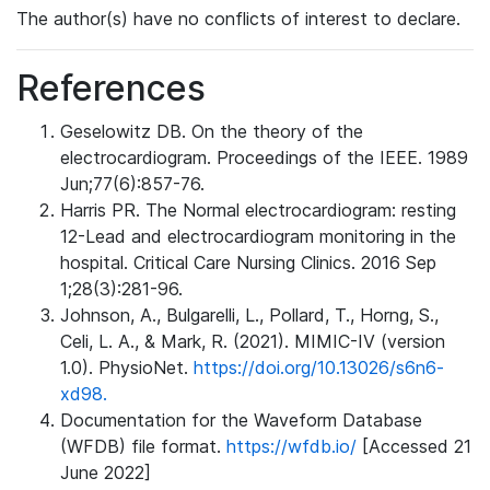
The author(s) have no conflicts of interest to declare.
References
Geselowitz DB. On the theory of the
electrocardiogram. Proceedings of the IEEE. 1989
Jun;77(6):857-76.
Harris PR. The Normal electrocardiogram: resting
12-Lead and electrocardiogram monitoring in the
hospital. Critical Care Nursing Clinics. 2016 Sep
1;28(3):281-96.
Johnson, A., Bulgarelli, L., Pollard, T., Horng, S.,
Celi, L. A., & Mark, R. (2021). MIMIC-IV (version
1.0). PhysioNet.
https://doi.org/10.13026/s6n6-
xd98.
Documentation for the Waveform Database
(WFDB) file format.
https://wfdb.io/
[Accessed 21
June 2022]