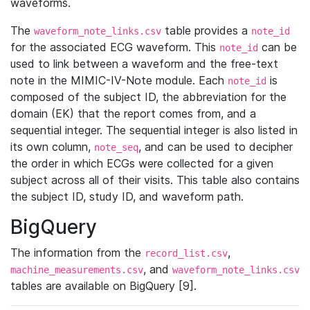
waveforms.
The
table provides a
waveform_note_links.csv
note_id
for the associated ECG waveform. This
can be
note_id
used to link between a waveform and the free-text
note in the MIMIC-IV-Note module. Each
is
note_id
composed of the subject ID, the abbreviation for the
domain (EK) that the report comes from, and a
sequential integer. The sequential integer is also listed in
its own column,
, and can be used to decipher
note_seq
the order in which ECGs were collected for a given
subject across all of their visits. This table also contains
the subject ID, study ID, and waveform path.
BigQuery
The information from the
,
record_list.csv
, and
machine_measurements.csv
waveform_note_links.csv
tables are available on BigQuery [9].