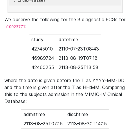
'
, index=
False
We observe the following for the 3 diagnostic ECGs for
:
p10023771
study
datetime
42745010
2110-07-23T08:43
46989724
2113-08-19T07:18
42460255
2113-08-25T13:58
where the date is given before the T as YYYY-MM-DD
and the time is given after the T as HH:MM. Comparing
this to the subjects admission in the MIMIC-IV Clinical
Database:
admittime
dischtime
2113-08-25T07:15
2113-08-30T14:15