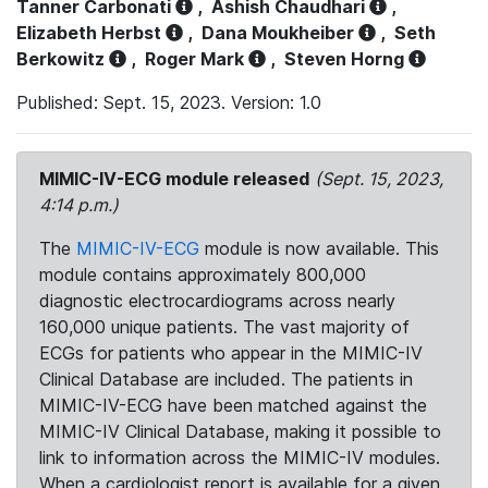
Tanner Carbonati
,
Ashish Chaudhari
,
Elizabeth Herbst
,
Dana Moukheiber
,
Seth
Berkowitz
,
Roger Mark
,
Steven Horng
Published: Sept. 15, 2023. Version: 1.0
MIMIC-IV-ECG module released
(Sept. 15, 2023,
4:14 p.m.)
The
MIMIC-IV-ECG
module is now available. This
module contains approximately 800,000
diagnostic electrocardiograms across nearly
160,000 unique patients. The vast majority of
ECGs for patients who appear in the MIMIC-IV
Clinical Database are included. The patients in
MIMIC-IV-ECG have been matched against the
MIMIC-IV Clinical Database, making it possible to
link to information across the MIMIC-IV modules.
When a cardiologist report is available for a given