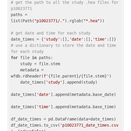
# get the path to all the study .hea files for 
p10023771
paths = 
list(Path(
"p10023771/."
).rglob(
"*.hea"
))

# get date and time for each study
date_times = {
'study'
:[],
'date'
:[],
'time'
:[]} 
# use a dictionary to store the date and time 
for each study
for
 file 
in
 paths:

    study = file.stem

    metadata = 
wfdb.rdheader(
f'
{file.parent}
/
{file.stem}
'
)

    date_times[
'study'
].append(study)

date_times[
'date'
].append(metadata.base_date)

date_times[
'time'
].append(metadata.base_time)

df_date_times = pd.DataFrame(data=date_times)

df_date_times.to_csv(
'p10023771_date_times.csv