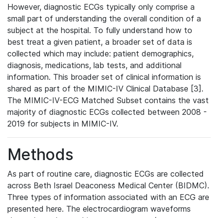
However, diagnostic ECGs typically only comprise a
small part of understanding the overall condition of a
subject at the hospital. To fully understand how to
best treat a given patient, a broader set of data is
collected which may include: patient demographics,
diagnosis, medications, lab tests, and additional
information. This broader set of clinical information is
shared as part of the MIMIC-IV Clinical Database [3].
The MIMIC-IV-ECG Matched Subset contains the vast
majority of diagnostic ECGs collected between 2008 -
2019 for subjects in MIMIC-IV.
Methods
As part of routine care, diagnostic ECGs are collected
across Beth Israel Deaconess Medical Center (BIDMC).
Three types of information associated with an ECG are
presented here. The electrocardiogram waveforms