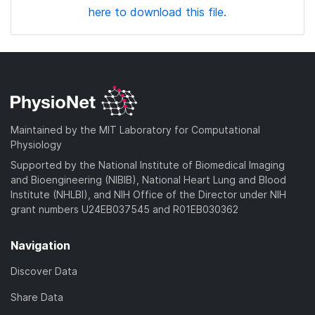
here to download this file.
Maintained by the MIT Laboratory for Computational
Physiology
Supported by the National Institute of Biomedical Imaging
and Bioengineering (NIBIB), National Heart Lung and Blood
Institute (NHLBI), and NIH Office of the Director under NIH
grant numbers U24EB037545 and R01EB030362
Navigation
Discover Data
Share Data