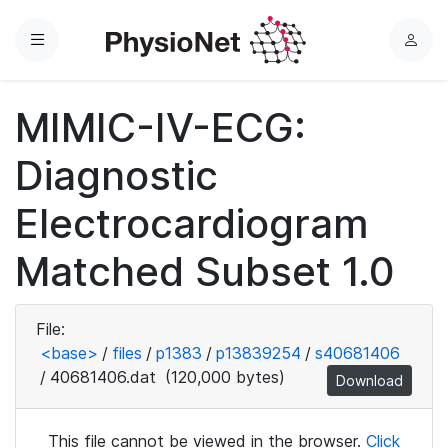
Menu
L
o
g
MIMIC-IV-ECG:
i
n
Diagnostic
Electrocardiogram
Matched Subset 1.0
File:
<base>
/
files
/
p1383
/
p13839254
/
s40681406
/
40681406.dat
(120,000 bytes)
Download
This file cannot be viewed in the browser.
Click