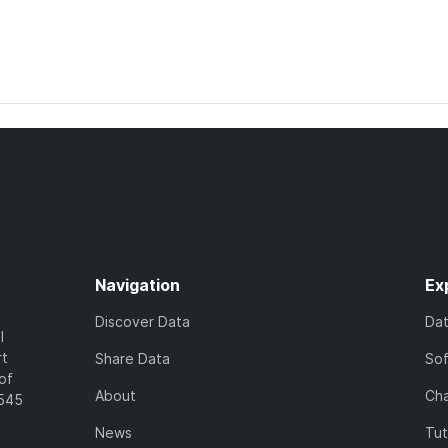
Navigation
Ex
Discover Data
Da
l
rt
Share Data
So
of
About
Cha
7545
News
Tut