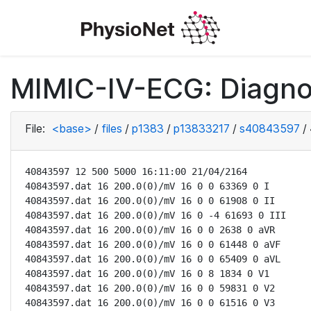
MIMIC-IV-ECG: Diagno
File:
<base>
/
files
/
p1383
/
p13833217
/
s40843597
/
40843597 12 500 5000 16:11:00 21/04/2164

40843597.dat 16 200.0(0)/mV 16 0 0 63369 0 I

40843597.dat 16 200.0(0)/mV 16 0 0 61908 0 II

40843597.dat 16 200.0(0)/mV 16 0 -4 61693 0 III

40843597.dat 16 200.0(0)/mV 16 0 0 2638 0 aVR

40843597.dat 16 200.0(0)/mV 16 0 0 61448 0 aVF

40843597.dat 16 200.0(0)/mV 16 0 0 65409 0 aVL

40843597.dat 16 200.0(0)/mV 16 0 8 1834 0 V1

40843597.dat 16 200.0(0)/mV 16 0 0 59831 0 V2

40843597.dat 16 200.0(0)/mV 16 0 0 61516 0 V3
