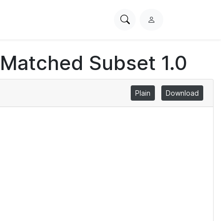
Search
L
PhysioNet
o
g
 Matched Subset 1.0
i
n
Plain
Download