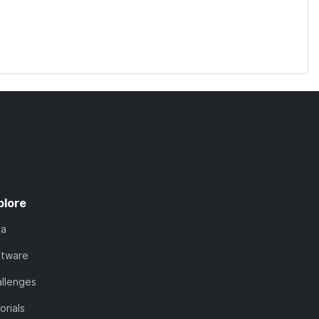
plore
ta
ftware
llenges
orials