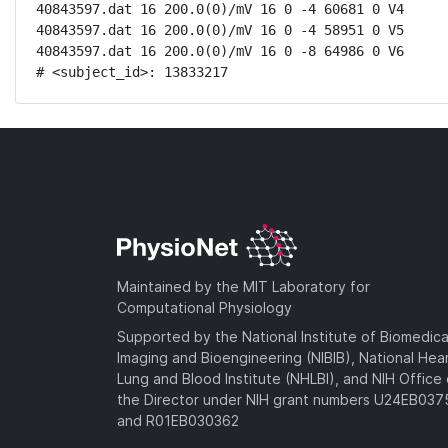
40843597.dat 16 200.0(0)/mV 16 0 -4 60681 0 V4

40843597.dat 16 200.0(0)/mV 16 0 -4 58951 0 V5

40843597.dat 16 200.0(0)/mV 16 0 -8 64986 0 V6

# <subject_id>: 13833217
Maintained by the MIT Laboratory for
Computational Physiology
Supported by the National Institute of Biomedica
Imaging and Bioengineering (NIBIB), National Hea
Lung and Blood Institute (NHLBI), and NIH Office 
the Director under NIH grant numbers U24EB03
and R01EB030362