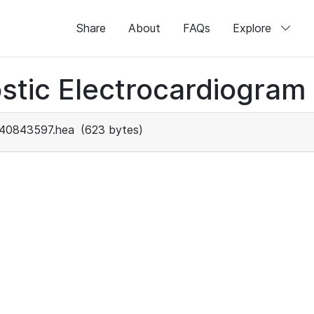
Share
About
FAQs
Explore
stic Electrocardiogram
40843597.hea
(623 bytes)