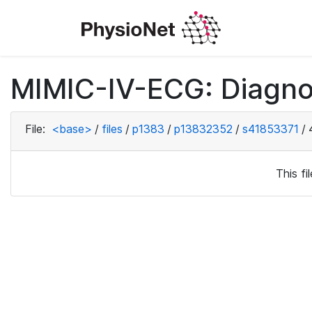
MIMIC-IV-ECG: Diagno
File:
<base>
/
files
/
p1383
/
p13832352
/
s41853371
/
This f