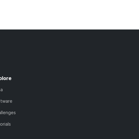
plore
ta
ftware
llenges
orials