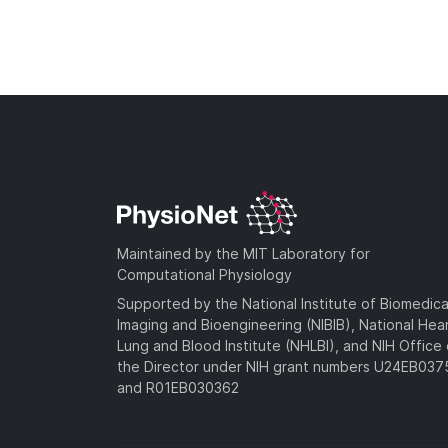
Maintained by the MIT Laboratory for
Computational Physiology
Supported by the National Institute of Biomedica
Imaging and Bioengineering (NIBIB), National Hea
Lung and Blood Institute (NHLBI), and NIH Office 
the Director under NIH grant numbers U24EB03
and R01EB030362