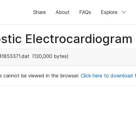
Share
About
FAQs
Explore
stic Electrocardiogram
41853371.dat
(120,000 bytes)
ile cannot be viewed in the browser.
Click here to download th