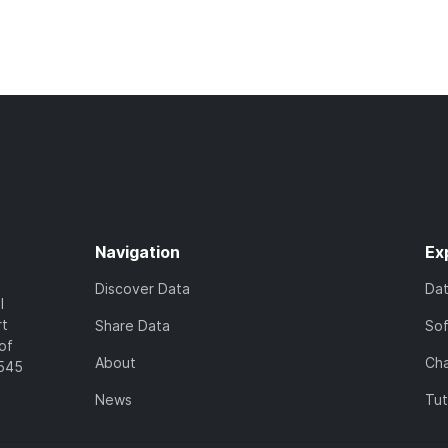
Navigation
Ex
Discover Data
Da
l
rt
Share Data
So
of
About
Cha
7545
News
Tut