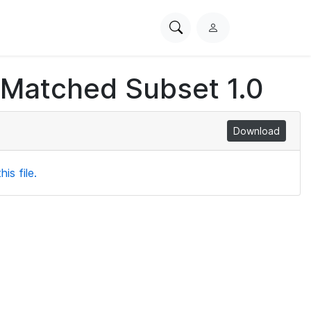
Search
L
PhysioNet
o
g
 Matched Subset 1.0
i
n
Download
is file.