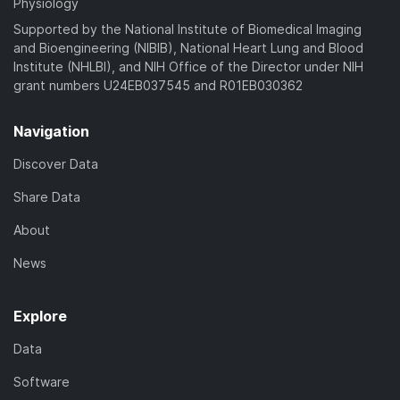
Physiology
Supported by the National Institute of Biomedical Imaging
and Bioengineering (NIBIB), National Heart Lung and Blood
Institute (NHLBI), and NIH Office of the Director under NIH
grant numbers U24EB037545 and R01EB030362
Navigation
Discover Data
Share Data
About
News
Explore
Data
Software