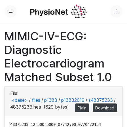
Menu
L
o
g
MIMIC-IV-ECG:
i
n
Diagnostic
Electrocardiogram
Matched Subset 1.0
File:
<base>
/
files
/
p1383
/
p13832019
/
s48375233
/
48375233.hea
(629 bytes)
Plain
Download
48375233 12 500 5000 07:42:00 07/04/2154
