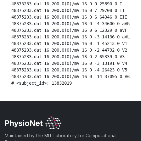
48375233.dat 16 200.0(0)/mV 16 0 0 25890 0 I

48375233.dat 16 200.0(0)/mV 16 0 7 29708 0 II

48375233.dat 16 200.0(0)/mV 16 0 6 64346 0 III

48375233.dat 16 200.0(0)/mV 16 0 -4 34600 0 aVR

48375233.dat 16 200.0(0)/mV 16 0 6 12329 0 aVF

48375233.dat 16 200.0(0)/mV 16 0 -3 14136 0 aVL

48375233.dat 16 200.0(0)/mV 16 0 -1 45213 0 V1

48375233.dat 16 200.0(0)/mV 16 0 -2 44792 0 V2

48375233.dat 16 200.0(0)/mV 16 0 2 65339 0 V3

48375233.dat 16 200.0(0)/mV 16 0 -3 13191 0 V4

48375233.dat 16 200.0(0)/mV 16 0 -4 26423 0 V5

48375233.dat 16 200.0(0)/mV 16 0 -14 37095 0 V6

# <subject_id>: 13832019
Maintained by the MIT Laboratory for Computational