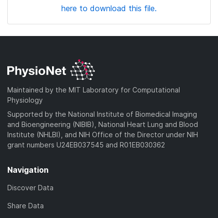
here to download this file.
Maintained by the MIT Laboratory for Computational
Physiology
Supported by the National Institute of Biomedical Imaging
and Bioengineering (NIBIB), National Heart Lung and Blood
Institute (NHLBI), and NIH Office of the Director under NIH
grant numbers U24EB037545 and R01EB030362
Navigation
Discover Data
Share Data