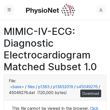
Menu
L
o
g
MIMIC-IV-ECG:
i
n
Diagnostic
Electrocardiogram
Matched Subset 1.0
File:
<base>
/
files
/
p1383
/
p13832019
/
s45049276
/
45049276.dat
(120,000 bytes)
Download
This file cannot be viewed in the browser.
Click