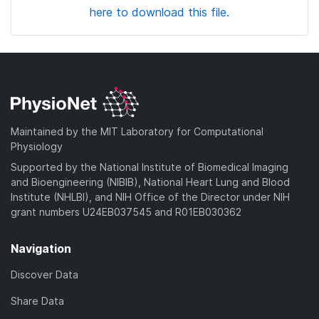
here to download this file.
Maintained by the MIT Laboratory for Computational
Physiology
Supported by the National Institute of Biomedical Imaging
and Bioengineering (NIBIB), National Heart Lung and Blood
Institute (NHLBI), and NIH Office of the Director under NIH
grant numbers U24EB037545 and R01EB030362
Navigation
Discover Data
Share Data