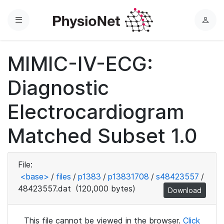
Menu
L
o
g
MIMIC-IV-ECG:
i
n
Diagnostic
Electrocardiogram
Matched Subset 1.0
File:
<base>
/
files
/
p1383
/
p13831708
/
s48423557
/
48423557.dat
(120,000 bytes)
Download
This file cannot be viewed in the browser.
Click