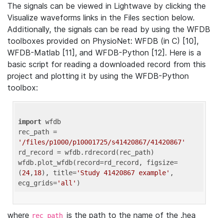
The signals can be viewed in Lightwave by clicking the
Visualize waveforms links in the Files section below.
Additionally, the signals can be read by using the WFDB
toolboxes provided on PhysioNet: WFDB (in C) [10],
WFDB-Matlab [11], and WFDB-Python [12]. Here is a
basic script for reading a downloaded record from this
project and plotting it by using the WFDB-Python
toolbox:
import
 wfdb 

rec_path = 
'/files/p1000/p10001725/s41420867/41420867'
rd_record = wfdb.rdrecord(rec_path) 

wfdb.plot_wfdb(record=rd_record, figsize=
(
24
,
18
), title=
'Study 41420867 example'
, 
ecg_grids=
'all'
where
is the path to the name of the .hea
rec_path