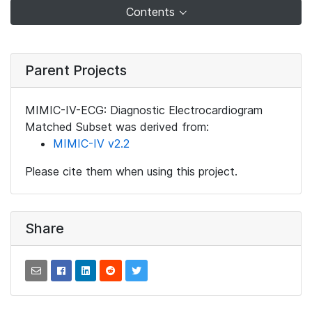
Contents
Parent Projects
MIMIC-IV-ECG: Diagnostic Electrocardiogram
Matched Subset was derived from:
MIMIC-IV v2.2
Please cite them when using this project.
Share