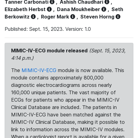
Tanner Carbonati
,
Ashish Chaudhari
,
Elizabeth Herbst
,
Dana Moukheiber
,
Seth
Berkowitz
,
Roger Mark
,
Steven Horng
Published: Sept. 15, 2023. Version: 1.0
MIMIC-IV-ECG module released
(Sept. 15, 2023,
4:14 p.m.)
The
MIMIC-IV-ECG
module is now available. This
module contains approximately 800,000
diagnostic electrocardiograms across nearly
160,000 unique patients. The vast majority of
ECGs for patients who appear in the MIMIC-IV
Clinical Database are included. The patients in
MIMIC-IV-ECG have been matched against the
MIMIC-IV Clinical Database, making it possible to
link to information across the MIMIC-IV modules.
When a cardiologist report is available for a given