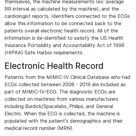
themselves, the machine measurements (ex: average
RR interval as calculated by the machine), and the
cardiologist reports. Identifiers connected to the ECGs
allow this information to be connected back to the
patients overall electronic health record. All of the
information is de-identified to satisfy the US Health
Insurance Portability and Accountability Act of 1996
(HIPAA) Safe Harbor requirements.
Electronic Health Record
Patients from the MIMIC-IV Clinical Database who had
ECGs collected between 2008 - 2019 are included as
part of MIMIC-IV-ECG. The diagnostic ECGs are
collected on machines from various manufacturers
including Burdick/Spacelabs, Philips, and General
Electric. When the ECG is collected, the machine is
populated with the patient's demographics and their
medical record number (MRN).