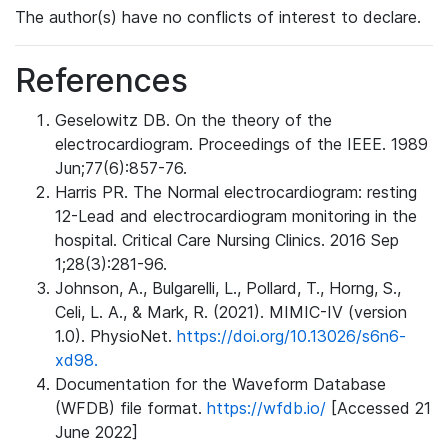
The author(s) have no conflicts of interest to declare.
References
Geselowitz DB. On the theory of the
electrocardiogram. Proceedings of the IEEE. 1989
Jun;77(6):857-76.
Harris PR. The Normal electrocardiogram: resting
12-Lead and electrocardiogram monitoring in the
hospital. Critical Care Nursing Clinics. 2016 Sep
1;28(3):281-96.
Johnson, A., Bulgarelli, L., Pollard, T., Horng, S.,
Celi, L. A., & Mark, R. (2021). MIMIC-IV (version
1.0). PhysioNet.
https://doi.org/10.13026/s6n6-
xd98.
Documentation for the Waveform Database
(WFDB) file format.
https://wfdb.io/
[Accessed 21
June 2022]