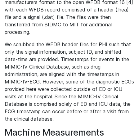
manufacturers format to the open WFDB format 16 [4]
with each WFDB record comprised of a header (.hea)
file and a signal (.dat) file. The files were then
transferred from BIDMC to MIT for additional
processing.
We scrubbed the WFDB header files for PHI such that
only the signal information, subject ID, and shifted
date-time are provided. Timestamps for events in the
MIMIC-IV Clinical Database, such as drug
administration, are aligned with the timestamps in
MIMIC-IV-ECG. However, some of the diagnostic ECGs
provided here were collected outside of ED or ICU
visits at the hospital. Since the MIMIC-IV Clinical
Database is comprised solely of ED and ICU data, the
ECG timestamp can occur before or after a visit from
the clinical database.
Machine Measurements