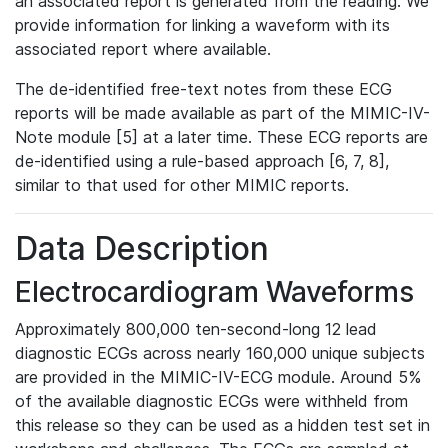
an associated report is generated from the reading. We
provide information for linking a waveform with its
associated report where available.
The de-identified free-text notes from these ECG
reports will be made available as part of the MIMIC-IV-
Note module [5] at a later time. These ECG reports are
de-identified using a rule-based approach [6, 7, 8],
similar to that used for other MIMIC reports.
Data Description
Electrocardiogram Waveforms
Approximately 800,000 ten-second-long 12 lead
diagnostic ECGs across nearly 160,000 unique subjects
are provided in the MIMIC-IV-ECG module. Around 5%
of the available diagnostic ECGs were withheld from
this release so they can be used as a hidden test set in