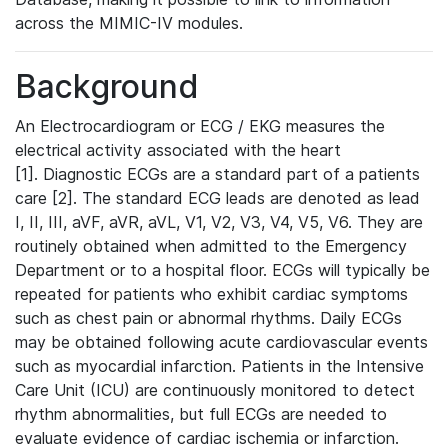
across the MIMIC-IV modules.
Background
An Electrocardiogram or ECG / EKG measures the
electrical activity associated with the heart
[1]. Diagnostic ECGs are a standard part of a patients
care [2]. The standard ECG leads are denoted as lead
I, II, III, aVF, aVR, aVL, V1, V2, V3, V4, V5, V6. They are
routinely obtained when admitted to the Emergency
Department or to a hospital floor. ECGs will typically be
repeated for patients who exhibit cardiac symptoms
such as chest pain or abnormal rhythms. Daily ECGs
may be obtained following acute cardiovascular events
such as myocardial infarction. Patients in the Intensive
Care Unit (ICU) are continuously monitored to detect
rhythm abnormalities, but full ECGs are needed to
evaluate evidence of cardiac ischemia or infarction.