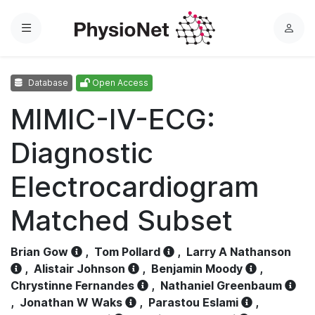
Menu
L
o
g
Database
Open Access
i
n
MIMIC-IV-ECG:
Diagnostic
Electrocardiogram
Matched Subset
Brian Gow
,
Tom Pollard
,
Larry A Nathanson
,
Alistair Johnson
,
Benjamin Moody
,
Chrystinne Fernandes
,
Nathaniel Greenbaum
,
Jonathan W Waks
,
Parastou Eslami
,