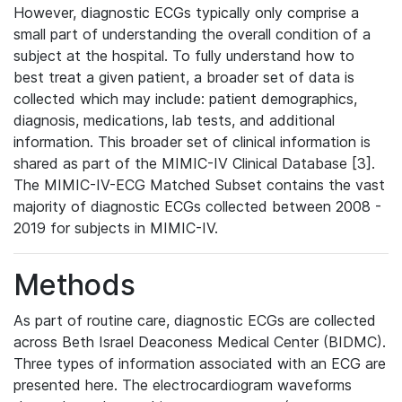
However, diagnostic ECGs typically only comprise a
small part of understanding the overall condition of a
subject at the hospital. To fully understand how to
best treat a given patient, a broader set of data is
collected which may include: patient demographics,
diagnosis, medications, lab tests, and additional
information. This broader set of clinical information is
shared as part of the MIMIC-IV Clinical Database [3].
The MIMIC-IV-ECG Matched Subset contains the vast
majority of diagnostic ECGs collected between 2008 -
2019 for subjects in MIMIC-IV.
Methods
As part of routine care, diagnostic ECGs are collected
across Beth Israel Deaconess Medical Center (BIDMC).
Three types of information associated with an ECG are
presented here. The electrocardiogram waveforms