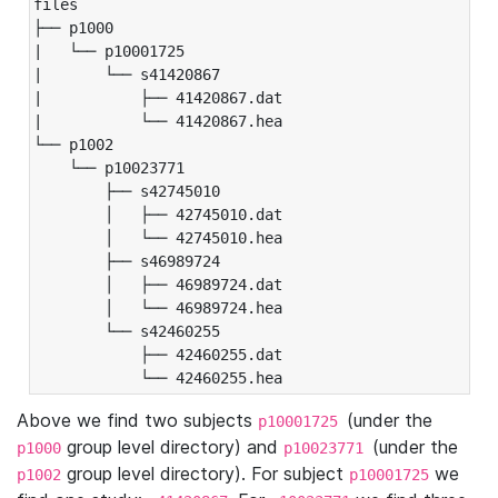
files

├── p1000

|   └── p10001725

|       └── s41420867

|           ├── 41420867.dat

|           └── 41420867.hea

└── p1002

    └── p10023771

        ├── s42745010

        │   ├── 42745010.dat

        │   └── 42745010.hea

        ├── s46989724

        │   ├── 46989724.dat

        │   └── 46989724.hea

        └── s42460255

            ├── 42460255.dat

            └── 42460255.hea
Above we find two subjects
(under the
p10001725
group level directory) and
(under the
p1000
p10023771
group level directory). For subject
we
p1002
p10001725