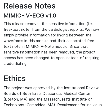
Release Notes
MIMIC-IV-ECG v1.0
This release removes the sensitive information (i.e.
free-text note) from the cardiologist reports. We now
simply provide information for linking between the
waveforms in this module and their associated free-
text note in MIMIC-IV-Note module. Since that
sensitive information has been removed, the project
access has been changed to open instead of requiring
credentialling.
Ethics
The project was approved by the Institutional Review
Boards of Beth Israel Deaconess Medical Center
(Boston, MA) and the Massachusetts Institute of
Technology (Cambridge, MA). Requirement for individual