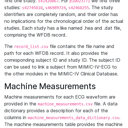
find one study:
. For
we find three
s41420867
p10023771
studies:
,
,
. The study
s42745010
s46989724
s42460255
identifiers are completely random, and their order has
no implications for the chronological order of the actual
studies. Each study has a like named .hea and .dat file,
comprising the WFDB record.
The
file contains the file name and
record_list.csv
path for each WFDB record. It also provides the
corresponding subject ID and study ID. The subject ID
can be used to link a subject from MIMIC-IV-ECG to
the other modules in the MIMIC-IV Clinical Database.
Machine Measurements
Machine measurements for each ECG waveform are
provided in the
file. A data
machine_measurements.csv
dictionary provides a description for each of the
columns in
.
machine_measurements_data_dictionary.csv
The machine measurements table provides the machine