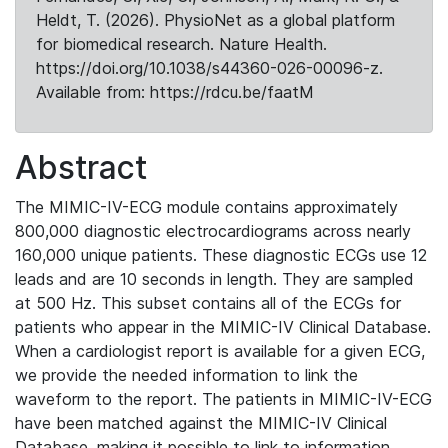
Heldt, T. (2026). PhysioNet as a global platform
for biomedical research. Nature Health.
https://doi.org/10.1038/s44360-026-00096-z.
Available from: https://rdcu.be/faatM
Abstract
The MIMIC-IV-ECG module contains approximately
800,000 diagnostic electrocardiograms across nearly
160,000 unique patients. These diagnostic ECGs use 12
leads and are 10 seconds in length. They are sampled
at 500 Hz. This subset contains all of the ECGs for
patients who appear in the MIMIC-IV Clinical Database.
When a cardiologist report is available for a given ECG,
we provide the needed information to link the
waveform to the report. The patients in MIMIC-IV-ECG
have been matched against the MIMIC-IV Clinical
Database, making it possible to link to information