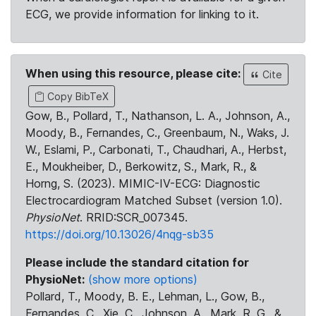
ECG, we provide information for linking to it.
When using this resource, please cite:
Cite
Copy BibTeX
Gow, B., Pollard, T., Nathanson, L. A., Johnson, A.,
Moody, B., Fernandes, C., Greenbaum, N., Waks, J.
W., Eslami, P., Carbonati, T., Chaudhari, A., Herbst,
E., Moukheiber, D., Berkowitz, S., Mark, R., &
Horng, S. (2023). MIMIC-IV-ECG: Diagnostic
Electrocardiogram Matched Subset (version 1.0).
PhysioNet
. RRID:SCR_007345.
https://doi.org/10.13026/4nqg-sb35
Please include the standard citation for
PhysioNet:
(show more options)
Pollard, T., Moody, B. E., Lehman, L., Gow, B.,
Fernandes, C., Xie, C., Johnson, A., Mark, R. G., &