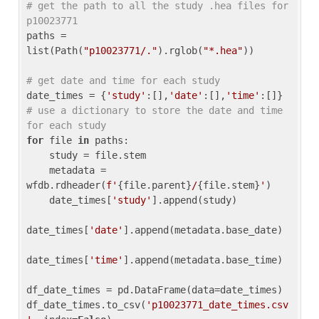
# get the path to all the study .hea files for 
p10023771
paths = 
list(Path(
"p10023771/."
).rglob(
"*.hea"
))

# get date and time for each study
date_times = {
'study'
:[],
'date'
:[],
'time'
:[]} 
# use a dictionary to store the date and time 
for each study
for
 file 
in
 paths:

    study = file.stem

    metadata = 
wfdb.rdheader(
f'
{file.parent}
/
{file.stem}
'
)

    date_times[
'study'
].append(study)

date_times[
'date'
].append(metadata.base_date)

date_times[
'time'
].append(metadata.base_time)

df_date_times = pd.DataFrame(data=date_times)

df_date_times.to_csv(
'p10023771_date_times.csv