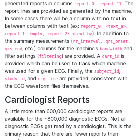
generated reports in columns
. The
report_0..report_17
report lines are provided as generated by the machine.
In some cases there will be a column with no text in
between columns with text (ex:
report_0: <text_a>,
). In addition to
report_1: empty, report_2: <text_b>
the summary measurements (
rr_interval, qrs_onset,
, etc.) columns for the machine's
and
qrs_end
bandwidth
filter settings (
) are provided. A
is
filtering
cart_id
provided which can be used to track which machine
was used for a given ECG. Finally, the
,
subject_id
, and
are provided, consistent with
study_id
ecg_time
the ECG waveform files themselves.
Cardiologist Reports
A little more than 600,000 cardiologist reports are
available for the ~800,000 diagnostic ECGs. Not all
diagnostic ECGs get read by a cardiologist. This is the
primary reason that there are fewer reports than