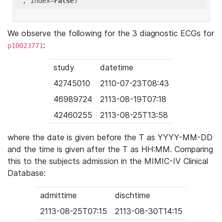
'
, index=
False
We observe the following for the 3 diagnostic ECGs for
:
p10023771
study
datetime
42745010
2110-07-23T08:43
46989724
2113-08-19T07:18
42460255
2113-08-25T13:58
where the date is given before the T as YYYY-MM-DD
and the time is given after the T as HH:MM. Comparing
this to the subjects admission in the MIMIC-IV Clinical
Database:
admittime
dischtime
2113-08-25T07:15
2113-08-30T14:15