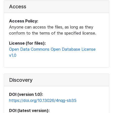
Access
Access Policy:
Anyone can access the files, as long as they
conform to the terms of the specified license.
License (for files):
Open Data Commons Open Database License
v1.0
Discovery
DOI (version 1.0):
https://doi.org/10.13026/4nqg-sb35
DOI (latest version):