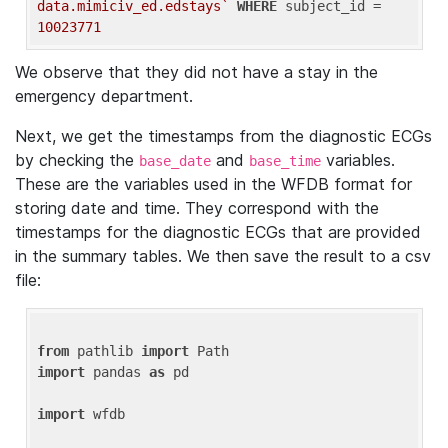
data.mimiciv_ed.edstays`
WHERE
 subject_id = 
10023771
We observe that they did not have a stay in the
emergency department.
Next, we get the timestamps from the diagnostic ECGs
by checking the
and
variables.
base_date
base_time
These are the variables used in the WFDB format for
storing date and time. They correspond with the
timestamps for the diagnostic ECGs that are provided
in the summary tables. We then save the result to a csv
file:
from
 pathlib 
import
import
 pandas 
as
 pd

import
 wfdb
