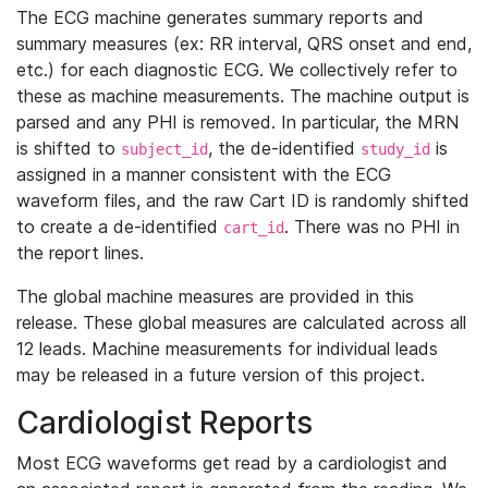
The ECG machine generates summary reports and
summary measures (ex: RR interval, QRS onset and end,
etc.) for each diagnostic ECG. We collectively refer to
these as machine measurements. The machine output is
parsed and any PHI is removed. In particular, the MRN
is shifted to
, the de-identified
is
subject_id
study_id
assigned in a manner consistent with the ECG
waveform files, and the raw Cart ID is randomly shifted
to create a de-identified
. There was no PHI in
cart_id
the report lines.
The global machine measures are provided in this
release. These global measures are calculated across all
12 leads. Machine measurements for individual leads
may be released in a future version of this project.
Cardiologist Reports
Most ECG waveforms get read by a cardiologist and