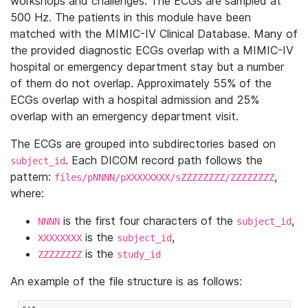
workshops and challenges. The ECGs are sampled at
500 Hz. The patients in this module have been
matched with the MIMIC-IV Clinical Database. Many of
the provided diagnostic ECGs overlap with a MIMIC-IV
hospital or emergency department stay but a number
of them do not overlap. Approximately 55% of the
ECGs overlap with a hospital admission and 25%
overlap with an emergency department visit.
The ECGs are grouped into subdirectories based on
. Each DICOM record path follows the
subject_id
pattern:
,
files/pNNNN/pXXXXXXXX/sZZZZZZZZ/ZZZZZZZZ
where:
is the first four characters of the
,
NNNN
subject_id
is the
,
XXXXXXXX
subject_id
is the
ZZZZZZZZ
study_id
An example of the file structure is as follows: