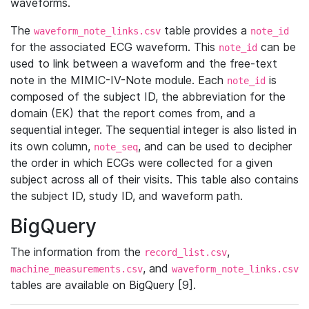
waveforms.
The
table provides a
waveform_note_links.csv
note_id
for the associated ECG waveform. This
can be
note_id
used to link between a waveform and the free-text
note in the MIMIC-IV-Note module. Each
is
note_id
composed of the subject ID, the abbreviation for the
domain (EK) that the report comes from, and a
sequential integer. The sequential integer is also listed in
its own column,
, and can be used to decipher
note_seq
the order in which ECGs were collected for a given
subject across all of their visits. This table also contains
the subject ID, study ID, and waveform path.
BigQuery
The information from the
,
record_list.csv
, and
machine_measurements.csv
waveform_note_links.csv
tables are available on BigQuery [9].