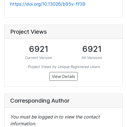
https://doi.org/10.13026/b95v-ff39
Project Views
6921
6921
Current Version
All Versions
Project Views by Unique Registered Users
View Details
Corresponding Author
You must be logged in to view the contact
information.