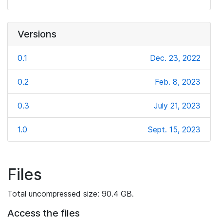
Versions
0.1
Dec. 23, 2022
0.2
Feb. 8, 2023
0.3
July 21, 2023
1.0
Sept. 15, 2023
Files
Total uncompressed size: 90.4 GB.
Access the files