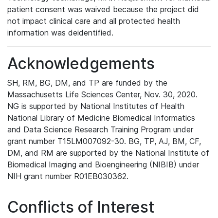
patient consent was waived because the project did
not impact clinical care and all protected health
information was deidentified.
Acknowledgements
SH, RM, BG, DM, and TP are funded by the
Massachusetts Life Sciences Center, Nov. 30, 2020.
NG is supported by National Institutes of Health
National Library of Medicine Biomedical Informatics
and Data Science Research Training Program under
grant number T15LM007092-30. BG, TP, AJ, BM, CF,
DM, and RM are supported by the National Institute of
Biomedical Imaging and Bioengineering (NIBIB) under
NIH grant number R01EB030362.
Conflicts of Interest