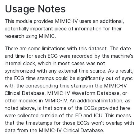
Usage Notes
This module provides MIMIC-IV users an additional,
potentially important piece of information for their
research using MIMIC.
There are some limitations with this dataset. The date
and time for each ECG were recorded by the machine's
internal clock, which in most cases was not
synchronized with any external time source. As a result,
the ECG time stamps could be significantly out of sync
with the corresponding time stamps in the MIMIC-IV
Clinical Database, MIMIC-IV Waveform Database, or
other modules in MIMIC-IV. An additional limitation, as
noted above, is that some of the ECGs provided here
were collected outside of the ED and ICU. This means
that the timestamps for those ECGs won't overlap with
data from the MIMIC-IV Clinical Database.