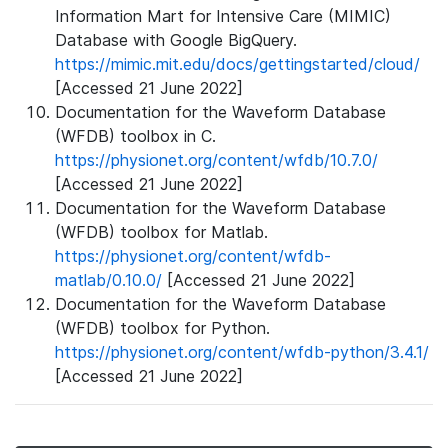
Information Mart for Intensive Care (MIMIC)
Database with Google BigQuery.
https://mimic.mit.edu/docs/gettingstarted/cloud/
[Accessed 21 June 2022]
Documentation for the Waveform Database
(WFDB) toolbox in C.
https://physionet.org/content/wfdb/10.7.0/
[Accessed 21 June 2022]
Documentation for the Waveform Database
(WFDB) toolbox for Matlab.
https://physionet.org/content/wfdb-
matlab/0.10.0/
[Accessed 21 June 2022]
Documentation for the Waveform Database
(WFDB) toolbox for Python.
https://physionet.org/content/wfdb-python/3.4.1/
[Accessed 21 June 2022]