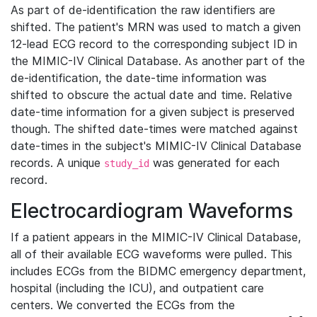
As part of de-identification the raw identifiers are
shifted. The patient's MRN was used to match a given
12-lead ECG record to the corresponding subject ID in
the MIMIC-IV Clinical Database. As another part of the
de-identification, the date-time information was
shifted to obscure the actual date and time. Relative
date-time information for a given subject is preserved
though. The shifted date-times were matched against
date-times in the subject's MIMIC-IV Clinical Database
records. A unique
was generated for each
study_id
record.
Electrocardiogram Waveforms
If a patient appears in the MIMIC-IV Clinical Database,
all of their available ECG waveforms were pulled. This
includes ECGs from the BIDMC emergency department,
hospital (including the ICU), and outpatient care
centers. We converted the ECGs from the