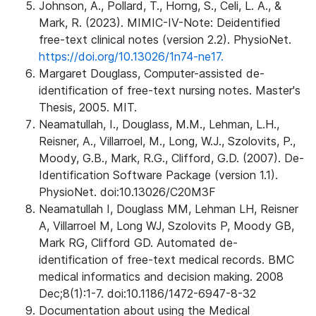
Johnson, A., Pollard, T., Horng, S., Celi, L. A., &
Mark, R. (2023). MIMIC-IV-Note: Deidentified
free-text clinical notes (version 2.2). PhysioNet.
https://doi.org/10.13026/1n74-ne17.
Margaret Douglass, Computer-assisted de-
identification of free-text nursing notes. Master's
Thesis, 2005. MIT.
Neamatullah, I., Douglass, M.M., Lehman, L.H.,
Reisner, A., Villarroel, M., Long, W.J., Szolovits, P.,
Moody, G.B., Mark, R.G., Clifford, G.D. (2007). De-
Identification Software Package (version 1.1).
PhysioNet. doi:10.13026/C20M3F
Neamatullah I, Douglass MM, Lehman LH, Reisner
A, Villarroel M, Long WJ, Szolovits P, Moody GB,
Mark RG, Clifford GD. Automated de-
identification of free-text medical records. BMC
medical informatics and decision making. 2008
Dec;8(1):1-7. doi:10.1186/1472-6947-8-32
Documentation about using the Medical