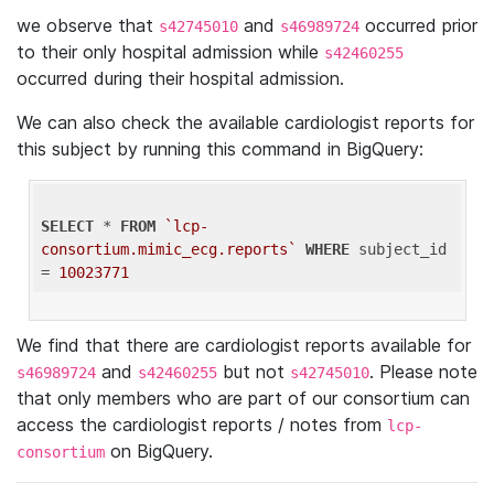
we observe that
and
occurred prior
s42745010
s46989724
to their only hospital admission while
s42460255
occurred during their hospital admission.
We can also check the available cardiologist reports for
this subject by running this command in BigQuery:
SELECT
 * 
FROM
`lcp-
consortium.mimic_ecg.reports`
WHERE
 subject_id 
= 
10023771
We find that there are cardiologist reports available for
and
but not
. Please note
s46989724
s42460255
s42745010
that only members who are part of our consortium can
access the cardiologist reports / notes from
lcp-
on BigQuery.
consortium