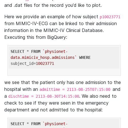
and .dat files for the record you'd like to plot.
Here we provide an example of how subject
p10023771
from MIMIC-IV-ECG can be linked to their admission
information in the MIMIC-IV Clinical Database.
Executing this from BigQuery:
SELECT
 * 
FROM
`physionet-
data.mimiciv_hosp.admissions`
WHERE
subject_id=
10023771
we see that the patient only has one admission to the
hospital with an
and
admittime = 2113-08-25T07:15:00
a
. We also need to
dischtime = 2113-08-30T14:15:00
check to see if they were seen in the emergency
department and not admitted to the hospital:
SELECT
 * 
FROM
`physionet-