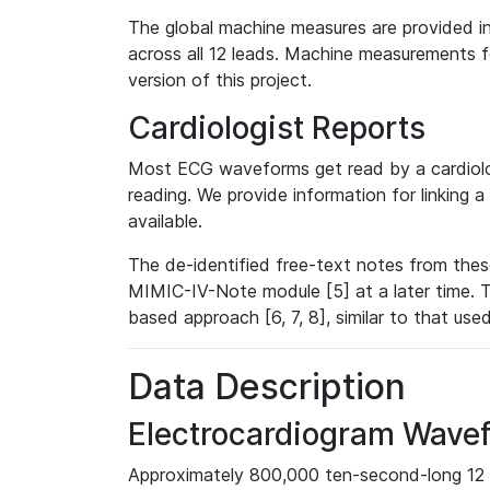
The global machine measures are provided in
across all 12 leads. Machine measurements fo
version of this project.
Cardiologist Reports
Most ECG waveforms get read by a cardiolog
reading. We provide information for linking 
available.
The de-identified free-text notes from thes
MIMIC-IV-Note module [5] at a later time. T
based approach [6, 7, 8], similar to that us
Data Description
Electrocardiogram Wave
Approximately 800,000 ten-second-long 12 