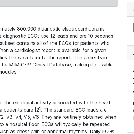
mately 800,000 diagnostic electrocardiograms
se diagnostic ECGs use 12 leads and are 10 seconds
 subset contains all of the ECGs for patients who
en a cardiologist report is available for a given
ink the waveform to the report. The patients in
e MIMIC-IV Clinical Database, making it possible
modules.
the electrical activity associated with the heart
 a patients care [2]. The standard ECG leads are
, V2, V3, V4, V5, V6. They are routinely obtained when
a hospital floor. ECGs will typically be repeated
such as chest pain or abnormal rhythms. Daily ECGs