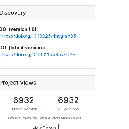
Discovery
DOI (version 1.0):
https://doi.org/10.13026/4nqg-sb35
DOI (latest version):
https://doi.org/10.13026/b95v-ff39
Project Views
6932
6932
Current Version
All Versions
Project Views by Unique Registered Users
View Details