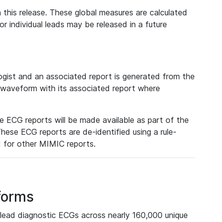
 this release. These global measures are calculated
r individual leads may be released in a future
ist and an associated report is generated from the
a waveform with its associated report where
e ECG reports will be made available as part of the
hese ECG reports are de-identified using a rule-
ed for other MIMIC reports.
forms
lead diagnostic ECGs across nearly 160,000 unique