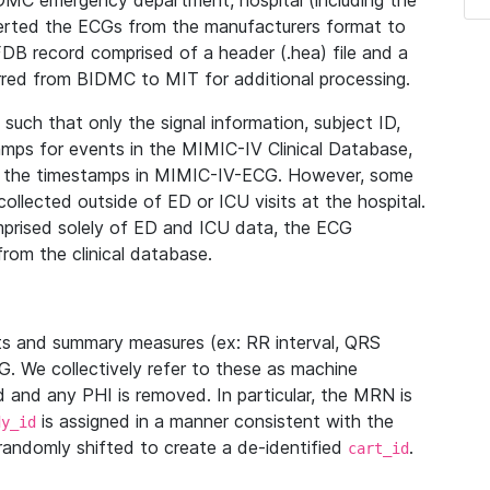
IDMC emergency department, hospital (including the
verted the ECGs from the manufacturers format to
B record comprised of a header (.hea) file and a
ferred from BIDMC to MIT for additional processing.
uch that only the signal information, subject ID,
mps for events in the MIMIC-IV Clinical Database,
ith the timestamps in MIMIC-IV-ECG. However, some
llected outside of ED or ICU visits at the hospital.
mprised solely of ED and ICU data, the ECG
from the clinical database.
s and summary measures (ex: RR interval, QRS
G. We collectively refer to these as machine
and any PHI is removed. In particular, the MRN is
is assigned in a manner consistent with the
dy_id
randomly shifted to create a de-identified
.
cart_id