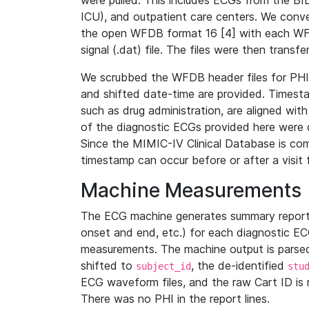
were pulled. This includes ECGs from the B
ICU), and outpatient care centers. We con
the open WFDB format 16 [4] with each WFD
signal (.dat) file. The files were then trans
We scrubbed the WFDB header files for PHI s
and shifted date-time are provided. Timesta
such as drug administration, are aligned w
of the diagnostic ECGs provided here were co
Since the MIMIC-IV Clinical Database is co
timestamp can occur before or after a visit 
Machine Measurements
The ECG machine generates summary report
onset and end, etc.) for each diagnostic EC
measurements. The machine output is parsed 
shifted to
, the de-identified
subject_id
stu
ECG waveform files, and the raw Cart ID is 
There was no PHI in the report lines.