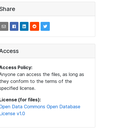
Share
Access
Access Policy:
Anyone can access the files, as long as
they conform to the terms of the
specified license.
License (for files):
Open Data Commons Open Database
License v1.0