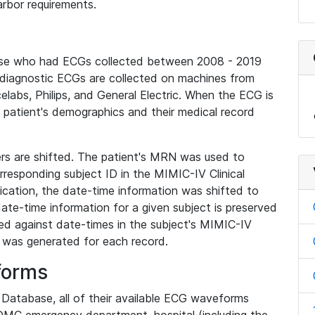
rbor requirements.
base who had ECGs collected between 2008 - 2019
diagnostic ECGs are collected on machines from
elabs, Philips, and General Electric. When the ECG is
e patient's demographics and their medical record
iers are shifted. The patient's MRN was used to
responding subject ID in the MIMIC-IV Clinical
ication, the date-time information was shifted to
ate-time information for a given subject is preserved
d against date-times in the subject's MIMIC-IV
was generated for each record.
forms
l Database, all of their available ECG waveforms