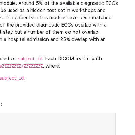
module. Around 5% of the available diagnostic ECGs
 be used as a hidden test set in workshops and
z. The patients in this module have been matched
of the provided diagnostic ECGs overlap with a
 stay but a number of them do not overlap.
 a hospital admission and 25% overlap with an
based on
. Each DICOM record path
subject_id
, where:
sZZZZZZZZ/ZZZZZZZZ
,
subject_id
: