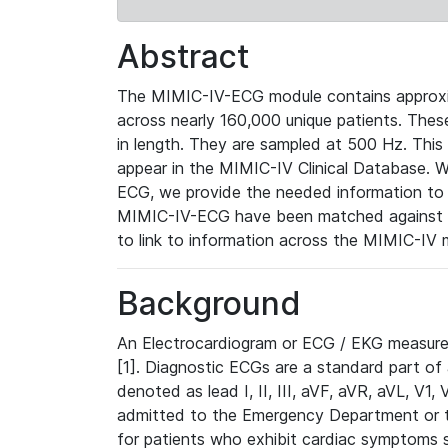
Abstract
The MIMIC-IV-ECG module contains approxi
across nearly 160,000 unique patients. The
in length. They are sampled at 500 Hz. This
appear in the MIMIC-IV Clinical Database. Wh
ECG, we provide the needed information to l
MIMIC-IV-ECG have been matched against th
to link to information across the MIMIC-IV 
Background
An Electrocardiogram or ECG / EKG measures 
[1]. Diagnostic ECGs are a standard part of
denoted as lead I, II, III, aVF, aVR, aVL, V1
admitted to the Emergency Department or to 
for patients who exhibit cardiac symptoms 