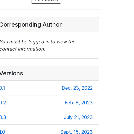
Corresponding Author
You must be logged in to view the
contact information.
Versions
0.1
Dec. 23, 2022
0.2
Feb. 8, 2023
0.3
July 21, 2023
1.0
Sept. 15, 2023