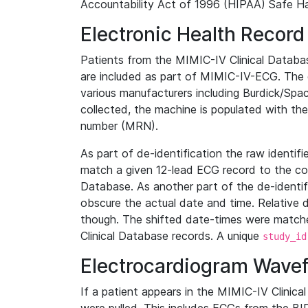
Accountability Act of 1996 (HIPAA) Safe Ha
Electronic Health Record
Patients from the MIMIC-IV Clinical Data
are included as part of MIMIC-IV-ECG. The 
various manufacturers including Burdick/Spac
collected, the machine is populated with th
number (MRN).
As part of de-identification the raw identif
match a given 12-lead ECG record to the cor
Database. As another part of the de-identif
obscure the actual date and time. Relative d
though. The shifted date-times were matche
Clinical Database records. A unique
study_id
Electrocardiogram Wave
If a patient appears in the MIMIC-IV Clinica