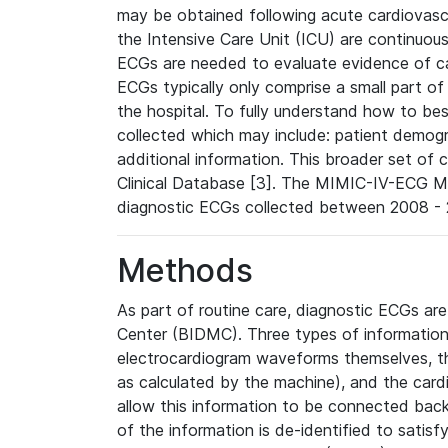
may be obtained following acute cardiovascu
the Intensive Care Unit (ICU) are continuous
ECGs are needed to evaluate evidence of car
ECGs typically only comprise a small part of
the hospital. To fully understand how to bes
collected which may include: patient demogra
additional information. This broader set of c
Clinical Database [3]. The MIMIC-IV-ECG M
diagnostic ECGs collected between 2008 - 2
Methods
As part of routine care, diagnostic ECGs ar
Center (BIDMC). Three types of information
electrocardiogram waveforms themselves, t
as calculated by the machine), and the card
allow this information to be connected back t
of the information is de-identified to satis