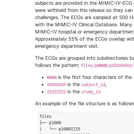
subjects are provided in the MIMIC-IV-ECG 
were withheld from this release so they can
challenges. The ECGs are sampled at 500 H
with the MIMIC-IV Clinical Database. Many 
MIMIC-IV hospital or emergency department
Approximately 55% of the ECGs overlap with
emergency department visit.
The ECGs are grouped into subdirectories 
follows the pattern:
files/pNNNN/pXXXXXXXX/
is the first four characters of the
NNNN
is the
,
XXXXXXXX
subject_id
is the
ZZZZZZZZ
study_id
An example of the file structure is as follows
files

├── p1000

|   └── p10001725
