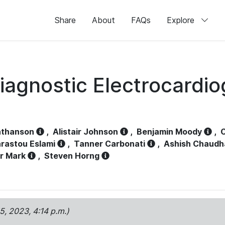
Share
About
FAQs
Explore
iagnostic Electrocardi
athanson
,
Alistair Johnson
,
Benjamin Moody
,
C
rastou Eslami
,
Tanner Carbonati
,
Ashish Chaudh
r Mark
,
Steven Horng
15, 2023, 4:14 p.m.)