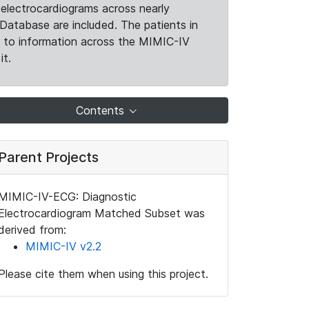
electrocardiograms across nearly
Database are included. The patients in
k to information across the MIMIC-IV
it.
Contents
Parent Projects
MIMIC-IV-ECG: Diagnostic
Electrocardiogram Matched Subset was
derived from:
MIMIC-IV v2.2
Please cite them when using this project.