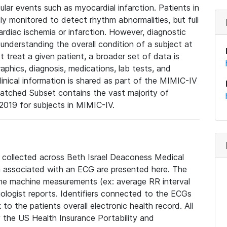
lar events such as myocardial infarction. Patients in
ly monitored to detect rhythm abnormalities, but full
diac ischemia or infarction. However, diagnostic
 understanding the overall condition of a subject at
t treat a given patient, a broader set of data is
phics, diagnosis, medications, lab tests, and
linical information is shared as part of the MIMIC-IV
atched Subset contains the vast majority of
019 for subjects in MIMIC-IV.
e collected across Beth Israel Deaconess Medical
 associated with an ECG are presented here. The
he machine measurements (ex: average RR interval
iologist reports. Identifiers connected to the ECGs
o the patients overall electronic health record. All
fy the US Health Insurance Portability and