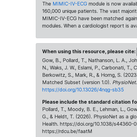
The
MIMIC-IV-ECG
module is now availab
160,000 unique patients. The vast majori
MIMIC-IV-ECG have been matched against 
modules. When a cardiologist report is ava
When using this resource, please cite:
Gow, B., Pollard, T., Nathanson, L. A., J
N., Waks, J. W., Eslami, P., Carbonati, T., 
Berkowitz, S., Mark, R., & Horng, S. (20
Matched Subset (version 1.0).
PhysioNet
https://doi.org/10.13026/4nqg-sb35
Please include the standard citation fo
Pollard, T., Moody, B. E., Lehman, L., Gow,
G., & Heldt, T. (2026). PhysioNet as a gl
Health. https://doi.org/10.1038/s44360-0
https://rdcu.be/faatM