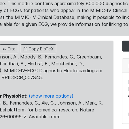
le. This module contains approximately 800,000 diagnostic 
ty of ECGs for patients who appear in the MIMIC-IV Clinical 
the MIMIC-IV Clinical Database, making it possible to lin
ilable for a given ECG, we provide information for linking to 
Cite
Copy BibTeX
ohnson, A., Moody, B., Fernandes, C., Greenbaum,
Chaudhari, A., Herbst, E., Moukheiber, D.,
23). MIMIC-IV-ECG: Diagnostic Electrocardiogram
. RRID:SCR_007345.
r PhysioNet:
(show more options)
 B., Fernandes, C., Xie, C., Johnson, A., Mark, R.
obal platform for biomedical research. Nature
26-00096-z. Available from: