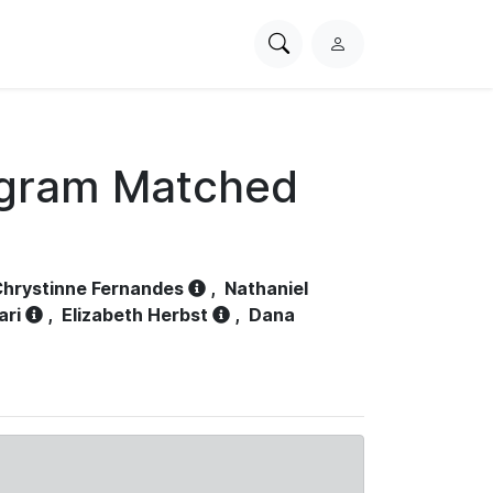
Search
L
PhysioNet
o
g
i
n
ogram Matched
hrystinne Fernandes
,
Nathaniel
ari
,
Elizabeth Herbst
,
Dana