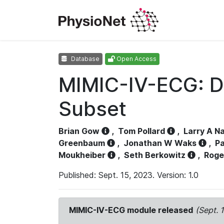
Database
Open Access
MIMIC-IV-ECG: D
Subset
Brian Gow
,
Tom Pollard
,
Larry A N
Greenbaum
,
Jonathan W Waks
,
Pa
Moukheiber
,
Seth Berkowitz
,
Roge
Published: Sept. 15, 2023. Version: 1.0
MIMIC-IV-ECG module released
(Sept. 