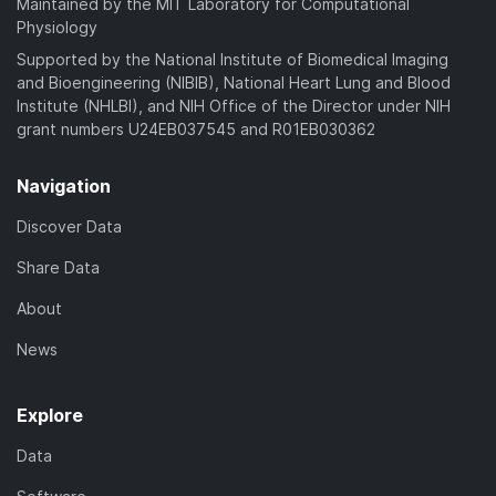
Maintained by the MIT Laboratory for Computational
Physiology
Supported by the National Institute of Biomedical Imaging
and Bioengineering (NIBIB), National Heart Lung and Blood
Institute (NHLBI), and NIH Office of the Director under NIH
grant numbers U24EB037545 and R01EB030362
Navigation
Discover Data
Share Data
About
News
Explore
Data