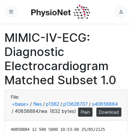
Menu
L
o
g
MIMIC-IV-ECG:
i
n
Diagnostic
Electrocardiogram
Matched Subset 1.0
File:
<base>
/
files
/
p1362
/
p13628707
/
s40858884
/
40858884.hea
(632 bytes)
Plain
Download
40858884 12 500 5000 10:53:00 25/05/2125
