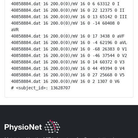
40858884.dat 16 200.0(0)/mV 16 0 6 63312 0 I

40858884.dat 16 200.0(0)/mV 16 0 22 12375 0 II

40858884.dat 16 200.0(0)/mV 16 0 13 65142 0 III

40858884.dat 16 200.0(0)/mV 16 0 -14 60408 0 
aVR

40858884.dat 16 200.0(0)/mV 16 0 17 3438 0 aVF

40858884.dat 16 200.0(0)/mV 16 0 -4 62196 0 aVL

40858884.dat 16 200.0(0)/mV 16 0 -68 26383 0 V1

40858884.dat 16 200.0(0)/mV 16 0 -46 37544 0 V2

40858884.dat 16 200.0(0)/mV 16 0 14 60372 0 V3

40858884.dat 16 200.0(0)/mV 16 0 44 49394 0 V4

40858884.dat 16 200.0(0)/mV 16 0 27 25668 0 V5

40858884.dat 16 200.0(0)/mV 16 0 2 1307 0 V6

# <subject_id>: 13628707