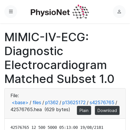
Menu
L
o
g
MIMIC-IV-ECG:
i
n
Diagnostic
Electrocardiogram
Matched Subset 1.0
File:
<base>
/
files
/
p1362
/
p13625172
/
s42576765
/
42576765.hea
(629 bytes)
Plain
Download
42576765 12 500 5000 05:13:00 19/08/2181
