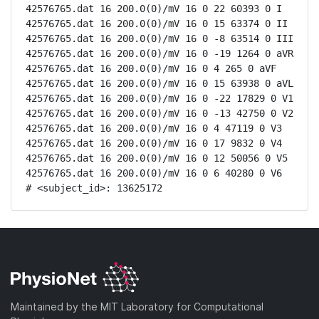
42576765.dat 16 200.0(0)/mV 16 0 22 60393 0 I

42576765.dat 16 200.0(0)/mV 16 0 15 63374 0 II

42576765.dat 16 200.0(0)/mV 16 0 -8 63514 0 III

42576765.dat 16 200.0(0)/mV 16 0 -19 1264 0 aVR

42576765.dat 16 200.0(0)/mV 16 0 4 265 0 aVF

42576765.dat 16 200.0(0)/mV 16 0 15 63938 0 aVL

42576765.dat 16 200.0(0)/mV 16 0 -22 17829 0 V1

42576765.dat 16 200.0(0)/mV 16 0 -13 42750 0 V2

42576765.dat 16 200.0(0)/mV 16 0 4 47119 0 V3

42576765.dat 16 200.0(0)/mV 16 0 17 9832 0 V4

42576765.dat 16 200.0(0)/mV 16 0 12 50056 0 V5

42576765.dat 16 200.0(0)/mV 16 0 6 40280 0 V6

# <subject_id>: 13625172
Maintained by the MIT Laboratory for Computational