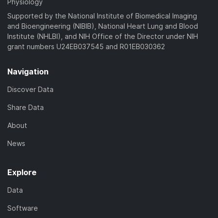
Physiology
Supported by the National Institute of Biomedical Imaging
and Bioengineering (NIBIB), National Heart Lung and Blood
Institute (NHLBI), and NIH Office of the Director under NIH
grant numbers U24EB037545 and R01EB030362
Navigation
Discover Data
Share Data
About
News
Explore
Data
Software