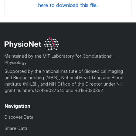
here to download this file.
Maintained by the MIT Laboratory for Computational
Physiology
Supported by the National Institute of Biomedical Imaging
and Bioengineering (NIBIB), National Heart Lung and Blood
Institute (NHLBI), and NIH Office of the Director under NIH
grant numbers U24EB037545 and R01EB030362
Navigation
Discover Data
Share Data