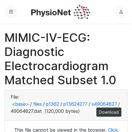
Menu
L
o
g
MIMIC-IV-ECG:
i
n
Diagnostic
Electrocardiogram
Matched Subset 1.0
File:
<base>
/
files
/
p1362
/
p13624277
/
s49064827
/
49064827.dat
(120,000 bytes)
Download
This file cannot be viewed in the browser.
Click