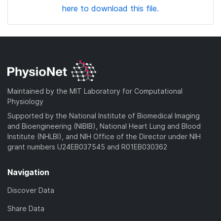
here to download this file.
Maintained by the MIT Laboratory for Computational
Physiology
Supported by the National Institute of Biomedical Imaging
and Bioengineering (NIBIB), National Heart Lung and Blood
Institute (NHLBI), and NIH Office of the Director under NIH
grant numbers U24EB037545 and R01EB030362
Navigation
Discover Data
Share Data