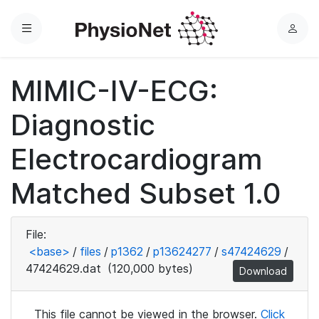
Menu
L
o
g
MIMIC-IV-ECG:
i
n
Diagnostic
Electrocardiogram
Matched Subset 1.0
File:
<base>
/
files
/
p1362
/
p13624277
/
s47424629
/
47424629.dat
(120,000 bytes)
Download
This file cannot be viewed in the browser.
Click