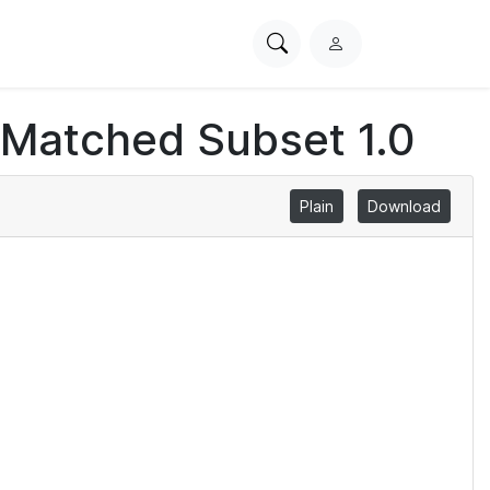
Search
L
PhysioNet
o
g
 Matched Subset 1.0
i
n
Plain
Download