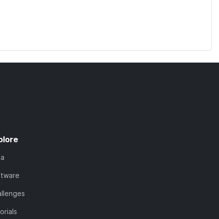
plore
ta
ftware
llenges
orials