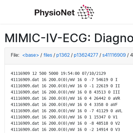
MIMIC-IV-ECG: Diagno
File:
<base>
/
files
/
p1362
/
p13624277
/
s41116909
/
4
41116909 12 500 5000 19:54:00 07/10/2129

41116909.dat 16 200.0(0)/mV 16 0 -7 54619 0 I

41116909.dat 16 200.0(0)/mV 16 0 -1 22619 0 II

41116909.dat 16 200.0(0)/mV 16 0 8 43513 0 III

41116909.dat 16 200.0(0)/mV 16 0 4 26442 0 aVR

41116909.dat 16 200.0(0)/mV 16 0 4 3358 0 aVF

41116909.dat 16 200.0(0)/mV 16 0 -7 41129 0 aVL

41116909.dat 16 200.0(0)/mV 16 0 1 15347 0 V1

41116909.dat 16 200.0(0)/mV 16 0 -8 48518 0 V2

41116909.dat 16 200.0(0)/mV 16 0 -2 14914 0 V3
