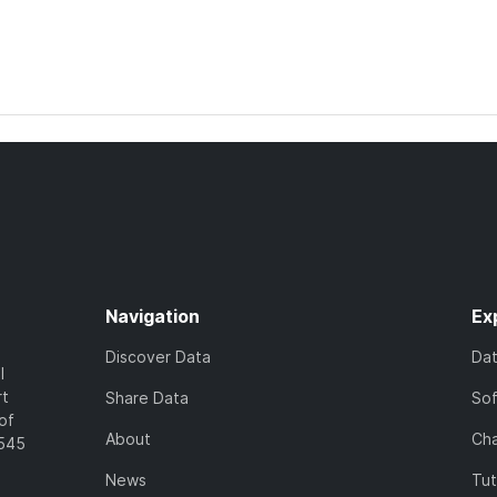
Navigation
Ex
Discover Data
Da
l
rt
Share Data
So
of
About
Cha
7545
News
Tut