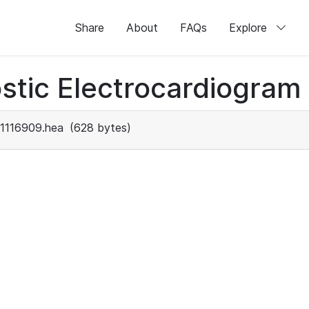
Share
About
FAQs
Explore
stic Electrocardiogram
1116909.hea
(628 bytes)