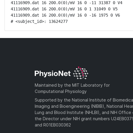
41116909.dat 16 200.0(0)/mV 16 0 -11 31387 0 V4

41116909.dat 16 200.0(0)/mV 16 0 1 31049 0 V5

41116909.dat 16 200.0(0)/mV 16 0 -16 1975 0 V6

# <subject_id>: 13624277
Maintained by the MIT Laboratory for
Computational Physiology
Supported by the National Institute of Biomedica
Imaging and Bioengineering (NIBIB), National Hea
Lung and Blood Institute (NHLBI), and NIH Office 
the Director under NIH grant numbers U24EB03
and R01EB030362