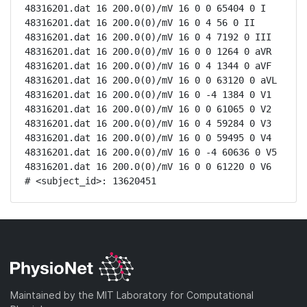
48316201.dat 16 200.0(0)/mV 16 0 0 65404 0 I

48316201.dat 16 200.0(0)/mV 16 0 4 56 0 II

48316201.dat 16 200.0(0)/mV 16 0 4 7192 0 III

48316201.dat 16 200.0(0)/mV 16 0 0 1264 0 aVR

48316201.dat 16 200.0(0)/mV 16 0 4 1344 0 aVF

48316201.dat 16 200.0(0)/mV 16 0 0 63120 0 aVL

48316201.dat 16 200.0(0)/mV 16 0 -4 1384 0 V1

48316201.dat 16 200.0(0)/mV 16 0 0 61065 0 V2

48316201.dat 16 200.0(0)/mV 16 0 4 59284 0 V3

48316201.dat 16 200.0(0)/mV 16 0 0 59495 0 V4

48316201.dat 16 200.0(0)/mV 16 0 -4 60636 0 V5

48316201.dat 16 200.0(0)/mV 16 0 0 61220 0 V6

# <subject_id>: 13620451
Maintained by the MIT Laboratory for Computational