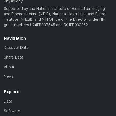
Physiology
Supported by the National Institute of Biomedical Imaging
and Bioengineering (NIBIB), National Heart Lung and Blood
Institute (NHLBI), and NIH Office of the Director under NIH
grant numbers U24EB037545 and R01EB030362
Navigation
Discover Data
Share Data
About
News
Explore
Data
Software