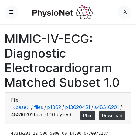
Menu
L
o
g
MIMIC-IV-ECG:
i
n
Diagnostic
Electrocardiogram
Matched Subset 1.0
File:
<base>
/
files
/
p1362
/
p13620451
/
s48316201
/
48316201.hea
(616 bytes)
Plain
Download
48316201 12 500 5000 00:14:00 07/09/2187
