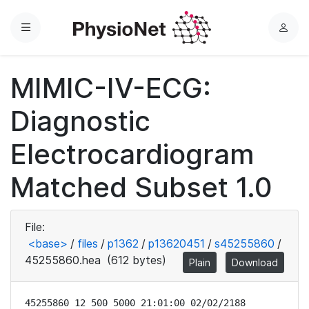
Menu
L
o
g
MIMIC-IV-ECG:
i
n
Diagnostic
Electrocardiogram
Matched Subset 1.0
File:
<base>
/
files
/
p1362
/
p13620451
/
s45255860
/
45255860.hea
(612 bytes)
Plain
Download
45255860 12 500 5000 21:01:00 02/02/2188
