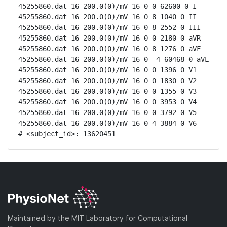
45255860.dat 16 200.0(0)/mV 16 0 0 62600 0 I

45255860.dat 16 200.0(0)/mV 16 0 8 1040 0 II

45255860.dat 16 200.0(0)/mV 16 0 8 2552 0 III

45255860.dat 16 200.0(0)/mV 16 0 0 2180 0 aVR

45255860.dat 16 200.0(0)/mV 16 0 8 1276 0 aVF

45255860.dat 16 200.0(0)/mV 16 0 -4 60468 0 aVL

45255860.dat 16 200.0(0)/mV 16 0 0 1396 0 V1

45255860.dat 16 200.0(0)/mV 16 0 0 1830 0 V2

45255860.dat 16 200.0(0)/mV 16 0 0 1355 0 V3

45255860.dat 16 200.0(0)/mV 16 0 0 3953 0 V4

45255860.dat 16 200.0(0)/mV 16 0 0 3792 0 V5

45255860.dat 16 200.0(0)/mV 16 0 4 3884 0 V6

# <subject_id>: 13620451
Maintained by the MIT Laboratory for Computational