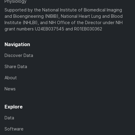
Physiology
Supported by the National Institute of Biomedical Imaging
and Bioengineering (NIBIB), National Heart Lung and Blood
Institute (NHLBI), and NIH Office of the Director under NIH
grant numbers U24EB037545 and R01EB030362
Navigation
Discover Data
Share Data
About
News
Explore
Data
Software