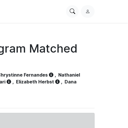
Search
L
PhysioNet
o
g
i
n
ogram Matched
hrystinne Fernandes
,
Nathaniel
ari
,
Elizabeth Herbst
,
Dana