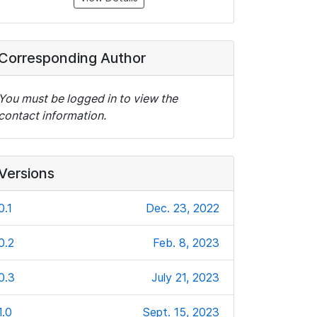
Corresponding Author
You must be logged in to view the
contact information.
Versions
0.1
Dec. 23, 2022
0.2
Feb. 8, 2023
0.3
July 21, 2023
1.0
Sept. 15, 2023