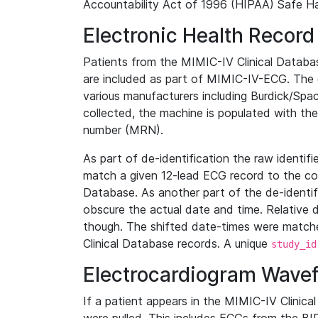
Accountability Act of 1996 (HIPAA) Safe Ha
Electronic Health Record
Patients from the MIMIC-IV Clinical Data
are included as part of MIMIC-IV-ECG. The 
various manufacturers including Burdick/Spac
collected, the machine is populated with th
number (MRN).
As part of de-identification the raw identif
match a given 12-lead ECG record to the cor
Database. As another part of the de-identif
obscure the actual date and time. Relative d
though. The shifted date-times were matche
Clinical Database records. A unique
study_id
Electrocardiogram Wave
If a patient appears in the MIMIC-IV Clinica