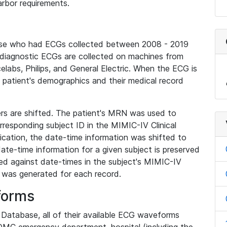
rbor requirements.
base who had ECGs collected between 2008 - 2019
diagnostic ECGs are collected on machines from
elabs, Philips, and General Electric. When the ECG is
e patient's demographics and their medical record
iers are shifted. The patient's MRN was used to
responding subject ID in the MIMIC-IV Clinical
ication, the date-time information was shifted to
ate-time information for a given subject is preserved
d against date-times in the subject's MIMIC-IV
was generated for each record.
forms
l Database, all of their available ECG waveforms