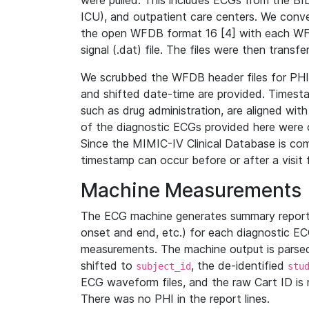
were pulled. This includes ECGs from the B
ICU), and outpatient care centers. We con
the open WFDB format 16 [4] with each WFD
signal (.dat) file. The files were then trans
We scrubbed the WFDB header files for PHI s
and shifted date-time are provided. Timesta
such as drug administration, are aligned w
of the diagnostic ECGs provided here were co
Since the MIMIC-IV Clinical Database is co
timestamp can occur before or after a visit 
Machine Measurements
The ECG machine generates summary report
onset and end, etc.) for each diagnostic EC
measurements. The machine output is parsed 
shifted to
, the de-identified
subject_id
stu
ECG waveform files, and the raw Cart ID is 
There was no PHI in the report lines.