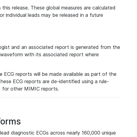
 this release. These global measures are calculated
r individual leads may be released in a future
ist and an associated report is generated from the
a waveform with its associated report where
e ECG reports will be made available as part of the
hese ECG reports are de-identified using a rule-
ed for other MIMIC reports.
forms
lead diagnostic ECGs across nearly 160,000 unique