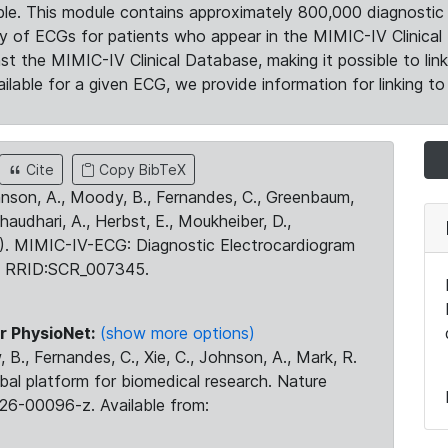
le. This module contains approximately 800,000 diagnostic 
ty of ECGs for patients who appear in the MIMIC-IV Clinical 
the MIMIC-IV Clinical Database, making it possible to lin
ilable for a given ECG, we provide information for linking to 
Cite
Copy BibTeX
ohnson, A., Moody, B., Fernandes, C., Greenbaum,
Chaudhari, A., Herbst, E., Moukheiber, D.,
23). MIMIC-IV-ECG: Diagnostic Electrocardiogram
. RRID:SCR_007345.
r PhysioNet:
(show more options)
 B., Fernandes, C., Xie, C., Johnson, A., Mark, R.
obal platform for biomedical research. Nature
26-00096-z. Available from: