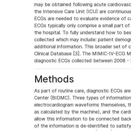
may be obtained following acute cardiovascu
the Intensive Care Unit (ICU) are continuous
ECGs are needed to evaluate evidence of car
ECGs typically only comprise a small part of
the hospital. To fully understand how to bes
collected which may include: patient demogra
additional information. This broader set of c
Clinical Database [3]. The MIMIC-IV-ECG M
diagnostic ECGs collected between 2008 - 2
Methods
As part of routine care, diagnostic ECGs ar
Center (BIDMC). Three types of information
electrocardiogram waveforms themselves, t
as calculated by the machine), and the card
allow this information to be connected back t
of the information is de-identified to satis