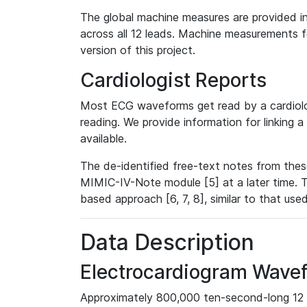
The global machine measures are provided in
across all 12 leads. Machine measurements fo
version of this project.
Cardiologist Reports
Most ECG waveforms get read by a cardiolog
reading. We provide information for linking 
available.
The de-identified free-text notes from thes
MIMIC-IV-Note module [5] at a later time. T
based approach [6, 7, 8], similar to that us
Data Description
Electrocardiogram Wave
Approximately 800,000 ten-second-long 12 