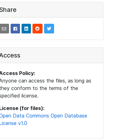
Share
Access
Access Policy:
Anyone can access the files, as long as
they conform to the terms of the
specified license.
License (for files):
Open Data Commons Open Database
License v1.0