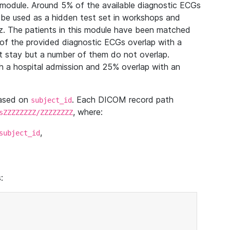
module. Around 5% of the available diagnostic ECGs
 be used as a hidden test set in workshops and
z. The patients in this module have been matched
of the provided diagnostic ECGs overlap with a
 stay but a number of them do not overlap.
 a hospital admission and 25% overlap with an
based on
. Each DICOM record path
subject_id
, where:
sZZZZZZZZ/ZZZZZZZZ
,
subject_id
: