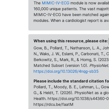
The
MIMIC-IV-ECG
module is now availab
160,000 unique patients. The vast majori
MIMIC-IV-ECG have been matched against 
modules. When a cardiologist report is ava
When using this resource, please cite:
Gow, B., Pollard, T., Nathanson, L. A., J
N., Waks, J. W., Eslami, P., Carbonati, T., 
Berkowitz, S., Mark, R., & Horng, S. (20
Matched Subset (version 1.0).
PhysioNet
https://doi.org/10.13026/4nqg-sb35
Please include the standard citation fo
Pollard, T., Moody, B. E., Lehman, L., Gow,
G., & Heldt, T. (2026). PhysioNet as a gl
Health. https://doi.org/10.1038/s44360-0
https://rdcu.be/faatM