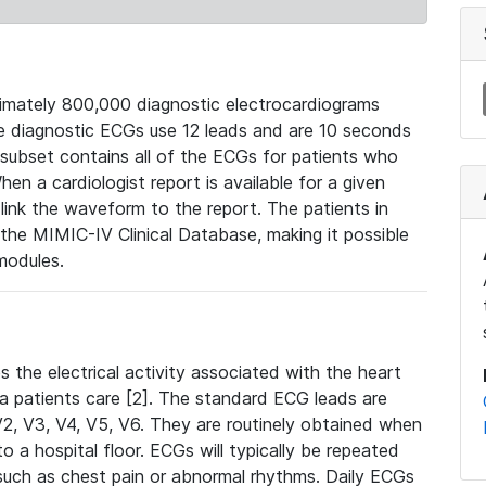
mately 800,000 diagnostic electrocardiograms
se diagnostic ECGs use 12 leads and are 10 seconds
 subset contains all of the ECGs for patients who
en a cardiologist report is available for a given
ink the waveform to the report. The patients in
e MIMIC-IV Clinical Database, making it possible
modules.
the electrical activity associated with the heart
 a patients care [2]. The standard ECG leads are
, V2, V3, V4, V5, V6. They are routinely obtained when
a hospital floor. ECGs will typically be repeated
such as chest pain or abnormal rhythms. Daily ECGs