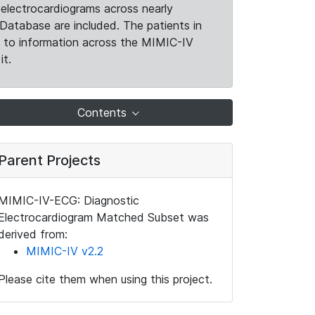
electrocardiograms across nearly
Database are included. The patients in
k to information across the MIMIC-IV
it.
Contents
Parent Projects
MIMIC-IV-ECG: Diagnostic
Electrocardiogram Matched Subset was
derived from:
MIMIC-IV v2.2
Please cite them when using this project.