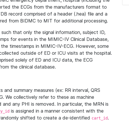
IDMC emergency department, hospital (including the
verted the ECGs from the manufacturers format to
B record comprised of a header (.hea) file and a
ferred from BIDMC to MIT for additional processing.
uch that only the signal information, subject ID,
mps for events in the MIMIC-IV Clinical Database,
ith the timestamps in MIMIC-IV-ECG. However, some
llected outside of ED or ICU visits at the hospital.
mprised solely of ED and ICU data, the ECG
from the clinical database.
s and summary measures (ex: RR interval, QRS
G. We collectively refer to these as machine
and any PHI is removed. In particular, the MRN is
is assigned in a manner consistent with the
dy_id
randomly shifted to create a de-identified
.
cart_id