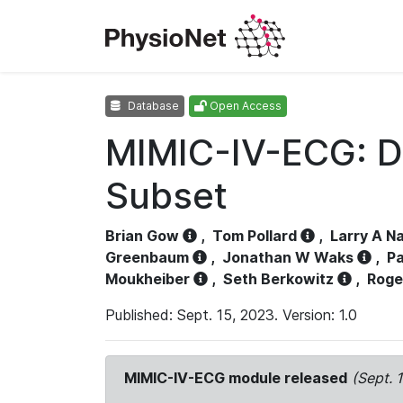
Database
Open Access
MIMIC-IV-ECG: D
Subset
Brian Gow
,
Tom Pollard
,
Larry A N
Greenbaum
,
Jonathan W Waks
,
Pa
Moukheiber
,
Seth Berkowitz
,
Roge
Published: Sept. 15, 2023. Version: 1.0
MIMIC-IV-ECG module released
(Sept. 