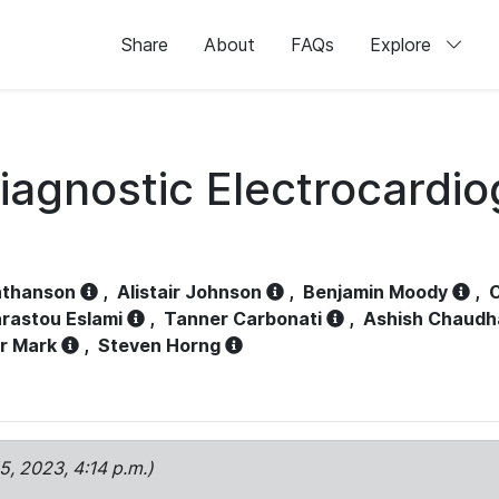
Share
About
FAQs
Explore
iagnostic Electrocardi
athanson
,
Alistair Johnson
,
Benjamin Moody
,
C
rastou Eslami
,
Tanner Carbonati
,
Ashish Chaudh
r Mark
,
Steven Horng
15, 2023, 4:14 p.m.)