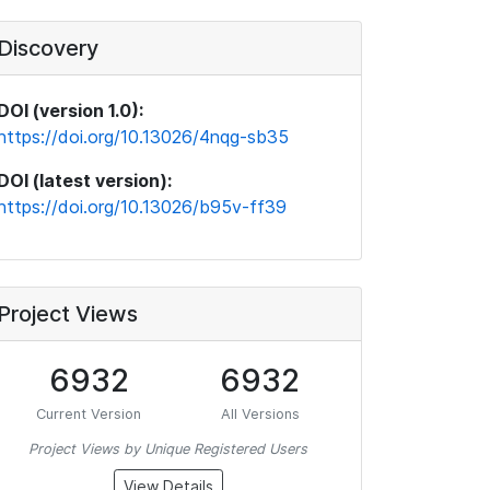
Discovery
DOI (version 1.0):
https://doi.org/10.13026/4nqg-sb35
DOI (latest version):
https://doi.org/10.13026/b95v-ff39
Project Views
6932
6932
Current Version
All Versions
Project Views by Unique Registered Users
View Details