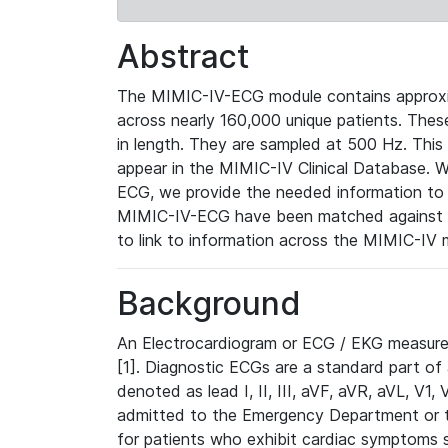
Abstract
The MIMIC-IV-ECG module contains approxi
across nearly 160,000 unique patients. The
in length. They are sampled at 500 Hz. This
appear in the MIMIC-IV Clinical Database. Wh
ECG, we provide the needed information to l
MIMIC-IV-ECG have been matched against th
to link to information across the MIMIC-IV 
Background
An Electrocardiogram or ECG / EKG measures 
[1]. Diagnostic ECGs are a standard part of
denoted as lead I, II, III, aVF, aVR, aVL, V1
admitted to the Emergency Department or to 
for patients who exhibit cardiac symptoms 