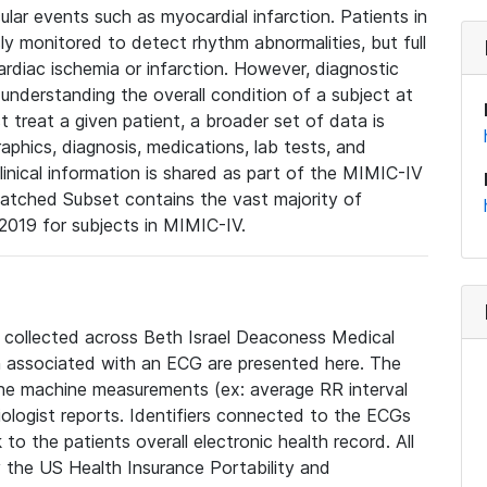
lar events such as myocardial infarction. Patients in
ly monitored to detect rhythm abnormalities, but full
diac ischemia or infarction. However, diagnostic
 understanding the overall condition of a subject at
t treat a given patient, a broader set of data is
phics, diagnosis, medications, lab tests, and
linical information is shared as part of the MIMIC-IV
atched Subset contains the vast majority of
019 for subjects in MIMIC-IV.
e collected across Beth Israel Deaconess Medical
 associated with an ECG are presented here. The
he machine measurements (ex: average RR interval
iologist reports. Identifiers connected to the ECGs
o the patients overall electronic health record. All
fy the US Health Insurance Portability and