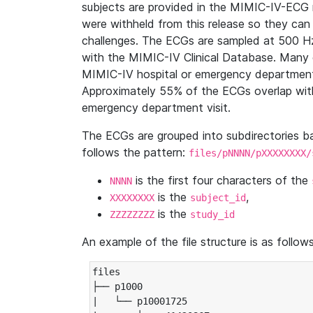
subjects are provided in the MIMIC-IV-ECG 
were withheld from this release so they can
challenges. The ECGs are sampled at 500 H
with the MIMIC-IV Clinical Database. Many 
MIMIC-IV hospital or emergency department
Approximately 55% of the ECGs overlap with
emergency department visit.
The ECGs are grouped into subdirectories 
follows the pattern:
files/pNNNN/pXXXXXXXX/
is the first four characters of the
NNNN
is the
,
XXXXXXXX
subject_id
is the
ZZZZZZZZ
study_id
An example of the file structure is as follows
files

├── p1000

|   └── p10001725
