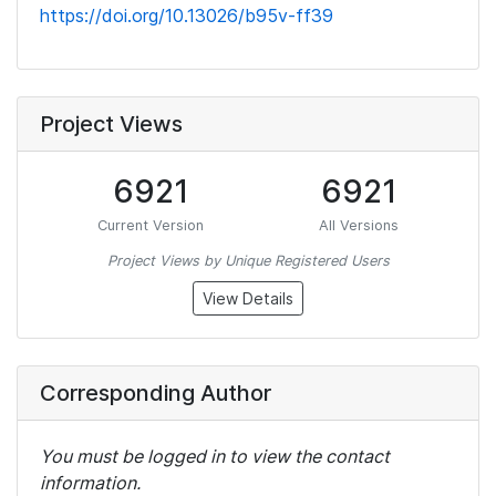
https://doi.org/10.13026/b95v-ff39
Project Views
6921
6921
Current Version
All Versions
Project Views by Unique Registered Users
View Details
Corresponding Author
You must be logged in to view the contact
information.