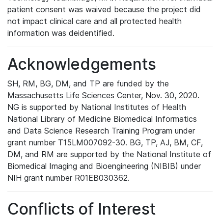
patient consent was waived because the project did
not impact clinical care and all protected health
information was deidentified.
Acknowledgements
SH, RM, BG, DM, and TP are funded by the
Massachusetts Life Sciences Center, Nov. 30, 2020.
NG is supported by National Institutes of Health
National Library of Medicine Biomedical Informatics
and Data Science Research Training Program under
grant number T15LM007092-30. BG, TP, AJ, BM, CF,
DM, and RM are supported by the National Institute of
Biomedical Imaging and Bioengineering (NIBIB) under
NIH grant number R01EB030362.
Conflicts of Interest