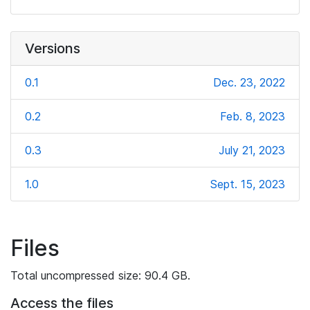
Versions
0.1
Dec. 23, 2022
0.2
Feb. 8, 2023
0.3
July 21, 2023
1.0
Sept. 15, 2023
Files
Total uncompressed size: 90.4 GB.
Access the files