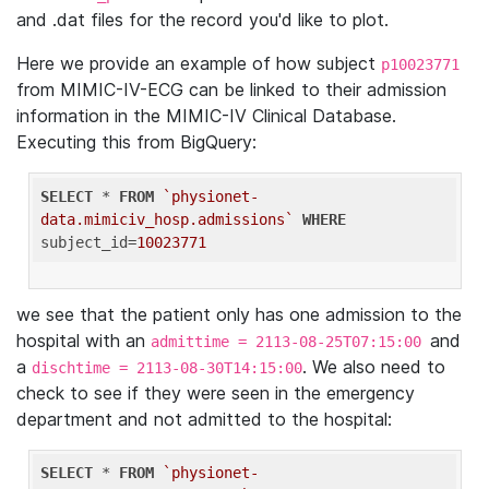
and .dat files for the record you'd like to plot.
Here we provide an example of how subject
p10023771
from MIMIC-IV-ECG can be linked to their admission
information in the MIMIC-IV Clinical Database.
Executing this from BigQuery:
SELECT
 * 
FROM
`physionet-
data.mimiciv_hosp.admissions`
WHERE
subject_id=
10023771
we see that the patient only has one admission to the
hospital with an
and
admittime = 2113-08-25T07:15:00
a
. We also need to
dischtime = 2113-08-30T14:15:00
check to see if they were seen in the emergency
department and not admitted to the hospital:
SELECT
 * 
FROM
`physionet-