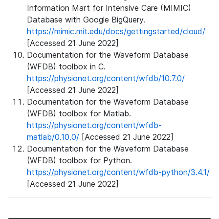
Information Mart for Intensive Care (MIMIC)
Database with Google BigQuery.
https://mimic.mit.edu/docs/gettingstarted/cloud/
[Accessed 21 June 2022]
Documentation for the Waveform Database
(WFDB) toolbox in C.
https://physionet.org/content/wfdb/10.7.0/
[Accessed 21 June 2022]
Documentation for the Waveform Database
(WFDB) toolbox for Matlab.
https://physionet.org/content/wfdb-
matlab/0.10.0/
[Accessed 21 June 2022]
Documentation for the Waveform Database
(WFDB) toolbox for Python.
https://physionet.org/content/wfdb-python/3.4.1/
[Accessed 21 June 2022]