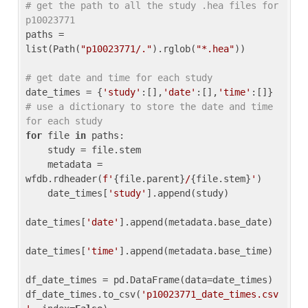
# get the path to all the study .hea files for 
p10023771
paths = 
list(Path(
"p10023771/."
).rglob(
"*.hea"
))

# get date and time for each study
date_times = {
'study'
:[],
'date'
:[],
'time'
:[]} 
# use a dictionary to store the date and time 
for each study
for
 file 
in
 paths:

    study = file.stem

    metadata = 
wfdb.rdheader(
f'
{file.parent}
/
{file.stem}
'
)

    date_times[
'study'
].append(study)

date_times[
'date'
].append(metadata.base_date)

date_times[
'time'
].append(metadata.base_time)

df_date_times = pd.DataFrame(data=date_times)

df_date_times.to_csv(
'p10023771_date_times.csv