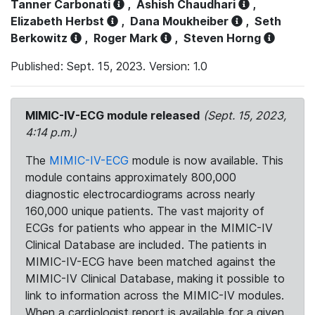
Tanner Carbonati
,
Ashish Chaudhari
,
Elizabeth Herbst
,
Dana Moukheiber
,
Seth
Berkowitz
,
Roger Mark
,
Steven Horng
Published: Sept. 15, 2023. Version: 1.0
MIMIC-IV-ECG module released
(Sept. 15, 2023,
4:14 p.m.)
The
MIMIC-IV-ECG
module is now available. This
module contains approximately 800,000
diagnostic electrocardiograms across nearly
160,000 unique patients. The vast majority of
ECGs for patients who appear in the MIMIC-IV
Clinical Database are included. The patients in
MIMIC-IV-ECG have been matched against the
MIMIC-IV Clinical Database, making it possible to
link to information across the MIMIC-IV modules.
When a cardiologist report is available for a given