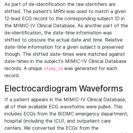
As part of de-identification the raw identifiers are
shifted. The patient's MRN was used to match a given
12-lead ECG record to the corresponding subject ID in
the MIMIC-IV Clinical Database. As another part of the
de-identification, the date-time information was
shifted to obscure the actual date and time. Relative
date-time information for a given subject is preserved
though. The shifted date-times were matched against
date-times in the subject's MIMIC-IV Clinical Database
records. A unique
was generated for each
study_id
record.
Electrocardiogram Waveforms
If a patient appears in the MIMIC-IV Clinical Database,
all of their available ECG waveforms were pulled. This
includes ECGs from the BIDMC emergency department,
hospital (including the ICU), and outpatient care
centers. We converted the ECGs from the