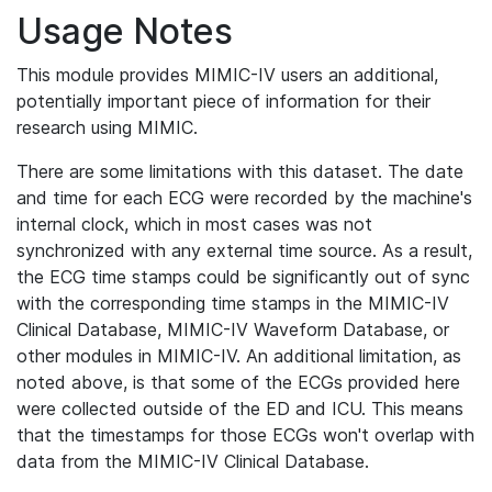
Usage Notes
This module provides MIMIC-IV users an additional,
potentially important piece of information for their
research using MIMIC.
There are some limitations with this dataset. The date
and time for each ECG were recorded by the machine's
internal clock, which in most cases was not
synchronized with any external time source. As a result,
the ECG time stamps could be significantly out of sync
with the corresponding time stamps in the MIMIC-IV
Clinical Database, MIMIC-IV Waveform Database, or
other modules in MIMIC-IV. An additional limitation, as
noted above, is that some of the ECGs provided here
were collected outside of the ED and ICU. This means
that the timestamps for those ECGs won't overlap with
data from the MIMIC-IV Clinical Database.