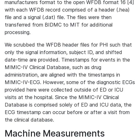
manufacturers format to the open WFDB format 16 [4]
with each WFDB record comprised of a header (.hea)
file and a signal (.dat) file. The files were then
transferred from BIDMC to MIT for additional
processing.
We scrubbed the WFDB header files for PHI such that
only the signal information, subject ID, and shifted
date-time are provided. Timestamps for events in the
MIMIC-IV Clinical Database, such as drug
administration, are aligned with the timestamps in
MIMIC-IV-ECG. However, some of the diagnostic ECGs
provided here were collected outside of ED or ICU
visits at the hospital. Since the MIMIC-IV Clinical
Database is comprised solely of ED and ICU data, the
ECG timestamp can occur before or after a visit from
the clinical database.
Machine Measurements