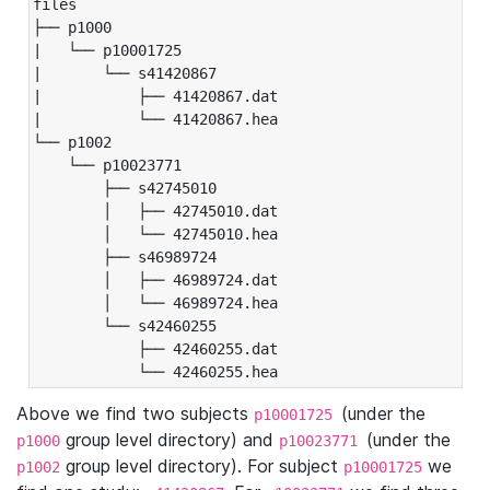
files

├── p1000

|   └── p10001725

|       └── s41420867

|           ├── 41420867.dat

|           └── 41420867.hea

└── p1002

    └── p10023771

        ├── s42745010

        │   ├── 42745010.dat

        │   └── 42745010.hea

        ├── s46989724

        │   ├── 46989724.dat

        │   └── 46989724.hea

        └── s42460255

            ├── 42460255.dat

            └── 42460255.hea
Above we find two subjects
(under the
p10001725
group level directory) and
(under the
p1000
p10023771
group level directory). For subject
we
p1002
p10001725