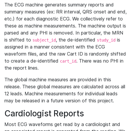
The ECG machine generates summary reports and
summary measures (ex: RR interval, QRS onset and end,
etc.) for each diagnostic ECG. We collectively refer to
these as machine measurements. The machine output is
parsed and any PHI is removed. In particular, the MRN
is shifted to
, the de-identified
is
subject_id
study_id
assigned in a manner consistent with the ECG
waveform files, and the raw Cart ID is randomly shifted
to create a de-identified
. There was no PHI in
cart_id
the report lines.
The global machine measures are provided in this
release. These global measures are calculated across all
12 leads. Machine measurements for individual leads
may be released in a future version of this project.
Cardiologist Reports
Most ECG waveforms get read by a cardiologist and