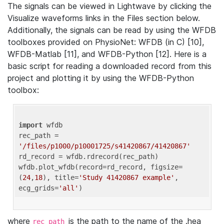
The signals can be viewed in Lightwave by clicking the
Visualize waveforms links in the Files section below.
Additionally, the signals can be read by using the WFDB
toolboxes provided on PhysioNet: WFDB (in C) [10],
WFDB-Matlab [11], and WFDB-Python [12]. Here is a
basic script for reading a downloaded record from this
project and plotting it by using the WFDB-Python
toolbox:
import
 wfdb 

rec_path = 
'/files/p1000/p10001725/s41420867/41420867'
rd_record = wfdb.rdrecord(rec_path) 

wfdb.plot_wfdb(record=rd_record, figsize=
(
24
,
18
), title=
'Study 41420867 example'
, 
ecg_grids=
'all'
where
is the path to the name of the .hea
rec_path