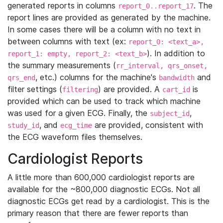
generated reports in columns
. The
report_0..report_17
report lines are provided as generated by the machine.
In some cases there will be a column with no text in
between columns with text (ex:
report_0: <text_a>,
). In addition to
report_1: empty, report_2: <text_b>
the summary measurements (
rr_interval, qrs_onset,
, etc.) columns for the machine's
and
qrs_end
bandwidth
filter settings (
) are provided. A
is
filtering
cart_id
provided which can be used to track which machine
was used for a given ECG. Finally, the
,
subject_id
, and
are provided, consistent with
study_id
ecg_time
the ECG waveform files themselves.
Cardiologist Reports
A little more than 600,000 cardiologist reports are
available for the ~800,000 diagnostic ECGs. Not all
diagnostic ECGs get read by a cardiologist. This is the
primary reason that there are fewer reports than