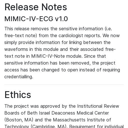
Release Notes
MIMIC-IV-ECG v1.0
This release removes the sensitive information (i.e.
free-text note) from the cardiologist reports. We now
simply provide information for linking between the
waveforms in this module and their associated free-
text note in MIMIC-IV-Note module. Since that
sensitive information has been removed, the project
access has been changed to open instead of requiring
credentialling.
Ethics
The project was approved by the Institutional Review
Boards of Beth Israel Deaconess Medical Center
(Boston, MA) and the Massachusetts Institute of
Technology (Cambridge, MA). Requirement for individual