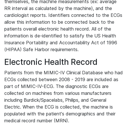
themselves, the machine measurements (ex: average
RR interval as calculated by the machine), and the
cardiologist reports. Identifiers connected to the ECGs
allow this information to be connected back to the
patients overall electronic health record. All of the
information is de-identified to satisfy the US Health
Insurance Portability and Accountability Act of 1996
(HIPAA) Safe Harbor requirements.
Electronic Health Record
Patients from the MIMIC-IV Clinical Database who had
ECGs collected between 2008 - 2019 are included as
part of MIMIC-IV-ECG. The diagnostic ECGs are
collected on machines from various manufacturers
including Burdick/Spacelabs, Philips, and General
Electric. When the ECG is collected, the machine is
populated with the patient's demographics and their
medical record number (MRN).