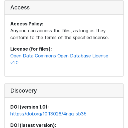
Access
Access Policy:
Anyone can access the files, as long as they
conform to the terms of the specified license.
License (for files):
Open Data Commons Open Database License
v1.0
Discovery
DOI (version 1.0):
https://doi.org/10.13026/4nqg-sb35
DOI (latest version):