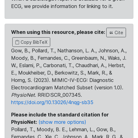
ECG, we provide information for linking to it.
When using this resource, please cite:
Cite
Copy BibTeX
Gow, B., Pollard, T., Nathanson, L. A., Johnson, A.,
Moody, B., Fernandes, C., Greenbaum, N., Waks, J.
W., Eslami, P., Carbonati, T., Chaudhari, A., Herbst,
E., Moukheiber, D., Berkowitz, S., Mark, R., &
Horng, S. (2023). MIMIC-IV-ECG: Diagnostic
Electrocardiogram Matched Subset (version 1.0).
PhysioNet
. RRID:SCR_007345.
https://doi.org/10.13026/4nqg-sb35
Please include the standard citation for
PhysioNet:
(show more options)
Pollard, T., Moody, B. E., Lehman, L., Gow, B.,
Fernandes, C., Xie, C., Johnson, A., Mark, R. G., &