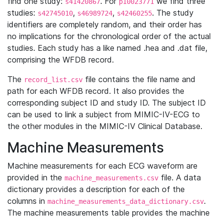
find one study:
. For
we find three
s41420867
p10023771
studies:
,
,
. The study
s42745010
s46989724
s42460255
identifiers are completely random, and their order has
no implications for the chronological order of the actual
studies. Each study has a like named .hea and .dat file,
comprising the WFDB record.
The
file contains the file name and
record_list.csv
path for each WFDB record. It also provides the
corresponding subject ID and study ID. The subject ID
can be used to link a subject from MIMIC-IV-ECG to
the other modules in the MIMIC-IV Clinical Database.
Machine Measurements
Machine measurements for each ECG waveform are
provided in the
file. A data
machine_measurements.csv
dictionary provides a description for each of the
columns in
.
machine_measurements_data_dictionary.csv
The machine measurements table provides the machine