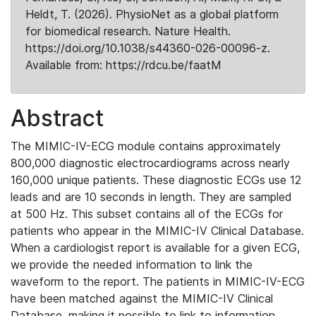
Heldt, T. (2026). PhysioNet as a global platform
for biomedical research. Nature Health.
https://doi.org/10.1038/s44360-026-00096-z.
Available from: https://rdcu.be/faatM
Abstract
The MIMIC-IV-ECG module contains approximately
800,000 diagnostic electrocardiograms across nearly
160,000 unique patients. These diagnostic ECGs use 12
leads and are 10 seconds in length. They are sampled
at 500 Hz. This subset contains all of the ECGs for
patients who appear in the MIMIC-IV Clinical Database.
When a cardiologist report is available for a given ECG,
we provide the needed information to link the
waveform to the report. The patients in MIMIC-IV-ECG
have been matched against the MIMIC-IV Clinical
Database, making it possible to link to information