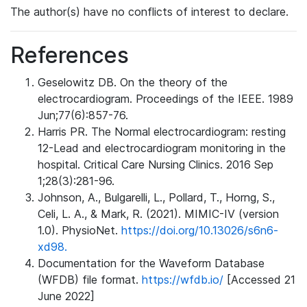
The author(s) have no conflicts of interest to declare.
References
Geselowitz DB. On the theory of the
electrocardiogram. Proceedings of the IEEE. 1989
Jun;77(6):857-76.
Harris PR. The Normal electrocardiogram: resting
12-Lead and electrocardiogram monitoring in the
hospital. Critical Care Nursing Clinics. 2016 Sep
1;28(3):281-96.
Johnson, A., Bulgarelli, L., Pollard, T., Horng, S.,
Celi, L. A., & Mark, R. (2021). MIMIC-IV (version
1.0). PhysioNet.
https://doi.org/10.13026/s6n6-
xd98.
Documentation for the Waveform Database
(WFDB) file format.
https://wfdb.io/
[Accessed 21
June 2022]