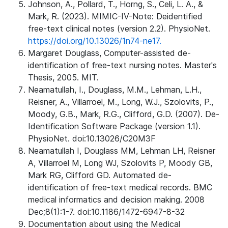
Johnson, A., Pollard, T., Horng, S., Celi, L. A., &
Mark, R. (2023). MIMIC-IV-Note: Deidentified
free-text clinical notes (version 2.2). PhysioNet.
https://doi.org/10.13026/1n74-ne17.
Margaret Douglass, Computer-assisted de-
identification of free-text nursing notes. Master's
Thesis, 2005. MIT.
Neamatullah, I., Douglass, M.M., Lehman, L.H.,
Reisner, A., Villarroel, M., Long, W.J., Szolovits, P.,
Moody, G.B., Mark, R.G., Clifford, G.D. (2007). De-
Identification Software Package (version 1.1).
PhysioNet. doi:10.13026/C20M3F
Neamatullah I, Douglass MM, Lehman LH, Reisner
A, Villarroel M, Long WJ, Szolovits P, Moody GB,
Mark RG, Clifford GD. Automated de-
identification of free-text medical records. BMC
medical informatics and decision making. 2008
Dec;8(1):1-7. doi:10.1186/1472-6947-8-32
Documentation about using the Medical