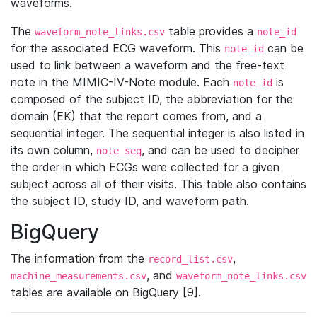
waveforms.
The
table provides a
waveform_note_links.csv
note_id
for the associated ECG waveform. This
can be
note_id
used to link between a waveform and the free-text
note in the MIMIC-IV-Note module. Each
is
note_id
composed of the subject ID, the abbreviation for the
domain (EK) that the report comes from, and a
sequential integer. The sequential integer is also listed in
its own column,
, and can be used to decipher
note_seq
the order in which ECGs were collected for a given
subject across all of their visits. This table also contains
the subject ID, study ID, and waveform path.
BigQuery
The information from the
,
record_list.csv
, and
machine_measurements.csv
waveform_note_links.csv
tables are available on BigQuery [9].