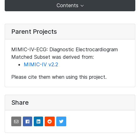
Contents
Parent Projects
MIMIC-IV-ECG: Diagnostic Electrocardiogram
Matched Subset was derived from:
MIMIC-IV v2.2
Please cite them when using this project.
Share