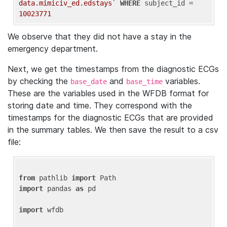
data.mimiciv_ed.edstays`
WHERE
 subject_id = 
10023771
We observe that they did not have a stay in the
emergency department.
Next, we get the timestamps from the diagnostic ECGs
by checking the
and
variables.
base_date
base_time
These are the variables used in the WFDB format for
storing date and time. They correspond with the
timestamps for the diagnostic ECGs that are provided
in the summary tables. We then save the result to a csv
file:
from
 pathlib 
import
import
 pandas 
as
 pd

import
 wfdb
