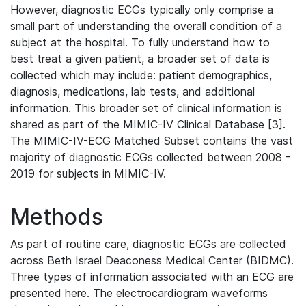
However, diagnostic ECGs typically only comprise a
small part of understanding the overall condition of a
subject at the hospital. To fully understand how to
best treat a given patient, a broader set of data is
collected which may include: patient demographics,
diagnosis, medications, lab tests, and additional
information. This broader set of clinical information is
shared as part of the MIMIC-IV Clinical Database [3].
The MIMIC-IV-ECG Matched Subset contains the vast
majority of diagnostic ECGs collected between 2008 -
2019 for subjects in MIMIC-IV.
Methods
As part of routine care, diagnostic ECGs are collected
across Beth Israel Deaconess Medical Center (BIDMC).
Three types of information associated with an ECG are
presented here. The electrocardiogram waveforms