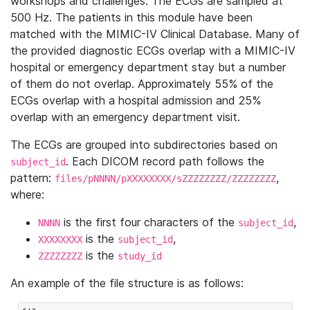
workshops and challenges. The ECGs are sampled at
500 Hz. The patients in this module have been
matched with the MIMIC-IV Clinical Database. Many of
the provided diagnostic ECGs overlap with a MIMIC-IV
hospital or emergency department stay but a number
of them do not overlap. Approximately 55% of the
ECGs overlap with a hospital admission and 25%
overlap with an emergency department visit.
The ECGs are grouped into subdirectories based on
. Each DICOM record path follows the
subject_id
pattern:
,
files/pNNNN/pXXXXXXXX/sZZZZZZZZ/ZZZZZZZZ
where:
is the first four characters of the
,
NNNN
subject_id
is the
,
XXXXXXXX
subject_id
is the
ZZZZZZZZ
study_id
An example of the file structure is as follows: