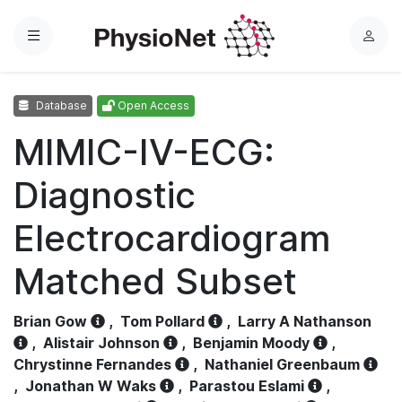
Menu
L
o
g
Database
Open Access
i
n
MIMIC-IV-ECG:
Diagnostic
Electrocardiogram
Matched Subset
Brian Gow
,
Tom Pollard
,
Larry A Nathanson
,
Alistair Johnson
,
Benjamin Moody
,
Chrystinne Fernandes
,
Nathaniel Greenbaum
,
Jonathan W Waks
,
Parastou Eslami
,