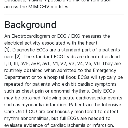
across the MIMIC-IV modules.
Background
An Electrocardiogram or ECG / EKG measures the
electrical activity associated with the heart
[1]. Diagnostic ECGs are a standard part of a patients
care [2]. The standard ECG leads are denoted as lead
I, II, III, aVF, aVR, aVL, V1, V2, V3, V4, V5, V6. They are
routinely obtained when admitted to the Emergency
Department or to a hospital floor. ECGs will typically be
repeated for patients who exhibit cardiac symptoms
such as chest pain or abnormal rhythms. Daily ECGs
may be obtained following acute cardiovascular events
such as myocardial infarction. Patients in the Intensive
Care Unit (ICU) are continuously monitored to detect
rhythm abnormalities, but full ECGs are needed to
evaluate evidence of cardiac ischemia or infarction.