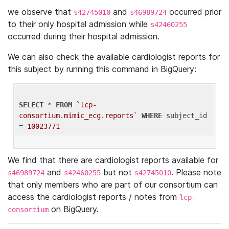
we observe that
and
occurred prior
s42745010
s46989724
to their only hospital admission while
s42460255
occurred during their hospital admission.
We can also check the available cardiologist reports for
this subject by running this command in BigQuery:
SELECT
 * 
FROM
`lcp-
consortium.mimic_ecg.reports`
WHERE
 subject_id 
= 
10023771
We find that there are cardiologist reports available for
and
but not
. Please note
s46989724
s42460255
s42745010
that only members who are part of our consortium can
access the cardiologist reports / notes from
lcp-
on BigQuery.
consortium