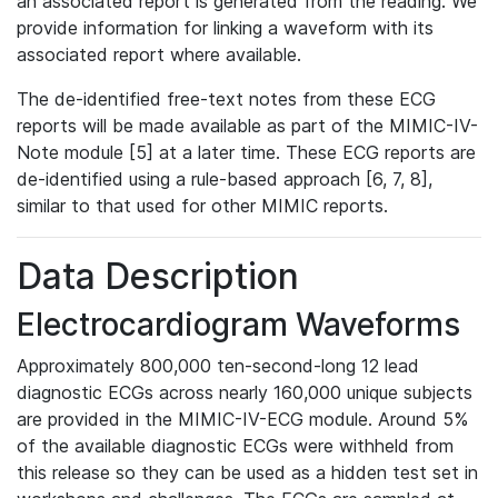
an associated report is generated from the reading. We
provide information for linking a waveform with its
associated report where available.
The de-identified free-text notes from these ECG
reports will be made available as part of the MIMIC-IV-
Note module [5] at a later time. These ECG reports are
de-identified using a rule-based approach [6, 7, 8],
similar to that used for other MIMIC reports.
Data Description
Electrocardiogram Waveforms
Approximately 800,000 ten-second-long 12 lead
diagnostic ECGs across nearly 160,000 unique subjects
are provided in the MIMIC-IV-ECG module. Around 5%
of the available diagnostic ECGs were withheld from
this release so they can be used as a hidden test set in