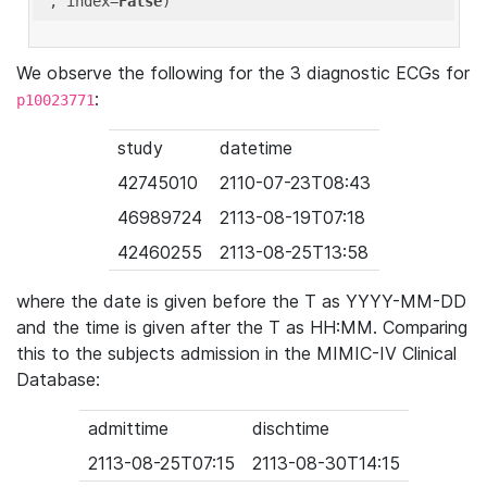
'
, index=
False
We observe the following for the 3 diagnostic ECGs for
:
p10023771
study
datetime
42745010
2110-07-23T08:43
46989724
2113-08-19T07:18
42460255
2113-08-25T13:58
where the date is given before the T as YYYY-MM-DD
and the time is given after the T as HH:MM. Comparing
this to the subjects admission in the MIMIC-IV Clinical
Database:
admittime
dischtime
2113-08-25T07:15
2113-08-30T14:15