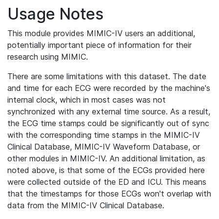
Usage Notes
This module provides MIMIC-IV users an additional,
potentially important piece of information for their
research using MIMIC.
There are some limitations with this dataset. The date
and time for each ECG were recorded by the machine's
internal clock, which in most cases was not
synchronized with any external time source. As a result,
the ECG time stamps could be significantly out of sync
with the corresponding time stamps in the MIMIC-IV
Clinical Database, MIMIC-IV Waveform Database, or
other modules in MIMIC-IV. An additional limitation, as
noted above, is that some of the ECGs provided here
were collected outside of the ED and ICU. This means
that the timestamps for those ECGs won't overlap with
data from the MIMIC-IV Clinical Database.