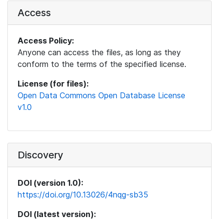
Access
Access Policy:
Anyone can access the files, as long as they
conform to the terms of the specified license.
License (for files):
Open Data Commons Open Database License
v1.0
Discovery
DOI (version 1.0):
https://doi.org/10.13026/4nqg-sb35
DOI (latest version):