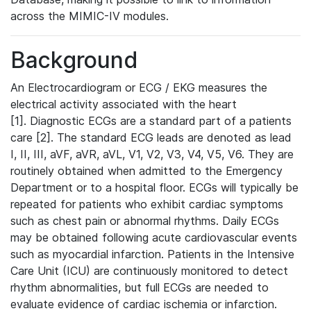
across the MIMIC-IV modules.
Background
An Electrocardiogram or ECG / EKG measures the
electrical activity associated with the heart
[1]. Diagnostic ECGs are a standard part of a patients
care [2]. The standard ECG leads are denoted as lead
I, II, III, aVF, aVR, aVL, V1, V2, V3, V4, V5, V6. They are
routinely obtained when admitted to the Emergency
Department or to a hospital floor. ECGs will typically be
repeated for patients who exhibit cardiac symptoms
such as chest pain or abnormal rhythms. Daily ECGs
may be obtained following acute cardiovascular events
such as myocardial infarction. Patients in the Intensive
Care Unit (ICU) are continuously monitored to detect
rhythm abnormalities, but full ECGs are needed to
evaluate evidence of cardiac ischemia or infarction.