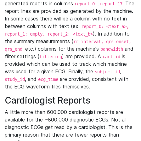
generated reports in columns
. The
report_0..report_17
report lines are provided as generated by the machine.
In some cases there will be a column with no text in
between columns with text (ex:
report_0: <text_a>,
). In addition to
report_1: empty, report_2: <text_b>
the summary measurements (
rr_interval, qrs_onset,
, etc.) columns for the machine's
and
qrs_end
bandwidth
filter settings (
) are provided. A
is
filtering
cart_id
provided which can be used to track which machine
was used for a given ECG. Finally, the
,
subject_id
, and
are provided, consistent with
study_id
ecg_time
the ECG waveform files themselves.
Cardiologist Reports
A little more than 600,000 cardiologist reports are
available for the ~800,000 diagnostic ECGs. Not all
diagnostic ECGs get read by a cardiologist. This is the
primary reason that there are fewer reports than