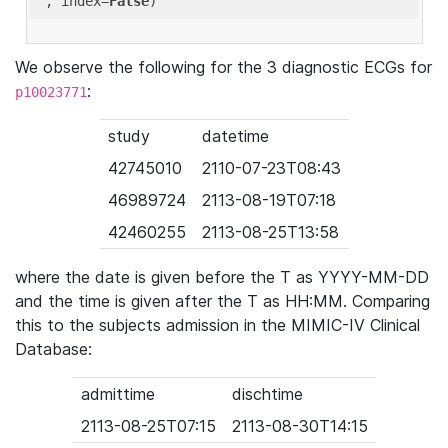
'
, index=
False
We observe the following for the 3 diagnostic ECGs for
:
p10023771
study
datetime
42745010
2110-07-23T08:43
46989724
2113-08-19T07:18
42460255
2113-08-25T13:58
where the date is given before the T as YYYY-MM-DD
and the time is given after the T as HH:MM. Comparing
this to the subjects admission in the MIMIC-IV Clinical
Database:
admittime
dischtime
2113-08-25T07:15
2113-08-30T14:15