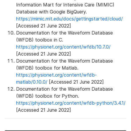
Information Mart for Intensive Care (MIMIC)
Database with Google BigQuery.
https://mimic.mit.edu/docs/gettingstarted/cloud/
[Accessed 21 June 2022]
Documentation for the Waveform Database
(WFDB) toolbox in C.
https://physionet.org/content/wfdb/10.7.0/
[Accessed 21 June 2022]
Documentation for the Waveform Database
(WFDB) toolbox for Matlab.
https://physionet.org/content/wfdb-
matlab/0.10.0/
[Accessed 21 June 2022]
Documentation for the Waveform Database
(WFDB) toolbox for Python.
https://physionet.org/content/wfdb-python/3.4.1/
[Accessed 21 June 2022]