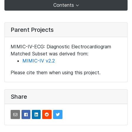
Contents
Parent Projects
MIMIC-IV-ECG: Diagnostic Electrocardiogram
Matched Subset was derived from:
MIMIC-IV v2.2
Please cite them when using this project.
Share