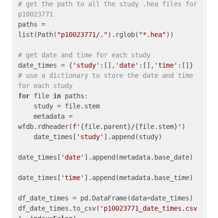
# get the path to all the study .hea files for 
p10023771
paths = 
list(Path(
"p10023771/."
).rglob(
"*.hea"
))

# get date and time for each study
date_times = {
'study'
:[],
'date'
:[],
'time'
:[]} 
# use a dictionary to store the date and time 
for each study
for
 file 
in
 paths:

    study = file.stem

    metadata = 
wfdb.rdheader(
f'
{file.parent}
/
{file.stem}
'
)

    date_times[
'study'
].append(study)

date_times[
'date'
].append(metadata.base_date)

date_times[
'time'
].append(metadata.base_time)

df_date_times = pd.DataFrame(data=date_times)

df_date_times.to_csv(
'p10023771_date_times.csv