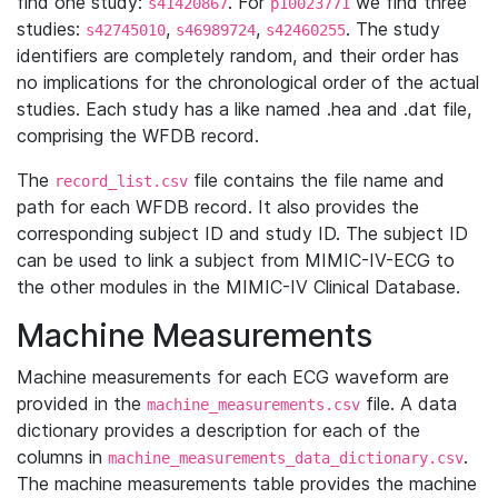
find one study:
. For
we find three
s41420867
p10023771
studies:
,
,
. The study
s42745010
s46989724
s42460255
identifiers are completely random, and their order has
no implications for the chronological order of the actual
studies. Each study has a like named .hea and .dat file,
comprising the WFDB record.
The
file contains the file name and
record_list.csv
path for each WFDB record. It also provides the
corresponding subject ID and study ID. The subject ID
can be used to link a subject from MIMIC-IV-ECG to
the other modules in the MIMIC-IV Clinical Database.
Machine Measurements
Machine measurements for each ECG waveform are
provided in the
file. A data
machine_measurements.csv
dictionary provides a description for each of the
columns in
.
machine_measurements_data_dictionary.csv
The machine measurements table provides the machine