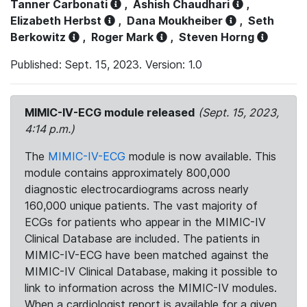
Tanner Carbonati
,
Ashish Chaudhari
,
Elizabeth Herbst
,
Dana Moukheiber
,
Seth
Berkowitz
,
Roger Mark
,
Steven Horng
Published: Sept. 15, 2023. Version: 1.0
MIMIC-IV-ECG module released
(Sept. 15, 2023,
4:14 p.m.)
The
MIMIC-IV-ECG
module is now available. This
module contains approximately 800,000
diagnostic electrocardiograms across nearly
160,000 unique patients. The vast majority of
ECGs for patients who appear in the MIMIC-IV
Clinical Database are included. The patients in
MIMIC-IV-ECG have been matched against the
MIMIC-IV Clinical Database, making it possible to
link to information across the MIMIC-IV modules.
When a cardiologist report is available for a given