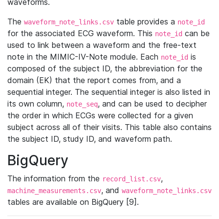
waveforms.
The
table provides a
waveform_note_links.csv
note_id
for the associated ECG waveform. This
can be
note_id
used to link between a waveform and the free-text
note in the MIMIC-IV-Note module. Each
is
note_id
composed of the subject ID, the abbreviation for the
domain (EK) that the report comes from, and a
sequential integer. The sequential integer is also listed in
its own column,
, and can be used to decipher
note_seq
the order in which ECGs were collected for a given
subject across all of their visits. This table also contains
the subject ID, study ID, and waveform path.
BigQuery
The information from the
,
record_list.csv
, and
machine_measurements.csv
waveform_note_links.csv
tables are available on BigQuery [9].