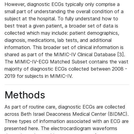
However, diagnostic ECGs typically only comprise a
small part of understanding the overall condition of a
subject at the hospital. To fully understand how to
best treat a given patient, a broader set of data is
collected which may include: patient demographics,
diagnosis, medications, lab tests, and additional
information. This broader set of clinical information is
shared as part of the MIMIC-IV Clinical Database [3].
The MIMIC-IV-ECG Matched Subset contains the vast
majority of diagnostic ECGs collected between 2008 -
2019 for subjects in MIMIC-IV.
Methods
As part of routine care, diagnostic ECGs are collected
across Beth Israel Deaconess Medical Center (BIDMC).
Three types of information associated with an ECG are
presented here. The electrocardiogram waveforms