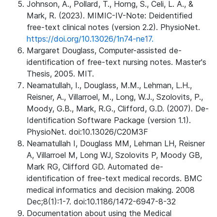
Johnson, A., Pollard, T., Horng, S., Celi, L. A., &
Mark, R. (2023). MIMIC-IV-Note: Deidentified
free-text clinical notes (version 2.2). PhysioNet.
https://doi.org/10.13026/1n74-ne17.
Margaret Douglass, Computer-assisted de-
identification of free-text nursing notes. Master's
Thesis, 2005. MIT.
Neamatullah, I., Douglass, M.M., Lehman, L.H.,
Reisner, A., Villarroel, M., Long, W.J., Szolovits, P.,
Moody, G.B., Mark, R.G., Clifford, G.D. (2007). De-
Identification Software Package (version 1.1).
PhysioNet. doi:10.13026/C20M3F
Neamatullah I, Douglass MM, Lehman LH, Reisner
A, Villarroel M, Long WJ, Szolovits P, Moody GB,
Mark RG, Clifford GD. Automated de-
identification of free-text medical records. BMC
medical informatics and decision making. 2008
Dec;8(1):1-7. doi:10.1186/1472-6947-8-32
Documentation about using the Medical