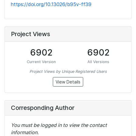
https://doi.org/10.13026/b95v-ff39
Project Views
6902
6902
Current Version
All Versions
Project Views by Unique Registered Users
View Details
Corresponding Author
You must be logged in to view the contact
information.