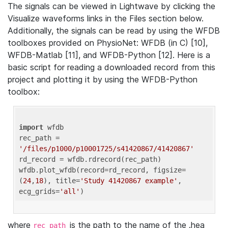
The signals can be viewed in Lightwave by clicking the
Visualize waveforms links in the Files section below.
Additionally, the signals can be read by using the WFDB
toolboxes provided on PhysioNet: WFDB (in C) [10],
WFDB-Matlab [11], and WFDB-Python [12]. Here is a
basic script for reading a downloaded record from this
project and plotting it by using the WFDB-Python
toolbox:
import
 wfdb 

rec_path = 
'/files/p1000/p10001725/s41420867/41420867'
rd_record = wfdb.rdrecord(rec_path) 

wfdb.plot_wfdb(record=rd_record, figsize=
(
24
,
18
), title=
'Study 41420867 example'
, 
ecg_grids=
'all'
where
is the path to the name of the .hea
rec_path