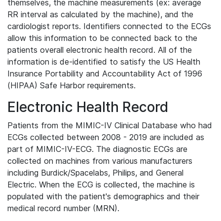
themselves, the machine measurements (ex: average
RR interval as calculated by the machine), and the
cardiologist reports. Identifiers connected to the ECGs
allow this information to be connected back to the
patients overall electronic health record. All of the
information is de-identified to satisfy the US Health
Insurance Portability and Accountability Act of 1996
(HIPAA) Safe Harbor requirements.
Electronic Health Record
Patients from the MIMIC-IV Clinical Database who had
ECGs collected between 2008 - 2019 are included as
part of MIMIC-IV-ECG. The diagnostic ECGs are
collected on machines from various manufacturers
including Burdick/Spacelabs, Philips, and General
Electric. When the ECG is collected, the machine is
populated with the patient's demographics and their
medical record number (MRN).