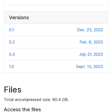
Versions
0.1
Dec. 23, 2022
0.2
Feb. 8, 2023
0.3
July 21, 2023
1.0
Sept. 15, 2023
Files
Total uncompressed size: 90.4 GB.
Access the files