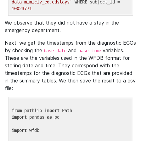
data.mimiciv_ed.edstays`
WHERE
 subject_id = 
10023771
We observe that they did not have a stay in the
emergency department.
Next, we get the timestamps from the diagnostic ECGs
by checking the
and
variables.
base_date
base_time
These are the variables used in the WFDB format for
storing date and time. They correspond with the
timestamps for the diagnostic ECGs that are provided
in the summary tables. We then save the result to a csv
file:
from
 pathlib 
import
import
 pandas 
as
 pd

import
 wfdb
