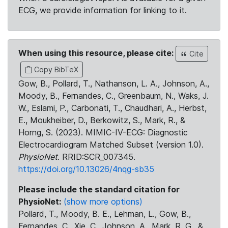
ECG, we provide information for linking to it.
When using this resource, please cite:
Cite
Copy BibTeX
Gow, B., Pollard, T., Nathanson, L. A., Johnson, A.,
Moody, B., Fernandes, C., Greenbaum, N., Waks, J.
W., Eslami, P., Carbonati, T., Chaudhari, A., Herbst,
E., Moukheiber, D., Berkowitz, S., Mark, R., &
Horng, S. (2023). MIMIC-IV-ECG: Diagnostic
Electrocardiogram Matched Subset (version 1.0).
PhysioNet
. RRID:SCR_007345.
https://doi.org/10.13026/4nqg-sb35
Please include the standard citation for
PhysioNet:
(show more options)
Pollard, T., Moody, B. E., Lehman, L., Gow, B.,
Fernandes, C., Xie, C., Johnson, A., Mark, R. G., &