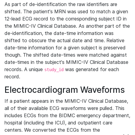
As part of de-identification the raw identifiers are
shifted. The patient's MRN was used to match a given
12-lead ECG record to the corresponding subject ID in
the MIMIC-IV Clinical Database. As another part of the
de-identification, the date-time information was
shifted to obscure the actual date and time. Relative
date-time information for a given subject is preserved
though. The shifted date-times were matched against
date-times in the subject's MIMIC-IV Clinical Database
records. A unique
was generated for each
study_id
record.
Electrocardiogram Waveforms
If a patient appears in the MIMIC-IV Clinical Database,
all of their available ECG waveforms were pulled. This
includes ECGs from the BIDMC emergency department,
hospital (including the ICU), and outpatient care
centers. We converted the ECGs from the