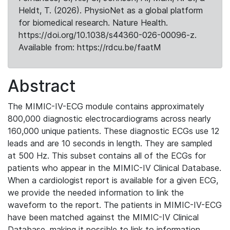
Heldt, T. (2026). PhysioNet as a global platform
for biomedical research. Nature Health.
https://doi.org/10.1038/s44360-026-00096-z.
Available from: https://rdcu.be/faatM
Abstract
The MIMIC-IV-ECG module contains approximately
800,000 diagnostic electrocardiograms across nearly
160,000 unique patients. These diagnostic ECGs use 12
leads and are 10 seconds in length. They are sampled
at 500 Hz. This subset contains all of the ECGs for
patients who appear in the MIMIC-IV Clinical Database.
When a cardiologist report is available for a given ECG,
we provide the needed information to link the
waveform to the report. The patients in MIMIC-IV-ECG
have been matched against the MIMIC-IV Clinical
Database, making it possible to link to information