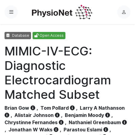
Menu
L
o
g
Database
Open Access
i
n
MIMIC-IV-ECG:
Diagnostic
Electrocardiogram
Matched Subset
Brian Gow
,
Tom Pollard
,
Larry A Nathanson
,
Alistair Johnson
,
Benjamin Moody
,
Chrystinne Fernandes
,
Nathaniel Greenbaum
,
Jonathan W Waks
,
Parastou Eslami
,