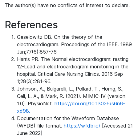
The author(s) have no conflicts of interest to declare.
References
Geselowitz DB. On the theory of the
electrocardiogram. Proceedings of the IEEE. 1989
Jun;77(6):857-76.
Harris PR. The Normal electrocardiogram: resting
12-Lead and electrocardiogram monitoring in the
hospital. Critical Care Nursing Clinics. 2016 Sep
1;28(3):281-96.
Johnson, A., Bulgarelli, L., Pollard, T., Horng, S.,
Celi, L. A., & Mark, R. (2021). MIMIC-IV (version
1.0). PhysioNet.
https://doi.org/10.13026/s6n6-
xd98.
Documentation for the Waveform Database
(WFDB) file format.
https://wfdb.io/
[Accessed 21
June 2022]