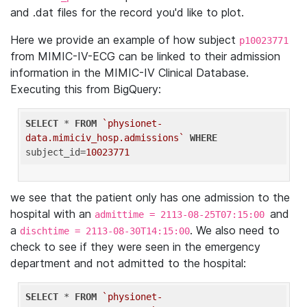
and .dat files for the record you'd like to plot.
Here we provide an example of how subject
p10023771
from MIMIC-IV-ECG can be linked to their admission
information in the MIMIC-IV Clinical Database.
Executing this from BigQuery:
SELECT
 * 
FROM
`physionet-
data.mimiciv_hosp.admissions`
WHERE
subject_id=
10023771
we see that the patient only has one admission to the
hospital with an
and
admittime = 2113-08-25T07:15:00
a
. We also need to
dischtime = 2113-08-30T14:15:00
check to see if they were seen in the emergency
department and not admitted to the hospital:
SELECT
 * 
FROM
`physionet-