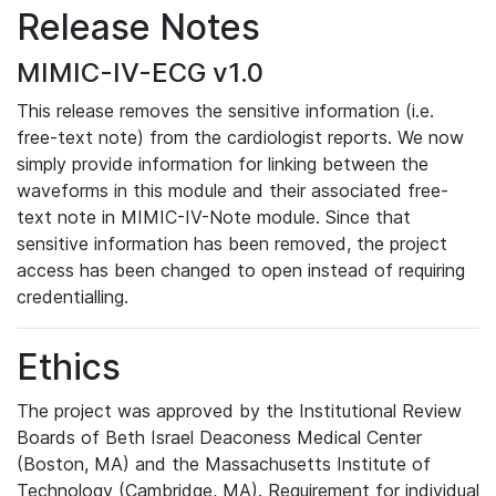
Release Notes
MIMIC-IV-ECG v1.0
This release removes the sensitive information (i.e.
free-text note) from the cardiologist reports. We now
simply provide information for linking between the
waveforms in this module and their associated free-
text note in MIMIC-IV-Note module. Since that
sensitive information has been removed, the project
access has been changed to open instead of requiring
credentialling.
Ethics
The project was approved by the Institutional Review
Boards of Beth Israel Deaconess Medical Center
(Boston, MA) and the Massachusetts Institute of
Technology (Cambridge, MA). Requirement for individual