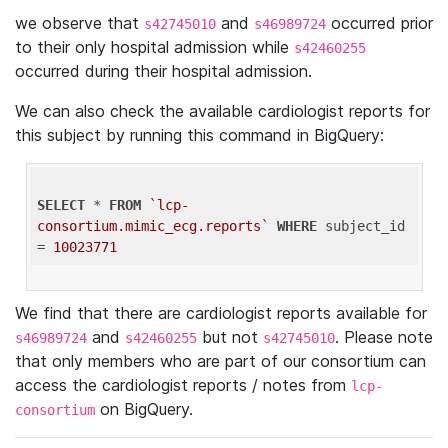
we observe that
and
occurred prior
s42745010
s46989724
to their only hospital admission while
s42460255
occurred during their hospital admission.
We can also check the available cardiologist reports for
this subject by running this command in BigQuery:
SELECT
 * 
FROM
`lcp-
consortium.mimic_ecg.reports`
WHERE
 subject_id 
= 
10023771
We find that there are cardiologist reports available for
and
but not
. Please note
s46989724
s42460255
s42745010
that only members who are part of our consortium can
access the cardiologist reports / notes from
lcp-
on BigQuery.
consortium