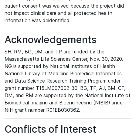
patient consent was waived because the project did
not impact clinical care and all protected health
information was deidentified.
Acknowledgements
SH, RM, BG, DM, and TP are funded by the
Massachusetts Life Sciences Center, Nov. 30, 2020.
NG is supported by National Institutes of Health
National Library of Medicine Biomedical Informatics
and Data Science Research Training Program under
grant number T15LM007092-30. BG, TP, AJ, BM, CF,
DM, and RM are supported by the National Institute of
Biomedical Imaging and Bioengineering (NIBIB) under
NIH grant number R01EB030362.
Conflicts of Interest