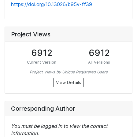
https://doi.org/10.13026/b95v-ff39
Project Views
6912
6912
Current Version
All Versions
Project Views by Unique Registered Users
View Details
Corresponding Author
You must be logged in to view the contact
information.