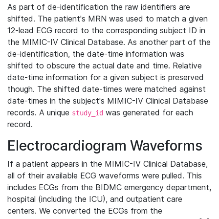
As part of de-identification the raw identifiers are
shifted. The patient's MRN was used to match a given
12-lead ECG record to the corresponding subject ID in
the MIMIC-IV Clinical Database. As another part of the
de-identification, the date-time information was
shifted to obscure the actual date and time. Relative
date-time information for a given subject is preserved
though. The shifted date-times were matched against
date-times in the subject's MIMIC-IV Clinical Database
records. A unique
was generated for each
study_id
record.
Electrocardiogram Waveforms
If a patient appears in the MIMIC-IV Clinical Database,
all of their available ECG waveforms were pulled. This
includes ECGs from the BIDMC emergency department,
hospital (including the ICU), and outpatient care
centers. We converted the ECGs from the