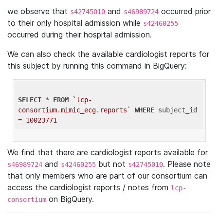
we observe that
and
occurred prior
s42745010
s46989724
to their only hospital admission while
s42460255
occurred during their hospital admission.
We can also check the available cardiologist reports for
this subject by running this command in BigQuery:
SELECT
 * 
FROM
`lcp-
consortium.mimic_ecg.reports`
WHERE
 subject_id 
= 
10023771
We find that there are cardiologist reports available for
and
but not
. Please note
s46989724
s42460255
s42745010
that only members who are part of our consortium can
access the cardiologist reports / notes from
lcp-
on BigQuery.
consortium