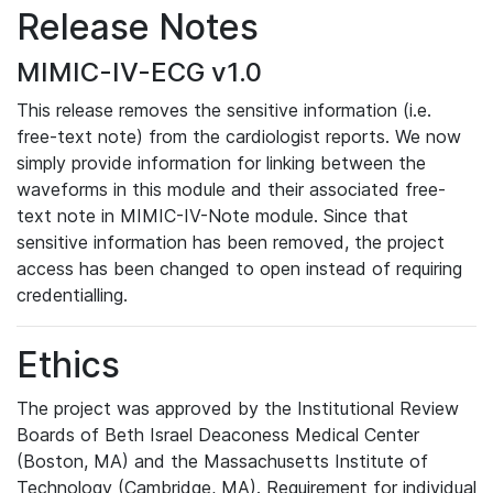
Release Notes
MIMIC-IV-ECG v1.0
This release removes the sensitive information (i.e.
free-text note) from the cardiologist reports. We now
simply provide information for linking between the
waveforms in this module and their associated free-
text note in MIMIC-IV-Note module. Since that
sensitive information has been removed, the project
access has been changed to open instead of requiring
credentialling.
Ethics
The project was approved by the Institutional Review
Boards of Beth Israel Deaconess Medical Center
(Boston, MA) and the Massachusetts Institute of
Technology (Cambridge, MA). Requirement for individual