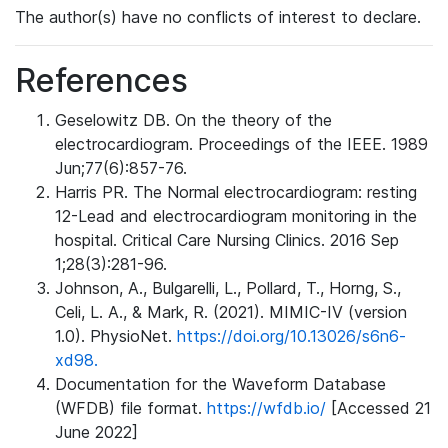
The author(s) have no conflicts of interest to declare.
References
Geselowitz DB. On the theory of the
electrocardiogram. Proceedings of the IEEE. 1989
Jun;77(6):857-76.
Harris PR. The Normal electrocardiogram: resting
12-Lead and electrocardiogram monitoring in the
hospital. Critical Care Nursing Clinics. 2016 Sep
1;28(3):281-96.
Johnson, A., Bulgarelli, L., Pollard, T., Horng, S.,
Celi, L. A., & Mark, R. (2021). MIMIC-IV (version
1.0). PhysioNet.
https://doi.org/10.13026/s6n6-
xd98.
Documentation for the Waveform Database
(WFDB) file format.
https://wfdb.io/
[Accessed 21
June 2022]