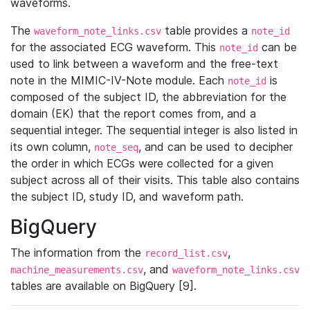
waveforms.
The
table provides a
waveform_note_links.csv
note_id
for the associated ECG waveform. This
can be
note_id
used to link between a waveform and the free-text
note in the MIMIC-IV-Note module. Each
is
note_id
composed of the subject ID, the abbreviation for the
domain (EK) that the report comes from, and a
sequential integer. The sequential integer is also listed in
its own column,
, and can be used to decipher
note_seq
the order in which ECGs were collected for a given
subject across all of their visits. This table also contains
the subject ID, study ID, and waveform path.
BigQuery
The information from the
,
record_list.csv
, and
machine_measurements.csv
waveform_note_links.csv
tables are available on BigQuery [9].