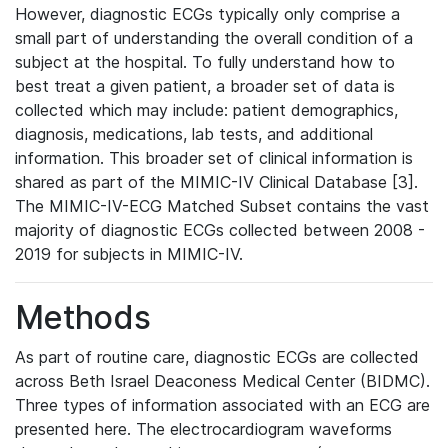
However, diagnostic ECGs typically only comprise a
small part of understanding the overall condition of a
subject at the hospital. To fully understand how to
best treat a given patient, a broader set of data is
collected which may include: patient demographics,
diagnosis, medications, lab tests, and additional
information. This broader set of clinical information is
shared as part of the MIMIC-IV Clinical Database [3].
The MIMIC-IV-ECG Matched Subset contains the vast
majority of diagnostic ECGs collected between 2008 -
2019 for subjects in MIMIC-IV.
Methods
As part of routine care, diagnostic ECGs are collected
across Beth Israel Deaconess Medical Center (BIDMC).
Three types of information associated with an ECG are
presented here. The electrocardiogram waveforms