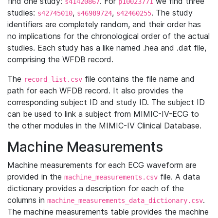
find one study:
. For
we find three
s41420867
p10023771
studies:
,
,
. The study
s42745010
s46989724
s42460255
identifiers are completely random, and their order has
no implications for the chronological order of the actual
studies. Each study has a like named .hea and .dat file,
comprising the WFDB record.
The
file contains the file name and
record_list.csv
path for each WFDB record. It also provides the
corresponding subject ID and study ID. The subject ID
can be used to link a subject from MIMIC-IV-ECG to
the other modules in the MIMIC-IV Clinical Database.
Machine Measurements
Machine measurements for each ECG waveform are
provided in the
file. A data
machine_measurements.csv
dictionary provides a description for each of the
columns in
.
machine_measurements_data_dictionary.csv
The machine measurements table provides the machine