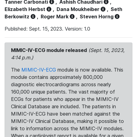
Tanner Carbonati
,
Ashish Chaudhari
,
Elizabeth Herbst
,
Dana Moukheiber
,
Seth
Berkowitz
,
Roger Mark
,
Steven Horng
Published: Sept. 15, 2023. Version: 1.0
MIMIC-IV-ECG module released
(Sept. 15, 2023,
4:14 p.m.)
The
MIMIC-IV-ECG
module is now available. This
module contains approximately 800,000
diagnostic electrocardiograms across nearly
160,000 unique patients. The vast majority of
ECGs for patients who appear in the MIMIC-IV
Clinical Database are included. The patients in
MIMIC-IV-ECG have been matched against the
MIMIC-IV Clinical Database, making it possible to
link to information across the MIMIC-IV modules.
When a cardiologist report is available for a given