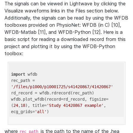
The signals can be viewed in Lightwave by clicking the
Visualize waveforms links in the Files section below.
Additionally, the signals can be read by using the WFDB
toolboxes provided on PhysioNet: WFDB (in C) [10],
WFDB-Matlab [11], and WFDB-Python [12]. Here is a
basic script for reading a downloaded record from this
project and plotting it by using the WFDB-Python
toolbox:
import
 wfdb 

rec_path = 
'/files/p1000/p10001725/s41420867/41420867'
rd_record = wfdb.rdrecord(rec_path) 

wfdb.plot_wfdb(record=rd_record, figsize=
(
24
,
18
), title=
'Study 41420867 example'
, 
ecg_grids=
'all'
where
is the path to the name of the .hea
rec_path