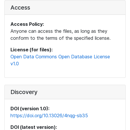
Access
Access Policy:
Anyone can access the files, as long as they
conform to the terms of the specified license.
License (for files):
Open Data Commons Open Database License
v1.0
Discovery
DOI (version 1.0):
https://doi.org/10.13026/4nqg-sb35
DOI (latest version):