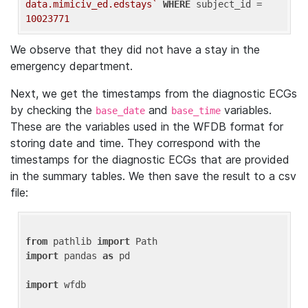
data.mimiciv_ed.edstays`
WHERE
 subject_id = 
10023771
We observe that they did not have a stay in the
emergency department.
Next, we get the timestamps from the diagnostic ECGs
by checking the
and
variables.
base_date
base_time
These are the variables used in the WFDB format for
storing date and time. They correspond with the
timestamps for the diagnostic ECGs that are provided
in the summary tables. We then save the result to a csv
file:
from
 pathlib 
import
import
 pandas 
as
 pd

import
 wfdb
