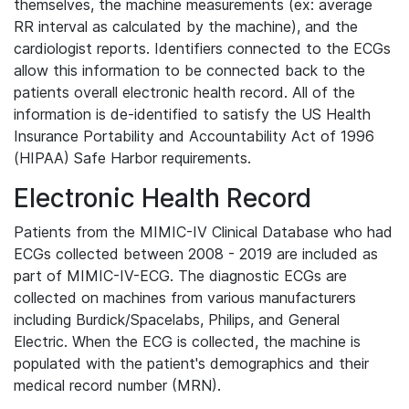
themselves, the machine measurements (ex: average
RR interval as calculated by the machine), and the
cardiologist reports. Identifiers connected to the ECGs
allow this information to be connected back to the
patients overall electronic health record. All of the
information is de-identified to satisfy the US Health
Insurance Portability and Accountability Act of 1996
(HIPAA) Safe Harbor requirements.
Electronic Health Record
Patients from the MIMIC-IV Clinical Database who had
ECGs collected between 2008 - 2019 are included as
part of MIMIC-IV-ECG. The diagnostic ECGs are
collected on machines from various manufacturers
including Burdick/Spacelabs, Philips, and General
Electric. When the ECG is collected, the machine is
populated with the patient's demographics and their
medical record number (MRN).