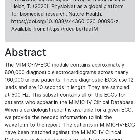
Heldt, T. (2026). PhysioNet as a global platform
for biomedical research. Nature Health.
https://doi.org/10.1038/s44360-026-00096-z.
Available from: https://rdcu.be/faatM
Abstract
The MIMIC-IV-ECG module contains approximately
800,000 diagnostic electrocardiograms across nearly
160,000 unique patients. These diagnostic ECGs use 12
leads and are 10 seconds in length. They are sampled
at 500 Hz. This subset contains all of the ECGs for
patients who appear in the MIMIC-IV Clinical Database.
When a cardiologist report is available for a given ECG,
we provide the needed information to link the
waveform to the report. The patients in MIMIC-IV-ECG
have been matched against the MIMIC-IV Clinical
Database, making it possible to link to information