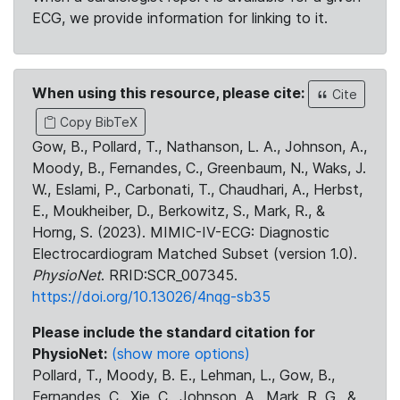
ECG, we provide information for linking to it.
When using this resource, please cite:
Cite
Copy BibTeX
Gow, B., Pollard, T., Nathanson, L. A., Johnson, A.,
Moody, B., Fernandes, C., Greenbaum, N., Waks, J.
W., Eslami, P., Carbonati, T., Chaudhari, A., Herbst,
E., Moukheiber, D., Berkowitz, S., Mark, R., &
Horng, S. (2023). MIMIC-IV-ECG: Diagnostic
Electrocardiogram Matched Subset (version 1.0).
PhysioNet
. RRID:SCR_007345.
https://doi.org/10.13026/4nqg-sb35
Please include the standard citation for
PhysioNet:
(show more options)
Pollard, T., Moody, B. E., Lehman, L., Gow, B.,
Fernandes, C., Xie, C., Johnson, A., Mark, R. G., &