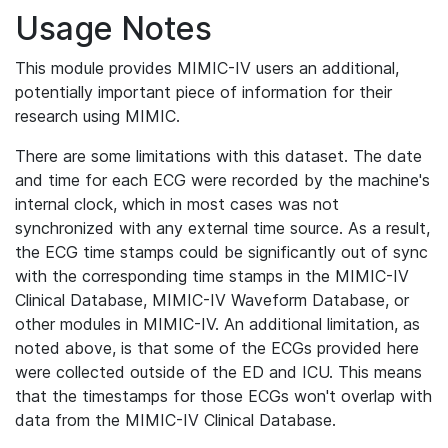
Usage Notes
This module provides MIMIC-IV users an additional,
potentially important piece of information for their
research using MIMIC.
There are some limitations with this dataset. The date
and time for each ECG were recorded by the machine's
internal clock, which in most cases was not
synchronized with any external time source. As a result,
the ECG time stamps could be significantly out of sync
with the corresponding time stamps in the MIMIC-IV
Clinical Database, MIMIC-IV Waveform Database, or
other modules in MIMIC-IV. An additional limitation, as
noted above, is that some of the ECGs provided here
were collected outside of the ED and ICU. This means
that the timestamps for those ECGs won't overlap with
data from the MIMIC-IV Clinical Database.