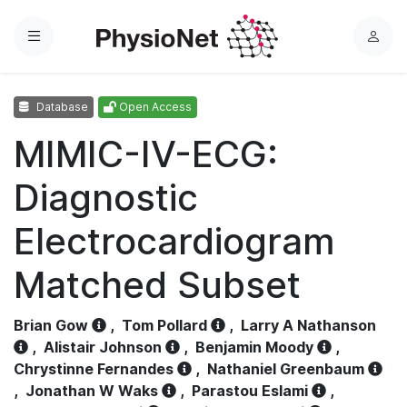
Menu
L
o
g
Database
Open Access
i
n
MIMIC-IV-ECG:
Diagnostic
Electrocardiogram
Matched Subset
Brian Gow
,
Tom Pollard
,
Larry A Nathanson
,
Alistair Johnson
,
Benjamin Moody
,
Chrystinne Fernandes
,
Nathaniel Greenbaum
,
Jonathan W Waks
,
Parastou Eslami
,