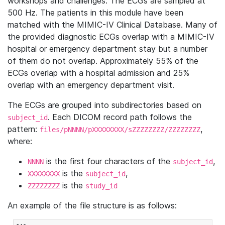
workshops and challenges. The ECGs are sampled at
500 Hz. The patients in this module have been
matched with the MIMIC-IV Clinical Database. Many of
the provided diagnostic ECGs overlap with a MIMIC-IV
hospital or emergency department stay but a number
of them do not overlap. Approximately 55% of the
ECGs overlap with a hospital admission and 25%
overlap with an emergency department visit.
The ECGs are grouped into subdirectories based on
. Each DICOM record path follows the
subject_id
pattern:
,
files/pNNNN/pXXXXXXXX/sZZZZZZZZ/ZZZZZZZZ
where:
is the first four characters of the
,
NNNN
subject_id
is the
,
XXXXXXXX
subject_id
is the
ZZZZZZZZ
study_id
An example of the file structure is as follows: