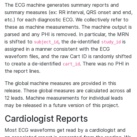
The ECG machine generates summary reports and
summary measures (ex: RR interval, QRS onset and end,
etc.) for each diagnostic ECG. We collectively refer to
these as machine measurements. The machine output is
parsed and any PHI is removed. In particular, the MRN
is shifted to
, the de-identified
is
subject_id
study_id
assigned in a manner consistent with the ECG
waveform files, and the raw Cart ID is randomly shifted
to create a de-identified
. There was no PHI in
cart_id
the report lines.
The global machine measures are provided in this
release. These global measures are calculated across all
12 leads. Machine measurements for individual leads
may be released in a future version of this project.
Cardiologist Reports
Most ECG waveforms get read by a cardiologist and