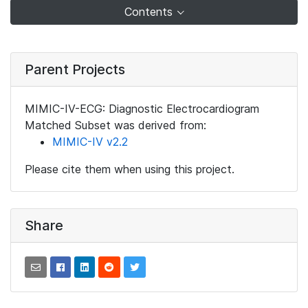
Contents
Parent Projects
MIMIC-IV-ECG: Diagnostic Electrocardiogram
Matched Subset was derived from:
MIMIC-IV v2.2
Please cite them when using this project.
Share