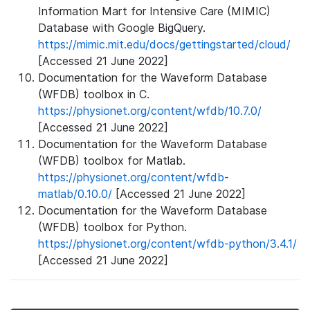
Information Mart for Intensive Care (MIMIC)
Database with Google BigQuery.
https://mimic.mit.edu/docs/gettingstarted/cloud/
[Accessed 21 June 2022]
Documentation for the Waveform Database
(WFDB) toolbox in C.
https://physionet.org/content/wfdb/10.7.0/
[Accessed 21 June 2022]
Documentation for the Waveform Database
(WFDB) toolbox for Matlab.
https://physionet.org/content/wfdb-
matlab/0.10.0/
[Accessed 21 June 2022]
Documentation for the Waveform Database
(WFDB) toolbox for Python.
https://physionet.org/content/wfdb-python/3.4.1/
[Accessed 21 June 2022]