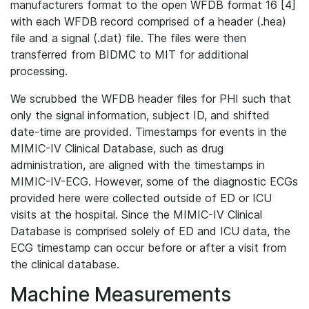
manufacturers format to the open WFDB format 16 [4]
with each WFDB record comprised of a header (.hea)
file and a signal (.dat) file. The files were then
transferred from BIDMC to MIT for additional
processing.
We scrubbed the WFDB header files for PHI such that
only the signal information, subject ID, and shifted
date-time are provided. Timestamps for events in the
MIMIC-IV Clinical Database, such as drug
administration, are aligned with the timestamps in
MIMIC-IV-ECG. However, some of the diagnostic ECGs
provided here were collected outside of ED or ICU
visits at the hospital. Since the MIMIC-IV Clinical
Database is comprised solely of ED and ICU data, the
ECG timestamp can occur before or after a visit from
the clinical database.
Machine Measurements