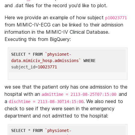
and .dat files for the record you'd like to plot.
Here we provide an example of how subject
p10023771
from MIMIC-IV-ECG can be linked to their admission
information in the MIMIC-IV Clinical Database.
Executing this from BigQuery:
SELECT
 * 
FROM
`physionet-
data.mimiciv_hosp.admissions`
WHERE
subject_id=
10023771
we see that the patient only has one admission to the
hospital with an
and
admittime = 2113-08-25T07:15:00
a
. We also need to
dischtime = 2113-08-30T14:15:00
check to see if they were seen in the emergency
department and not admitted to the hospital:
SELECT
 * 
FROM
`physionet-