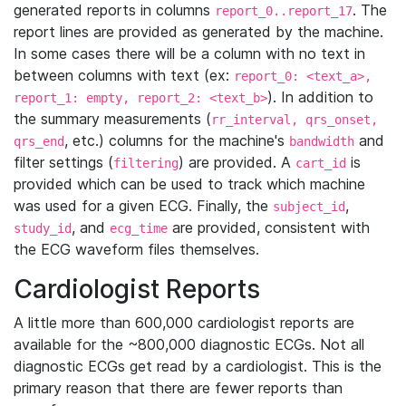
generated reports in columns
. The
report_0..report_17
report lines are provided as generated by the machine.
In some cases there will be a column with no text in
between columns with text (ex:
report_0: <text_a>,
). In addition to
report_1: empty, report_2: <text_b>
the summary measurements (
rr_interval, qrs_onset,
, etc.) columns for the machine's
and
qrs_end
bandwidth
filter settings (
) are provided. A
is
filtering
cart_id
provided which can be used to track which machine
was used for a given ECG. Finally, the
,
subject_id
, and
are provided, consistent with
study_id
ecg_time
the ECG waveform files themselves.
Cardiologist Reports
A little more than 600,000 cardiologist reports are
available for the ~800,000 diagnostic ECGs. Not all
diagnostic ECGs get read by a cardiologist. This is the
primary reason that there are fewer reports than