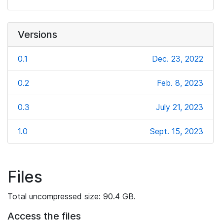
Versions
0.1
Dec. 23, 2022
0.2
Feb. 8, 2023
0.3
July 21, 2023
1.0
Sept. 15, 2023
Files
Total uncompressed size: 90.4 GB.
Access the files