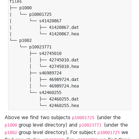
files

├── p1000

|   └── p10001725

|       └── s41420867

|           ├── 41420867.dat

|           └── 41420867.hea

└── p1002

    └── p10023771

        ├── s42745010

        │   ├── 42745010.dat

        │   └── 42745010.hea

        ├── s46989724

        │   ├── 46989724.dat

        │   └── 46989724.hea

        └── s42460255

            ├── 42460255.dat

            └── 42460255.hea
Above we find two subjects
(under the
p10001725
group level directory) and
(under the
p1000
p10023771
group level directory). For subject
we
p1002
p10001725