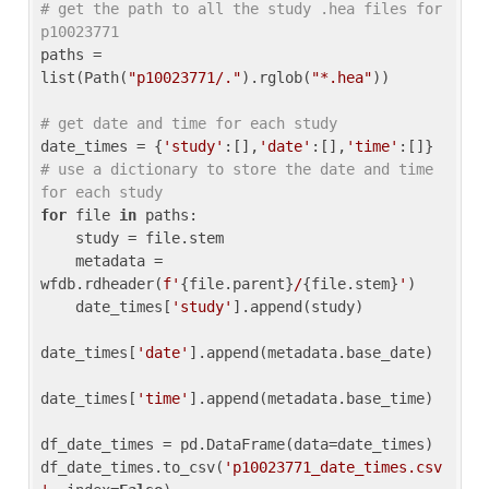
# get the path to all the study .hea files for 
p10023771
paths = 
list(Path(
"p10023771/."
).rglob(
"*.hea"
))

# get date and time for each study
date_times = {
'study'
:[],
'date'
:[],
'time'
:[]} 
# use a dictionary to store the date and time 
for each study
for
 file 
in
 paths:

    study = file.stem

    metadata = 
wfdb.rdheader(
f'
{file.parent}
/
{file.stem}
'
)

    date_times[
'study'
].append(study)

date_times[
'date'
].append(metadata.base_date)

date_times[
'time'
].append(metadata.base_time)

df_date_times = pd.DataFrame(data=date_times)

df_date_times.to_csv(
'p10023771_date_times.csv