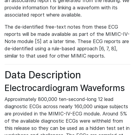
an associated report is generated from the reading. We
provide information for linking a waveform with its
associated report where available.
The de-identified free-text notes from these ECG
reports will be made available as part of the MIMIC-IV-
Note module [5] at a later time. These ECG reports are
de-identified using a rule-based approach [6, 7, 8],
similar to that used for other MIMIC reports.
Data Description
Electrocardiogram Waveforms
Approximately 800,000 ten-second-long 12 lead
diagnostic ECGs across nearly 160,000 unique subjects
are provided in the MIMIC-IV-ECG module. Around 5%
of the available diagnostic ECGs were withheld from
this release so they can be used as a hidden test set in