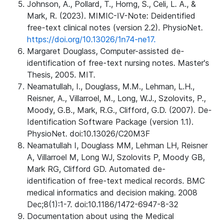
Johnson, A., Pollard, T., Horng, S., Celi, L. A., &
Mark, R. (2023). MIMIC-IV-Note: Deidentified
free-text clinical notes (version 2.2). PhysioNet.
https://doi.org/10.13026/1n74-ne17.
Margaret Douglass, Computer-assisted de-
identification of free-text nursing notes. Master's
Thesis, 2005. MIT.
Neamatullah, I., Douglass, M.M., Lehman, L.H.,
Reisner, A., Villarroel, M., Long, W.J., Szolovits, P.,
Moody, G.B., Mark, R.G., Clifford, G.D. (2007). De-
Identification Software Package (version 1.1).
PhysioNet. doi:10.13026/C20M3F
Neamatullah I, Douglass MM, Lehman LH, Reisner
A, Villarroel M, Long WJ, Szolovits P, Moody GB,
Mark RG, Clifford GD. Automated de-
identification of free-text medical records. BMC
medical informatics and decision making. 2008
Dec;8(1):1-7. doi:10.1186/1472-6947-8-32
Documentation about using the Medical