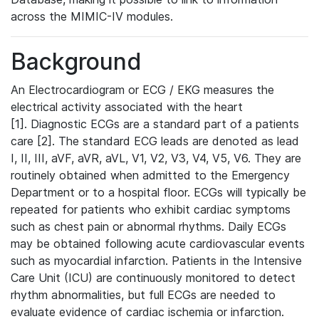
across the MIMIC-IV modules.
Background
An Electrocardiogram or ECG / EKG measures the
electrical activity associated with the heart
[1]. Diagnostic ECGs are a standard part of a patients
care [2]. The standard ECG leads are denoted as lead
I, II, III, aVF, aVR, aVL, V1, V2, V3, V4, V5, V6. They are
routinely obtained when admitted to the Emergency
Department or to a hospital floor. ECGs will typically be
repeated for patients who exhibit cardiac symptoms
such as chest pain or abnormal rhythms. Daily ECGs
may be obtained following acute cardiovascular events
such as myocardial infarction. Patients in the Intensive
Care Unit (ICU) are continuously monitored to detect
rhythm abnormalities, but full ECGs are needed to
evaluate evidence of cardiac ischemia or infarction.