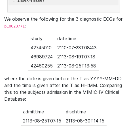
'
, index=
False
We observe the following for the 3 diagnostic ECGs for
:
p10023771
study
datetime
42745010
2110-07-23T08:43
46989724
2113-08-19T07:18
42460255
2113-08-25T13:58
where the date is given before the T as YYYY-MM-DD
and the time is given after the T as HH:MM. Comparing
this to the subjects admission in the MIMIC-IV Clinical
Database:
admittime
dischtime
2113-08-25T07:15
2113-08-30T14:15