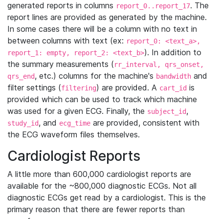
generated reports in columns
. The
report_0..report_17
report lines are provided as generated by the machine.
In some cases there will be a column with no text in
between columns with text (ex:
report_0: <text_a>,
). In addition to
report_1: empty, report_2: <text_b>
the summary measurements (
rr_interval, qrs_onset,
, etc.) columns for the machine's
and
qrs_end
bandwidth
filter settings (
) are provided. A
is
filtering
cart_id
provided which can be used to track which machine
was used for a given ECG. Finally, the
,
subject_id
, and
are provided, consistent with
study_id
ecg_time
the ECG waveform files themselves.
Cardiologist Reports
A little more than 600,000 cardiologist reports are
available for the ~800,000 diagnostic ECGs. Not all
diagnostic ECGs get read by a cardiologist. This is the
primary reason that there are fewer reports than