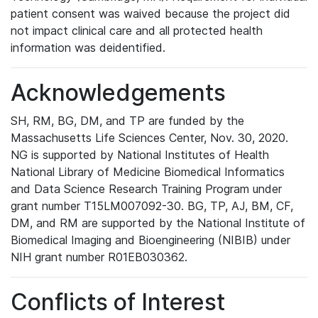
patient consent was waived because the project did
not impact clinical care and all protected health
information was deidentified.
Acknowledgements
SH, RM, BG, DM, and TP are funded by the
Massachusetts Life Sciences Center, Nov. 30, 2020.
NG is supported by National Institutes of Health
National Library of Medicine Biomedical Informatics
and Data Science Research Training Program under
grant number T15LM007092-30. BG, TP, AJ, BM, CF,
DM, and RM are supported by the National Institute of
Biomedical Imaging and Bioengineering (NIBIB) under
NIH grant number R01EB030362.
Conflicts of Interest