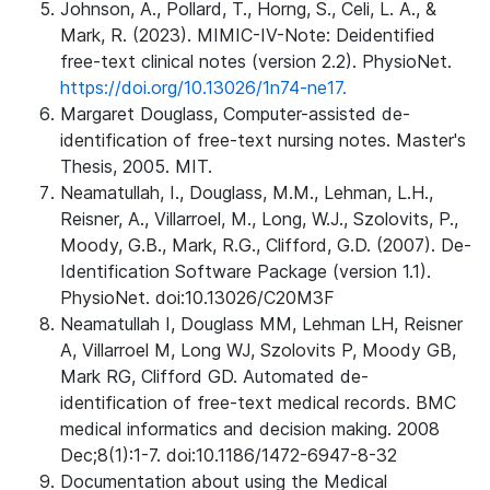
Johnson, A., Pollard, T., Horng, S., Celi, L. A., &
Mark, R. (2023). MIMIC-IV-Note: Deidentified
free-text clinical notes (version 2.2). PhysioNet.
https://doi.org/10.13026/1n74-ne17.
Margaret Douglass, Computer-assisted de-
identification of free-text nursing notes. Master's
Thesis, 2005. MIT.
Neamatullah, I., Douglass, M.M., Lehman, L.H.,
Reisner, A., Villarroel, M., Long, W.J., Szolovits, P.,
Moody, G.B., Mark, R.G., Clifford, G.D. (2007). De-
Identification Software Package (version 1.1).
PhysioNet. doi:10.13026/C20M3F
Neamatullah I, Douglass MM, Lehman LH, Reisner
A, Villarroel M, Long WJ, Szolovits P, Moody GB,
Mark RG, Clifford GD. Automated de-
identification of free-text medical records. BMC
medical informatics and decision making. 2008
Dec;8(1):1-7. doi:10.1186/1472-6947-8-32
Documentation about using the Medical