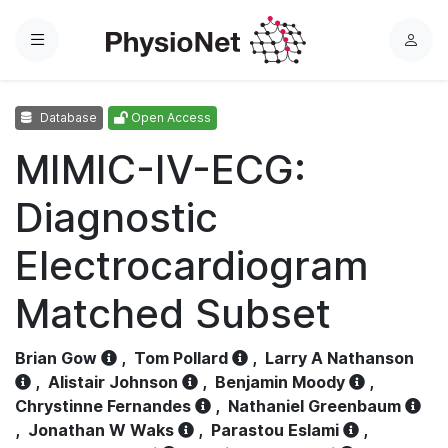
Menu
L
o
g
Database
Open Access
i
n
MIMIC-IV-ECG:
Diagnostic
Electrocardiogram
Matched Subset
Brian Gow
,
Tom Pollard
,
Larry A Nathanson
,
Alistair Johnson
,
Benjamin Moody
,
Chrystinne Fernandes
,
Nathaniel Greenbaum
,
Jonathan W Waks
,
Parastou Eslami
,