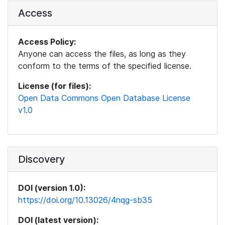
Access
Access Policy:
Anyone can access the files, as long as they
conform to the terms of the specified license.
License (for files):
Open Data Commons Open Database License
v1.0
Discovery
DOI (version 1.0):
https://doi.org/10.13026/4nqg-sb35
DOI (latest version):