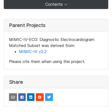
Contents
Parent Projects
MIMIC-IV-ECG: Diagnostic Electrocardiogram
Matched Subset was derived from:
MIMIC-IV v2.2
Please cite them when using this project.
Share