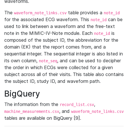
waveforms.
The
table provides a
waveform_note_links.csv
note_id
for the associated ECG waveform. This
can be
note_id
used to link between a waveform and the free-text
note in the MIMIC-IV-Note module. Each
is
note_id
composed of the subject ID, the abbreviation for the
domain (EK) that the report comes from, and a
sequential integer. The sequential integer is also listed in
its own column,
, and can be used to decipher
note_seq
the order in which ECGs were collected for a given
subject across all of their visits. This table also contains
the subject ID, study ID, and waveform path.
BigQuery
The information from the
,
record_list.csv
, and
machine_measurements.csv
waveform_note_links.csv
tables are available on BigQuery [9].