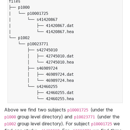
files

├── p1000

|   └── p10001725

|       └── s41420867

|           ├── 41420867.dat

|           └── 41420867.hea

└── p1002

    └── p10023771

        ├── s42745010

        │   ├── 42745010.dat

        │   └── 42745010.hea

        ├── s46989724

        │   ├── 46989724.dat

        │   └── 46989724.hea

        └── s42460255

            ├── 42460255.dat

            └── 42460255.hea
Above we find two subjects
(under the
p10001725
group level directory) and
(under the
p1000
p10023771
group level directory). For subject
we
p1002
p10001725