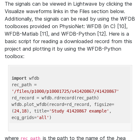
The signals can be viewed in Lightwave by clicking the
Visualize waveforms links in the Files section below.
Additionally, the signals can be read by using the WFDB
toolboxes provided on PhysioNet: WFDB (in C) [10],
WFDB-Matlab [11], and WFDB-Python [12]. Here is a
basic script for reading a downloaded record from this
project and plotting it by using the WFDB-Python
toolbox:
import
 wfdb 

rec_path = 
'/files/p1000/p10001725/s41420867/41420867'
rd_record = wfdb.rdrecord(rec_path) 

wfdb.plot_wfdb(record=rd_record, figsize=
(
24
,
18
), title=
'Study 41420867 example'
, 
ecg_grids=
'all'
where
is the path to the name of the .hea
rec_path