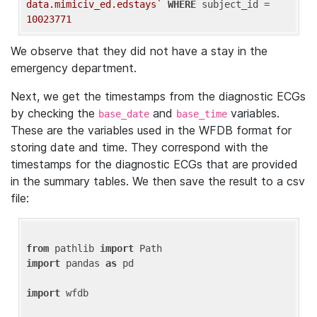
data.mimiciv_ed.edstays`
WHERE
 subject_id = 
10023771
We observe that they did not have a stay in the
emergency department.
Next, we get the timestamps from the diagnostic ECGs
by checking the
and
variables.
base_date
base_time
These are the variables used in the WFDB format for
storing date and time. They correspond with the
timestamps for the diagnostic ECGs that are provided
in the summary tables. We then save the result to a csv
file:
from
 pathlib 
import
import
 pandas 
as
 pd

import
 wfdb
