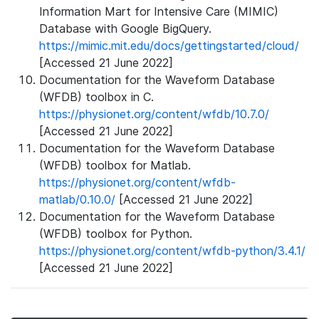
Information Mart for Intensive Care (MIMIC)
Database with Google BigQuery.
https://mimic.mit.edu/docs/gettingstarted/cloud/
[Accessed 21 June 2022]
Documentation for the Waveform Database
(WFDB) toolbox in C.
https://physionet.org/content/wfdb/10.7.0/
[Accessed 21 June 2022]
Documentation for the Waveform Database
(WFDB) toolbox for Matlab.
https://physionet.org/content/wfdb-
matlab/0.10.0/
[Accessed 21 June 2022]
Documentation for the Waveform Database
(WFDB) toolbox for Python.
https://physionet.org/content/wfdb-python/3.4.1/
[Accessed 21 June 2022]