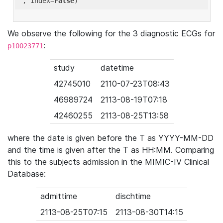
'
, index=
False
We observe the following for the 3 diagnostic ECGs for
:
p10023771
study
datetime
42745010
2110-07-23T08:43
46989724
2113-08-19T07:18
42460255
2113-08-25T13:58
where the date is given before the T as YYYY-MM-DD
and the time is given after the T as HH:MM. Comparing
this to the subjects admission in the MIMIC-IV Clinical
Database:
admittime
dischtime
2113-08-25T07:15
2113-08-30T14:15