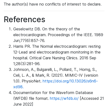
The author(s) have no conflicts of interest to declare.
References
Geselowitz DB. On the theory of the
electrocardiogram. Proceedings of the IEEE. 1989
Jun;77(6):857-76.
Harris PR. The Normal electrocardiogram: resting
12-Lead and electrocardiogram monitoring in the
hospital. Critical Care Nursing Clinics. 2016 Sep
1;28(3):281-96.
Johnson, A., Bulgarelli, L., Pollard, T., Horng, S.,
Celi, L. A., & Mark, R. (2021). MIMIC-IV (version
1.0). PhysioNet.
https://doi.org/10.13026/s6n6-
xd98.
Documentation for the Waveform Database
(WFDB) file format.
https://wfdb.io/
[Accessed 21
June 2022]