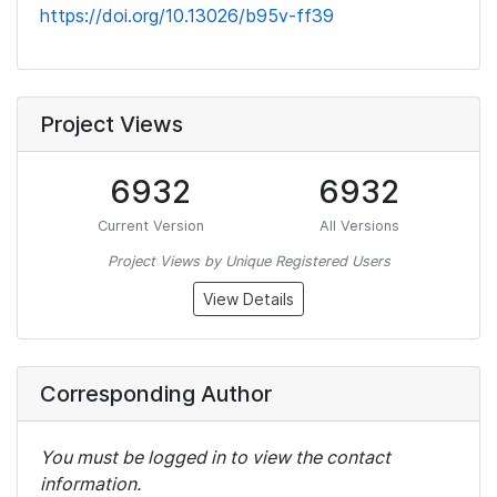
https://doi.org/10.13026/b95v-ff39
Project Views
6932
6932
Current Version
All Versions
Project Views by Unique Registered Users
View Details
Corresponding Author
You must be logged in to view the contact
information.