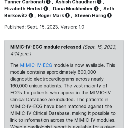
Tanner Carbonati
,
Ashish Chaudhari
,
Elizabeth Herbst
,
Dana Moukheiber
,
Seth
Berkowitz
,
Roger Mark
,
Steven Horng
Published: Sept. 15, 2023. Version: 1.0
MIMIC-IV-ECG module released
(Sept. 15, 2023,
4:14 p.m.)
The
MIMIC-IV-ECG
module is now available. This
module contains approximately 800,000
diagnostic electrocardiograms across nearly
160,000 unique patients. The vast majority of
ECGs for patients who appear in the MIMIC-IV
Clinical Database are included. The patients in
MIMIC-IV-ECG have been matched against the
MIMIC-IV Clinical Database, making it possible to
link to information across the MIMIC-IV modules.
When a cardiologist report is available for a given