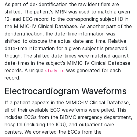
As part of de-identification the raw identifiers are
shifted. The patient's MRN was used to match a given
12-lead ECG record to the corresponding subject ID in
the MIMIC-IV Clinical Database. As another part of the
de-identification, the date-time information was
shifted to obscure the actual date and time. Relative
date-time information for a given subject is preserved
though. The shifted date-times were matched against
date-times in the subject's MIMIC-IV Clinical Database
records. A unique
was generated for each
study_id
record.
Electrocardiogram Waveforms
If a patient appears in the MIMIC-IV Clinical Database,
all of their available ECG waveforms were pulled. This
includes ECGs from the BIDMC emergency department,
hospital (including the ICU), and outpatient care
centers. We converted the ECGs from the