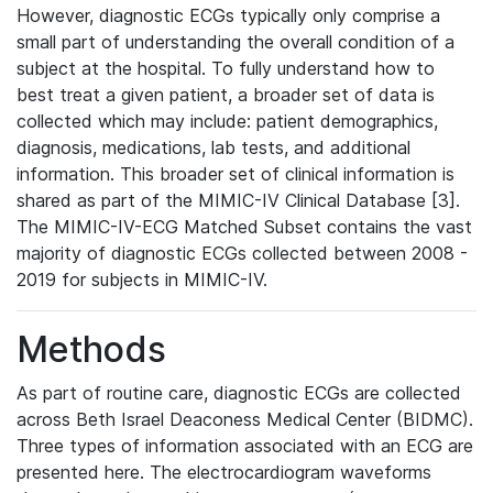
However, diagnostic ECGs typically only comprise a
small part of understanding the overall condition of a
subject at the hospital. To fully understand how to
best treat a given patient, a broader set of data is
collected which may include: patient demographics,
diagnosis, medications, lab tests, and additional
information. This broader set of clinical information is
shared as part of the MIMIC-IV Clinical Database [3].
The MIMIC-IV-ECG Matched Subset contains the vast
majority of diagnostic ECGs collected between 2008 -
2019 for subjects in MIMIC-IV.
Methods
As part of routine care, diagnostic ECGs are collected
across Beth Israel Deaconess Medical Center (BIDMC).
Three types of information associated with an ECG are
presented here. The electrocardiogram waveforms