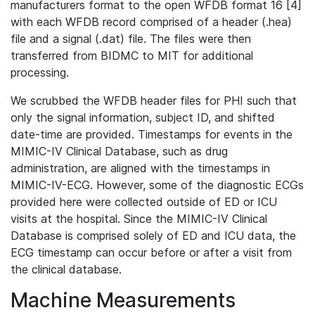
manufacturers format to the open WFDB format 16 [4]
with each WFDB record comprised of a header (.hea)
file and a signal (.dat) file. The files were then
transferred from BIDMC to MIT for additional
processing.
We scrubbed the WFDB header files for PHI such that
only the signal information, subject ID, and shifted
date-time are provided. Timestamps for events in the
MIMIC-IV Clinical Database, such as drug
administration, are aligned with the timestamps in
MIMIC-IV-ECG. However, some of the diagnostic ECGs
provided here were collected outside of ED or ICU
visits at the hospital. Since the MIMIC-IV Clinical
Database is comprised solely of ED and ICU data, the
ECG timestamp can occur before or after a visit from
the clinical database.
Machine Measurements