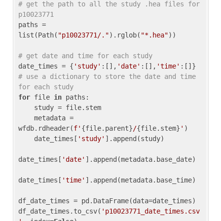
# get the path to all the study .hea files for 
p10023771
paths = 
list(Path(
"p10023771/."
).rglob(
"*.hea"
))

# get date and time for each study
date_times = {
'study'
:[],
'date'
:[],
'time'
:[]} 
# use a dictionary to store the date and time 
for each study
for
 file 
in
 paths:

    study = file.stem

    metadata = 
wfdb.rdheader(
f'
{file.parent}
/
{file.stem}
'
)

    date_times[
'study'
].append(study)

date_times[
'date'
].append(metadata.base_date)

date_times[
'time'
].append(metadata.base_time)

df_date_times = pd.DataFrame(data=date_times)

df_date_times.to_csv(
'p10023771_date_times.csv