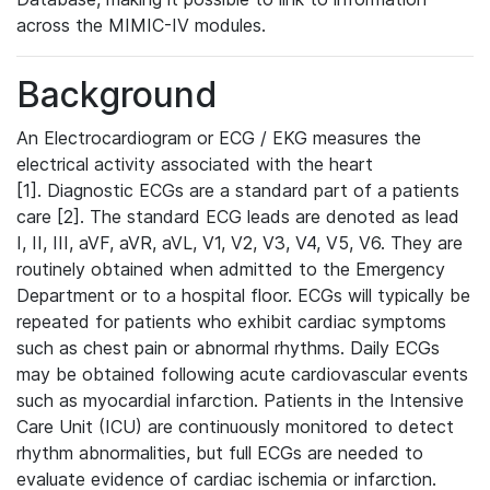
across the MIMIC-IV modules.
Background
An Electrocardiogram or ECG / EKG measures the
electrical activity associated with the heart
[1]. Diagnostic ECGs are a standard part of a patients
care [2]. The standard ECG leads are denoted as lead
I, II, III, aVF, aVR, aVL, V1, V2, V3, V4, V5, V6. They are
routinely obtained when admitted to the Emergency
Department or to a hospital floor. ECGs will typically be
repeated for patients who exhibit cardiac symptoms
such as chest pain or abnormal rhythms. Daily ECGs
may be obtained following acute cardiovascular events
such as myocardial infarction. Patients in the Intensive
Care Unit (ICU) are continuously monitored to detect
rhythm abnormalities, but full ECGs are needed to
evaluate evidence of cardiac ischemia or infarction.