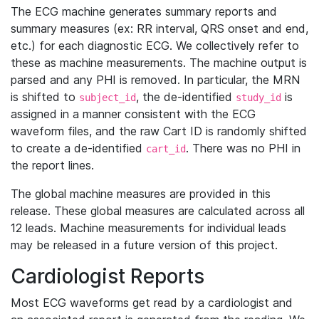
The ECG machine generates summary reports and
summary measures (ex: RR interval, QRS onset and end,
etc.) for each diagnostic ECG. We collectively refer to
these as machine measurements. The machine output is
parsed and any PHI is removed. In particular, the MRN
is shifted to
, the de-identified
is
subject_id
study_id
assigned in a manner consistent with the ECG
waveform files, and the raw Cart ID is randomly shifted
to create a de-identified
. There was no PHI in
cart_id
the report lines.
The global machine measures are provided in this
release. These global measures are calculated across all
12 leads. Machine measurements for individual leads
may be released in a future version of this project.
Cardiologist Reports
Most ECG waveforms get read by a cardiologist and