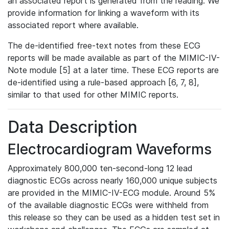
an associated report is generated from the reading. We
provide information for linking a waveform with its
associated report where available.
The de-identified free-text notes from these ECG
reports will be made available as part of the MIMIC-IV-
Note module [5] at a later time. These ECG reports are
de-identified using a rule-based approach [6, 7, 8],
similar to that used for other MIMIC reports.
Data Description
Electrocardiogram Waveforms
Approximately 800,000 ten-second-long 12 lead
diagnostic ECGs across nearly 160,000 unique subjects
are provided in the MIMIC-IV-ECG module. Around 5%
of the available diagnostic ECGs were withheld from
this release so they can be used as a hidden test set in