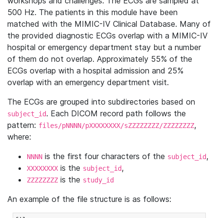
workshops and challenges. The ECGs are sampled at
500 Hz. The patients in this module have been
matched with the MIMIC-IV Clinical Database. Many of
the provided diagnostic ECGs overlap with a MIMIC-IV
hospital or emergency department stay but a number
of them do not overlap. Approximately 55% of the
ECGs overlap with a hospital admission and 25%
overlap with an emergency department visit.
The ECGs are grouped into subdirectories based on
. Each DICOM record path follows the
subject_id
pattern:
,
files/pNNNN/pXXXXXXXX/sZZZZZZZZ/ZZZZZZZZ
where:
is the first four characters of the
,
NNNN
subject_id
is the
,
XXXXXXXX
subject_id
is the
ZZZZZZZZ
study_id
An example of the file structure is as follows: