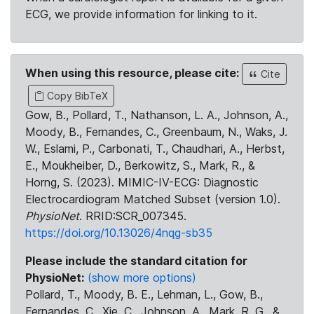
ECG, we provide information for linking to it.
When using this resource, please cite:
Cite
Copy BibTeX
Gow, B., Pollard, T., Nathanson, L. A., Johnson, A.,
Moody, B., Fernandes, C., Greenbaum, N., Waks, J.
W., Eslami, P., Carbonati, T., Chaudhari, A., Herbst,
E., Moukheiber, D., Berkowitz, S., Mark, R., &
Horng, S. (2023). MIMIC-IV-ECG: Diagnostic
Electrocardiogram Matched Subset (version 1.0).
PhysioNet
. RRID:SCR_007345.
https://doi.org/10.13026/4nqg-sb35
Please include the standard citation for
PhysioNet:
(show more options)
Pollard, T., Moody, B. E., Lehman, L., Gow, B.,
Fernandes, C., Xie, C., Johnson, A., Mark, R. G., &