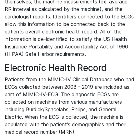
themselves, the machine measurements (ex: average
RR interval as calculated by the machine), and the
cardiologist reports. Identifiers connected to the ECGs
allow this information to be connected back to the
patients overall electronic health record. All of the
information is de-identified to satisfy the US Health
Insurance Portability and Accountability Act of 1996
(HIPAA) Safe Harbor requirements.
Electronic Health Record
Patients from the MIMIC-IV Clinical Database who had
ECGs collected between 2008 - 2019 are included as
part of MIMIC-IV-ECG. The diagnostic ECGs are
collected on machines from various manufacturers
including Burdick/Spacelabs, Philips, and General
Electric. When the ECG is collected, the machine is
populated with the patient's demographics and their
medical record number (MRN).