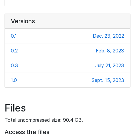
Versions
0.1
Dec. 23, 2022
0.2
Feb. 8, 2023
0.3
July 21, 2023
1.0
Sept. 15, 2023
Files
Total uncompressed size: 90.4 GB.
Access the files