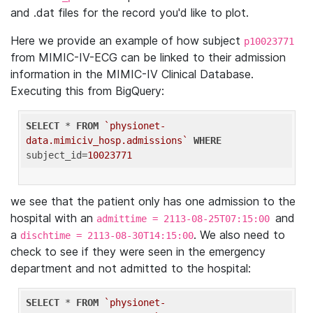
and .dat files for the record you'd like to plot.
Here we provide an example of how subject
p10023771
from MIMIC-IV-ECG can be linked to their admission
information in the MIMIC-IV Clinical Database.
Executing this from BigQuery:
SELECT
 * 
FROM
`physionet-
data.mimiciv_hosp.admissions`
WHERE
subject_id=
10023771
we see that the patient only has one admission to the
hospital with an
and
admittime = 2113-08-25T07:15:00
a
. We also need to
dischtime = 2113-08-30T14:15:00
check to see if they were seen in the emergency
department and not admitted to the hospital:
SELECT
 * 
FROM
`physionet-