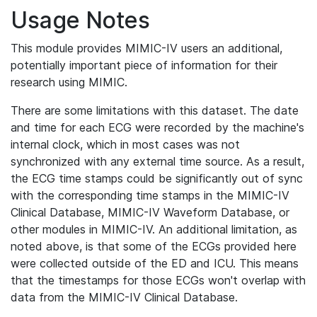
Usage Notes
This module provides MIMIC-IV users an additional,
potentially important piece of information for their
research using MIMIC.
There are some limitations with this dataset. The date
and time for each ECG were recorded by the machine's
internal clock, which in most cases was not
synchronized with any external time source. As a result,
the ECG time stamps could be significantly out of sync
with the corresponding time stamps in the MIMIC-IV
Clinical Database, MIMIC-IV Waveform Database, or
other modules in MIMIC-IV. An additional limitation, as
noted above, is that some of the ECGs provided here
were collected outside of the ED and ICU. This means
that the timestamps for those ECGs won't overlap with
data from the MIMIC-IV Clinical Database.