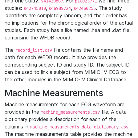
find one study:
. For
we find three
s41420867
p10023771
studies:
,
,
. The study
s42745010
s46989724
s42460255
identifiers are completely random, and their order has
no implications for the chronological order of the actual
studies. Each study has a like named .hea and .dat file,
comprising the WFDB record.
The
file contains the file name and
record_list.csv
path for each WFDB record. It also provides the
corresponding subject ID and study ID. The subject ID
can be used to link a subject from MIMIC-IV-ECG to
the other modules in the MIMIC-IV Clinical Database.
Machine Measurements
Machine measurements for each ECG waveform are
provided in the
file. A data
machine_measurements.csv
dictionary provides a description for each of the
columns in
.
machine_measurements_data_dictionary.csv
The machine measurements table provides the machine