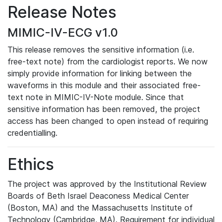
Release Notes
MIMIC-IV-ECG v1.0
This release removes the sensitive information (i.e.
free-text note) from the cardiologist reports. We now
simply provide information for linking between the
waveforms in this module and their associated free-
text note in MIMIC-IV-Note module. Since that
sensitive information has been removed, the project
access has been changed to open instead of requiring
credentialling.
Ethics
The project was approved by the Institutional Review
Boards of Beth Israel Deaconess Medical Center
(Boston, MA) and the Massachusetts Institute of
Technology (Cambridge, MA). Requirement for individual