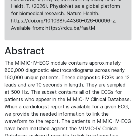
Heldt, T. (2026). PhysioNet as a global platform
for biomedical research. Nature Health.
https://doi.org/10.1038/s44360-026-00096-z.
Available from: https://rdcu.be/faatM
Abstract
The MIMIC-IV-ECG module contains approximately
800,000 diagnostic electrocardiograms across nearly
160,000 unique patients. These diagnostic ECGs use 12
leads and are 10 seconds in length. They are sampled
at 500 Hz. This subset contains all of the ECGs for
patients who appear in the MIMIC-IV Clinical Database.
When a cardiologist report is available for a given ECG,
we provide the needed information to link the
waveform to the report. The patients in MIMIC-IV-ECG
have been matched against the MIMIC-IV Clinical
Database, making it possible to link to information