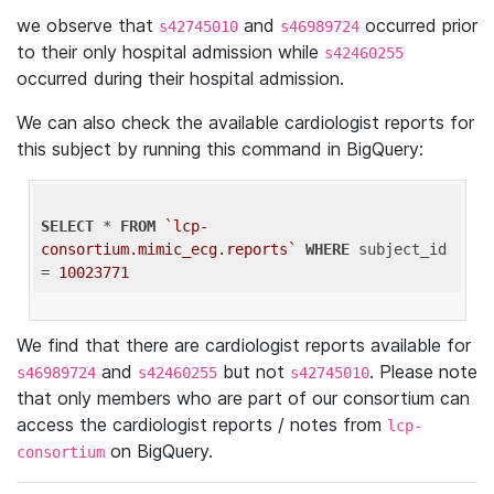
we observe that
and
occurred prior
s42745010
s46989724
to their only hospital admission while
s42460255
occurred during their hospital admission.
We can also check the available cardiologist reports for
this subject by running this command in BigQuery:
SELECT
 * 
FROM
`lcp-
consortium.mimic_ecg.reports`
WHERE
 subject_id 
= 
10023771
We find that there are cardiologist reports available for
and
but not
. Please note
s46989724
s42460255
s42745010
that only members who are part of our consortium can
access the cardiologist reports / notes from
lcp-
on BigQuery.
consortium