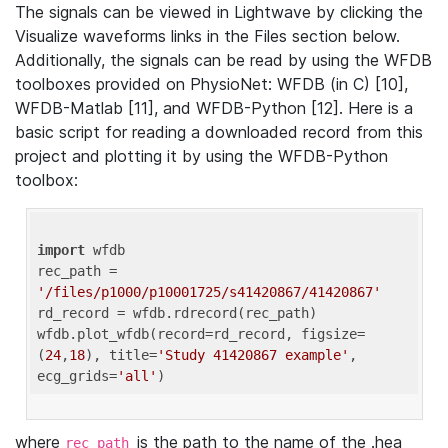
The signals can be viewed in Lightwave by clicking the
Visualize waveforms links in the Files section below.
Additionally, the signals can be read by using the WFDB
toolboxes provided on PhysioNet: WFDB (in C) [10],
WFDB-Matlab [11], and WFDB-Python [12]. Here is a
basic script for reading a downloaded record from this
project and plotting it by using the WFDB-Python
toolbox:
import
 wfdb 

rec_path = 
'/files/p1000/p10001725/s41420867/41420867'
rd_record = wfdb.rdrecord(rec_path) 

wfdb.plot_wfdb(record=rd_record, figsize=
(
24
,
18
), title=
'Study 41420867 example'
, 
ecg_grids=
'all'
where
is the path to the name of the .hea
rec_path