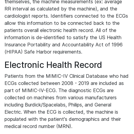
themselves, the machine measurements (ex: average
RR interval as calculated by the machine), and the
cardiologist reports. Identifiers connected to the ECGs
allow this information to be connected back to the
patients overall electronic health record. All of the
information is de-identified to satisfy the US Health
Insurance Portability and Accountability Act of 1996
(HIPAA) Safe Harbor requirements.
Electronic Health Record
Patients from the MIMIC-IV Clinical Database who had
ECGs collected between 2008 - 2019 are included as
part of MIMIC-IV-ECG. The diagnostic ECGs are
collected on machines from various manufacturers
including Burdick/Spacelabs, Philips, and General
Electric. When the ECG is collected, the machine is
populated with the patient's demographics and their
medical record number (MRN).