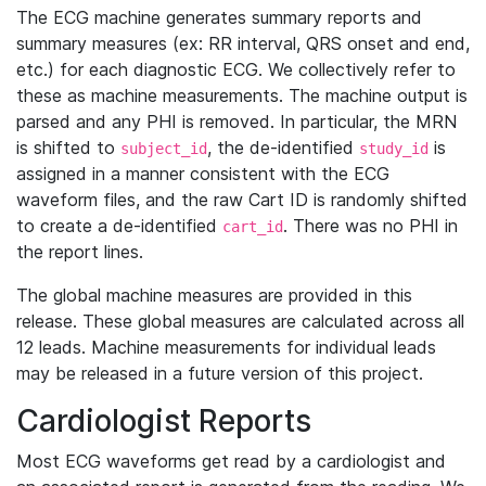
The ECG machine generates summary reports and
summary measures (ex: RR interval, QRS onset and end,
etc.) for each diagnostic ECG. We collectively refer to
these as machine measurements. The machine output is
parsed and any PHI is removed. In particular, the MRN
is shifted to
, the de-identified
is
subject_id
study_id
assigned in a manner consistent with the ECG
waveform files, and the raw Cart ID is randomly shifted
to create a de-identified
. There was no PHI in
cart_id
the report lines.
The global machine measures are provided in this
release. These global measures are calculated across all
12 leads. Machine measurements for individual leads
may be released in a future version of this project.
Cardiologist Reports
Most ECG waveforms get read by a cardiologist and