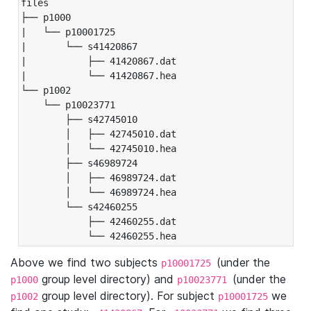
files

├── p1000

|   └── p10001725

|       └── s41420867

|           ├── 41420867.dat

|           └── 41420867.hea

└── p1002

    └── p10023771

        ├── s42745010

        │   ├── 42745010.dat

        │   └── 42745010.hea

        ├── s46989724

        │   ├── 46989724.dat

        │   └── 46989724.hea

        └── s42460255

            ├── 42460255.dat

            └── 42460255.hea
Above we find two subjects
(under the
p10001725
group level directory) and
(under the
p1000
p10023771
group level directory). For subject
we
p1002
p10001725