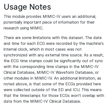
Usage Notes
This module provides MIMIC-IV users an additional,
potentially important piece of information for their
research using MIMIC.
There are some limitations with this dataset. The date
and time for each ECG were recorded by the machine's
internal clock, which in most cases was not
synchronized with any external time source. As a result,
the ECG time stamps could be significantly out of sync
with the corresponding time stamps in the MIMIC-IV
Clinical Database, MIMIC-IV Waveform Database, or
other modules in MIMIC-IV. An additional limitation, as
noted above, is that some of the ECGs provided here
were collected outside of the ED and ICU. This means
that the timestamps for those ECGs won't overlap with
data from the MIMIC-IV Clinical Database.