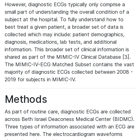
However, diagnostic ECGs typically only comprise a
small part of understanding the overall condition of a
subject at the hospital. To fully understand how to
best treat a given patient, a broader set of data is
collected which may include: patient demographics,
diagnosis, medications, lab tests, and additional
information. This broader set of clinical information is
shared as part of the MIMIC-IV Clinical Database [3].
The MIMIC-IV-ECG Matched Subset contains the vast
majority of diagnostic ECGs collected between 2008 -
2019 for subjects in MIMIC-IV.
Methods
As part of routine care, diagnostic ECGs are collected
across Beth Israel Deaconess Medical Center (BIDMC).
Three types of information associated with an ECG are
presented here. The electrocardiogram waveforms