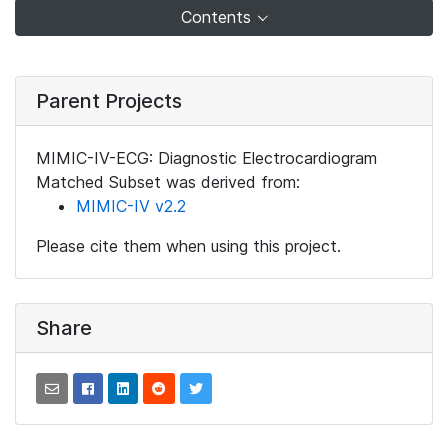
Contents
Parent Projects
MIMIC-IV-ECG: Diagnostic Electrocardiogram
Matched Subset was derived from:
MIMIC-IV v2.2
Please cite them when using this project.
Share