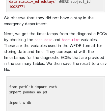
data.mimiciv_ed.edstays`
WHERE
 subject_id = 
10023771
We observe that they did not have a stay in the
emergency department.
Next, we get the timestamps from the diagnostic ECGs
by checking the
and
variables.
base_date
base_time
These are the variables used in the WFDB format for
storing date and time. They correspond with the
timestamps for the diagnostic ECGs that are provided
in the summary tables. We then save the result to a csv
file:
from
 pathlib 
import
import
 pandas 
as
 pd

import
 wfdb
