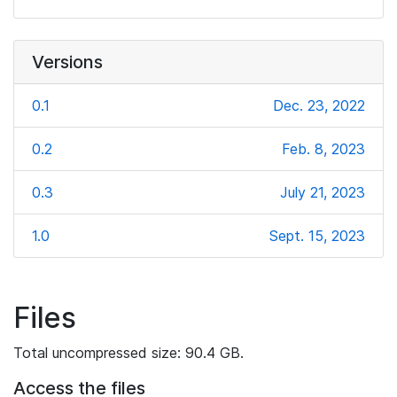
Versions
0.1
Dec. 23, 2022
0.2
Feb. 8, 2023
0.3
July 21, 2023
1.0
Sept. 15, 2023
Files
Total uncompressed size: 90.4 GB.
Access the files