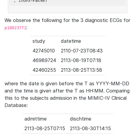
'
, index=
False
We observe the following for the 3 diagnostic ECGs for
:
p10023771
study
datetime
42745010
2110-07-23T08:43
46989724
2113-08-19T07:18
42460255
2113-08-25T13:58
where the date is given before the T as YYYY-MM-DD
and the time is given after the T as HH:MM. Comparing
this to the subjects admission in the MIMIC-IV Clinical
Database:
admittime
dischtime
2113-08-25T07:15
2113-08-30T14:15