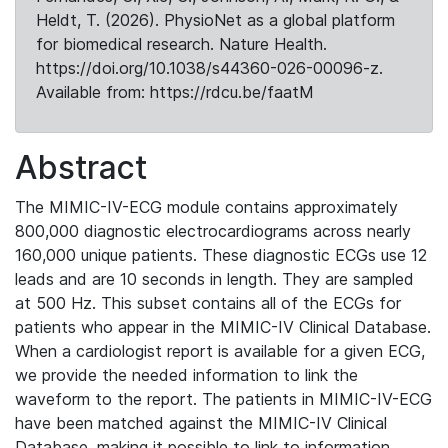
Heldt, T. (2026). PhysioNet as a global platform
for biomedical research. Nature Health.
https://doi.org/10.1038/s44360-026-00096-z.
Available from: https://rdcu.be/faatM
Abstract
The MIMIC-IV-ECG module contains approximately
800,000 diagnostic electrocardiograms across nearly
160,000 unique patients. These diagnostic ECGs use 12
leads and are 10 seconds in length. They are sampled
at 500 Hz. This subset contains all of the ECGs for
patients who appear in the MIMIC-IV Clinical Database.
When a cardiologist report is available for a given ECG,
we provide the needed information to link the
waveform to the report. The patients in MIMIC-IV-ECG
have been matched against the MIMIC-IV Clinical
Database, making it possible to link to information