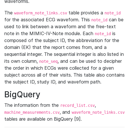
waveforms.
The
table provides a
waveform_note_links.csv
note_id
for the associated ECG waveform. This
can be
note_id
used to link between a waveform and the free-text
note in the MIMIC-IV-Note module. Each
is
note_id
composed of the subject ID, the abbreviation for the
domain (EK) that the report comes from, and a
sequential integer. The sequential integer is also listed in
its own column,
, and can be used to decipher
note_seq
the order in which ECGs were collected for a given
subject across all of their visits. This table also contains
the subject ID, study ID, and waveform path.
BigQuery
The information from the
,
record_list.csv
, and
machine_measurements.csv
waveform_note_links.csv
tables are available on BigQuery [9].