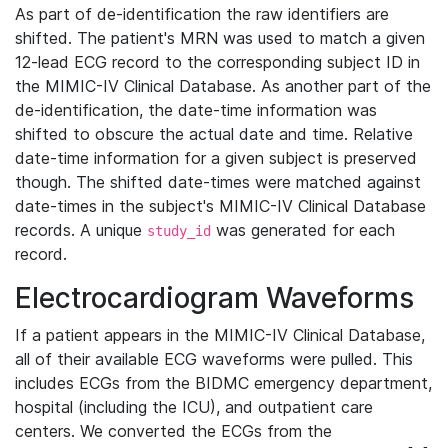
As part of de-identification the raw identifiers are
shifted. The patient's MRN was used to match a given
12-lead ECG record to the corresponding subject ID in
the MIMIC-IV Clinical Database. As another part of the
de-identification, the date-time information was
shifted to obscure the actual date and time. Relative
date-time information for a given subject is preserved
though. The shifted date-times were matched against
date-times in the subject's MIMIC-IV Clinical Database
records. A unique
was generated for each
study_id
record.
Electrocardiogram Waveforms
If a patient appears in the MIMIC-IV Clinical Database,
all of their available ECG waveforms were pulled. This
includes ECGs from the BIDMC emergency department,
hospital (including the ICU), and outpatient care
centers. We converted the ECGs from the