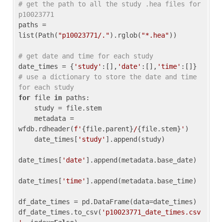
# get the path to all the study .hea files for 
p10023771
paths = 
list(Path(
"p10023771/."
).rglob(
"*.hea"
))

# get date and time for each study
date_times = {
'study'
:[],
'date'
:[],
'time'
:[]} 
# use a dictionary to store the date and time 
for each study
for
 file 
in
 paths:

    study = file.stem

    metadata = 
wfdb.rdheader(
f'
{file.parent}
/
{file.stem}
'
)

    date_times[
'study'
].append(study)

date_times[
'date'
].append(metadata.base_date)

date_times[
'time'
].append(metadata.base_time)

df_date_times = pd.DataFrame(data=date_times)

df_date_times.to_csv(
'p10023771_date_times.csv