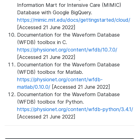
Information Mart for Intensive Care (MIMIC)
Database with Google BigQuery.
https://mimic.mit.edu/docs/gettingstarted/cloud/
[Accessed 21 June 2022]
Documentation for the Waveform Database
(WFDB) toolbox in C.
https://physionet.org/content/wfdb/10.7.0/
[Accessed 21 June 2022]
Documentation for the Waveform Database
(WFDB) toolbox for Matlab.
https://physionet.org/content/wfdb-
matlab/0.10.0/
[Accessed 21 June 2022]
Documentation for the Waveform Database
(WFDB) toolbox for Python.
https://physionet.org/content/wfdb-python/3.4.1/
[Accessed 21 June 2022]