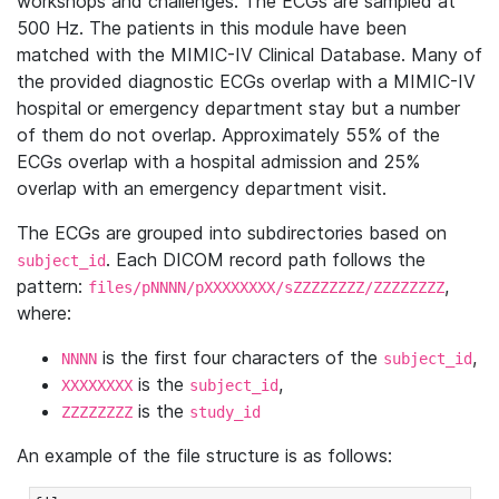
workshops and challenges. The ECGs are sampled at
500 Hz. The patients in this module have been
matched with the MIMIC-IV Clinical Database. Many of
the provided diagnostic ECGs overlap with a MIMIC-IV
hospital or emergency department stay but a number
of them do not overlap. Approximately 55% of the
ECGs overlap with a hospital admission and 25%
overlap with an emergency department visit.
The ECGs are grouped into subdirectories based on
. Each DICOM record path follows the
subject_id
pattern:
,
files/pNNNN/pXXXXXXXX/sZZZZZZZZ/ZZZZZZZZ
where:
is the first four characters of the
,
NNNN
subject_id
is the
,
XXXXXXXX
subject_id
is the
ZZZZZZZZ
study_id
An example of the file structure is as follows: