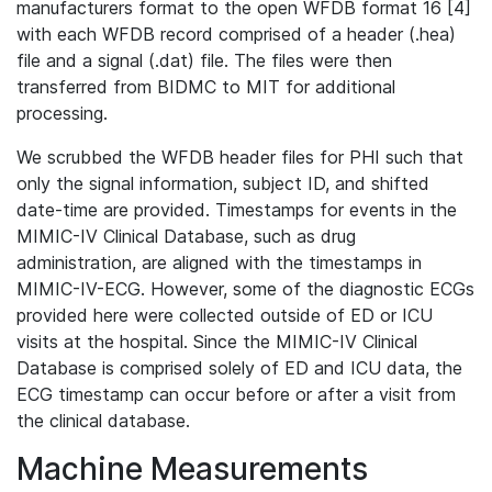
manufacturers format to the open WFDB format 16 [4]
with each WFDB record comprised of a header (.hea)
file and a signal (.dat) file. The files were then
transferred from BIDMC to MIT for additional
processing.
We scrubbed the WFDB header files for PHI such that
only the signal information, subject ID, and shifted
date-time are provided. Timestamps for events in the
MIMIC-IV Clinical Database, such as drug
administration, are aligned with the timestamps in
MIMIC-IV-ECG. However, some of the diagnostic ECGs
provided here were collected outside of ED or ICU
visits at the hospital. Since the MIMIC-IV Clinical
Database is comprised solely of ED and ICU data, the
ECG timestamp can occur before or after a visit from
the clinical database.
Machine Measurements