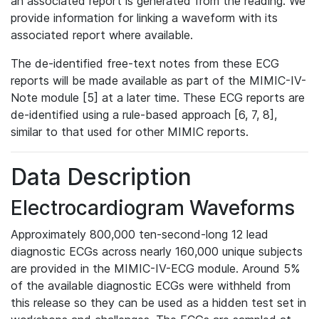
an associated report is generated from the reading. We
provide information for linking a waveform with its
associated report where available.
The de-identified free-text notes from these ECG
reports will be made available as part of the MIMIC-IV-
Note module [5] at a later time. These ECG reports are
de-identified using a rule-based approach [6, 7, 8],
similar to that used for other MIMIC reports.
Data Description
Electrocardiogram Waveforms
Approximately 800,000 ten-second-long 12 lead
diagnostic ECGs across nearly 160,000 unique subjects
are provided in the MIMIC-IV-ECG module. Around 5%
of the available diagnostic ECGs were withheld from
this release so they can be used as a hidden test set in