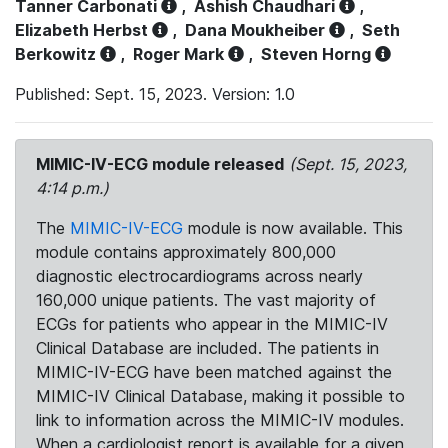
Tanner Carbonati
,
Ashish Chaudhari
,
Elizabeth Herbst
,
Dana Moukheiber
,
Seth
Berkowitz
,
Roger Mark
,
Steven Horng
Published: Sept. 15, 2023. Version: 1.0
MIMIC-IV-ECG module released
(Sept. 15, 2023,
4:14 p.m.)
The
MIMIC-IV-ECG
module is now available. This
module contains approximately 800,000
diagnostic electrocardiograms across nearly
160,000 unique patients. The vast majority of
ECGs for patients who appear in the MIMIC-IV
Clinical Database are included. The patients in
MIMIC-IV-ECG have been matched against the
MIMIC-IV Clinical Database, making it possible to
link to information across the MIMIC-IV modules.
When a cardiologist report is available for a given