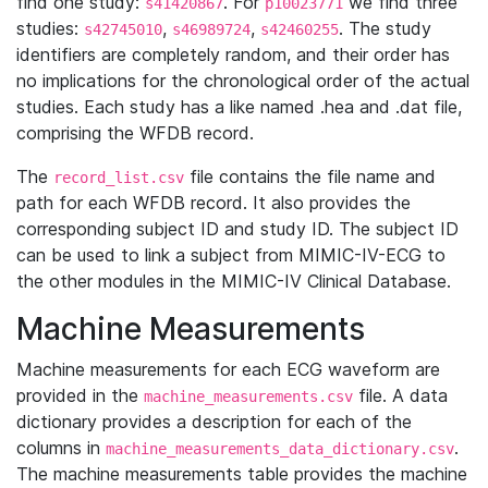
find one study:
. For
we find three
s41420867
p10023771
studies:
,
,
. The study
s42745010
s46989724
s42460255
identifiers are completely random, and their order has
no implications for the chronological order of the actual
studies. Each study has a like named .hea and .dat file,
comprising the WFDB record.
The
file contains the file name and
record_list.csv
path for each WFDB record. It also provides the
corresponding subject ID and study ID. The subject ID
can be used to link a subject from MIMIC-IV-ECG to
the other modules in the MIMIC-IV Clinical Database.
Machine Measurements
Machine measurements for each ECG waveform are
provided in the
file. A data
machine_measurements.csv
dictionary provides a description for each of the
columns in
.
machine_measurements_data_dictionary.csv
The machine measurements table provides the machine