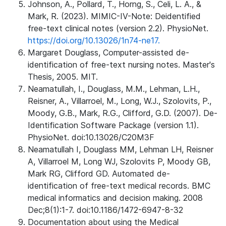
Johnson, A., Pollard, T., Horng, S., Celi, L. A., &
Mark, R. (2023). MIMIC-IV-Note: Deidentified
free-text clinical notes (version 2.2). PhysioNet.
https://doi.org/10.13026/1n74-ne17.
Margaret Douglass, Computer-assisted de-
identification of free-text nursing notes. Master's
Thesis, 2005. MIT.
Neamatullah, I., Douglass, M.M., Lehman, L.H.,
Reisner, A., Villarroel, M., Long, W.J., Szolovits, P.,
Moody, G.B., Mark, R.G., Clifford, G.D. (2007). De-
Identification Software Package (version 1.1).
PhysioNet. doi:10.13026/C20M3F
Neamatullah I, Douglass MM, Lehman LH, Reisner
A, Villarroel M, Long WJ, Szolovits P, Moody GB,
Mark RG, Clifford GD. Automated de-
identification of free-text medical records. BMC
medical informatics and decision making. 2008
Dec;8(1):1-7. doi:10.1186/1472-6947-8-32
Documentation about using the Medical