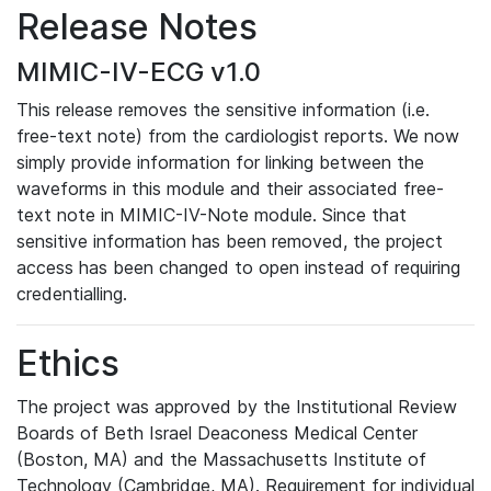
Release Notes
MIMIC-IV-ECG v1.0
This release removes the sensitive information (i.e.
free-text note) from the cardiologist reports. We now
simply provide information for linking between the
waveforms in this module and their associated free-
text note in MIMIC-IV-Note module. Since that
sensitive information has been removed, the project
access has been changed to open instead of requiring
credentialling.
Ethics
The project was approved by the Institutional Review
Boards of Beth Israel Deaconess Medical Center
(Boston, MA) and the Massachusetts Institute of
Technology (Cambridge, MA). Requirement for individual