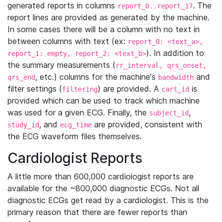
generated reports in columns
. The
report_0..report_17
report lines are provided as generated by the machine.
In some cases there will be a column with no text in
between columns with text (ex:
report_0: <text_a>,
). In addition to
report_1: empty, report_2: <text_b>
the summary measurements (
rr_interval, qrs_onset,
, etc.) columns for the machine's
and
qrs_end
bandwidth
filter settings (
) are provided. A
is
filtering
cart_id
provided which can be used to track which machine
was used for a given ECG. Finally, the
,
subject_id
, and
are provided, consistent with
study_id
ecg_time
the ECG waveform files themselves.
Cardiologist Reports
A little more than 600,000 cardiologist reports are
available for the ~800,000 diagnostic ECGs. Not all
diagnostic ECGs get read by a cardiologist. This is the
primary reason that there are fewer reports than