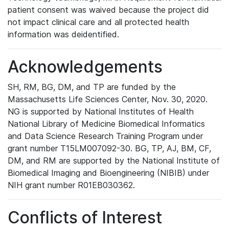
patient consent was waived because the project did
not impact clinical care and all protected health
information was deidentified.
Acknowledgements
SH, RM, BG, DM, and TP are funded by the
Massachusetts Life Sciences Center, Nov. 30, 2020.
NG is supported by National Institutes of Health
National Library of Medicine Biomedical Informatics
and Data Science Research Training Program under
grant number T15LM007092-30. BG, TP, AJ, BM, CF,
DM, and RM are supported by the National Institute of
Biomedical Imaging and Bioengineering (NIBIB) under
NIH grant number R01EB030362.
Conflicts of Interest