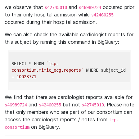
we observe that
and
occurred prior
s42745010
s46989724
to their only hospital admission while
s42460255
occurred during their hospital admission.
We can also check the available cardiologist reports for
this subject by running this command in BigQuery:
SELECT
 * 
FROM
`lcp-
consortium.mimic_ecg.reports`
WHERE
 subject_id 
= 
10023771
We find that there are cardiologist reports available for
and
but not
. Please note
s46989724
s42460255
s42745010
that only members who are part of our consortium can
access the cardiologist reports / notes from
lcp-
on BigQuery.
consortium