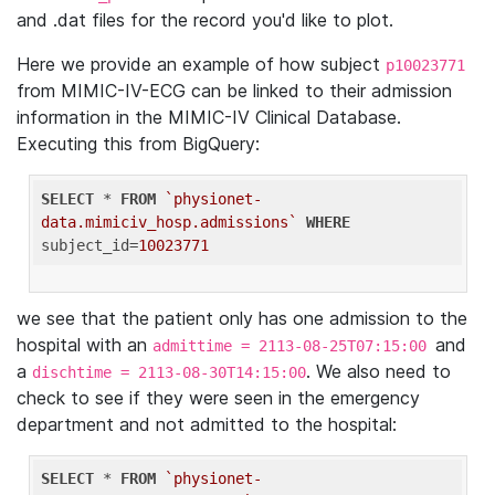
and .dat files for the record you'd like to plot.
Here we provide an example of how subject
p10023771
from MIMIC-IV-ECG can be linked to their admission
information in the MIMIC-IV Clinical Database.
Executing this from BigQuery:
SELECT
 * 
FROM
`physionet-
data.mimiciv_hosp.admissions`
WHERE
subject_id=
10023771
we see that the patient only has one admission to the
hospital with an
and
admittime = 2113-08-25T07:15:00
a
. We also need to
dischtime = 2113-08-30T14:15:00
check to see if they were seen in the emergency
department and not admitted to the hospital:
SELECT
 * 
FROM
`physionet-