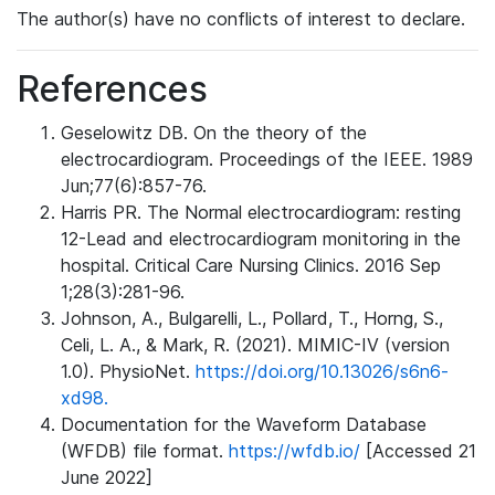
The author(s) have no conflicts of interest to declare.
References
Geselowitz DB. On the theory of the
electrocardiogram. Proceedings of the IEEE. 1989
Jun;77(6):857-76.
Harris PR. The Normal electrocardiogram: resting
12-Lead and electrocardiogram monitoring in the
hospital. Critical Care Nursing Clinics. 2016 Sep
1;28(3):281-96.
Johnson, A., Bulgarelli, L., Pollard, T., Horng, S.,
Celi, L. A., & Mark, R. (2021). MIMIC-IV (version
1.0). PhysioNet.
https://doi.org/10.13026/s6n6-
xd98.
Documentation for the Waveform Database
(WFDB) file format.
https://wfdb.io/
[Accessed 21
June 2022]