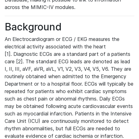
across the MIMIC-IV modules.
Background
An Electrocardiogram or ECG / EKG measures the
electrical activity associated with the heart
[1]. Diagnostic ECGs are a standard part of a patients
care [2]. The standard ECG leads are denoted as lead
I, II, III, aVF, aVR, aVL, V1, V2, V3, V4, V5, V6. They are
routinely obtained when admitted to the Emergency
Department or to a hospital floor. ECGs will typically be
repeated for patients who exhibit cardiac symptoms
such as chest pain or abnormal rhythms. Daily ECGs
may be obtained following acute cardiovascular events
such as myocardial infarction. Patients in the Intensive
Care Unit (ICU) are continuously monitored to detect
rhythm abnormalities, but full ECGs are needed to
evaluate evidence of cardiac ischemia or infarction.