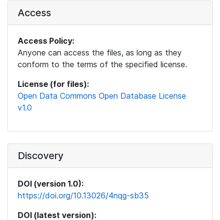
Access
Access Policy:
Anyone can access the files, as long as they
conform to the terms of the specified license.
License (for files):
Open Data Commons Open Database License
v1.0
Discovery
DOI (version 1.0):
https://doi.org/10.13026/4nqg-sb35
DOI (latest version):