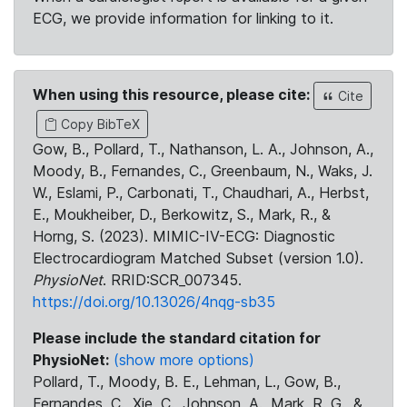
ECG, we provide information for linking to it.
When using this resource, please cite:
Cite
Copy BibTeX
Gow, B., Pollard, T., Nathanson, L. A., Johnson, A.,
Moody, B., Fernandes, C., Greenbaum, N., Waks, J.
W., Eslami, P., Carbonati, T., Chaudhari, A., Herbst,
E., Moukheiber, D., Berkowitz, S., Mark, R., &
Horng, S. (2023). MIMIC-IV-ECG: Diagnostic
Electrocardiogram Matched Subset (version 1.0).
PhysioNet
. RRID:SCR_007345.
https://doi.org/10.13026/4nqg-sb35
Please include the standard citation for
PhysioNet:
(show more options)
Pollard, T., Moody, B. E., Lehman, L., Gow, B.,
Fernandes, C., Xie, C., Johnson, A., Mark, R. G., &