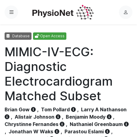
Menu
L
o
g
Database
Open Access
i
n
MIMIC-IV-ECG:
Diagnostic
Electrocardiogram
Matched Subset
Brian Gow
,
Tom Pollard
,
Larry A Nathanson
,
Alistair Johnson
,
Benjamin Moody
,
Chrystinne Fernandes
,
Nathaniel Greenbaum
,
Jonathan W Waks
,
Parastou Eslami
,