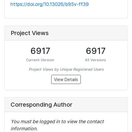
https://doi.org/10.13026/b95v-ff39
Project Views
6917
6917
Current Version
All Versions
Project Views by Unique Registered Users
View Details
Corresponding Author
You must be logged in to view the contact
information.