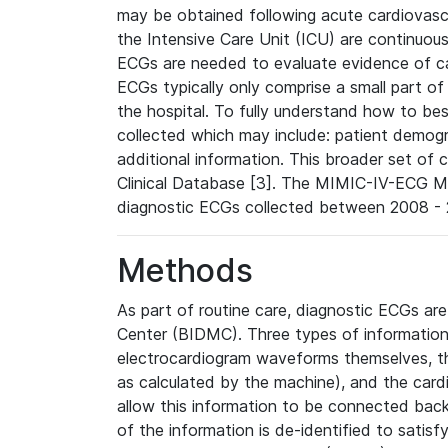
may be obtained following acute cardiovascu
the Intensive Care Unit (ICU) are continuous
ECGs are needed to evaluate evidence of car
ECGs typically only comprise a small part of
the hospital. To fully understand how to bes
collected which may include: patient demogra
additional information. This broader set of c
Clinical Database [3]. The MIMIC-IV-ECG M
diagnostic ECGs collected between 2008 - 2
Methods
As part of routine care, diagnostic ECGs ar
Center (BIDMC). Three types of information
electrocardiogram waveforms themselves, t
as calculated by the machine), and the card
allow this information to be connected back t
of the information is de-identified to satis