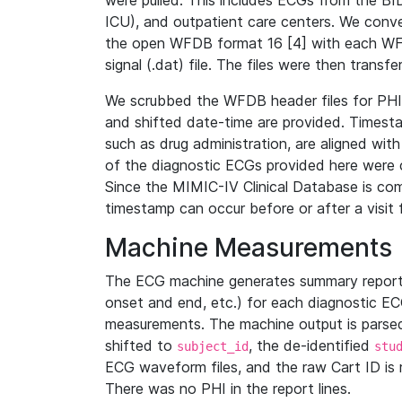
were pulled. This includes ECGs from the B
ICU), and outpatient care centers. We con
the open WFDB format 16 [4] with each WFD
signal (.dat) file. The files were then trans
We scrubbed the WFDB header files for PHI s
and shifted date-time are provided. Timesta
such as drug administration, are aligned w
of the diagnostic ECGs provided here were co
Since the MIMIC-IV Clinical Database is co
timestamp can occur before or after a visit 
Machine Measurements
The ECG machine generates summary report
onset and end, etc.) for each diagnostic EC
measurements. The machine output is parsed 
shifted to
, the de-identified
subject_id
stu
ECG waveform files, and the raw Cart ID is 
There was no PHI in the report lines.