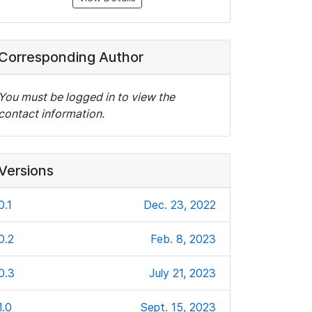
Corresponding Author
You must be logged in to view the
contact information.
Versions
0.1
Dec. 23, 2022
0.2
Feb. 8, 2023
0.3
July 21, 2023
1.0
Sept. 15, 2023