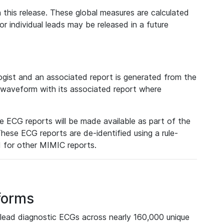
 this release. These global measures are calculated
r individual leads may be released in a future
ist and an associated report is generated from the
a waveform with its associated report where
e ECG reports will be made available as part of the
hese ECG reports are de-identified using a rule-
ed for other MIMIC reports.
forms
lead diagnostic ECGs across nearly 160,000 unique