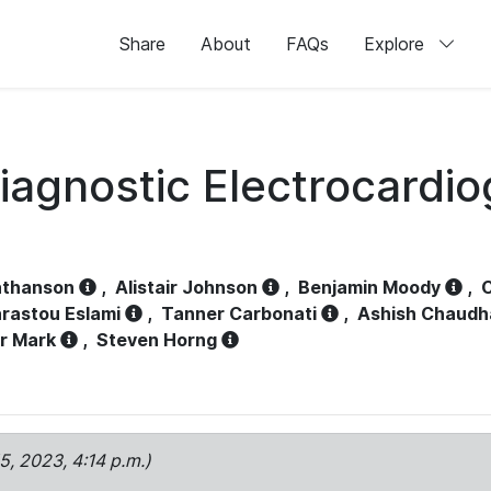
Share
About
FAQs
Explore
iagnostic Electrocardi
athanson
,
Alistair Johnson
,
Benjamin Moody
,
C
rastou Eslami
,
Tanner Carbonati
,
Ashish Chaudh
r Mark
,
Steven Horng
15, 2023, 4:14 p.m.)