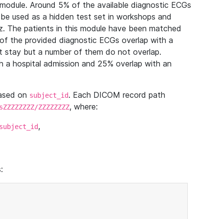
module. Around 5% of the available diagnostic ECGs
 be used as a hidden test set in workshops and
z. The patients in this module have been matched
of the provided diagnostic ECGs overlap with a
 stay but a number of them do not overlap.
 a hospital admission and 25% overlap with an
based on
. Each DICOM record path
subject_id
, where:
sZZZZZZZZ/ZZZZZZZZ
,
subject_id
: