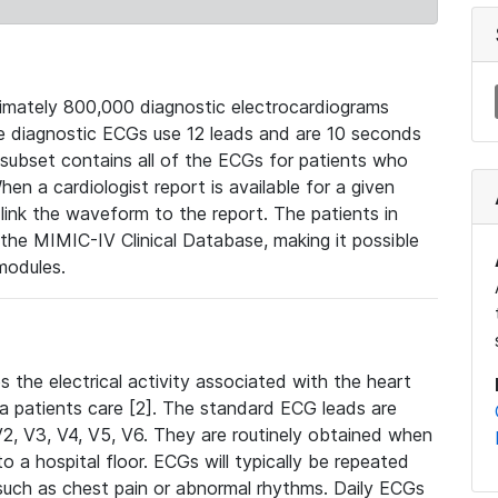
mately 800,000 diagnostic electrocardiograms
se diagnostic ECGs use 12 leads and are 10 seconds
 subset contains all of the ECGs for patients who
en a cardiologist report is available for a given
ink the waveform to the report. The patients in
e MIMIC-IV Clinical Database, making it possible
modules.
the electrical activity associated with the heart
 a patients care [2]. The standard ECG leads are
, V2, V3, V4, V5, V6. They are routinely obtained when
a hospital floor. ECGs will typically be repeated
such as chest pain or abnormal rhythms. Daily ECGs