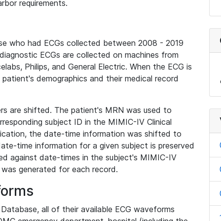
rbor requirements.
base who had ECGs collected between 2008 - 2019
diagnostic ECGs are collected on machines from
elabs, Philips, and General Electric. When the ECG is
e patient's demographics and their medical record
iers are shifted. The patient's MRN was used to
responding subject ID in the MIMIC-IV Clinical
ication, the date-time information was shifted to
ate-time information for a given subject is preserved
d against date-times in the subject's MIMIC-IV
was generated for each record.
forms
l Database, all of their available ECG waveforms