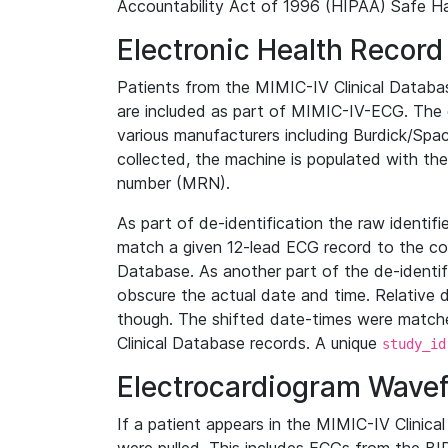
Accountability Act of 1996 (HIPAA) Safe Ha
Electronic Health Record
Patients from the MIMIC-IV Clinical Data
are included as part of MIMIC-IV-ECG. The 
various manufacturers including Burdick/Spac
collected, the machine is populated with th
number (MRN).
As part of de-identification the raw identif
match a given 12-lead ECG record to the cor
Database. As another part of the de-identif
obscure the actual date and time. Relative d
though. The shifted date-times were matche
Clinical Database records. A unique
study_id
Electrocardiogram Wave
If a patient appears in the MIMIC-IV Clinica