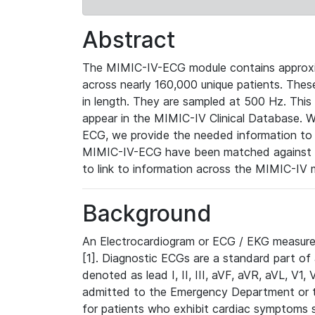
Abstract
The MIMIC-IV-ECG module contains approxi
across nearly 160,000 unique patients. The
in length. They are sampled at 500 Hz. This
appear in the MIMIC-IV Clinical Database. Wh
ECG, we provide the needed information to l
MIMIC-IV-ECG have been matched against th
to link to information across the MIMIC-IV 
Background
An Electrocardiogram or ECG / EKG measures 
[1]. Diagnostic ECGs are a standard part of
denoted as lead I, II, III, aVF, aVR, aVL, V1
admitted to the Emergency Department or to 
for patients who exhibit cardiac symptoms 