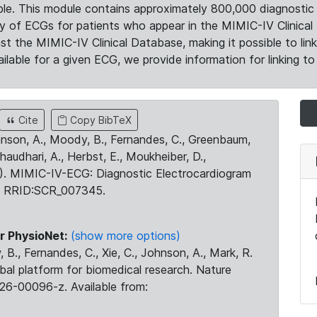
le. This module contains approximately 800,000 diagnostic 
ty of ECGs for patients who appear in the MIMIC-IV Clinical 
the MIMIC-IV Clinical Database, making it possible to lin
ilable for a given ECG, we provide information for linking to 
Cite
Copy BibTeX
ohnson, A., Moody, B., Fernandes, C., Greenbaum,
Chaudhari, A., Herbst, E., Moukheiber, D.,
23). MIMIC-IV-ECG: Diagnostic Electrocardiogram
. RRID:SCR_007345.
r PhysioNet:
(show more options)
 B., Fernandes, C., Xie, C., Johnson, A., Mark, R.
obal platform for biomedical research. Nature
26-00096-z. Available from: