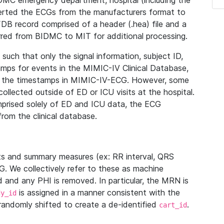
IDMC emergency department, hospital (including the
verted the ECGs from the manufacturers format to
B record comprised of a header (.hea) file and a
ferred from BIDMC to MIT for additional processing.
uch that only the signal information, subject ID,
mps for events in the MIMIC-IV Clinical Database,
ith the timestamps in MIMIC-IV-ECG. However, some
llected outside of ED or ICU visits at the hospital.
mprised solely of ED and ICU data, the ECG
from the clinical database.
s and summary measures (ex: RR interval, QRS
G. We collectively refer to these as machine
and any PHI is removed. In particular, the MRN is
is assigned in a manner consistent with the
dy_id
randomly shifted to create a de-identified
.
cart_id