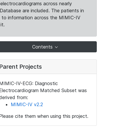
electrocardiograms across nearly
Database are included. The patients in
k to information across the MIMIC-IV
it.
Contents
Parent Projects
MIMIC-IV-ECG: Diagnostic
Electrocardiogram Matched Subset was
derived from:
MIMIC-IV v2.2
Please cite them when using this project.