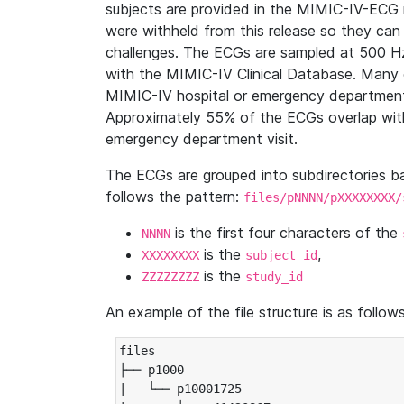
subjects are provided in the MIMIC-IV-ECG 
were withheld from this release so they can
challenges. The ECGs are sampled at 500 H
with the MIMIC-IV Clinical Database. Many 
MIMIC-IV hospital or emergency department
Approximately 55% of the ECGs overlap with
emergency department visit.
The ECGs are grouped into subdirectories 
follows the pattern:
files/pNNNN/pXXXXXXXX/
is the first four characters of the
NNNN
is the
,
XXXXXXXX
subject_id
is the
ZZZZZZZZ
study_id
An example of the file structure is as follows
files

├── p1000

|   └── p10001725
