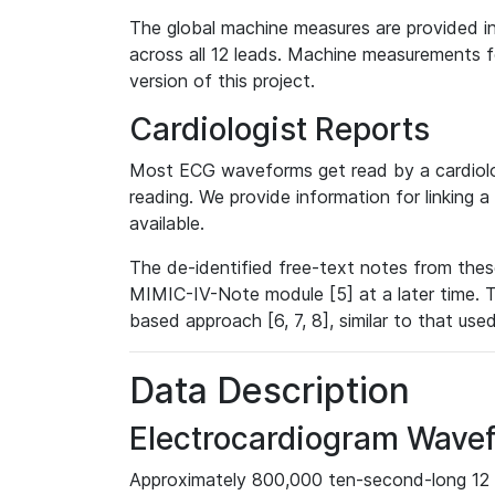
The global machine measures are provided in
across all 12 leads. Machine measurements fo
version of this project.
Cardiologist Reports
Most ECG waveforms get read by a cardiolog
reading. We provide information for linking 
available.
The de-identified free-text notes from thes
MIMIC-IV-Note module [5] at a later time. T
based approach [6, 7, 8], similar to that us
Data Description
Electrocardiogram Wave
Approximately 800,000 ten-second-long 12 