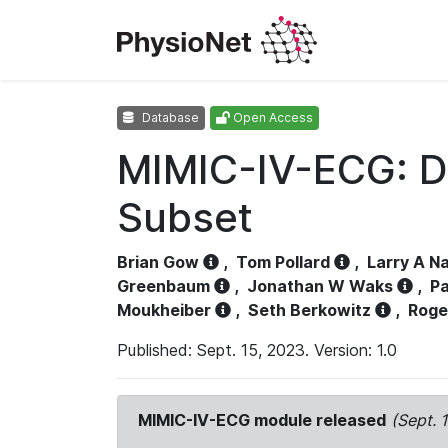
Database
Open Access
MIMIC-IV-ECG: D
Subset
Brian Gow
,
Tom Pollard
,
Larry A N
Greenbaum
,
Jonathan W Waks
,
Pa
Moukheiber
,
Seth Berkowitz
,
Roge
Published: Sept. 15, 2023. Version: 1.0
MIMIC-IV-ECG module released
(Sept. 