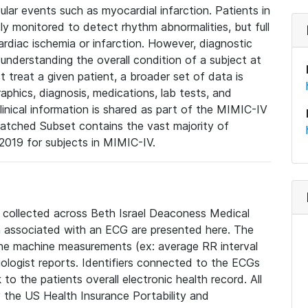
lar events such as myocardial infarction. Patients in
ly monitored to detect rhythm abnormalities, but full
diac ischemia or infarction. However, diagnostic
 understanding the overall condition of a subject at
t treat a given patient, a broader set of data is
phics, diagnosis, medications, lab tests, and
linical information is shared as part of the MIMIC-IV
atched Subset contains the vast majority of
019 for subjects in MIMIC-IV.
e collected across Beth Israel Deaconess Medical
 associated with an ECG are presented here. The
he machine measurements (ex: average RR interval
iologist reports. Identifiers connected to the ECGs
o the patients overall electronic health record. All
fy the US Health Insurance Portability and