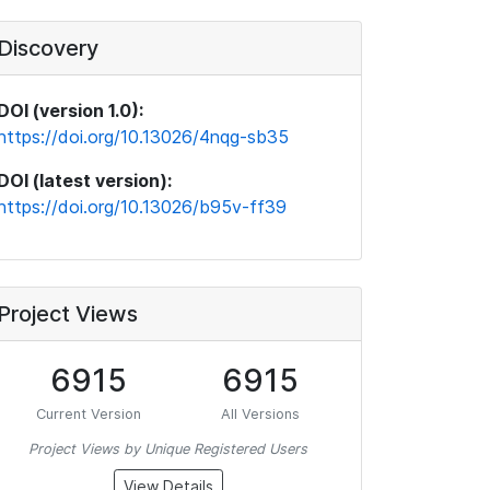
Discovery
DOI (version 1.0):
https://doi.org/10.13026/4nqg-sb35
DOI (latest version):
https://doi.org/10.13026/b95v-ff39
Project Views
6915
6915
Current Version
All Versions
Project Views by Unique Registered Users
View Details