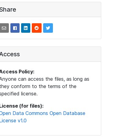
Share
Access
Access Policy:
Anyone can access the files, as long as
they conform to the terms of the
specified license.
License (for files):
Open Data Commons Open Database
License v1.0