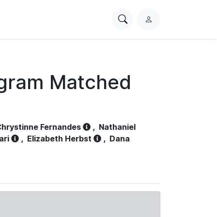
Search
L
PhysioNet
o
g
i
n
ogram Matched
hrystinne Fernandes
,
Nathaniel
ari
,
Elizabeth Herbst
,
Dana