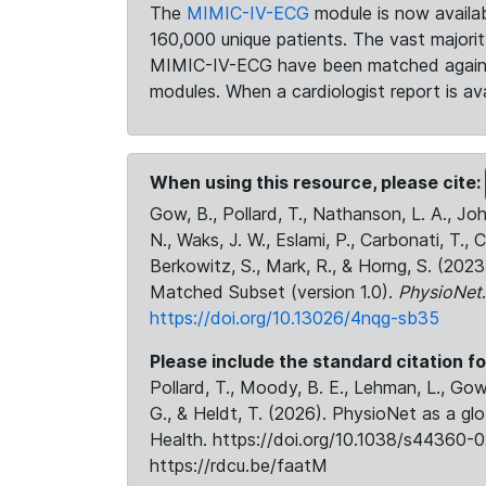
The
MIMIC-IV-ECG
module is now availab
160,000 unique patients. The vast majori
MIMIC-IV-ECG have been matched against 
modules. When a cardiologist report is ava
When using this resource, please cite:
Gow, B., Pollard, T., Nathanson, L. A., J
N., Waks, J. W., Eslami, P., Carbonati, T., 
Berkowitz, S., Mark, R., & Horng, S. (20
Matched Subset (version 1.0).
PhysioNet
https://doi.org/10.13026/4nqg-sb35
Please include the standard citation fo
Pollard, T., Moody, B. E., Lehman, L., Gow,
G., & Heldt, T. (2026). PhysioNet as a gl
Health. https://doi.org/10.1038/s44360-0
https://rdcu.be/faatM