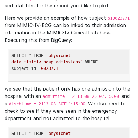
and .dat files for the record you'd like to plot.
Here we provide an example of how subject
p10023771
from MIMIC-IV-ECG can be linked to their admission
information in the MIMIC-IV Clinical Database.
Executing this from BigQuery:
SELECT
 * 
FROM
`physionet-
data.mimiciv_hosp.admissions`
WHERE
subject_id=
10023771
we see that the patient only has one admission to the
hospital with an
and
admittime = 2113-08-25T07:15:00
a
. We also need to
dischtime = 2113-08-30T14:15:00
check to see if they were seen in the emergency
department and not admitted to the hospital:
SELECT
 * 
FROM
`physionet-