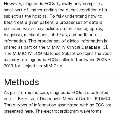
However, diagnostic ECGs typically only comprise a
small part of understanding the overall condition of a
subject at the hospital. To fully understand how to
best treat a given patient, a broader set of data is
collected which may include: patient demographics,
diagnosis, medications, lab tests, and additional
information. This broader set of clinical information is
shared as part of the MIMIC-IV Clinical Database [3].
The MIMIC-IV-ECG Matched Subset contains the vast
majority of diagnostic ECGs collected between 2008 -
2019 for subjects in MIMIC-IV.
Methods
As part of routine care, diagnostic ECGs are collected
across Beth Israel Deaconess Medical Center (BIDMC).
Three types of information associated with an ECG are
presented here. The electrocardiogram waveforms