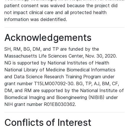
patient consent was waived because the project did
not impact clinical care and all protected health
information was deidentified.
Acknowledgements
SH, RM, BG, DM, and TP are funded by the
Massachusetts Life Sciences Center, Nov. 30, 2020.
NG is supported by National Institutes of Health
National Library of Medicine Biomedical Informatics
and Data Science Research Training Program under
grant number T15LM007092-30. BG, TP, AJ, BM, CF,
DM, and RM are supported by the National Institute of
Biomedical Imaging and Bioengineering (NIBIB) under
NIH grant number R01EB030362.
Conflicts of Interest