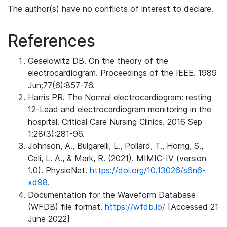
The author(s) have no conflicts of interest to declare.
References
Geselowitz DB. On the theory of the
electrocardiogram. Proceedings of the IEEE. 1989
Jun;77(6):857-76.
Harris PR. The Normal electrocardiogram: resting
12-Lead and electrocardiogram monitoring in the
hospital. Critical Care Nursing Clinics. 2016 Sep
1;28(3):281-96.
Johnson, A., Bulgarelli, L., Pollard, T., Horng, S.,
Celi, L. A., & Mark, R. (2021). MIMIC-IV (version
1.0). PhysioNet.
https://doi.org/10.13026/s6n6-
xd98.
Documentation for the Waveform Database
(WFDB) file format.
https://wfdb.io/
[Accessed 21
June 2022]