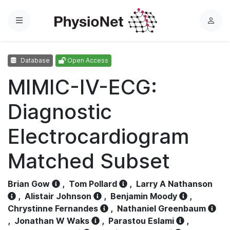
Menu
L
o
g
Database
Open Access
i
n
MIMIC-IV-ECG:
Diagnostic
Electrocardiogram
Matched Subset
Brian Gow
,
Tom Pollard
,
Larry A Nathanson
,
Alistair Johnson
,
Benjamin Moody
,
Chrystinne Fernandes
,
Nathaniel Greenbaum
,
Jonathan W Waks
,
Parastou Eslami
,