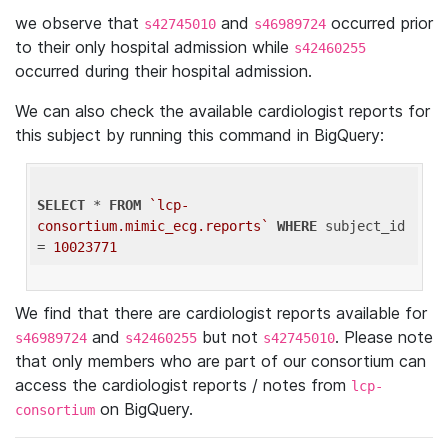
we observe that
and
occurred prior
s42745010
s46989724
to their only hospital admission while
s42460255
occurred during their hospital admission.
We can also check the available cardiologist reports for
this subject by running this command in BigQuery:
SELECT
 * 
FROM
`lcp-
consortium.mimic_ecg.reports`
WHERE
 subject_id 
= 
10023771
We find that there are cardiologist reports available for
and
but not
. Please note
s46989724
s42460255
s42745010
that only members who are part of our consortium can
access the cardiologist reports / notes from
lcp-
on BigQuery.
consortium