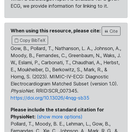
ECG, we provide information for linking to it.
When using this resource, please cite:
Cite
Copy BibTeX
Gow, B., Pollard, T., Nathanson, L. A., Johnson, A.,
Moody, B., Fernandes, C., Greenbaum, N., Waks, J.
W., Eslami, P., Carbonati, T., Chaudhari, A., Herbst,
E., Moukheiber, D., Berkowitz, S., Mark, R., &
Horng, S. (2023). MIMIC-IV-ECG: Diagnostic
Electrocardiogram Matched Subset (version 1.0).
PhysioNet
. RRID:SCR_007345.
https://doi.org/10.13026/4nqg-sb35
Please include the standard citation for
PhysioNet:
(show more options)
Pollard, T., Moody, B. E., Lehman, L., Gow, B.,
Fernandes, C., Xie, C., Johnson, A., Mark, R. G., &