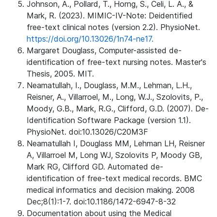
Johnson, A., Pollard, T., Horng, S., Celi, L. A., &
Mark, R. (2023). MIMIC-IV-Note: Deidentified
free-text clinical notes (version 2.2). PhysioNet.
https://doi.org/10.13026/1n74-ne17.
Margaret Douglass, Computer-assisted de-
identification of free-text nursing notes. Master's
Thesis, 2005. MIT.
Neamatullah, I., Douglass, M.M., Lehman, L.H.,
Reisner, A., Villarroel, M., Long, W.J., Szolovits, P.,
Moody, G.B., Mark, R.G., Clifford, G.D. (2007). De-
Identification Software Package (version 1.1).
PhysioNet. doi:10.13026/C20M3F
Neamatullah I, Douglass MM, Lehman LH, Reisner
A, Villarroel M, Long WJ, Szolovits P, Moody GB,
Mark RG, Clifford GD. Automated de-
identification of free-text medical records. BMC
medical informatics and decision making. 2008
Dec;8(1):1-7. doi:10.1186/1472-6947-8-32
Documentation about using the Medical