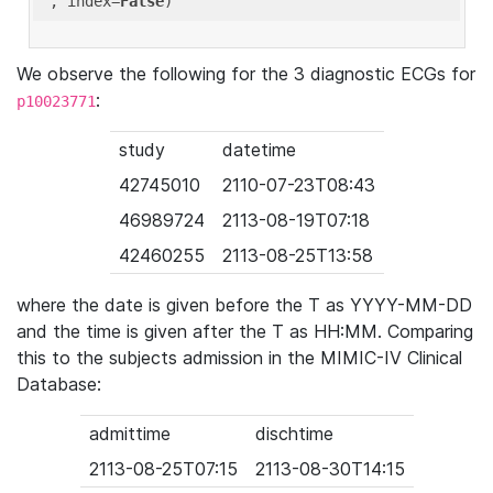
'
, index=
False
We observe the following for the 3 diagnostic ECGs for
:
p10023771
study
datetime
42745010
2110-07-23T08:43
46989724
2113-08-19T07:18
42460255
2113-08-25T13:58
where the date is given before the T as YYYY-MM-DD
and the time is given after the T as HH:MM. Comparing
this to the subjects admission in the MIMIC-IV Clinical
Database:
admittime
dischtime
2113-08-25T07:15
2113-08-30T14:15