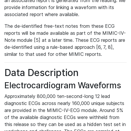
an associated report is generated from the reading. We
provide information for linking a waveform with its
associated report where available.
The de-identified free-text notes from these ECG
reports will be made available as part of the MIMIC-IV-
Note module [5] at a later time. These ECG reports are
de-identified using a rule-based approach [6, 7, 8],
similar to that used for other MIMIC reports.
Data Description
Electrocardiogram Waveforms
Approximately 800,000 ten-second-long 12 lead
diagnostic ECGs across nearly 160,000 unique subjects
are provided in the MIMIC-IV-ECG module. Around 5%
of the available diagnostic ECGs were withheld from
this release so they can be used as a hidden test set in