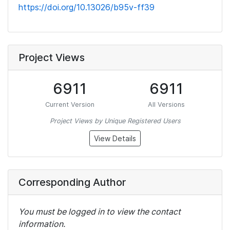
https://doi.org/10.13026/b95v-ff39
Project Views
6911
6911
Current Version
All Versions
Project Views by Unique Registered Users
View Details
Corresponding Author
You must be logged in to view the contact
information.