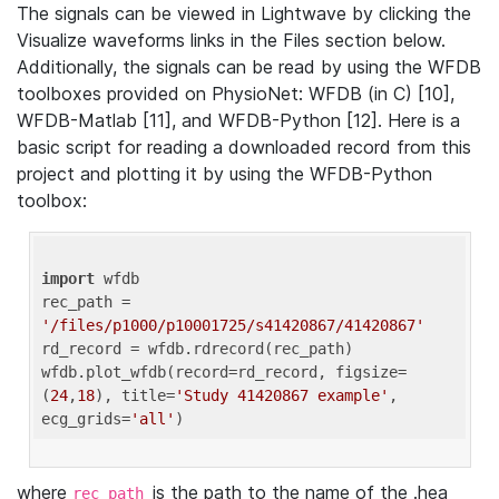
The signals can be viewed in Lightwave by clicking the
Visualize waveforms links in the Files section below.
Additionally, the signals can be read by using the WFDB
toolboxes provided on PhysioNet: WFDB (in C) [10],
WFDB-Matlab [11], and WFDB-Python [12]. Here is a
basic script for reading a downloaded record from this
project and plotting it by using the WFDB-Python
toolbox:
import
 wfdb 

rec_path = 
'/files/p1000/p10001725/s41420867/41420867'
rd_record = wfdb.rdrecord(rec_path) 

wfdb.plot_wfdb(record=rd_record, figsize=
(
24
,
18
), title=
'Study 41420867 example'
, 
ecg_grids=
'all'
where
is the path to the name of the .hea
rec_path