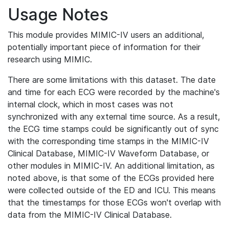
Usage Notes
This module provides MIMIC-IV users an additional,
potentially important piece of information for their
research using MIMIC.
There are some limitations with this dataset. The date
and time for each ECG were recorded by the machine's
internal clock, which in most cases was not
synchronized with any external time source. As a result,
the ECG time stamps could be significantly out of sync
with the corresponding time stamps in the MIMIC-IV
Clinical Database, MIMIC-IV Waveform Database, or
other modules in MIMIC-IV. An additional limitation, as
noted above, is that some of the ECGs provided here
were collected outside of the ED and ICU. This means
that the timestamps for those ECGs won't overlap with
data from the MIMIC-IV Clinical Database.