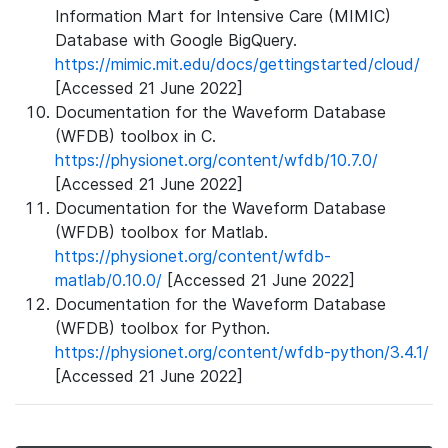
Information Mart for Intensive Care (MIMIC)
Database with Google BigQuery.
https://mimic.mit.edu/docs/gettingstarted/cloud/
[Accessed 21 June 2022]
Documentation for the Waveform Database
(WFDB) toolbox in C.
https://physionet.org/content/wfdb/10.7.0/
[Accessed 21 June 2022]
Documentation for the Waveform Database
(WFDB) toolbox for Matlab.
https://physionet.org/content/wfdb-
matlab/0.10.0/
[Accessed 21 June 2022]
Documentation for the Waveform Database
(WFDB) toolbox for Python.
https://physionet.org/content/wfdb-python/3.4.1/
[Accessed 21 June 2022]