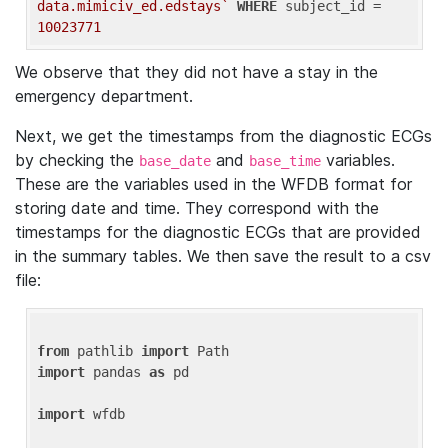
data.mimiciv_ed.edstays`
WHERE
 subject_id = 
10023771
We observe that they did not have a stay in the
emergency department.
Next, we get the timestamps from the diagnostic ECGs
by checking the
and
variables.
base_date
base_time
These are the variables used in the WFDB format for
storing date and time. They correspond with the
timestamps for the diagnostic ECGs that are provided
in the summary tables. We then save the result to a csv
file:
from
 pathlib 
import
import
 pandas 
as
 pd

import
 wfdb
