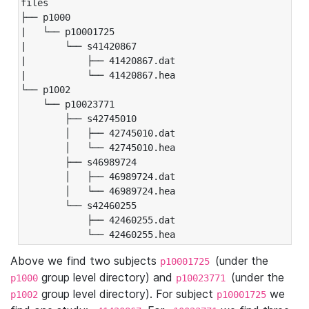
files

├── p1000

|   └── p10001725

|       └── s41420867

|           ├── 41420867.dat

|           └── 41420867.hea

└── p1002

    └── p10023771

        ├── s42745010

        │   ├── 42745010.dat

        │   └── 42745010.hea

        ├── s46989724

        │   ├── 46989724.dat

        │   └── 46989724.hea

        └── s42460255

            ├── 42460255.dat

            └── 42460255.hea
Above we find two subjects
(under the
p10001725
group level directory) and
(under the
p1000
p10023771
group level directory). For subject
we
p1002
p10001725