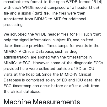
manufacturers format to the open WFDB format 16 [4]
with each WFDB record comprised of a header (.hea)
file and a signal (.dat) file. The files were then
transferred from BIDMC to MIT for additional
processing.
We scrubbed the WFDB header files for PHI such that
only the signal information, subject ID, and shifted
date-time are provided. Timestamps for events in the
MIMIC-IV Clinical Database, such as drug
administration, are aligned with the timestamps in
MIMIC-IV-ECG. However, some of the diagnostic ECGs
provided here were collected outside of ED or ICU
visits at the hospital. Since the MIMIC-IV Clinical
Database is comprised solely of ED and ICU data, the
ECG timestamp can occur before or after a visit from
the clinical database.
Machine Measurements