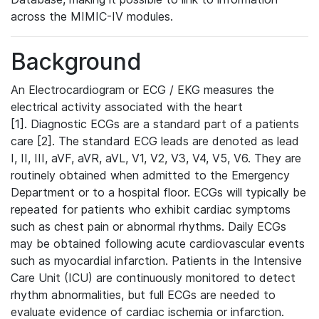
across the MIMIC-IV modules.
Background
An Electrocardiogram or ECG / EKG measures the
electrical activity associated with the heart
[1]. Diagnostic ECGs are a standard part of a patients
care [2]. The standard ECG leads are denoted as lead
I, II, III, aVF, aVR, aVL, V1, V2, V3, V4, V5, V6. They are
routinely obtained when admitted to the Emergency
Department or to a hospital floor. ECGs will typically be
repeated for patients who exhibit cardiac symptoms
such as chest pain or abnormal rhythms. Daily ECGs
may be obtained following acute cardiovascular events
such as myocardial infarction. Patients in the Intensive
Care Unit (ICU) are continuously monitored to detect
rhythm abnormalities, but full ECGs are needed to
evaluate evidence of cardiac ischemia or infarction.