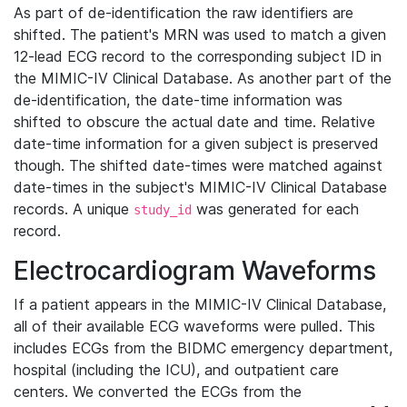
As part of de-identification the raw identifiers are
shifted. The patient's MRN was used to match a given
12-lead ECG record to the corresponding subject ID in
the MIMIC-IV Clinical Database. As another part of the
de-identification, the date-time information was
shifted to obscure the actual date and time. Relative
date-time information for a given subject is preserved
though. The shifted date-times were matched against
date-times in the subject's MIMIC-IV Clinical Database
records. A unique
was generated for each
study_id
record.
Electrocardiogram Waveforms
If a patient appears in the MIMIC-IV Clinical Database,
all of their available ECG waveforms were pulled. This
includes ECGs from the BIDMC emergency department,
hospital (including the ICU), and outpatient care
centers. We converted the ECGs from the