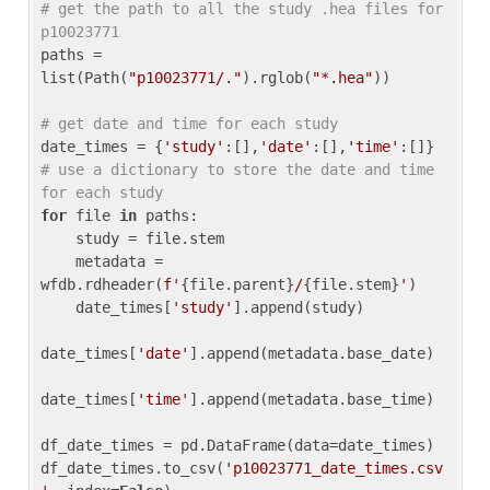
# get the path to all the study .hea files for 
p10023771
paths = 
list(Path(
"p10023771/."
).rglob(
"*.hea"
))

# get date and time for each study
date_times = {
'study'
:[],
'date'
:[],
'time'
:[]} 
# use a dictionary to store the date and time 
for each study
for
 file 
in
 paths:

    study = file.stem

    metadata = 
wfdb.rdheader(
f'
{file.parent}
/
{file.stem}
'
)

    date_times[
'study'
].append(study)

date_times[
'date'
].append(metadata.base_date)

date_times[
'time'
].append(metadata.base_time)

df_date_times = pd.DataFrame(data=date_times)

df_date_times.to_csv(
'p10023771_date_times.csv