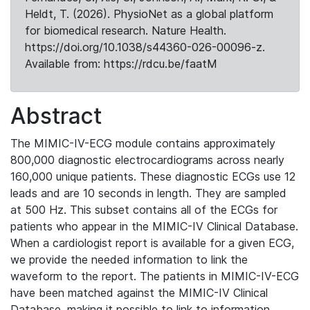
Heldt, T. (2026). PhysioNet as a global platform
for biomedical research. Nature Health.
https://doi.org/10.1038/s44360-026-00096-z.
Available from: https://rdcu.be/faatM
Abstract
The MIMIC-IV-ECG module contains approximately
800,000 diagnostic electrocardiograms across nearly
160,000 unique patients. These diagnostic ECGs use 12
leads and are 10 seconds in length. They are sampled
at 500 Hz. This subset contains all of the ECGs for
patients who appear in the MIMIC-IV Clinical Database.
When a cardiologist report is available for a given ECG,
we provide the needed information to link the
waveform to the report. The patients in MIMIC-IV-ECG
have been matched against the MIMIC-IV Clinical
Database, making it possible to link to information