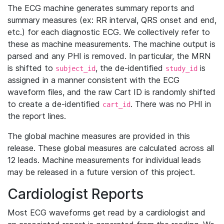
The ECG machine generates summary reports and
summary measures (ex: RR interval, QRS onset and end,
etc.) for each diagnostic ECG. We collectively refer to
these as machine measurements. The machine output is
parsed and any PHI is removed. In particular, the MRN
is shifted to
, the de-identified
is
subject_id
study_id
assigned in a manner consistent with the ECG
waveform files, and the raw Cart ID is randomly shifted
to create a de-identified
. There was no PHI in
cart_id
the report lines.
The global machine measures are provided in this
release. These global measures are calculated across all
12 leads. Machine measurements for individual leads
may be released in a future version of this project.
Cardiologist Reports
Most ECG waveforms get read by a cardiologist and