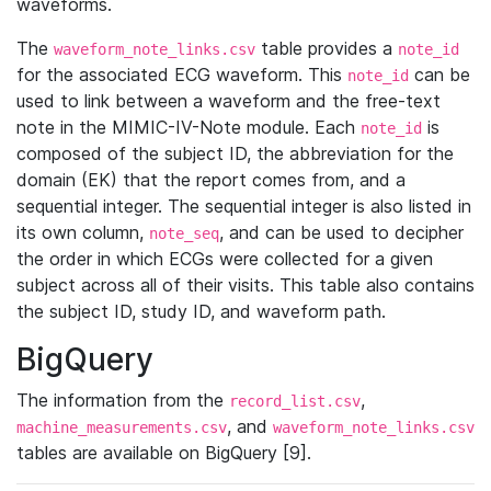
waveforms.
The
table provides a
waveform_note_links.csv
note_id
for the associated ECG waveform. This
can be
note_id
used to link between a waveform and the free-text
note in the MIMIC-IV-Note module. Each
is
note_id
composed of the subject ID, the abbreviation for the
domain (EK) that the report comes from, and a
sequential integer. The sequential integer is also listed in
its own column,
, and can be used to decipher
note_seq
the order in which ECGs were collected for a given
subject across all of their visits. This table also contains
the subject ID, study ID, and waveform path.
BigQuery
The information from the
,
record_list.csv
, and
machine_measurements.csv
waveform_note_links.csv
tables are available on BigQuery [9].