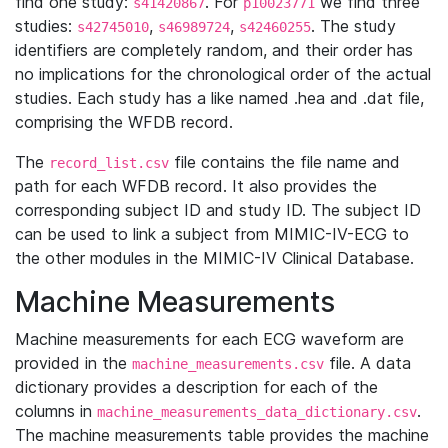
find one study:
. For
we find three
s41420867
p10023771
studies:
,
,
. The study
s42745010
s46989724
s42460255
identifiers are completely random, and their order has
no implications for the chronological order of the actual
studies. Each study has a like named .hea and .dat file,
comprising the WFDB record.
The
file contains the file name and
record_list.csv
path for each WFDB record. It also provides the
corresponding subject ID and study ID. The subject ID
can be used to link a subject from MIMIC-IV-ECG to
the other modules in the MIMIC-IV Clinical Database.
Machine Measurements
Machine measurements for each ECG waveform are
provided in the
file. A data
machine_measurements.csv
dictionary provides a description for each of the
columns in
.
machine_measurements_data_dictionary.csv
The machine measurements table provides the machine