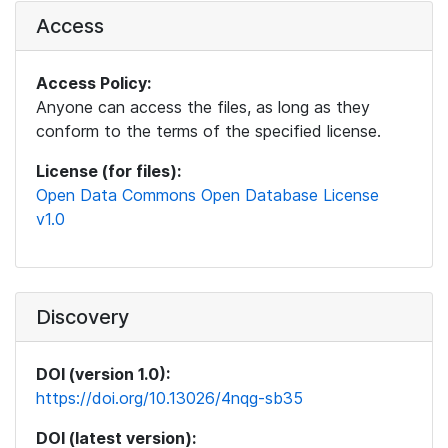
Access
Access Policy:
Anyone can access the files, as long as they
conform to the terms of the specified license.
License (for files):
Open Data Commons Open Database License
v1.0
Discovery
DOI (version 1.0):
https://doi.org/10.13026/4nqg-sb35
DOI (latest version):