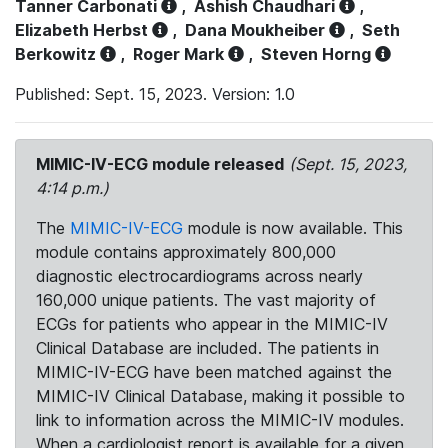
Tanner Carbonati
,
Ashish Chaudhari
,
Elizabeth Herbst
,
Dana Moukheiber
,
Seth
Berkowitz
,
Roger Mark
,
Steven Horng
Published: Sept. 15, 2023. Version: 1.0
MIMIC-IV-ECG module released
(Sept. 15, 2023,
4:14 p.m.)
The
MIMIC-IV-ECG
module is now available. This
module contains approximately 800,000
diagnostic electrocardiograms across nearly
160,000 unique patients. The vast majority of
ECGs for patients who appear in the MIMIC-IV
Clinical Database are included. The patients in
MIMIC-IV-ECG have been matched against the
MIMIC-IV Clinical Database, making it possible to
link to information across the MIMIC-IV modules.
When a cardiologist report is available for a given