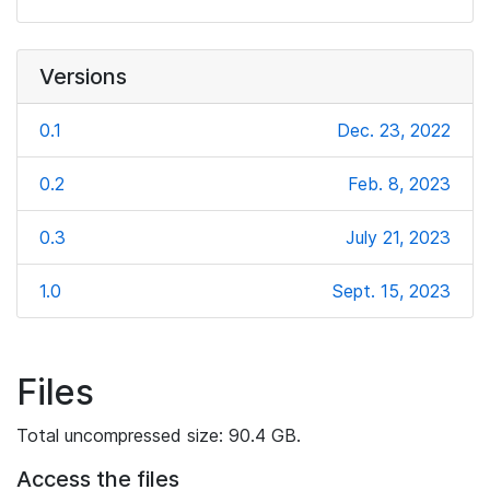
Versions
0.1
Dec. 23, 2022
0.2
Feb. 8, 2023
0.3
July 21, 2023
1.0
Sept. 15, 2023
Files
Total uncompressed size: 90.4 GB.
Access the files