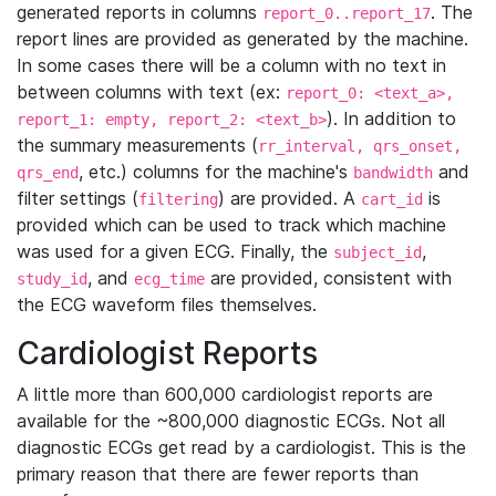
generated reports in columns
. The
report_0..report_17
report lines are provided as generated by the machine.
In some cases there will be a column with no text in
between columns with text (ex:
report_0: <text_a>,
). In addition to
report_1: empty, report_2: <text_b>
the summary measurements (
rr_interval, qrs_onset,
, etc.) columns for the machine's
and
qrs_end
bandwidth
filter settings (
) are provided. A
is
filtering
cart_id
provided which can be used to track which machine
was used for a given ECG. Finally, the
,
subject_id
, and
are provided, consistent with
study_id
ecg_time
the ECG waveform files themselves.
Cardiologist Reports
A little more than 600,000 cardiologist reports are
available for the ~800,000 diagnostic ECGs. Not all
diagnostic ECGs get read by a cardiologist. This is the
primary reason that there are fewer reports than