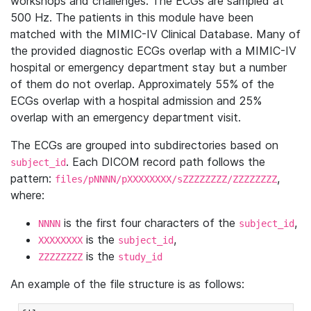
workshops and challenges. The ECGs are sampled at
500 Hz. The patients in this module have been
matched with the MIMIC-IV Clinical Database. Many of
the provided diagnostic ECGs overlap with a MIMIC-IV
hospital or emergency department stay but a number
of them do not overlap. Approximately 55% of the
ECGs overlap with a hospital admission and 25%
overlap with an emergency department visit.
The ECGs are grouped into subdirectories based on
. Each DICOM record path follows the
subject_id
pattern:
,
files/pNNNN/pXXXXXXXX/sZZZZZZZZ/ZZZZZZZZ
where:
is the first four characters of the
,
NNNN
subject_id
is the
,
XXXXXXXX
subject_id
is the
ZZZZZZZZ
study_id
An example of the file structure is as follows: