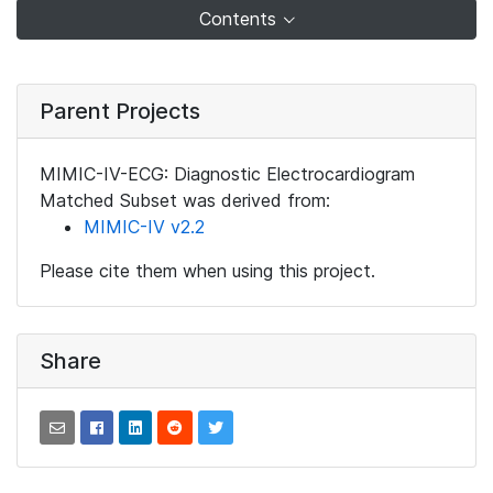
Contents
Parent Projects
MIMIC-IV-ECG: Diagnostic Electrocardiogram
Matched Subset was derived from:
MIMIC-IV v2.2
Please cite them when using this project.
Share