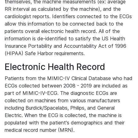
themselves, the machine measurements (ex: average
RR interval as calculated by the machine), and the
cardiologist reports. Identifiers connected to the ECGs
allow this information to be connected back to the
patients overall electronic health record. All of the
information is de-identified to satisfy the US Health
Insurance Portability and Accountability Act of 1996
(HIPAA) Safe Harbor requirements.
Electronic Health Record
Patients from the MIMIC-IV Clinical Database who had
ECGs collected between 2008 - 2019 are included as
part of MIMIC-IV-ECG. The diagnostic ECGs are
collected on machines from various manufacturers
including Burdick/Spacelabs, Philips, and General
Electric. When the ECG is collected, the machine is
populated with the patient's demographics and their
medical record number (MRN).