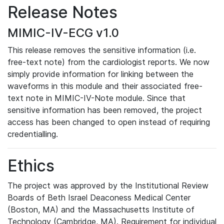
Release Notes
MIMIC-IV-ECG v1.0
This release removes the sensitive information (i.e.
free-text note) from the cardiologist reports. We now
simply provide information for linking between the
waveforms in this module and their associated free-
text note in MIMIC-IV-Note module. Since that
sensitive information has been removed, the project
access has been changed to open instead of requiring
credentialling.
Ethics
The project was approved by the Institutional Review
Boards of Beth Israel Deaconess Medical Center
(Boston, MA) and the Massachusetts Institute of
Technology (Cambridge, MA). Requirement for individual