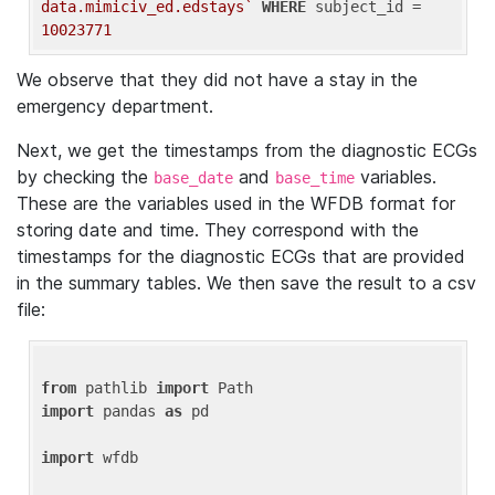
data.mimiciv_ed.edstays`
WHERE
 subject_id = 
10023771
We observe that they did not have a stay in the
emergency department.
Next, we get the timestamps from the diagnostic ECGs
by checking the
and
variables.
base_date
base_time
These are the variables used in the WFDB format for
storing date and time. They correspond with the
timestamps for the diagnostic ECGs that are provided
in the summary tables. We then save the result to a csv
file:
from
 pathlib 
import
import
 pandas 
as
 pd

import
 wfdb
