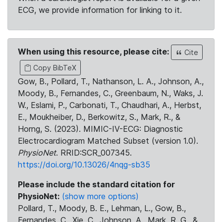
ECG, we provide information for linking to it.
When using this resource, please cite:
Cite
Copy BibTeX
Gow, B., Pollard, T., Nathanson, L. A., Johnson, A.,
Moody, B., Fernandes, C., Greenbaum, N., Waks, J.
W., Eslami, P., Carbonati, T., Chaudhari, A., Herbst,
E., Moukheiber, D., Berkowitz, S., Mark, R., &
Horng, S. (2023). MIMIC-IV-ECG: Diagnostic
Electrocardiogram Matched Subset (version 1.0).
PhysioNet
. RRID:SCR_007345.
https://doi.org/10.13026/4nqg-sb35
Please include the standard citation for
PhysioNet:
(show more options)
Pollard, T., Moody, B. E., Lehman, L., Gow, B.,
Fernandes, C., Xie, C., Johnson, A., Mark, R. G., &