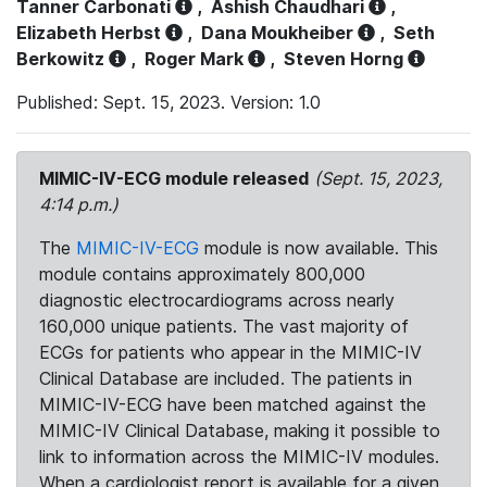
Tanner Carbonati
,
Ashish Chaudhari
,
Elizabeth Herbst
,
Dana Moukheiber
,
Seth
Berkowitz
,
Roger Mark
,
Steven Horng
Published: Sept. 15, 2023. Version: 1.0
MIMIC-IV-ECG module released
(Sept. 15, 2023,
4:14 p.m.)
The
MIMIC-IV-ECG
module is now available. This
module contains approximately 800,000
diagnostic electrocardiograms across nearly
160,000 unique patients. The vast majority of
ECGs for patients who appear in the MIMIC-IV
Clinical Database are included. The patients in
MIMIC-IV-ECG have been matched against the
MIMIC-IV Clinical Database, making it possible to
link to information across the MIMIC-IV modules.
When a cardiologist report is available for a given