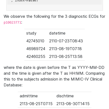
'
, index=
False
We observe the following for the 3 diagnostic ECGs for
:
p10023771
study
datetime
42745010
2110-07-23T08:43
46989724
2113-08-19T07:18
42460255
2113-08-25T13:58
where the date is given before the T as YYYY-MM-DD
and the time is given after the T as HH:MM. Comparing
this to the subjects admission in the MIMIC-IV Clinical
Database:
admittime
dischtime
2113-08-25T07:15
2113-08-30T14:15