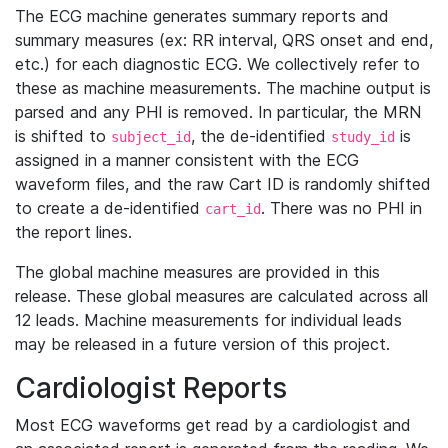
The ECG machine generates summary reports and
summary measures (ex: RR interval, QRS onset and end,
etc.) for each diagnostic ECG. We collectively refer to
these as machine measurements. The machine output is
parsed and any PHI is removed. In particular, the MRN
is shifted to
, the de-identified
is
subject_id
study_id
assigned in a manner consistent with the ECG
waveform files, and the raw Cart ID is randomly shifted
to create a de-identified
. There was no PHI in
cart_id
the report lines.
The global machine measures are provided in this
release. These global measures are calculated across all
12 leads. Machine measurements for individual leads
may be released in a future version of this project.
Cardiologist Reports
Most ECG waveforms get read by a cardiologist and