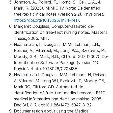
Johnson, A., Pollard, T., Horng, S., Celi, L. A., &
Mark, R. (2023). MIMIC-IV-Note: Deidentified
free-text clinical notes (version 2.2). PhysioNet.
https://doi.org/10.13026/1n74-ne17.
Margaret Douglass, Computer-assisted de-
identification of free-text nursing notes. Master's
Thesis, 2005. MIT.
Neamatullah, I., Douglass, M.M., Lehman, L.H.,
Reisner, A., Villarroel, M., Long, W.J., Szolovits, P.,
Moody, G.B., Mark, R.G., Clifford, G.D. (2007). De-
Identification Software Package (version 1.1).
PhysioNet. doi:10.13026/C20M3F
Neamatullah I, Douglass MM, Lehman LH, Reisner
A, Villarroel M, Long WJ, Szolovits P, Moody GB,
Mark RG, Clifford GD. Automated de-
identification of free-text medical records. BMC
medical informatics and decision making. 2008
Dec;8(1):1-7. doi:10.1186/1472-6947-8-32
Documentation about using the Medical