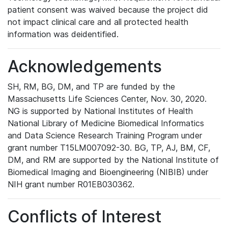
patient consent was waived because the project did
not impact clinical care and all protected health
information was deidentified.
Acknowledgements
SH, RM, BG, DM, and TP are funded by the
Massachusetts Life Sciences Center, Nov. 30, 2020.
NG is supported by National Institutes of Health
National Library of Medicine Biomedical Informatics
and Data Science Research Training Program under
grant number T15LM007092-30. BG, TP, AJ, BM, CF,
DM, and RM are supported by the National Institute of
Biomedical Imaging and Bioengineering (NIBIB) under
NIH grant number R01EB030362.
Conflicts of Interest