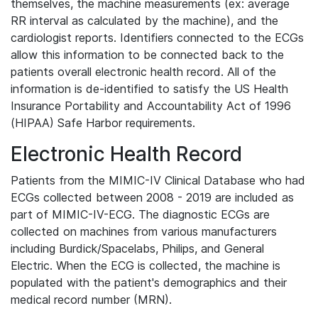
themselves, the machine measurements (ex: average
RR interval as calculated by the machine), and the
cardiologist reports. Identifiers connected to the ECGs
allow this information to be connected back to the
patients overall electronic health record. All of the
information is de-identified to satisfy the US Health
Insurance Portability and Accountability Act of 1996
(HIPAA) Safe Harbor requirements.
Electronic Health Record
Patients from the MIMIC-IV Clinical Database who had
ECGs collected between 2008 - 2019 are included as
part of MIMIC-IV-ECG. The diagnostic ECGs are
collected on machines from various manufacturers
including Burdick/Spacelabs, Philips, and General
Electric. When the ECG is collected, the machine is
populated with the patient's demographics and their
medical record number (MRN).