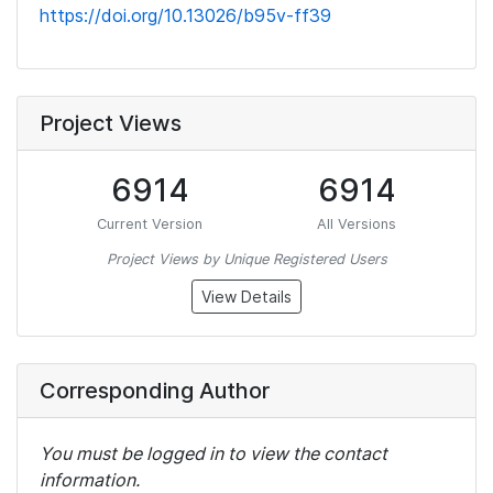
https://doi.org/10.13026/b95v-ff39
Project Views
6914
6914
Current Version
All Versions
Project Views by Unique Registered Users
View Details
Corresponding Author
You must be logged in to view the contact
information.