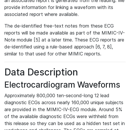
an associated report is generated from the reading. We
provide information for linking a waveform with its
associated report where available.
The de-identified free-text notes from these ECG
reports will be made available as part of the MIMIC-IV-
Note module [5] at a later time. These ECG reports are
de-identified using a rule-based approach [6, 7, 8],
similar to that used for other MIMIC reports.
Data Description
Electrocardiogram Waveforms
Approximately 800,000 ten-second-long 12 lead
diagnostic ECGs across nearly 160,000 unique subjects
are provided in the MIMIC-IV-ECG module. Around 5%
of the available diagnostic ECGs were withheld from
this release so they can be used as a hidden test set in