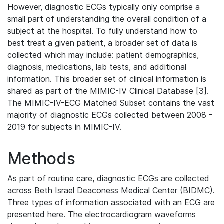
However, diagnostic ECGs typically only comprise a
small part of understanding the overall condition of a
subject at the hospital. To fully understand how to
best treat a given patient, a broader set of data is
collected which may include: patient demographics,
diagnosis, medications, lab tests, and additional
information. This broader set of clinical information is
shared as part of the MIMIC-IV Clinical Database [3].
The MIMIC-IV-ECG Matched Subset contains the vast
majority of diagnostic ECGs collected between 2008 -
2019 for subjects in MIMIC-IV.
Methods
As part of routine care, diagnostic ECGs are collected
across Beth Israel Deaconess Medical Center (BIDMC).
Three types of information associated with an ECG are
presented here. The electrocardiogram waveforms