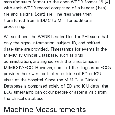
manufacturers format to the open WFDB format 16 [4]
with each WFDB record comprised of a header (.hea)
file and a signal (.dat) file. The files were then
transferred from BIDMC to MIT for additional
processing.
We scrubbed the WFDB header files for PHI such that
only the signal information, subject ID, and shifted
date-time are provided. Timestamps for events in the
MIMIC-IV Clinical Database, such as drug
administration, are aligned with the timestamps in
MIMIC-IV-ECG. However, some of the diagnostic ECGs
provided here were collected outside of ED or ICU
visits at the hospital. Since the MIMIC-IV Clinical
Database is comprised solely of ED and ICU data, the
ECG timestamp can occur before or after a visit from
the clinical database.
Machine Measurements