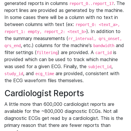
generated reports in columns
. The
report_0..report_17
report lines are provided as generated by the machine.
In some cases there will be a column with no text in
between columns with text (ex:
report_0: <text_a>,
). In addition to
report_1: empty, report_2: <text_b>
the summary measurements (
rr_interval, qrs_onset,
, etc.) columns for the machine's
and
qrs_end
bandwidth
filter settings (
) are provided. A
is
filtering
cart_id
provided which can be used to track which machine
was used for a given ECG. Finally, the
,
subject_id
, and
are provided, consistent with
study_id
ecg_time
the ECG waveform files themselves.
Cardiologist Reports
A little more than 600,000 cardiologist reports are
available for the ~800,000 diagnostic ECGs. Not all
diagnostic ECGs get read by a cardiologist. This is the
primary reason that there are fewer reports than