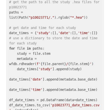
# get the path to all the study .hea files for 
p10023771
paths = 
list(Path(
"p10023771/."
).rglob(
"*.hea"
))

# get date and time for each study
date_times = {
'study'
:[],
'date'
:[],
'time'
:[]} 
# use a dictionary to store the date and time 
for each study
for
 file 
in
 paths:

    study = file.stem

    metadata = 
wfdb.rdheader(
f'
{file.parent}
/
{file.stem}
'
)

    date_times[
'study'
].append(study)

date_times[
'date'
].append(metadata.base_date)

date_times[
'time'
].append(metadata.base_time)

df_date_times = pd.DataFrame(data=date_times)

df_date_times.to_csv(
'p10023771_date_times.csv