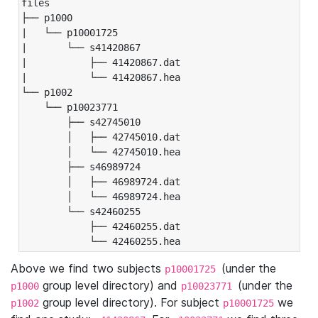
files

├── p1000

|   └── p10001725

|       └── s41420867

|           ├── 41420867.dat

|           └── 41420867.hea

└── p1002

    └── p10023771

        ├── s42745010

        │   ├── 42745010.dat

        │   └── 42745010.hea

        ├── s46989724

        │   ├── 46989724.dat

        │   └── 46989724.hea

        └── s42460255

            ├── 42460255.dat

            └── 42460255.hea
Above we find two subjects
(under the
p10001725
group level directory) and
(under the
p1000
p10023771
group level directory). For subject
we
p1002
p10001725