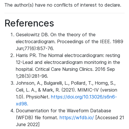
The author(s) have no conflicts of interest to declare.
References
Geselowitz DB. On the theory of the
electrocardiogram. Proceedings of the IEEE. 1989
Jun;77(6):857-76.
Harris PR. The Normal electrocardiogram: resting
12-Lead and electrocardiogram monitoring in the
hospital. Critical Care Nursing Clinics. 2016 Sep
1;28(3):281-96.
Johnson, A., Bulgarelli, L., Pollard, T., Horng, S.,
Celi, L. A., & Mark, R. (2021). MIMIC-IV (version
1.0). PhysioNet.
https://doi.org/10.13026/s6n6-
xd98.
Documentation for the Waveform Database
(WFDB) file format.
https://wfdb.io/
[Accessed 21
June 2022]