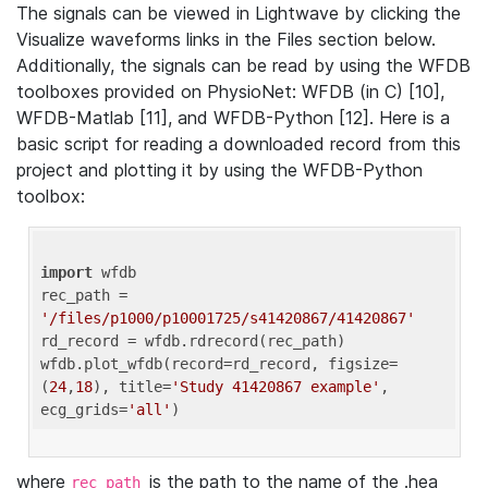
The signals can be viewed in Lightwave by clicking the
Visualize waveforms links in the Files section below.
Additionally, the signals can be read by using the WFDB
toolboxes provided on PhysioNet: WFDB (in C) [10],
WFDB-Matlab [11], and WFDB-Python [12]. Here is a
basic script for reading a downloaded record from this
project and plotting it by using the WFDB-Python
toolbox:
import
 wfdb 

rec_path = 
'/files/p1000/p10001725/s41420867/41420867'
rd_record = wfdb.rdrecord(rec_path) 

wfdb.plot_wfdb(record=rd_record, figsize=
(
24
,
18
), title=
'Study 41420867 example'
, 
ecg_grids=
'all'
where
is the path to the name of the .hea
rec_path