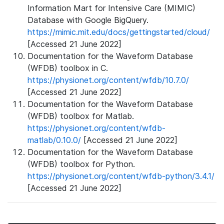
Information Mart for Intensive Care (MIMIC)
Database with Google BigQuery.
https://mimic.mit.edu/docs/gettingstarted/cloud/
[Accessed 21 June 2022]
Documentation for the Waveform Database
(WFDB) toolbox in C.
https://physionet.org/content/wfdb/10.7.0/
[Accessed 21 June 2022]
Documentation for the Waveform Database
(WFDB) toolbox for Matlab.
https://physionet.org/content/wfdb-
matlab/0.10.0/
[Accessed 21 June 2022]
Documentation for the Waveform Database
(WFDB) toolbox for Python.
https://physionet.org/content/wfdb-python/3.4.1/
[Accessed 21 June 2022]