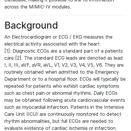
across the MIMIC-IV modules.
Background
An Electrocardiogram or ECG / EKG measures the
electrical activity associated with the heart
[1]. Diagnostic ECGs are a standard part of a patients
care [2]. The standard ECG leads are denoted as lead
I, II, III, aVF, aVR, aVL, V1, V2, V3, V4, V5, V6. They are
routinely obtained when admitted to the Emergency
Department or to a hospital floor. ECGs will typically be
repeated for patients who exhibit cardiac symptoms
such as chest pain or abnormal rhythms. Daily ECGs
may be obtained following acute cardiovascular events
such as myocardial infarction. Patients in the Intensive
Care Unit (ICU) are continuously monitored to detect
rhythm abnormalities, but full ECGs are needed to
evaluate evidence of cardiac ischemia or infarction.