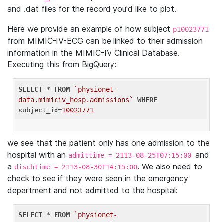
and .dat files for the record you'd like to plot.
Here we provide an example of how subject
p10023771
from MIMIC-IV-ECG can be linked to their admission
information in the MIMIC-IV Clinical Database.
Executing this from BigQuery:
SELECT
 * 
FROM
`physionet-
data.mimiciv_hosp.admissions`
WHERE
subject_id=
10023771
we see that the patient only has one admission to the
hospital with an
and
admittime = 2113-08-25T07:15:00
a
. We also need to
dischtime = 2113-08-30T14:15:00
check to see if they were seen in the emergency
department and not admitted to the hospital:
SELECT
 * 
FROM
`physionet-