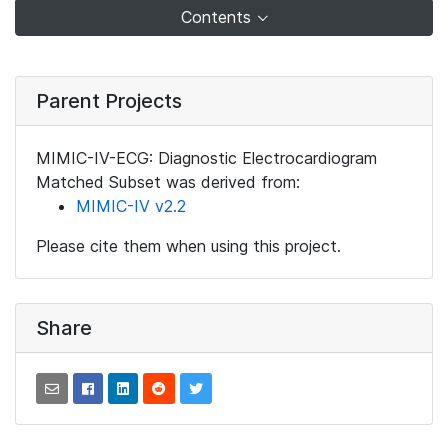
Contents
Parent Projects
MIMIC-IV-ECG: Diagnostic Electrocardiogram
Matched Subset was derived from:
MIMIC-IV v2.2
Please cite them when using this project.
Share