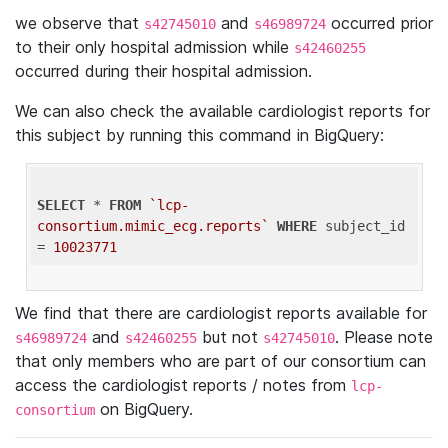
we observe that
and
occurred prior
s42745010
s46989724
to their only hospital admission while
s42460255
occurred during their hospital admission.
We can also check the available cardiologist reports for
this subject by running this command in BigQuery:
SELECT
 * 
FROM
`lcp-
consortium.mimic_ecg.reports`
WHERE
 subject_id 
= 
10023771
We find that there are cardiologist reports available for
and
but not
. Please note
s46989724
s42460255
s42745010
that only members who are part of our consortium can
access the cardiologist reports / notes from
lcp-
on BigQuery.
consortium