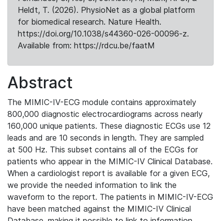
Heldt, T. (2026). PhysioNet as a global platform
for biomedical research. Nature Health.
https://doi.org/10.1038/s44360-026-00096-z.
Available from: https://rdcu.be/faatM
Abstract
The MIMIC-IV-ECG module contains approximately
800,000 diagnostic electrocardiograms across nearly
160,000 unique patients. These diagnostic ECGs use 12
leads and are 10 seconds in length. They are sampled
at 500 Hz. This subset contains all of the ECGs for
patients who appear in the MIMIC-IV Clinical Database.
When a cardiologist report is available for a given ECG,
we provide the needed information to link the
waveform to the report. The patients in MIMIC-IV-ECG
have been matched against the MIMIC-IV Clinical
Database, making it possible to link to information