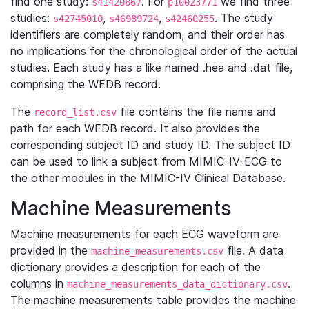
find one study:
. For
we find three
s41420867
p10023771
studies:
,
,
. The study
s42745010
s46989724
s42460255
identifiers are completely random, and their order has
no implications for the chronological order of the actual
studies. Each study has a like named .hea and .dat file,
comprising the WFDB record.
The
file contains the file name and
record_list.csv
path for each WFDB record. It also provides the
corresponding subject ID and study ID. The subject ID
can be used to link a subject from MIMIC-IV-ECG to
the other modules in the MIMIC-IV Clinical Database.
Machine Measurements
Machine measurements for each ECG waveform are
provided in the
file. A data
machine_measurements.csv
dictionary provides a description for each of the
columns in
.
machine_measurements_data_dictionary.csv
The machine measurements table provides the machine