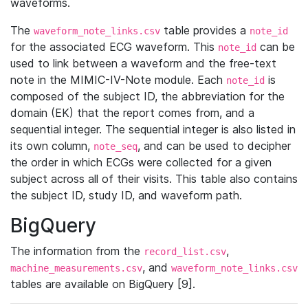
waveforms.
The
table provides a
waveform_note_links.csv
note_id
for the associated ECG waveform. This
can be
note_id
used to link between a waveform and the free-text
note in the MIMIC-IV-Note module. Each
is
note_id
composed of the subject ID, the abbreviation for the
domain (EK) that the report comes from, and a
sequential integer. The sequential integer is also listed in
its own column,
, and can be used to decipher
note_seq
the order in which ECGs were collected for a given
subject across all of their visits. This table also contains
the subject ID, study ID, and waveform path.
BigQuery
The information from the
,
record_list.csv
, and
machine_measurements.csv
waveform_note_links.csv
tables are available on BigQuery [9].