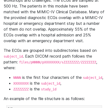
workshops and challenges. The ECGs are sampled at
500 Hz. The patients in this module have been
matched with the MIMIC-IV Clinical Database. Many of
the provided diagnostic ECGs overlap with a MIMIC-IV
hospital or emergency department stay but a number
of them do not overlap. Approximately 55% of the
ECGs overlap with a hospital admission and 25%
overlap with an emergency department visit.
The ECGs are grouped into subdirectories based on
. Each DICOM record path follows the
subject_id
pattern:
,
files/pNNNN/pXXXXXXXX/sZZZZZZZZ/ZZZZZZZZ
where:
is the first four characters of the
,
NNNN
subject_id
is the
,
XXXXXXXX
subject_id
is the
ZZZZZZZZ
study_id
An example of the file structure is as follows: