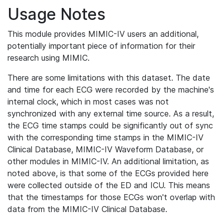
Usage Notes
This module provides MIMIC-IV users an additional,
potentially important piece of information for their
research using MIMIC.
There are some limitations with this dataset. The date
and time for each ECG were recorded by the machine's
internal clock, which in most cases was not
synchronized with any external time source. As a result,
the ECG time stamps could be significantly out of sync
with the corresponding time stamps in the MIMIC-IV
Clinical Database, MIMIC-IV Waveform Database, or
other modules in MIMIC-IV. An additional limitation, as
noted above, is that some of the ECGs provided here
were collected outside of the ED and ICU. This means
that the timestamps for those ECGs won't overlap with
data from the MIMIC-IV Clinical Database.