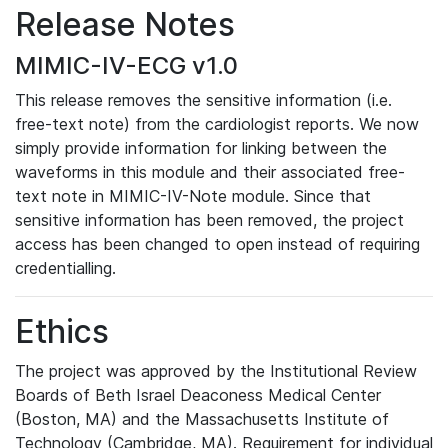
Release Notes
MIMIC-IV-ECG v1.0
This release removes the sensitive information (i.e.
free-text note) from the cardiologist reports. We now
simply provide information for linking between the
waveforms in this module and their associated free-
text note in MIMIC-IV-Note module. Since that
sensitive information has been removed, the project
access has been changed to open instead of requiring
credentialling.
Ethics
The project was approved by the Institutional Review
Boards of Beth Israel Deaconess Medical Center
(Boston, MA) and the Massachusetts Institute of
Technology (Cambridge, MA). Requirement for individual