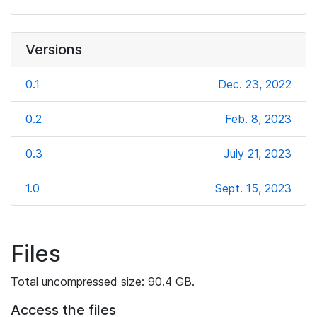
Versions
0.1
Dec. 23, 2022
0.2
Feb. 8, 2023
0.3
July 21, 2023
1.0
Sept. 15, 2023
Files
Total uncompressed size: 90.4 GB.
Access the files