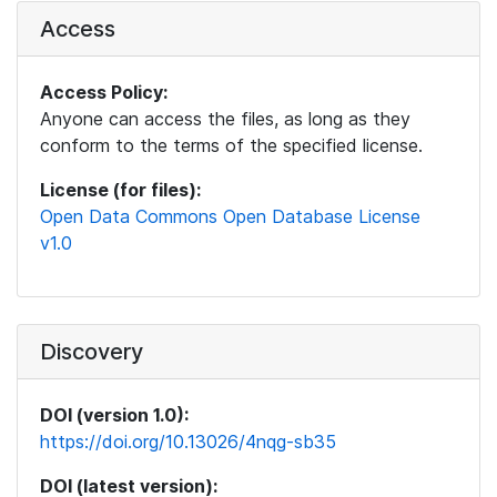
Access
Access Policy:
Anyone can access the files, as long as they
conform to the terms of the specified license.
License (for files):
Open Data Commons Open Database License
v1.0
Discovery
DOI (version 1.0):
https://doi.org/10.13026/4nqg-sb35
DOI (latest version):