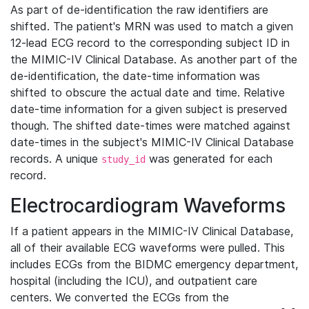
As part of de-identification the raw identifiers are
shifted. The patient's MRN was used to match a given
12-lead ECG record to the corresponding subject ID in
the MIMIC-IV Clinical Database. As another part of the
de-identification, the date-time information was
shifted to obscure the actual date and time. Relative
date-time information for a given subject is preserved
though. The shifted date-times were matched against
date-times in the subject's MIMIC-IV Clinical Database
records. A unique
was generated for each
study_id
record.
Electrocardiogram Waveforms
If a patient appears in the MIMIC-IV Clinical Database,
all of their available ECG waveforms were pulled. This
includes ECGs from the BIDMC emergency department,
hospital (including the ICU), and outpatient care
centers. We converted the ECGs from the