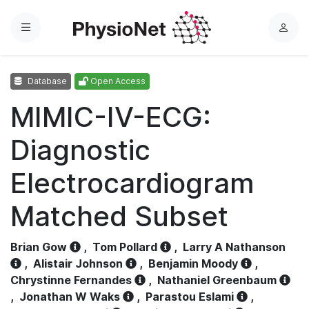
Menu
L
o
g
Database
Open Access
i
n
MIMIC-IV-ECG:
Diagnostic
Electrocardiogram
Matched Subset
Brian Gow
,
Tom Pollard
,
Larry A Nathanson
,
Alistair Johnson
,
Benjamin Moody
,
Chrystinne Fernandes
,
Nathaniel Greenbaum
,
Jonathan W Waks
,
Parastou Eslami
,