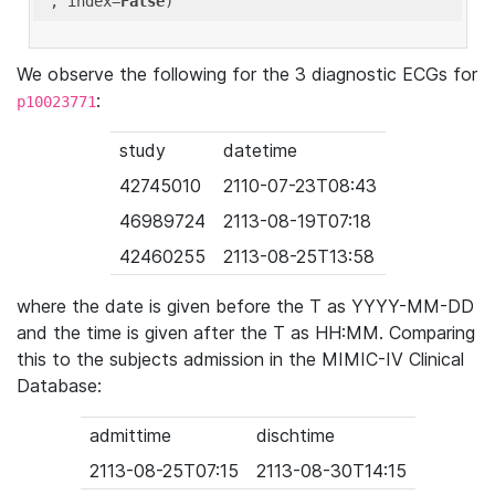
'
, index=
False
We observe the following for the 3 diagnostic ECGs for
:
p10023771
study
datetime
42745010
2110-07-23T08:43
46989724
2113-08-19T07:18
42460255
2113-08-25T13:58
where the date is given before the T as YYYY-MM-DD
and the time is given after the T as HH:MM. Comparing
this to the subjects admission in the MIMIC-IV Clinical
Database:
admittime
dischtime
2113-08-25T07:15
2113-08-30T14:15