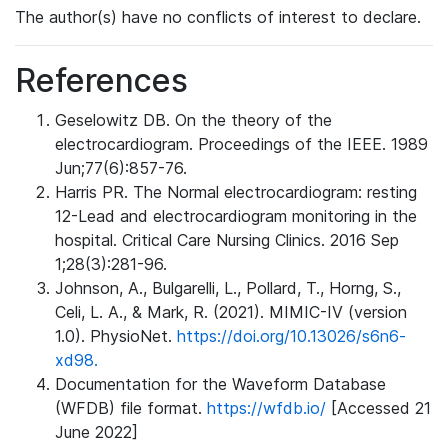
The author(s) have no conflicts of interest to declare.
References
Geselowitz DB. On the theory of the
electrocardiogram. Proceedings of the IEEE. 1989
Jun;77(6):857-76.
Harris PR. The Normal electrocardiogram: resting
12-Lead and electrocardiogram monitoring in the
hospital. Critical Care Nursing Clinics. 2016 Sep
1;28(3):281-96.
Johnson, A., Bulgarelli, L., Pollard, T., Horng, S.,
Celi, L. A., & Mark, R. (2021). MIMIC-IV (version
1.0). PhysioNet.
https://doi.org/10.13026/s6n6-
xd98.
Documentation for the Waveform Database
(WFDB) file format.
https://wfdb.io/
[Accessed 21
June 2022]