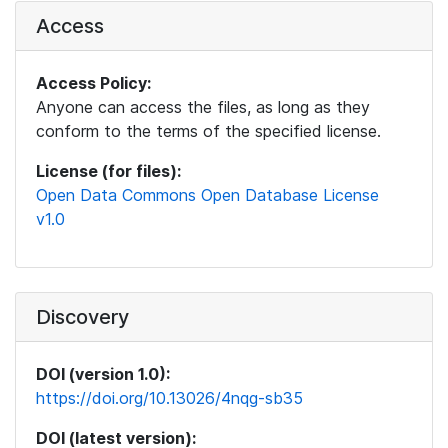
Access
Access Policy:
Anyone can access the files, as long as they
conform to the terms of the specified license.
License (for files):
Open Data Commons Open Database License
v1.0
Discovery
DOI (version 1.0):
https://doi.org/10.13026/4nqg-sb35
DOI (latest version):