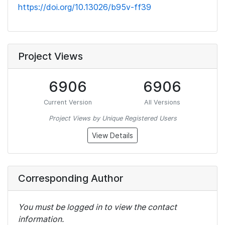
https://doi.org/10.13026/b95v-ff39
Project Views
6906
6906
Current Version
All Versions
Project Views by Unique Registered Users
View Details
Corresponding Author
You must be logged in to view the contact
information.