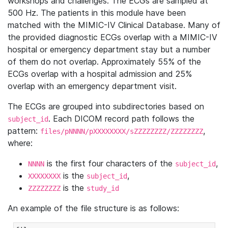
workshops and challenges. The ECGs are sampled at
500 Hz. The patients in this module have been
matched with the MIMIC-IV Clinical Database. Many of
the provided diagnostic ECGs overlap with a MIMIC-IV
hospital or emergency department stay but a number
of them do not overlap. Approximately 55% of the
ECGs overlap with a hospital admission and 25%
overlap with an emergency department visit.
The ECGs are grouped into subdirectories based on
. Each DICOM record path follows the
subject_id
pattern:
,
files/pNNNN/pXXXXXXXX/sZZZZZZZZ/ZZZZZZZZ
where:
is the first four characters of the
,
NNNN
subject_id
is the
,
XXXXXXXX
subject_id
is the
ZZZZZZZZ
study_id
An example of the file structure is as follows: