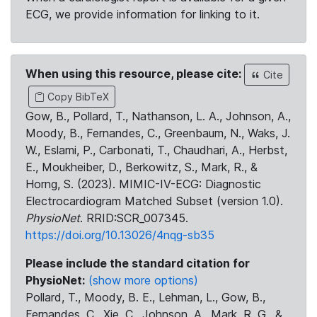
ECG, we provide information for linking to it.
When using this resource, please cite:
Cite
Copy BibTeX
Gow, B., Pollard, T., Nathanson, L. A., Johnson, A.,
Moody, B., Fernandes, C., Greenbaum, N., Waks, J.
W., Eslami, P., Carbonati, T., Chaudhari, A., Herbst,
E., Moukheiber, D., Berkowitz, S., Mark, R., &
Horng, S. (2023). MIMIC-IV-ECG: Diagnostic
Electrocardiogram Matched Subset (version 1.0).
PhysioNet
. RRID:SCR_007345.
https://doi.org/10.13026/4nqg-sb35
Please include the standard citation for
PhysioNet:
(show more options)
Pollard, T., Moody, B. E., Lehman, L., Gow, B.,
Fernandes, C., Xie, C., Johnson, A., Mark, R. G., &