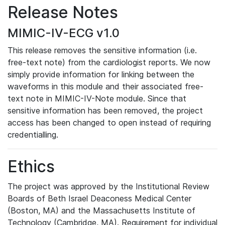
Release Notes
MIMIC-IV-ECG v1.0
This release removes the sensitive information (i.e.
free-text note) from the cardiologist reports. We now
simply provide information for linking between the
waveforms in this module and their associated free-
text note in MIMIC-IV-Note module. Since that
sensitive information has been removed, the project
access has been changed to open instead of requiring
credentialling.
Ethics
The project was approved by the Institutional Review
Boards of Beth Israel Deaconess Medical Center
(Boston, MA) and the Massachusetts Institute of
Technology (Cambridge, MA). Requirement for individual