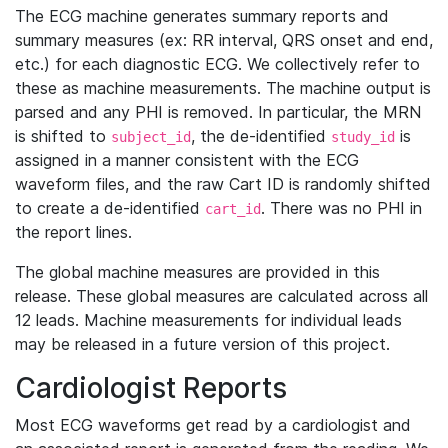
The ECG machine generates summary reports and
summary measures (ex: RR interval, QRS onset and end,
etc.) for each diagnostic ECG. We collectively refer to
these as machine measurements. The machine output is
parsed and any PHI is removed. In particular, the MRN
is shifted to
, the de-identified
is
subject_id
study_id
assigned in a manner consistent with the ECG
waveform files, and the raw Cart ID is randomly shifted
to create a de-identified
. There was no PHI in
cart_id
the report lines.
The global machine measures are provided in this
release. These global measures are calculated across all
12 leads. Machine measurements for individual leads
may be released in a future version of this project.
Cardiologist Reports
Most ECG waveforms get read by a cardiologist and