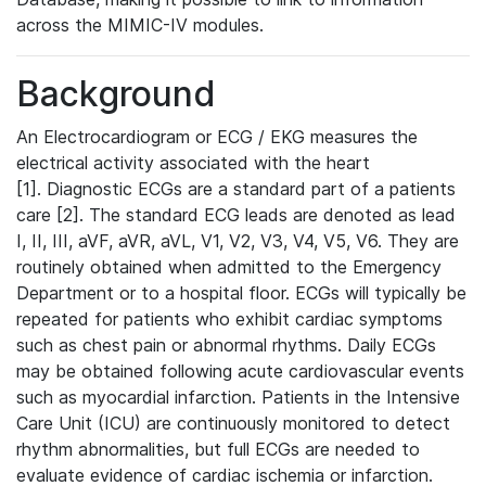
across the MIMIC-IV modules.
Background
An Electrocardiogram or ECG / EKG measures the
electrical activity associated with the heart
[1]. Diagnostic ECGs are a standard part of a patients
care [2]. The standard ECG leads are denoted as lead
I, II, III, aVF, aVR, aVL, V1, V2, V3, V4, V5, V6. They are
routinely obtained when admitted to the Emergency
Department or to a hospital floor. ECGs will typically be
repeated for patients who exhibit cardiac symptoms
such as chest pain or abnormal rhythms. Daily ECGs
may be obtained following acute cardiovascular events
such as myocardial infarction. Patients in the Intensive
Care Unit (ICU) are continuously monitored to detect
rhythm abnormalities, but full ECGs are needed to
evaluate evidence of cardiac ischemia or infarction.