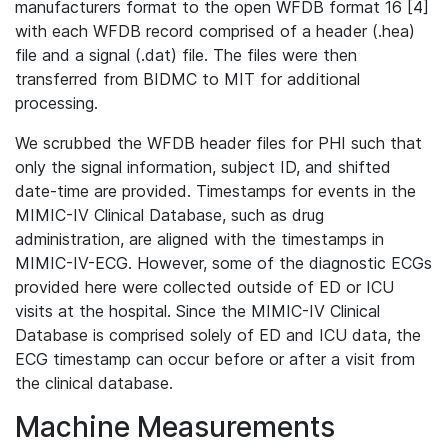
manufacturers format to the open WFDB format 16 [4]
with each WFDB record comprised of a header (.hea)
file and a signal (.dat) file. The files were then
transferred from BIDMC to MIT for additional
processing.
We scrubbed the WFDB header files for PHI such that
only the signal information, subject ID, and shifted
date-time are provided. Timestamps for events in the
MIMIC-IV Clinical Database, such as drug
administration, are aligned with the timestamps in
MIMIC-IV-ECG. However, some of the diagnostic ECGs
provided here were collected outside of ED or ICU
visits at the hospital. Since the MIMIC-IV Clinical
Database is comprised solely of ED and ICU data, the
ECG timestamp can occur before or after a visit from
the clinical database.
Machine Measurements