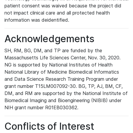
patient consent was waived because the project did
not impact clinical care and all protected health
information was deidentified.
Acknowledgements
SH, RM, BG, DM, and TP are funded by the
Massachusetts Life Sciences Center, Nov. 30, 2020.
NG is supported by National Institutes of Health
National Library of Medicine Biomedical Informatics
and Data Science Research Training Program under
grant number T15LM007092-30. BG, TP, AJ, BM, CF,
DM, and RM are supported by the National Institute of
Biomedical Imaging and Bioengineering (NIBIB) under
NIH grant number R01EB030362.
Conflicts of Interest