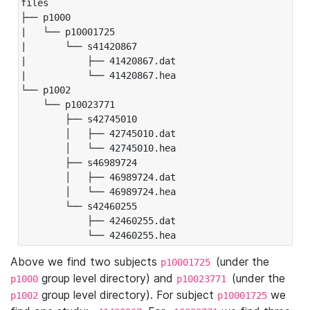
files

├── p1000

|   └── p10001725

|       └── s41420867

|           ├── 41420867.dat

|           └── 41420867.hea

└── p1002

    └── p10023771

        ├── s42745010

        │   ├── 42745010.dat

        │   └── 42745010.hea

        ├── s46989724

        │   ├── 46989724.dat

        │   └── 46989724.hea

        └── s42460255

            ├── 42460255.dat

            └── 42460255.hea
Above we find two subjects
(under the
p10001725
group level directory) and
(under the
p1000
p10023771
group level directory). For subject
we
p1002
p10001725