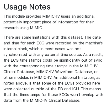
Usage Notes
This module provides MIMIC-IV users an additional,
potentially important piece of information for their
research using MIMIC.
There are some limitations with this dataset. The date
and time for each ECG were recorded by the machine's
internal clock, which in most cases was not
synchronized with any external time source. As a result,
the ECG time stamps could be significantly out of sync
with the corresponding time stamps in the MIMIC-IV
Clinical Database, MIMIC-IV Waveform Database, or
other modules in MIMIC-IV. An additional limitation, as
noted above, is that some of the ECGs provided here
were collected outside of the ED and ICU. This means
that the timestamps for those ECGs won't overlap with
data from the MIMIC-IV Clinical Database.