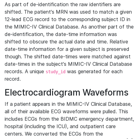
As part of de-identification the raw identifiers are
shifted. The patient's MRN was used to match a given
12-lead ECG record to the corresponding subject ID in
the MIMIC-IV Clinical Database. As another part of the
de-identification, the date-time information was
shifted to obscure the actual date and time. Relative
date-time information for a given subject is preserved
though. The shifted date-times were matched against
date-times in the subject's MIMIC-IV Clinical Database
records. A unique
was generated for each
study_id
record.
Electrocardiogram Waveforms
If a patient appears in the MIMIC-IV Clinical Database,
all of their available ECG waveforms were pulled. This
includes ECGs from the BIDMC emergency department,
hospital (including the ICU), and outpatient care
centers. We converted the ECGs from the