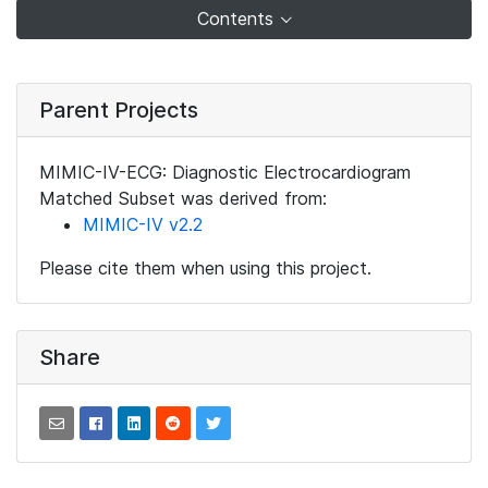
Contents
Parent Projects
MIMIC-IV-ECG: Diagnostic Electrocardiogram
Matched Subset was derived from:
MIMIC-IV v2.2
Please cite them when using this project.
Share