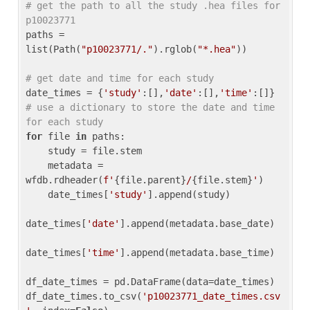
# get the path to all the study .hea files for 
p10023771
paths = 
list(Path(
"p10023771/."
).rglob(
"*.hea"
))

# get date and time for each study
date_times = {
'study'
:[],
'date'
:[],
'time'
:[]} 
# use a dictionary to store the date and time 
for each study
for
 file 
in
 paths:

    study = file.stem

    metadata = 
wfdb.rdheader(
f'
{file.parent}
/
{file.stem}
'
)

    date_times[
'study'
].append(study)

date_times[
'date'
].append(metadata.base_date)

date_times[
'time'
].append(metadata.base_time)

df_date_times = pd.DataFrame(data=date_times)

df_date_times.to_csv(
'p10023771_date_times.csv