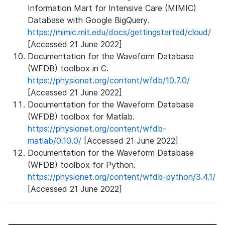
Information Mart for Intensive Care (MIMIC)
Database with Google BigQuery.
https://mimic.mit.edu/docs/gettingstarted/cloud/
[Accessed 21 June 2022]
Documentation for the Waveform Database
(WFDB) toolbox in C.
https://physionet.org/content/wfdb/10.7.0/
[Accessed 21 June 2022]
Documentation for the Waveform Database
(WFDB) toolbox for Matlab.
https://physionet.org/content/wfdb-
matlab/0.10.0/
[Accessed 21 June 2022]
Documentation for the Waveform Database
(WFDB) toolbox for Python.
https://physionet.org/content/wfdb-python/3.4.1/
[Accessed 21 June 2022]