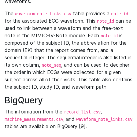
waveforms.
The
table provides a
waveform_note_links.csv
note_id
for the associated ECG waveform. This
can be
note_id
used to link between a waveform and the free-text
note in the MIMIC-IV-Note module. Each
is
note_id
composed of the subject ID, the abbreviation for the
domain (EK) that the report comes from, and a
sequential integer. The sequential integer is also listed in
its own column,
, and can be used to decipher
note_seq
the order in which ECGs were collected for a given
subject across all of their visits. This table also contains
the subject ID, study ID, and waveform path.
BigQuery
The information from the
,
record_list.csv
, and
machine_measurements.csv
waveform_note_links.csv
tables are available on BigQuery [9].