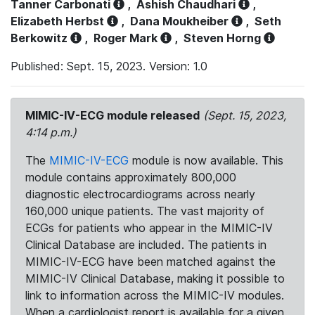
Tanner Carbonati
,
Ashish Chaudhari
,
Elizabeth Herbst
,
Dana Moukheiber
,
Seth
Berkowitz
,
Roger Mark
,
Steven Horng
Published: Sept. 15, 2023. Version: 1.0
MIMIC-IV-ECG module released
(Sept. 15, 2023,
4:14 p.m.)
The
MIMIC-IV-ECG
module is now available. This
module contains approximately 800,000
diagnostic electrocardiograms across nearly
160,000 unique patients. The vast majority of
ECGs for patients who appear in the MIMIC-IV
Clinical Database are included. The patients in
MIMIC-IV-ECG have been matched against the
MIMIC-IV Clinical Database, making it possible to
link to information across the MIMIC-IV modules.
When a cardiologist report is available for a given