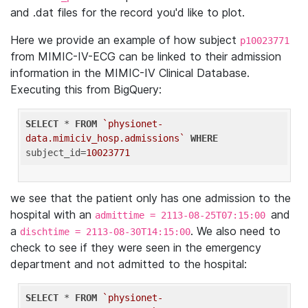
and .dat files for the record you'd like to plot.
Here we provide an example of how subject
p10023771
from MIMIC-IV-ECG can be linked to their admission
information in the MIMIC-IV Clinical Database.
Executing this from BigQuery:
SELECT
 * 
FROM
`physionet-
data.mimiciv_hosp.admissions`
WHERE
subject_id=
10023771
we see that the patient only has one admission to the
hospital with an
and
admittime = 2113-08-25T07:15:00
a
. We also need to
dischtime = 2113-08-30T14:15:00
check to see if they were seen in the emergency
department and not admitted to the hospital:
SELECT
 * 
FROM
`physionet-