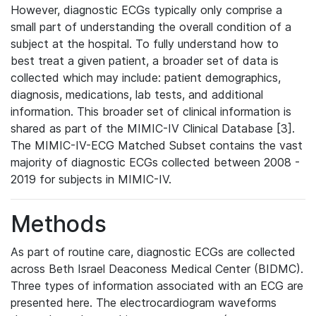
However, diagnostic ECGs typically only comprise a
small part of understanding the overall condition of a
subject at the hospital. To fully understand how to
best treat a given patient, a broader set of data is
collected which may include: patient demographics,
diagnosis, medications, lab tests, and additional
information. This broader set of clinical information is
shared as part of the MIMIC-IV Clinical Database [3].
The MIMIC-IV-ECG Matched Subset contains the vast
majority of diagnostic ECGs collected between 2008 -
2019 for subjects in MIMIC-IV.
Methods
As part of routine care, diagnostic ECGs are collected
across Beth Israel Deaconess Medical Center (BIDMC).
Three types of information associated with an ECG are
presented here. The electrocardiogram waveforms