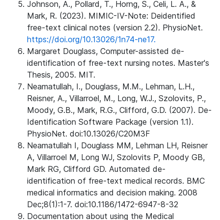
Johnson, A., Pollard, T., Horng, S., Celi, L. A., &
Mark, R. (2023). MIMIC-IV-Note: Deidentified
free-text clinical notes (version 2.2). PhysioNet.
https://doi.org/10.13026/1n74-ne17.
Margaret Douglass, Computer-assisted de-
identification of free-text nursing notes. Master's
Thesis, 2005. MIT.
Neamatullah, I., Douglass, M.M., Lehman, L.H.,
Reisner, A., Villarroel, M., Long, W.J., Szolovits, P.,
Moody, G.B., Mark, R.G., Clifford, G.D. (2007). De-
Identification Software Package (version 1.1).
PhysioNet. doi:10.13026/C20M3F
Neamatullah I, Douglass MM, Lehman LH, Reisner
A, Villarroel M, Long WJ, Szolovits P, Moody GB,
Mark RG, Clifford GD. Automated de-
identification of free-text medical records. BMC
medical informatics and decision making. 2008
Dec;8(1):1-7. doi:10.1186/1472-6947-8-32
Documentation about using the Medical