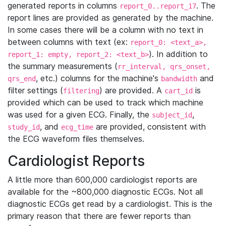
generated reports in columns
. The
report_0..report_17
report lines are provided as generated by the machine.
In some cases there will be a column with no text in
between columns with text (ex:
report_0: <text_a>,
). In addition to
report_1: empty, report_2: <text_b>
the summary measurements (
rr_interval, qrs_onset,
, etc.) columns for the machine's
and
qrs_end
bandwidth
filter settings (
) are provided. A
is
filtering
cart_id
provided which can be used to track which machine
was used for a given ECG. Finally, the
,
subject_id
, and
are provided, consistent with
study_id
ecg_time
the ECG waveform files themselves.
Cardiologist Reports
A little more than 600,000 cardiologist reports are
available for the ~800,000 diagnostic ECGs. Not all
diagnostic ECGs get read by a cardiologist. This is the
primary reason that there are fewer reports than