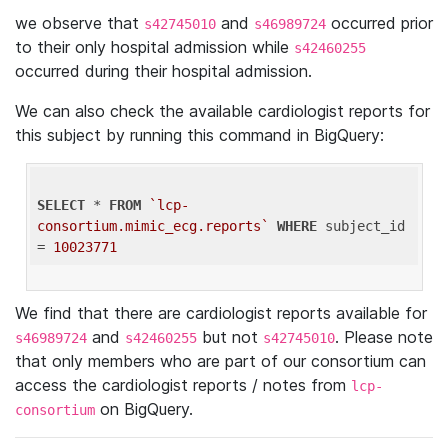
we observe that
and
occurred prior
s42745010
s46989724
to their only hospital admission while
s42460255
occurred during their hospital admission.
We can also check the available cardiologist reports for
this subject by running this command in BigQuery:
SELECT
 * 
FROM
`lcp-
consortium.mimic_ecg.reports`
WHERE
 subject_id 
= 
10023771
We find that there are cardiologist reports available for
and
but not
. Please note
s46989724
s42460255
s42745010
that only members who are part of our consortium can
access the cardiologist reports / notes from
lcp-
on BigQuery.
consortium