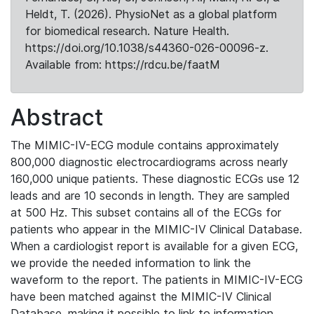
Heldt, T. (2026). PhysioNet as a global platform
for biomedical research. Nature Health.
https://doi.org/10.1038/s44360-026-00096-z.
Available from: https://rdcu.be/faatM
Abstract
The MIMIC-IV-ECG module contains approximately
800,000 diagnostic electrocardiograms across nearly
160,000 unique patients. These diagnostic ECGs use 12
leads and are 10 seconds in length. They are sampled
at 500 Hz. This subset contains all of the ECGs for
patients who appear in the MIMIC-IV Clinical Database.
When a cardiologist report is available for a given ECG,
we provide the needed information to link the
waveform to the report. The patients in MIMIC-IV-ECG
have been matched against the MIMIC-IV Clinical
Database, making it possible to link to information