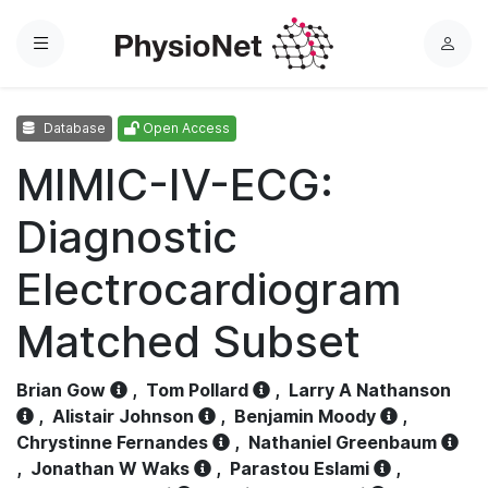
Menu
L
o
g
Database
Open Access
i
n
MIMIC-IV-ECG:
Diagnostic
Electrocardiogram
Matched Subset
Brian Gow
,
Tom Pollard
,
Larry A Nathanson
,
Alistair Johnson
,
Benjamin Moody
,
Chrystinne Fernandes
,
Nathaniel Greenbaum
,
Jonathan W Waks
,
Parastou Eslami
,