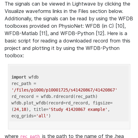
The signals can be viewed in Lightwave by clicking the
Visualize waveforms links in the Files section below.
Additionally, the signals can be read by using the WFDB
toolboxes provided on PhysioNet: WFDB (in C) [10],
WFDB-Matlab [11], and WFDB-Python [12]. Here is a
basic script for reading a downloaded record from this
project and plotting it by using the WFDB-Python
toolbox:
import
 wfdb 

rec_path = 
'/files/p1000/p10001725/s41420867/41420867'
rd_record = wfdb.rdrecord(rec_path) 

wfdb.plot_wfdb(record=rd_record, figsize=
(
24
,
18
), title=
'Study 41420867 example'
, 
ecg_grids=
'all'
where
is the path to the name of the .hea
rec_path