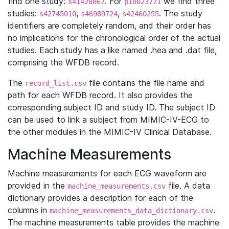
find one study:
. For
we find three
s41420867
p10023771
studies:
,
,
. The study
s42745010
s46989724
s42460255
identifiers are completely random, and their order has
no implications for the chronological order of the actual
studies. Each study has a like named .hea and .dat file,
comprising the WFDB record.
The
file contains the file name and
record_list.csv
path for each WFDB record. It also provides the
corresponding subject ID and study ID. The subject ID
can be used to link a subject from MIMIC-IV-ECG to
the other modules in the MIMIC-IV Clinical Database.
Machine Measurements
Machine measurements for each ECG waveform are
provided in the
file. A data
machine_measurements.csv
dictionary provides a description for each of the
columns in
.
machine_measurements_data_dictionary.csv
The machine measurements table provides the machine