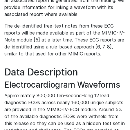
an associated report is generated from the reading. We
provide information for linking a waveform with its
associated report where available.
The de-identified free-text notes from these ECG
reports will be made available as part of the MIMIC-IV-
Note module [5] at a later time. These ECG reports are
de-identified using a rule-based approach [6, 7, 8],
similar to that used for other MIMIC reports.
Data Description
Electrocardiogram Waveforms
Approximately 800,000 ten-second-long 12 lead
diagnostic ECGs across nearly 160,000 unique subjects
are provided in the MIMIC-IV-ECG module. Around 5%
of the available diagnostic ECGs were withheld from
this release so they can be used as a hidden test set in