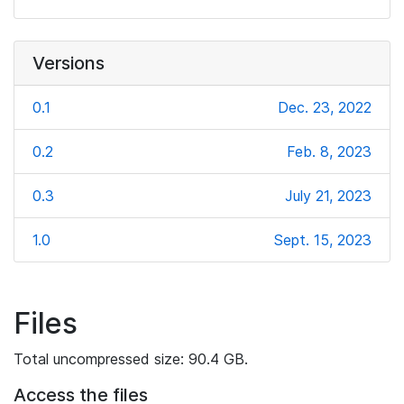
Versions
0.1
Dec. 23, 2022
0.2
Feb. 8, 2023
0.3
July 21, 2023
1.0
Sept. 15, 2023
Files
Total uncompressed size: 90.4 GB.
Access the files