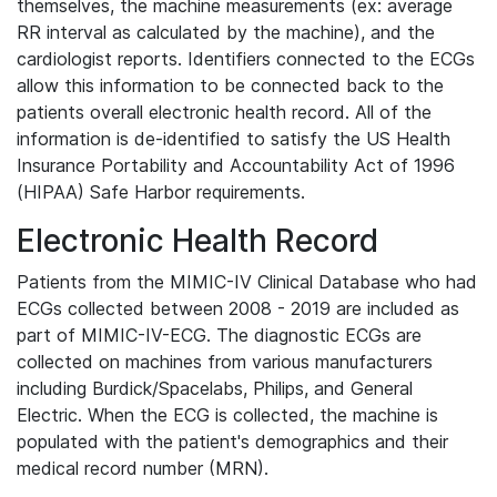
themselves, the machine measurements (ex: average
RR interval as calculated by the machine), and the
cardiologist reports. Identifiers connected to the ECGs
allow this information to be connected back to the
patients overall electronic health record. All of the
information is de-identified to satisfy the US Health
Insurance Portability and Accountability Act of 1996
(HIPAA) Safe Harbor requirements.
Electronic Health Record
Patients from the MIMIC-IV Clinical Database who had
ECGs collected between 2008 - 2019 are included as
part of MIMIC-IV-ECG. The diagnostic ECGs are
collected on machines from various manufacturers
including Burdick/Spacelabs, Philips, and General
Electric. When the ECG is collected, the machine is
populated with the patient's demographics and their
medical record number (MRN).