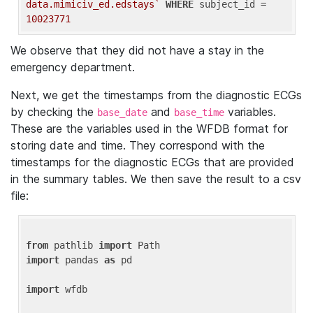
data.mimiciv_ed.edstays`
WHERE
 subject_id = 
10023771
We observe that they did not have a stay in the
emergency department.
Next, we get the timestamps from the diagnostic ECGs
by checking the
and
variables.
base_date
base_time
These are the variables used in the WFDB format for
storing date and time. They correspond with the
timestamps for the diagnostic ECGs that are provided
in the summary tables. We then save the result to a csv
file:
from
 pathlib 
import
import
 pandas 
as
 pd

import
 wfdb
