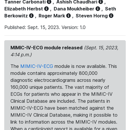
Tanner Carbonati
,
Ashish Chaudhari
,
Elizabeth Herbst
,
Dana Moukheiber
,
Seth
Berkowitz
,
Roger Mark
,
Steven Horng
Published: Sept. 15, 2023. Version: 1.0
MIMIC-IV-ECG module released
(Sept. 15, 2023,
4:14 p.m.)
The
MIMIC-IV-ECG
module is now available. This
module contains approximately 800,000
diagnostic electrocardiograms across nearly
160,000 unique patients. The vast majority of
ECGs for patients who appear in the MIMIC-IV
Clinical Database are included. The patients in
MIMIC-IV-ECG have been matched against the
MIMIC-IV Clinical Database, making it possible to
link to information across the MIMIC-IV modules.
When a cardiologist report is available for a given