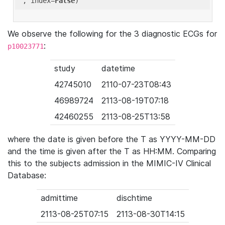
'
, index=
False
We observe the following for the 3 diagnostic ECGs for
:
p10023771
study
datetime
42745010
2110-07-23T08:43
46989724
2113-08-19T07:18
42460255
2113-08-25T13:58
where the date is given before the T as YYYY-MM-DD
and the time is given after the T as HH:MM. Comparing
this to the subjects admission in the MIMIC-IV Clinical
Database:
admittime
dischtime
2113-08-25T07:15
2113-08-30T14:15