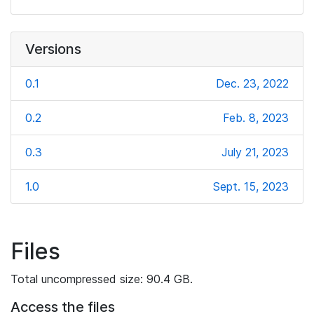
Versions
0.1
Dec. 23, 2022
0.2
Feb. 8, 2023
0.3
July 21, 2023
1.0
Sept. 15, 2023
Files
Total uncompressed size: 90.4 GB.
Access the files