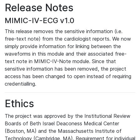
Release Notes
MIMIC-IV-ECG v1.0
This release removes the sensitive information (i.e.
free-text note) from the cardiologist reports. We now
simply provide information for linking between the
waveforms in this module and their associated free-
text note in MIMIC-IV-Note module. Since that
sensitive information has been removed, the project
access has been changed to open instead of requiring
credentialling.
Ethics
The project was approved by the Institutional Review
Boards of Beth Israel Deaconess Medical Center
(Boston, MA) and the Massachusetts Institute of
Technology (Cambridge, MA). Requirement for individual