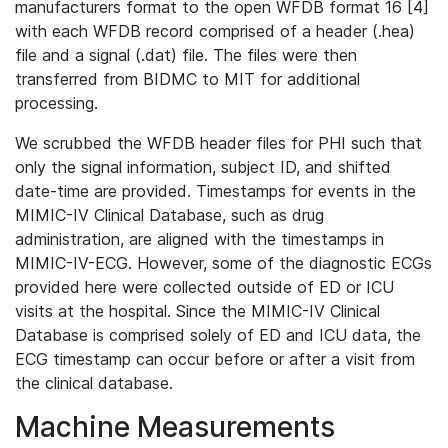
manufacturers format to the open WFDB format 16 [4]
with each WFDB record comprised of a header (.hea)
file and a signal (.dat) file. The files were then
transferred from BIDMC to MIT for additional
processing.
We scrubbed the WFDB header files for PHI such that
only the signal information, subject ID, and shifted
date-time are provided. Timestamps for events in the
MIMIC-IV Clinical Database, such as drug
administration, are aligned with the timestamps in
MIMIC-IV-ECG. However, some of the diagnostic ECGs
provided here were collected outside of ED or ICU
visits at the hospital. Since the MIMIC-IV Clinical
Database is comprised solely of ED and ICU data, the
ECG timestamp can occur before or after a visit from
the clinical database.
Machine Measurements