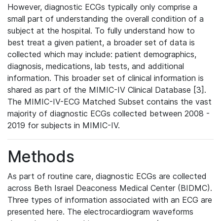
However, diagnostic ECGs typically only comprise a
small part of understanding the overall condition of a
subject at the hospital. To fully understand how to
best treat a given patient, a broader set of data is
collected which may include: patient demographics,
diagnosis, medications, lab tests, and additional
information. This broader set of clinical information is
shared as part of the MIMIC-IV Clinical Database [3].
The MIMIC-IV-ECG Matched Subset contains the vast
majority of diagnostic ECGs collected between 2008 -
2019 for subjects in MIMIC-IV.
Methods
As part of routine care, diagnostic ECGs are collected
across Beth Israel Deaconess Medical Center (BIDMC).
Three types of information associated with an ECG are
presented here. The electrocardiogram waveforms