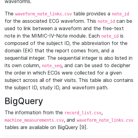
waveforms.
The
table provides a
waveform_note_links.csv
note_id
for the associated ECG waveform. This
can be
note_id
used to link between a waveform and the free-text
note in the MIMIC-IV-Note module. Each
is
note_id
composed of the subject ID, the abbreviation for the
domain (EK) that the report comes from, and a
sequential integer. The sequential integer is also listed in
its own column,
, and can be used to decipher
note_seq
the order in which ECGs were collected for a given
subject across all of their visits. This table also contains
the subject ID, study ID, and waveform path.
BigQuery
The information from the
,
record_list.csv
, and
machine_measurements.csv
waveform_note_links.csv
tables are available on BigQuery [9].