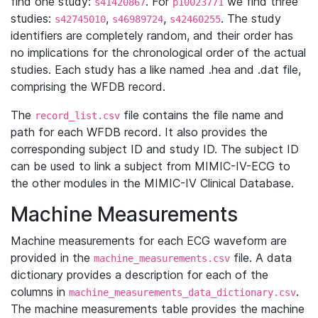
find one study:
. For
we find three
s41420867
p10023771
studies:
,
,
. The study
s42745010
s46989724
s42460255
identifiers are completely random, and their order has
no implications for the chronological order of the actual
studies. Each study has a like named .hea and .dat file,
comprising the WFDB record.
The
file contains the file name and
record_list.csv
path for each WFDB record. It also provides the
corresponding subject ID and study ID. The subject ID
can be used to link a subject from MIMIC-IV-ECG to
the other modules in the MIMIC-IV Clinical Database.
Machine Measurements
Machine measurements for each ECG waveform are
provided in the
file. A data
machine_measurements.csv
dictionary provides a description for each of the
columns in
.
machine_measurements_data_dictionary.csv
The machine measurements table provides the machine