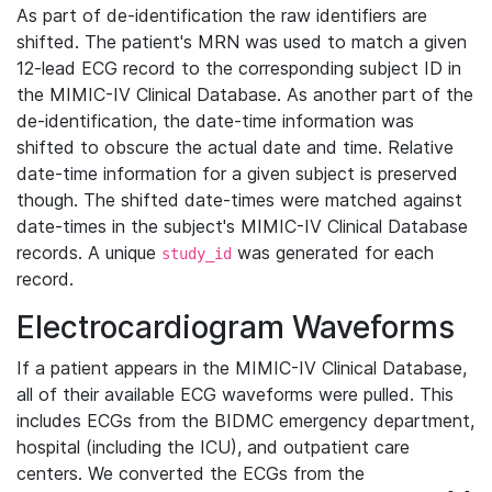
As part of de-identification the raw identifiers are
shifted. The patient's MRN was used to match a given
12-lead ECG record to the corresponding subject ID in
the MIMIC-IV Clinical Database. As another part of the
de-identification, the date-time information was
shifted to obscure the actual date and time. Relative
date-time information for a given subject is preserved
though. The shifted date-times were matched against
date-times in the subject's MIMIC-IV Clinical Database
records. A unique
was generated for each
study_id
record.
Electrocardiogram Waveforms
If a patient appears in the MIMIC-IV Clinical Database,
all of their available ECG waveforms were pulled. This
includes ECGs from the BIDMC emergency department,
hospital (including the ICU), and outpatient care
centers. We converted the ECGs from the