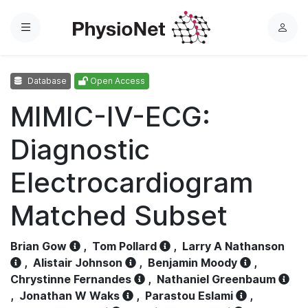
Menu
L
o
g
Database
Open Access
i
n
MIMIC-IV-ECG:
Diagnostic
Electrocardiogram
Matched Subset
Brian Gow
,
Tom Pollard
,
Larry A Nathanson
,
Alistair Johnson
,
Benjamin Moody
,
Chrystinne Fernandes
,
Nathaniel Greenbaum
,
Jonathan W Waks
,
Parastou Eslami
,