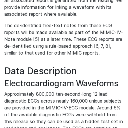
an associated report is generated from the reading. We
provide information for linking a waveform with its
associated report where available.
The de-identified free-text notes from these ECG
reports will be made available as part of the MIMIC-IV-
Note module [5] at a later time. These ECG reports are
de-identified using a rule-based approach [6, 7, 8],
similar to that used for other MIMIC reports.
Data Description
Electrocardiogram Waveforms
Approximately 800,000 ten-second-long 12 lead
diagnostic ECGs across nearly 160,000 unique subjects
are provided in the MIMIC-IV-ECG module. Around 5%
of the available diagnostic ECGs were withheld from
this release so they can be used as a hidden test set in