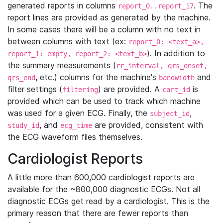
generated reports in columns
. The
report_0..report_17
report lines are provided as generated by the machine.
In some cases there will be a column with no text in
between columns with text (ex:
report_0: <text_a>,
). In addition to
report_1: empty, report_2: <text_b>
the summary measurements (
rr_interval, qrs_onset,
, etc.) columns for the machine's
and
qrs_end
bandwidth
filter settings (
) are provided. A
is
filtering
cart_id
provided which can be used to track which machine
was used for a given ECG. Finally, the
,
subject_id
, and
are provided, consistent with
study_id
ecg_time
the ECG waveform files themselves.
Cardiologist Reports
A little more than 600,000 cardiologist reports are
available for the ~800,000 diagnostic ECGs. Not all
diagnostic ECGs get read by a cardiologist. This is the
primary reason that there are fewer reports than