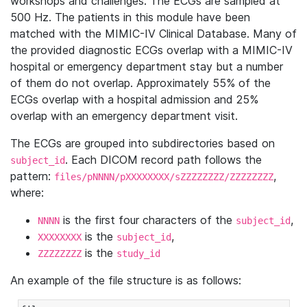
workshops and challenges. The ECGs are sampled at
500 Hz. The patients in this module have been
matched with the MIMIC-IV Clinical Database. Many of
the provided diagnostic ECGs overlap with a MIMIC-IV
hospital or emergency department stay but a number
of them do not overlap. Approximately 55% of the
ECGs overlap with a hospital admission and 25%
overlap with an emergency department visit.
The ECGs are grouped into subdirectories based on
. Each DICOM record path follows the
subject_id
pattern:
,
files/pNNNN/pXXXXXXXX/sZZZZZZZZ/ZZZZZZZZ
where:
is the first four characters of the
,
NNNN
subject_id
is the
,
XXXXXXXX
subject_id
is the
ZZZZZZZZ
study_id
An example of the file structure is as follows: