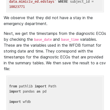
data.mimiciv_ed.edstays`
WHERE
 subject_id = 
10023771
We observe that they did not have a stay in the
emergency department.
Next, we get the timestamps from the diagnostic ECGs
by checking the
and
variables.
base_date
base_time
These are the variables used in the WFDB format for
storing date and time. They correspond with the
timestamps for the diagnostic ECGs that are provided
in the summary tables. We then save the result to a csv
file:
from
 pathlib 
import
import
 pandas 
as
 pd

import
 wfdb
