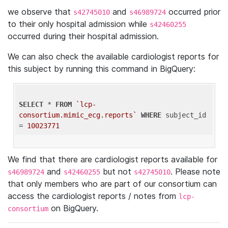
we observe that
and
occurred prior
s42745010
s46989724
to their only hospital admission while
s42460255
occurred during their hospital admission.
We can also check the available cardiologist reports for
this subject by running this command in BigQuery:
SELECT
 * 
FROM
`lcp-
consortium.mimic_ecg.reports`
WHERE
 subject_id 
= 
10023771
We find that there are cardiologist reports available for
and
but not
. Please note
s46989724
s42460255
s42745010
that only members who are part of our consortium can
access the cardiologist reports / notes from
lcp-
on BigQuery.
consortium