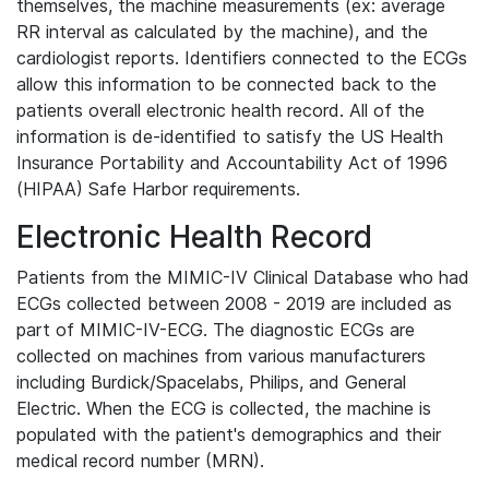
themselves, the machine measurements (ex: average
RR interval as calculated by the machine), and the
cardiologist reports. Identifiers connected to the ECGs
allow this information to be connected back to the
patients overall electronic health record. All of the
information is de-identified to satisfy the US Health
Insurance Portability and Accountability Act of 1996
(HIPAA) Safe Harbor requirements.
Electronic Health Record
Patients from the MIMIC-IV Clinical Database who had
ECGs collected between 2008 - 2019 are included as
part of MIMIC-IV-ECG. The diagnostic ECGs are
collected on machines from various manufacturers
including Burdick/Spacelabs, Philips, and General
Electric. When the ECG is collected, the machine is
populated with the patient's demographics and their
medical record number (MRN).