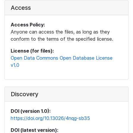
Access
Access Policy:
Anyone can access the files, as long as they
conform to the terms of the specified license.
License (for files):
Open Data Commons Open Database License
v1.0
Discovery
DOI (version 1.0):
https://doi.org/10.13026/4nqg-sb35
DOI (latest version):