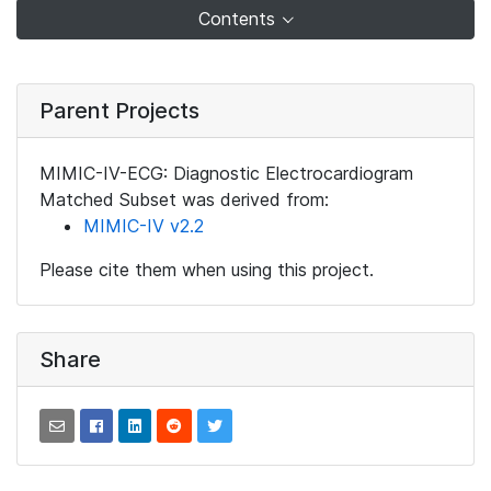
Contents
Parent Projects
MIMIC-IV-ECG: Diagnostic Electrocardiogram
Matched Subset was derived from:
MIMIC-IV v2.2
Please cite them when using this project.
Share