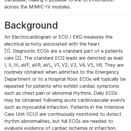
across the MIMIC-IV modules.
Background
An Electrocardiogram or ECG / EKG measures the
electrical activity associated with the heart
[1]. Diagnostic ECGs are a standard part of a patients
care [2]. The standard ECG leads are denoted as lead
I, II, III, aVF, aVR, aVL, V1, V2, V3, V4, V5, V6. They are
routinely obtained when admitted to the Emergency
Department or to a hospital floor. ECGs will typically be
repeated for patients who exhibit cardiac symptoms
such as chest pain or abnormal rhythms. Daily ECGs
may be obtained following acute cardiovascular events
such as myocardial infarction. Patients in the Intensive
Care Unit (ICU) are continuously monitored to detect
rhythm abnormalities, but full ECGs are needed to
evaluate evidence of cardiac ischemia or infarction.