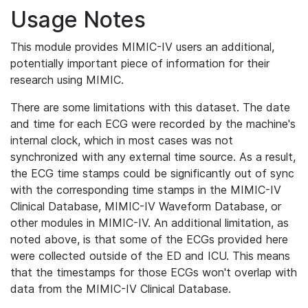
Usage Notes
This module provides MIMIC-IV users an additional,
potentially important piece of information for their
research using MIMIC.
There are some limitations with this dataset. The date
and time for each ECG were recorded by the machine's
internal clock, which in most cases was not
synchronized with any external time source. As a result,
the ECG time stamps could be significantly out of sync
with the corresponding time stamps in the MIMIC-IV
Clinical Database, MIMIC-IV Waveform Database, or
other modules in MIMIC-IV. An additional limitation, as
noted above, is that some of the ECGs provided here
were collected outside of the ED and ICU. This means
that the timestamps for those ECGs won't overlap with
data from the MIMIC-IV Clinical Database.