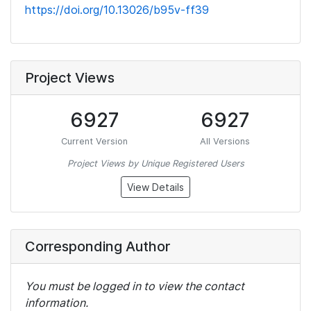
https://doi.org/10.13026/b95v-ff39
Project Views
6927
6927
Current Version
All Versions
Project Views by Unique Registered Users
View Details
Corresponding Author
You must be logged in to view the contact
information.