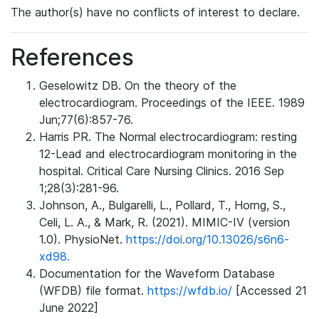
The author(s) have no conflicts of interest to declare.
References
Geselowitz DB. On the theory of the
electrocardiogram. Proceedings of the IEEE. 1989
Jun;77(6):857-76.
Harris PR. The Normal electrocardiogram: resting
12-Lead and electrocardiogram monitoring in the
hospital. Critical Care Nursing Clinics. 2016 Sep
1;28(3):281-96.
Johnson, A., Bulgarelli, L., Pollard, T., Horng, S.,
Celi, L. A., & Mark, R. (2021). MIMIC-IV (version
1.0). PhysioNet.
https://doi.org/10.13026/s6n6-
xd98.
Documentation for the Waveform Database
(WFDB) file format.
https://wfdb.io/
[Accessed 21
June 2022]