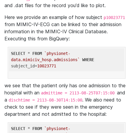
and .dat files for the record you'd like to plot.
Here we provide an example of how subject
p10023771
from MIMIC-IV-ECG can be linked to their admission
information in the MIMIC-IV Clinical Database.
Executing this from BigQuery:
SELECT
 * 
FROM
`physionet-
data.mimiciv_hosp.admissions`
WHERE
subject_id=
10023771
we see that the patient only has one admission to the
hospital with an
and
admittime = 2113-08-25T07:15:00
a
. We also need to
dischtime = 2113-08-30T14:15:00
check to see if they were seen in the emergency
department and not admitted to the hospital:
SELECT
 * 
FROM
`physionet-