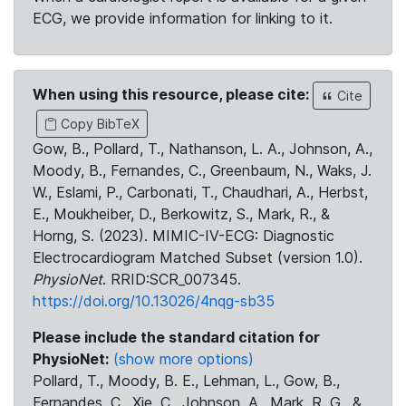
ECG, we provide information for linking to it.
When using this resource, please cite:
Cite
Copy BibTeX
Gow, B., Pollard, T., Nathanson, L. A., Johnson, A.,
Moody, B., Fernandes, C., Greenbaum, N., Waks, J.
W., Eslami, P., Carbonati, T., Chaudhari, A., Herbst,
E., Moukheiber, D., Berkowitz, S., Mark, R., &
Horng, S. (2023). MIMIC-IV-ECG: Diagnostic
Electrocardiogram Matched Subset (version 1.0).
PhysioNet
. RRID:SCR_007345.
https://doi.org/10.13026/4nqg-sb35
Please include the standard citation for
PhysioNet:
(show more options)
Pollard, T., Moody, B. E., Lehman, L., Gow, B.,
Fernandes, C., Xie, C., Johnson, A., Mark, R. G., &