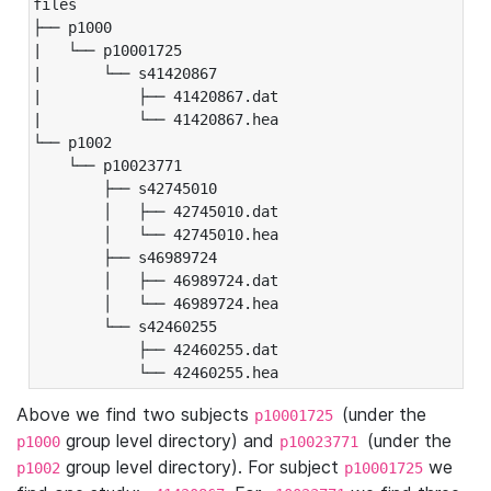
files

├── p1000

|   └── p10001725

|       └── s41420867

|           ├── 41420867.dat

|           └── 41420867.hea

└── p1002

    └── p10023771

        ├── s42745010

        │   ├── 42745010.dat

        │   └── 42745010.hea

        ├── s46989724

        │   ├── 46989724.dat

        │   └── 46989724.hea

        └── s42460255

            ├── 42460255.dat

            └── 42460255.hea
Above we find two subjects
(under the
p10001725
group level directory) and
(under the
p1000
p10023771
group level directory). For subject
we
p1002
p10001725