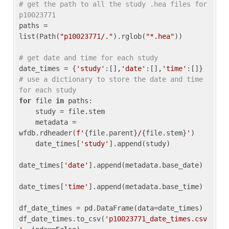
# get the path to all the study .hea files for 
p10023771
paths = 
list(Path(
"p10023771/."
).rglob(
"*.hea"
))

# get date and time for each study
date_times = {
'study'
:[],
'date'
:[],
'time'
:[]} 
# use a dictionary to store the date and time 
for each study
for
 file 
in
 paths:

    study = file.stem

    metadata = 
wfdb.rdheader(
f'
{file.parent}
/
{file.stem}
'
)

    date_times[
'study'
].append(study)

date_times[
'date'
].append(metadata.base_date)

date_times[
'time'
].append(metadata.base_time)

df_date_times = pd.DataFrame(data=date_times)

df_date_times.to_csv(
'p10023771_date_times.csv