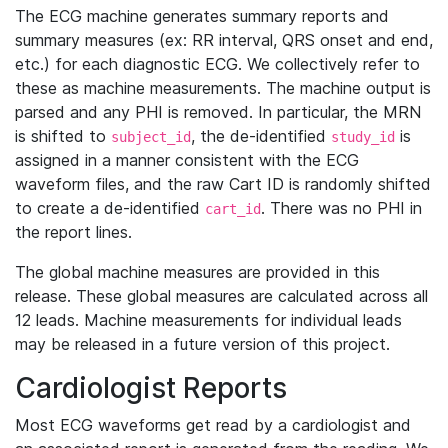
The ECG machine generates summary reports and
summary measures (ex: RR interval, QRS onset and end,
etc.) for each diagnostic ECG. We collectively refer to
these as machine measurements. The machine output is
parsed and any PHI is removed. In particular, the MRN
is shifted to
, the de-identified
is
subject_id
study_id
assigned in a manner consistent with the ECG
waveform files, and the raw Cart ID is randomly shifted
to create a de-identified
. There was no PHI in
cart_id
the report lines.
The global machine measures are provided in this
release. These global measures are calculated across all
12 leads. Machine measurements for individual leads
may be released in a future version of this project.
Cardiologist Reports
Most ECG waveforms get read by a cardiologist and