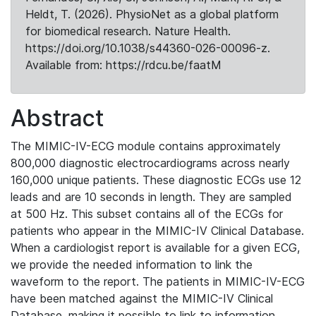
Heldt, T. (2026). PhysioNet as a global platform
for biomedical research. Nature Health.
https://doi.org/10.1038/s44360-026-00096-z.
Available from: https://rdcu.be/faatM
Abstract
The MIMIC-IV-ECG module contains approximately
800,000 diagnostic electrocardiograms across nearly
160,000 unique patients. These diagnostic ECGs use 12
leads and are 10 seconds in length. They are sampled
at 500 Hz. This subset contains all of the ECGs for
patients who appear in the MIMIC-IV Clinical Database.
When a cardiologist report is available for a given ECG,
we provide the needed information to link the
waveform to the report. The patients in MIMIC-IV-ECG
have been matched against the MIMIC-IV Clinical
Database, making it possible to link to information