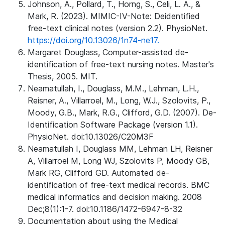
Johnson, A., Pollard, T., Horng, S., Celi, L. A., &
Mark, R. (2023). MIMIC-IV-Note: Deidentified
free-text clinical notes (version 2.2). PhysioNet.
https://doi.org/10.13026/1n74-ne17.
Margaret Douglass, Computer-assisted de-
identification of free-text nursing notes. Master's
Thesis, 2005. MIT.
Neamatullah, I., Douglass, M.M., Lehman, L.H.,
Reisner, A., Villarroel, M., Long, W.J., Szolovits, P.,
Moody, G.B., Mark, R.G., Clifford, G.D. (2007). De-
Identification Software Package (version 1.1).
PhysioNet. doi:10.13026/C20M3F
Neamatullah I, Douglass MM, Lehman LH, Reisner
A, Villarroel M, Long WJ, Szolovits P, Moody GB,
Mark RG, Clifford GD. Automated de-
identification of free-text medical records. BMC
medical informatics and decision making. 2008
Dec;8(1):1-7. doi:10.1186/1472-6947-8-32
Documentation about using the Medical