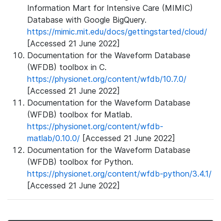
Information Mart for Intensive Care (MIMIC)
Database with Google BigQuery.
https://mimic.mit.edu/docs/gettingstarted/cloud/
[Accessed 21 June 2022]
Documentation for the Waveform Database
(WFDB) toolbox in C.
https://physionet.org/content/wfdb/10.7.0/
[Accessed 21 June 2022]
Documentation for the Waveform Database
(WFDB) toolbox for Matlab.
https://physionet.org/content/wfdb-
matlab/0.10.0/
[Accessed 21 June 2022]
Documentation for the Waveform Database
(WFDB) toolbox for Python.
https://physionet.org/content/wfdb-python/3.4.1/
[Accessed 21 June 2022]