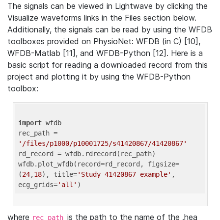
The signals can be viewed in Lightwave by clicking the
Visualize waveforms links in the Files section below.
Additionally, the signals can be read by using the WFDB
toolboxes provided on PhysioNet: WFDB (in C) [10],
WFDB-Matlab [11], and WFDB-Python [12]. Here is a
basic script for reading a downloaded record from this
project and plotting it by using the WFDB-Python
toolbox:
import
 wfdb 

rec_path = 
'/files/p1000/p10001725/s41420867/41420867'
rd_record = wfdb.rdrecord(rec_path) 

wfdb.plot_wfdb(record=rd_record, figsize=
(
24
,
18
), title=
'Study 41420867 example'
, 
ecg_grids=
'all'
where
is the path to the name of the .hea
rec_path