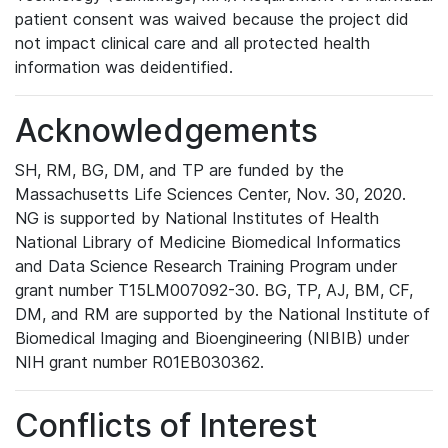
patient consent was waived because the project did
not impact clinical care and all protected health
information was deidentified.
Acknowledgements
SH, RM, BG, DM, and TP are funded by the
Massachusetts Life Sciences Center, Nov. 30, 2020.
NG is supported by National Institutes of Health
National Library of Medicine Biomedical Informatics
and Data Science Research Training Program under
grant number T15LM007092-30. BG, TP, AJ, BM, CF,
DM, and RM are supported by the National Institute of
Biomedical Imaging and Bioengineering (NIBIB) under
NIH grant number R01EB030362.
Conflicts of Interest