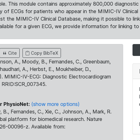
le. This module contains approximately 800,000 diagnostic 
ty of ECGs for patients who appear in the MIMIC-IV Clinical 
the MIMIC-IV Clinical Database, making it possible to lin
ilable for a given ECG, we provide information for linking to 
Cite
Copy BibTeX
ohnson, A., Moody, B., Fernandes, C., Greenbaum,
Chaudhari, A., Herbst, E., Moukheiber, D.,
23). MIMIC-IV-ECG: Diagnostic Electrocardiogram
. RRID:SCR_007345.
r PhysioNet:
(show more options)
 B., Fernandes, C., Xie, C., Johnson, A., Mark, R.
obal platform for biomedical research. Nature
26-00096-z. Available from: