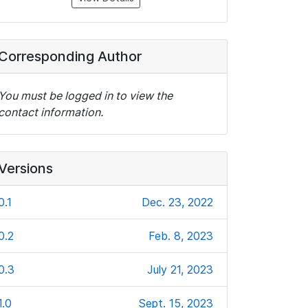
Corresponding Author
You must be logged in to view the
contact information.
Versions
0.1
Dec. 23, 2022
0.2
Feb. 8, 2023
0.3
July 21, 2023
1.0
Sept. 15, 2023