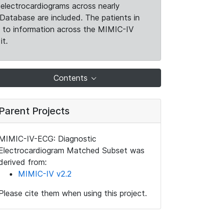
electrocardiograms across nearly
Database are included. The patients in
k to information across the MIMIC-IV
it.
Contents
Parent Projects
MIMIC-IV-ECG: Diagnostic
Electrocardiogram Matched Subset was
derived from:
MIMIC-IV v2.2
Please cite them when using this project.