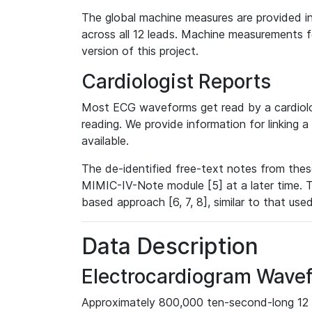
The global machine measures are provided in
across all 12 leads. Machine measurements fo
version of this project.
Cardiologist Reports
Most ECG waveforms get read by a cardiolog
reading. We provide information for linking 
available.
The de-identified free-text notes from thes
MIMIC-IV-Note module [5] at a later time. T
based approach [6, 7, 8], similar to that us
Data Description
Electrocardiogram Wave
Approximately 800,000 ten-second-long 12 