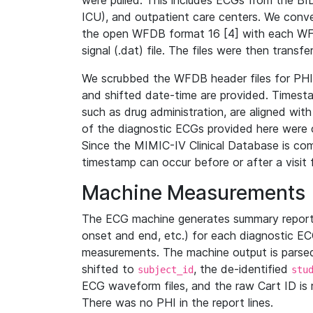
were pulled. This includes ECGs from the B
ICU), and outpatient care centers. We con
the open WFDB format 16 [4] with each WFD
signal (.dat) file. The files were then trans
We scrubbed the WFDB header files for PHI s
and shifted date-time are provided. Timesta
such as drug administration, are aligned w
of the diagnostic ECGs provided here were co
Since the MIMIC-IV Clinical Database is co
timestamp can occur before or after a visit 
Machine Measurements
The ECG machine generates summary report
onset and end, etc.) for each diagnostic EC
measurements. The machine output is parsed 
shifted to
, the de-identified
subject_id
stu
ECG waveform files, and the raw Cart ID is 
There was no PHI in the report lines.