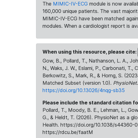
The
MIMIC-IV-ECG
module is now availab
160,000 unique patients. The vast majori
MIMIC-IV-ECG have been matched against 
modules. When a cardiologist report is ava
When using this resource, please cite:
Gow, B., Pollard, T., Nathanson, L. A., J
N., Waks, J. W., Eslami, P., Carbonati, T., 
Berkowitz, S., Mark, R., & Horng, S. (20
Matched Subset (version 1.0).
PhysioNet
https://doi.org/10.13026/4nqg-sb35
Please include the standard citation fo
Pollard, T., Moody, B. E., Lehman, L., Gow,
G., & Heldt, T. (2026). PhysioNet as a gl
Health. https://doi.org/10.1038/s44360-0
https://rdcu.be/faatM