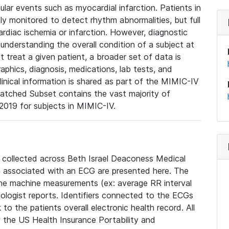
lar events such as myocardial infarction. Patients in
ly monitored to detect rhythm abnormalities, but full
diac ischemia or infarction. However, diagnostic
 understanding the overall condition of a subject at
t treat a given patient, a broader set of data is
phics, diagnosis, medications, lab tests, and
linical information is shared as part of the MIMIC-IV
atched Subset contains the vast majority of
019 for subjects in MIMIC-IV.
e collected across Beth Israel Deaconess Medical
 associated with an ECG are presented here. The
he machine measurements (ex: average RR interval
iologist reports. Identifiers connected to the ECGs
o the patients overall electronic health record. All
fy the US Health Insurance Portability and