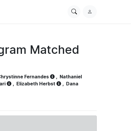
Search
L
PhysioNet
o
g
i
n
ogram Matched
hrystinne Fernandes
,
Nathaniel
ari
,
Elizabeth Herbst
,
Dana