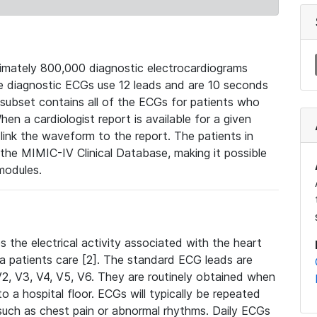
mately 800,000 diagnostic electrocardiograms
se diagnostic ECGs use 12 leads and are 10 seconds
 subset contains all of the ECGs for patients who
en a cardiologist report is available for a given
ink the waveform to the report. The patients in
e MIMIC-IV Clinical Database, making it possible
modules.
the electrical activity associated with the heart
 a patients care [2]. The standard ECG leads are
, V2, V3, V4, V5, V6. They are routinely obtained when
a hospital floor. ECGs will typically be repeated
such as chest pain or abnormal rhythms. Daily ECGs