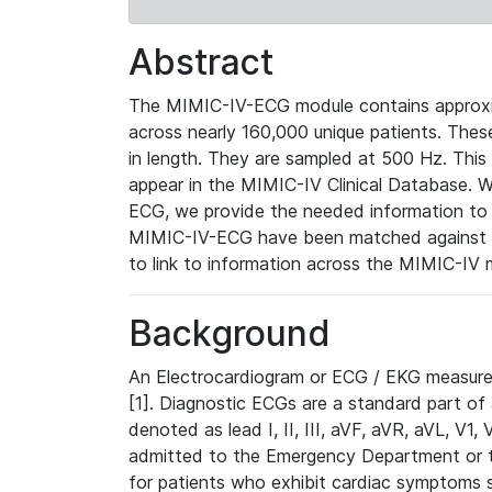
Abstract
The MIMIC-IV-ECG module contains approxi
across nearly 160,000 unique patients. The
in length. They are sampled at 500 Hz. This
appear in the MIMIC-IV Clinical Database. Wh
ECG, we provide the needed information to l
MIMIC-IV-ECG have been matched against th
to link to information across the MIMIC-IV 
Background
An Electrocardiogram or ECG / EKG measures 
[1]. Diagnostic ECGs are a standard part of
denoted as lead I, II, III, aVF, aVR, aVL, V1
admitted to the Emergency Department or to 
for patients who exhibit cardiac symptoms 