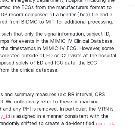
IDMC emergency department, hospital (including the
verted the ECGs from the manufacturers format to
B record comprised of a header (.hea) file and a
ferred from BIDMC to MIT for additional processing.
uch that only the signal information, subject ID,
mps for events in the MIMIC-IV Clinical Database,
ith the timestamps in MIMIC-IV-ECG. However, some
llected outside of ED or ICU visits at the hospital.
mprised solely of ED and ICU data, the ECG
from the clinical database.
s and summary measures (ex: RR interval, QRS
G. We collectively refer to these as machine
and any PHI is removed. In particular, the MRN is
is assigned in a manner consistent with the
dy_id
randomly shifted to create a de-identified
.
cart_id