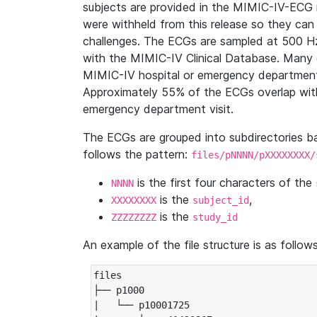
subjects are provided in the MIMIC-IV-ECG 
were withheld from this release so they can
challenges. The ECGs are sampled at 500 H
with the MIMIC-IV Clinical Database. Many 
MIMIC-IV hospital or emergency department
Approximately 55% of the ECGs overlap with
emergency department visit.
The ECGs are grouped into subdirectories 
follows the pattern:
files/pNNNN/pXXXXXXXX/
is the first four characters of the
NNNN
is the
,
XXXXXXXX
subject_id
is the
ZZZZZZZZ
study_id
An example of the file structure is as follows
files

├── p1000

|   └── p10001725
