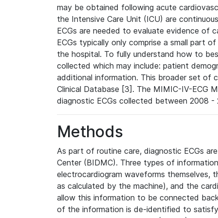
may be obtained following acute cardiovascu
the Intensive Care Unit (ICU) are continuous
ECGs are needed to evaluate evidence of car
ECGs typically only comprise a small part of
the hospital. To fully understand how to bes
collected which may include: patient demogra
additional information. This broader set of c
Clinical Database [3]. The MIMIC-IV-ECG M
diagnostic ECGs collected between 2008 - 2
Methods
As part of routine care, diagnostic ECGs ar
Center (BIDMC). Three types of information
electrocardiogram waveforms themselves, t
as calculated by the machine), and the card
allow this information to be connected back t
of the information is de-identified to satis