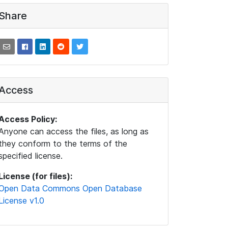
Share
Access
Access Policy:
Anyone can access the files, as long as
they conform to the terms of the
specified license.
License (for files):
Open Data Commons Open Database
License v1.0