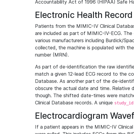
Accountability Act of 1996 (HIPAA) Safe Ha
Electronic Health Record
Patients from the MIMIC-IV Clinical Data
are included as part of MIMIC-IV-ECG. The 
various manufacturers including Burdick/Spac
collected, the machine is populated with th
number (MRN).
As part of de-identification the raw identif
match a given 12-lead ECG record to the cor
Database. As another part of the de-identif
obscure the actual date and time. Relative d
though. The shifted date-times were matche
Clinical Database records. A unique
study_id
Electrocardiogram Wave
If a patient appears in the MIMIC-IV Clinica