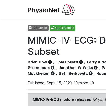
Database
Open Access
MIMIC-IV-ECG: D
Subset
Brian Gow
,
Tom Pollard
,
Larry A N
Greenbaum
,
Jonathan W Waks
,
Pa
Moukheiber
,
Seth Berkowitz
,
Roge
Published: Sept. 15, 2023. Version: 1.0
MIMIC-IV-ECG module released
(Sept. 