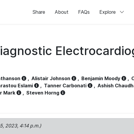
Share
About
FAQs
Explore
iagnostic Electrocardi
athanson
,
Alistair Johnson
,
Benjamin Moody
,
C
rastou Eslami
,
Tanner Carbonati
,
Ashish Chaudh
r Mark
,
Steven Horng
15, 2023, 4:14 p.m.)