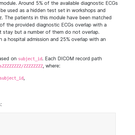
module. Around 5% of the available diagnostic ECGs
 be used as a hidden test set in workshops and
z. The patients in this module have been matched
of the provided diagnostic ECGs overlap with a
 stay but a number of them do not overlap.
 a hospital admission and 25% overlap with an
based on
. Each DICOM record path
subject_id
, where:
sZZZZZZZZ/ZZZZZZZZ
,
subject_id
: