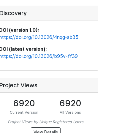
Discovery
DOI (version 1.0):
https://doi.org/10.13026/4nqg-sb35
DOI (latest version):
https://doi.org/10.13026/b95v-ff39
Project Views
6920
6920
Current Version
All Versions
Project Views by Unique Registered Users
View Details