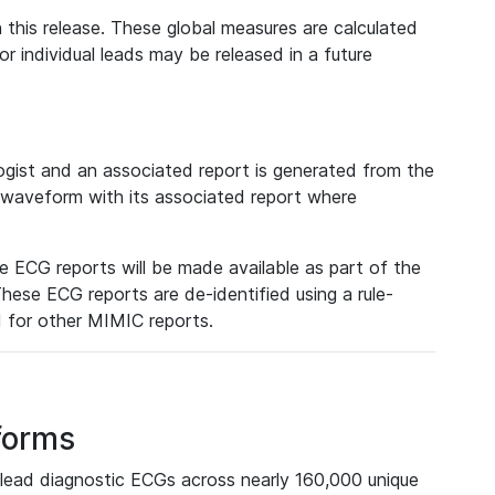
 this release. These global measures are calculated
r individual leads may be released in a future
ist and an associated report is generated from the
a waveform with its associated report where
e ECG reports will be made available as part of the
hese ECG reports are de-identified using a rule-
ed for other MIMIC reports.
forms
lead diagnostic ECGs across nearly 160,000 unique