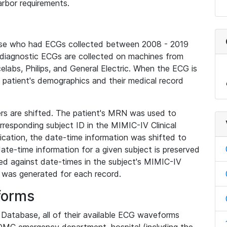
rbor requirements.
base who had ECGs collected between 2008 - 2019
diagnostic ECGs are collected on machines from
elabs, Philips, and General Electric. When the ECG is
e patient's demographics and their medical record
iers are shifted. The patient's MRN was used to
responding subject ID in the MIMIC-IV Clinical
ication, the date-time information was shifted to
ate-time information for a given subject is preserved
d against date-times in the subject's MIMIC-IV
was generated for each record.
forms
l Database, all of their available ECG waveforms