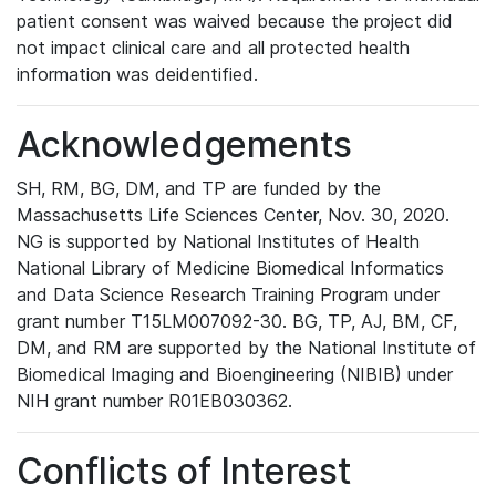
patient consent was waived because the project did
not impact clinical care and all protected health
information was deidentified.
Acknowledgements
SH, RM, BG, DM, and TP are funded by the
Massachusetts Life Sciences Center, Nov. 30, 2020.
NG is supported by National Institutes of Health
National Library of Medicine Biomedical Informatics
and Data Science Research Training Program under
grant number T15LM007092-30. BG, TP, AJ, BM, CF,
DM, and RM are supported by the National Institute of
Biomedical Imaging and Bioengineering (NIBIB) under
NIH grant number R01EB030362.
Conflicts of Interest