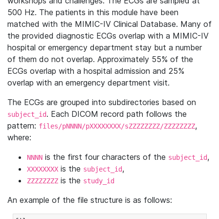
workshops and challenges. The ECGs are sampled at
500 Hz. The patients in this module have been
matched with the MIMIC-IV Clinical Database. Many of
the provided diagnostic ECGs overlap with a MIMIC-IV
hospital or emergency department stay but a number
of them do not overlap. Approximately 55% of the
ECGs overlap with a hospital admission and 25%
overlap with an emergency department visit.
The ECGs are grouped into subdirectories based on
. Each DICOM record path follows the
subject_id
pattern:
,
files/pNNNN/pXXXXXXXX/sZZZZZZZZ/ZZZZZZZZ
where:
is the first four characters of the
,
NNNN
subject_id
is the
,
XXXXXXXX
subject_id
is the
ZZZZZZZZ
study_id
An example of the file structure is as follows: