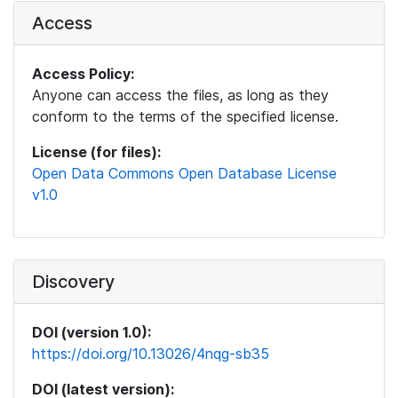
Access
Access Policy:
Anyone can access the files, as long as they
conform to the terms of the specified license.
License (for files):
Open Data Commons Open Database License
v1.0
Discovery
DOI (version 1.0):
https://doi.org/10.13026/4nqg-sb35
DOI (latest version):