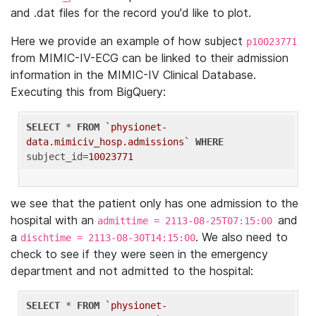
and .dat files for the record you'd like to plot.
Here we provide an example of how subject
p10023771
from MIMIC-IV-ECG can be linked to their admission
information in the MIMIC-IV Clinical Database.
Executing this from BigQuery:
SELECT
 * 
FROM
`physionet-
data.mimiciv_hosp.admissions`
WHERE
subject_id=
10023771
we see that the patient only has one admission to the
hospital with an
and
admittime = 2113-08-25T07:15:00
a
. We also need to
dischtime = 2113-08-30T14:15:00
check to see if they were seen in the emergency
department and not admitted to the hospital:
SELECT
 * 
FROM
`physionet-