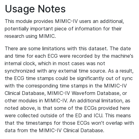
Usage Notes
This module provides MIMIC-IV users an additional,
potentially important piece of information for their
research using MIMIC.
There are some limitations with this dataset. The date
and time for each ECG were recorded by the machine's
internal clock, which in most cases was not
synchronized with any external time source. As a result,
the ECG time stamps could be significantly out of sync
with the corresponding time stamps in the MIMIC-IV
Clinical Database, MIMIC-IV Waveform Database, or
other modules in MIMIC-IV. An additional limitation, as
noted above, is that some of the ECGs provided here
were collected outside of the ED and ICU. This means
that the timestamps for those ECGs won't overlap with
data from the MIMIC-IV Clinical Database.