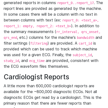
generated reports in columns
. The
report_0..report_17
report lines are provided as generated by the machine.
In some cases there will be a column with no text in
between columns with text (ex:
report_0: <text_a>,
). In addition to
report_1: empty, report_2: <text_b>
the summary measurements (
rr_interval, qrs_onset,
, etc.) columns for the machine's
and
qrs_end
bandwidth
filter settings (
) are provided. A
is
filtering
cart_id
provided which can be used to track which machine
was used for a given ECG. Finally, the
,
subject_id
, and
are provided, consistent with
study_id
ecg_time
the ECG waveform files themselves.
Cardiologist Reports
A little more than 600,000 cardiologist reports are
available for the ~800,000 diagnostic ECGs. Not all
diagnostic ECGs get read by a cardiologist. This is the
primary reason that there are fewer reports than