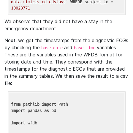
data.mimiciv_ed.edstays`
WHERE
 subject_id = 
10023771
We observe that they did not have a stay in the
emergency department.
Next, we get the timestamps from the diagnostic ECGs
by checking the
and
variables.
base_date
base_time
These are the variables used in the WFDB format for
storing date and time. They correspond with the
timestamps for the diagnostic ECGs that are provided
in the summary tables. We then save the result to a csv
file:
from
 pathlib 
import
import
 pandas 
as
 pd

import
 wfdb
