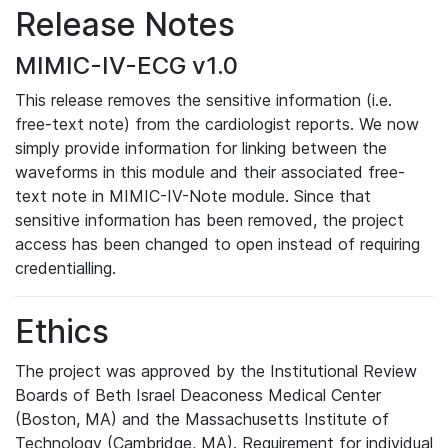
Release Notes
MIMIC-IV-ECG v1.0
This release removes the sensitive information (i.e.
free-text note) from the cardiologist reports. We now
simply provide information for linking between the
waveforms in this module and their associated free-
text note in MIMIC-IV-Note module. Since that
sensitive information has been removed, the project
access has been changed to open instead of requiring
credentialling.
Ethics
The project was approved by the Institutional Review
Boards of Beth Israel Deaconess Medical Center
(Boston, MA) and the Massachusetts Institute of
Technology (Cambridge, MA). Requirement for individual