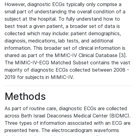
However, diagnostic ECGs typically only comprise a
small part of understanding the overall condition of a
subject at the hospital. To fully understand how to
best treat a given patient, a broader set of data is
collected which may include: patient demographics,
diagnosis, medications, lab tests, and additional
information. This broader set of clinical information is
shared as part of the MIMIC-IV Clinical Database [3].
The MIMIC-IV-ECG Matched Subset contains the vast
majority of diagnostic ECGs collected between 2008 -
2019 for subjects in MIMIC-IV.
Methods
As part of routine care, diagnostic ECGs are collected
across Beth Israel Deaconess Medical Center (BIDMC).
Three types of information associated with an ECG are
presented here. The electrocardiogram waveforms