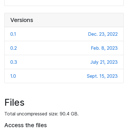
Versions
0.1
Dec. 23, 2022
0.2
Feb. 8, 2023
0.3
July 21, 2023
1.0
Sept. 15, 2023
Files
Total uncompressed size: 90.4 GB.
Access the files