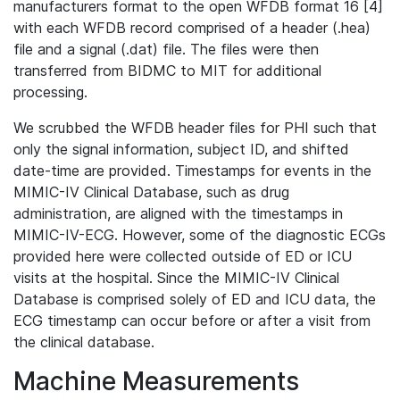
manufacturers format to the open WFDB format 16 [4]
with each WFDB record comprised of a header (.hea)
file and a signal (.dat) file. The files were then
transferred from BIDMC to MIT for additional
processing.
We scrubbed the WFDB header files for PHI such that
only the signal information, subject ID, and shifted
date-time are provided. Timestamps for events in the
MIMIC-IV Clinical Database, such as drug
administration, are aligned with the timestamps in
MIMIC-IV-ECG. However, some of the diagnostic ECGs
provided here were collected outside of ED or ICU
visits at the hospital. Since the MIMIC-IV Clinical
Database is comprised solely of ED and ICU data, the
ECG timestamp can occur before or after a visit from
the clinical database.
Machine Measurements