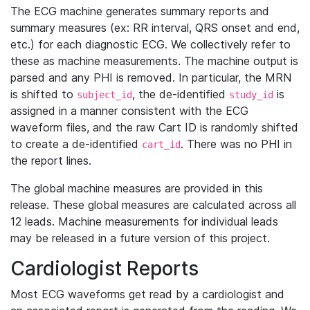
The ECG machine generates summary reports and
summary measures (ex: RR interval, QRS onset and end,
etc.) for each diagnostic ECG. We collectively refer to
these as machine measurements. The machine output is
parsed and any PHI is removed. In particular, the MRN
is shifted to
, the de-identified
is
subject_id
study_id
assigned in a manner consistent with the ECG
waveform files, and the raw Cart ID is randomly shifted
to create a de-identified
. There was no PHI in
cart_id
the report lines.
The global machine measures are provided in this
release. These global measures are calculated across all
12 leads. Machine measurements for individual leads
may be released in a future version of this project.
Cardiologist Reports
Most ECG waveforms get read by a cardiologist and