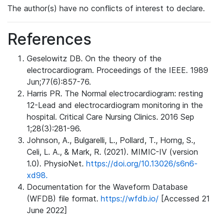
The author(s) have no conflicts of interest to declare.
References
Geselowitz DB. On the theory of the
electrocardiogram. Proceedings of the IEEE. 1989
Jun;77(6):857-76.
Harris PR. The Normal electrocardiogram: resting
12-Lead and electrocardiogram monitoring in the
hospital. Critical Care Nursing Clinics. 2016 Sep
1;28(3):281-96.
Johnson, A., Bulgarelli, L., Pollard, T., Horng, S.,
Celi, L. A., & Mark, R. (2021). MIMIC-IV (version
1.0). PhysioNet.
https://doi.org/10.13026/s6n6-
xd98.
Documentation for the Waveform Database
(WFDB) file format.
https://wfdb.io/
[Accessed 21
June 2022]