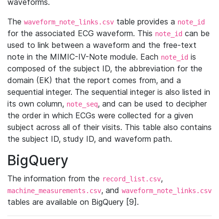
waveforms.
The
table provides a
waveform_note_links.csv
note_id
for the associated ECG waveform. This
can be
note_id
used to link between a waveform and the free-text
note in the MIMIC-IV-Note module. Each
is
note_id
composed of the subject ID, the abbreviation for the
domain (EK) that the report comes from, and a
sequential integer. The sequential integer is also listed in
its own column,
, and can be used to decipher
note_seq
the order in which ECGs were collected for a given
subject across all of their visits. This table also contains
the subject ID, study ID, and waveform path.
BigQuery
The information from the
,
record_list.csv
, and
machine_measurements.csv
waveform_note_links.csv
tables are available on BigQuery [9].