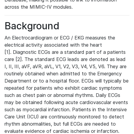
across the MIMIC-IV modules.
Background
An Electrocardiogram or ECG / EKG measures the
electrical activity associated with the heart
[1]. Diagnostic ECGs are a standard part of a patients
care [2]. The standard ECG leads are denoted as lead
I, II, III, aVF, aVR, aVL, V1, V2, V3, V4, V5, V6. They are
routinely obtained when admitted to the Emergency
Department or to a hospital floor. ECGs will typically be
repeated for patients who exhibit cardiac symptoms
such as chest pain or abnormal rhythms. Daily ECGs
may be obtained following acute cardiovascular events
such as myocardial infarction. Patients in the Intensive
Care Unit (ICU) are continuously monitored to detect
rhythm abnormalities, but full ECGs are needed to
evaluate evidence of cardiac ischemia or infarction.