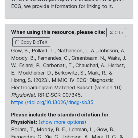
ECG, we provide information for linking to it.
When using this resource, please cite:
Cite
Copy BibTeX
Gow, B., Pollard, T., Nathanson, L. A., Johnson, A.,
Moody, B., Fernandes, C., Greenbaum, N., Waks, J.
W., Eslami, P., Carbonati, T., Chaudhari, A., Herbst,
E., Moukheiber, D., Berkowitz, S., Mark, R., &
Horng, S. (2023). MIMIC-IV-ECG: Diagnostic
Electrocardiogram Matched Subset (version 1.0).
PhysioNet
. RRID:SCR_007345.
https://doi.org/10.13026/4nqg-sb35
Please include the standard citation for
PhysioNet:
(show more options)
Pollard, T., Moody, B. E., Lehman, L., Gow, B.,
Fernandes, C., Xie, C., Johnson, A., Mark, R. G., &