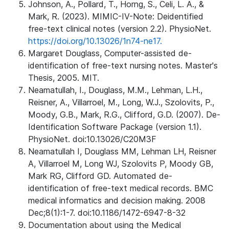
Johnson, A., Pollard, T., Horng, S., Celi, L. A., &
Mark, R. (2023). MIMIC-IV-Note: Deidentified
free-text clinical notes (version 2.2). PhysioNet.
https://doi.org/10.13026/1n74-ne17.
Margaret Douglass, Computer-assisted de-
identification of free-text nursing notes. Master's
Thesis, 2005. MIT.
Neamatullah, I., Douglass, M.M., Lehman, L.H.,
Reisner, A., Villarroel, M., Long, W.J., Szolovits, P.,
Moody, G.B., Mark, R.G., Clifford, G.D. (2007). De-
Identification Software Package (version 1.1).
PhysioNet. doi:10.13026/C20M3F
Neamatullah I, Douglass MM, Lehman LH, Reisner
A, Villarroel M, Long WJ, Szolovits P, Moody GB,
Mark RG, Clifford GD. Automated de-
identification of free-text medical records. BMC
medical informatics and decision making. 2008
Dec;8(1):1-7. doi:10.1186/1472-6947-8-32
Documentation about using the Medical