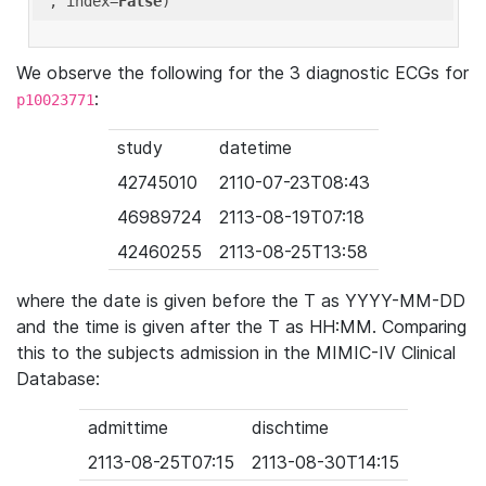
'
, index=
False
We observe the following for the 3 diagnostic ECGs for
:
p10023771
study
datetime
42745010
2110-07-23T08:43
46989724
2113-08-19T07:18
42460255
2113-08-25T13:58
where the date is given before the T as YYYY-MM-DD
and the time is given after the T as HH:MM. Comparing
this to the subjects admission in the MIMIC-IV Clinical
Database:
admittime
dischtime
2113-08-25T07:15
2113-08-30T14:15