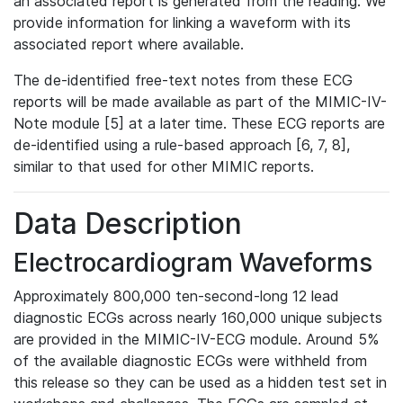
an associated report is generated from the reading. We
provide information for linking a waveform with its
associated report where available.
The de-identified free-text notes from these ECG
reports will be made available as part of the MIMIC-IV-
Note module [5] at a later time. These ECG reports are
de-identified using a rule-based approach [6, 7, 8],
similar to that used for other MIMIC reports.
Data Description
Electrocardiogram Waveforms
Approximately 800,000 ten-second-long 12 lead
diagnostic ECGs across nearly 160,000 unique subjects
are provided in the MIMIC-IV-ECG module. Around 5%
of the available diagnostic ECGs were withheld from
this release so they can be used as a hidden test set in