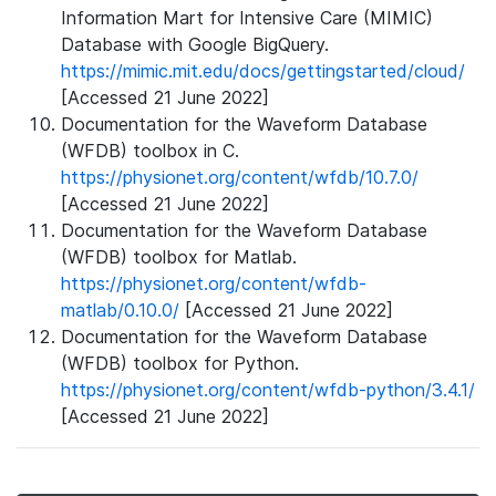
Information Mart for Intensive Care (MIMIC)
Database with Google BigQuery.
https://mimic.mit.edu/docs/gettingstarted/cloud/
[Accessed 21 June 2022]
Documentation for the Waveform Database
(WFDB) toolbox in C.
https://physionet.org/content/wfdb/10.7.0/
[Accessed 21 June 2022]
Documentation for the Waveform Database
(WFDB) toolbox for Matlab.
https://physionet.org/content/wfdb-
matlab/0.10.0/
[Accessed 21 June 2022]
Documentation for the Waveform Database
(WFDB) toolbox for Python.
https://physionet.org/content/wfdb-python/3.4.1/
[Accessed 21 June 2022]