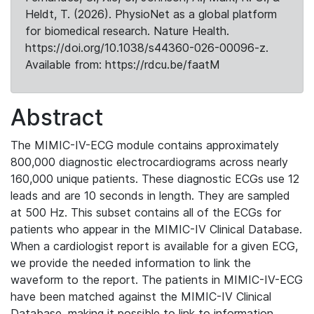
Heldt, T. (2026). PhysioNet as a global platform
for biomedical research. Nature Health.
https://doi.org/10.1038/s44360-026-00096-z.
Available from: https://rdcu.be/faatM
Abstract
The MIMIC-IV-ECG module contains approximately
800,000 diagnostic electrocardiograms across nearly
160,000 unique patients. These diagnostic ECGs use 12
leads and are 10 seconds in length. They are sampled
at 500 Hz. This subset contains all of the ECGs for
patients who appear in the MIMIC-IV Clinical Database.
When a cardiologist report is available for a given ECG,
we provide the needed information to link the
waveform to the report. The patients in MIMIC-IV-ECG
have been matched against the MIMIC-IV Clinical
Database, making it possible to link to information