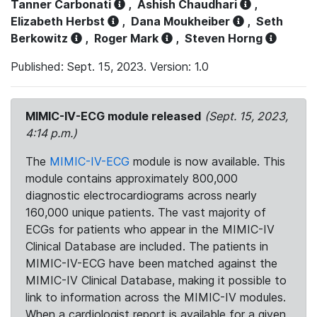
Tanner Carbonati
,
Ashish Chaudhari
,
Elizabeth Herbst
,
Dana Moukheiber
,
Seth
Berkowitz
,
Roger Mark
,
Steven Horng
Published: Sept. 15, 2023. Version: 1.0
MIMIC-IV-ECG module released
(Sept. 15, 2023,
4:14 p.m.)
The
MIMIC-IV-ECG
module is now available. This
module contains approximately 800,000
diagnostic electrocardiograms across nearly
160,000 unique patients. The vast majority of
ECGs for patients who appear in the MIMIC-IV
Clinical Database are included. The patients in
MIMIC-IV-ECG have been matched against the
MIMIC-IV Clinical Database, making it possible to
link to information across the MIMIC-IV modules.
When a cardiologist report is available for a given