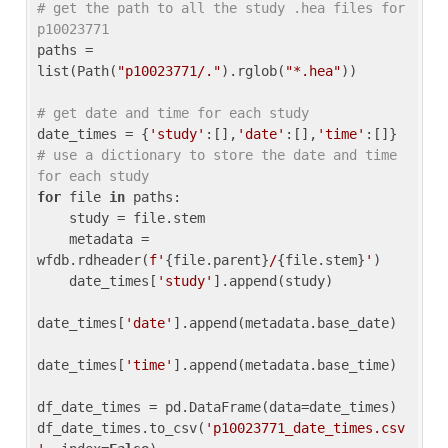
# get the path to all the study .hea files for 
p10023771
paths = 
list(Path(
"p10023771/."
).rglob(
"*.hea"
))

# get date and time for each study
date_times = {
'study'
:[],
'date'
:[],
'time'
:[]} 
# use a dictionary to store the date and time 
for each study
for
 file 
in
 paths:

    study = file.stem

    metadata = 
wfdb.rdheader(
f'
{file.parent}
/
{file.stem}
'
)

    date_times[
'study'
].append(study)

date_times[
'date'
].append(metadata.base_date)

date_times[
'time'
].append(metadata.base_time)

df_date_times = pd.DataFrame(data=date_times)

df_date_times.to_csv(
'p10023771_date_times.csv