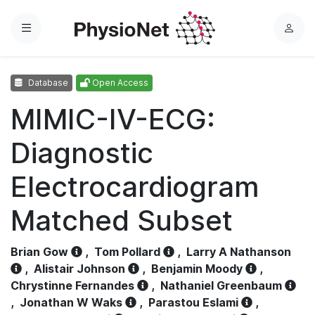
Menu
L
o
g
Database
Open Access
i
n
MIMIC-IV-ECG:
Diagnostic
Electrocardiogram
Matched Subset
Brian Gow
,
Tom Pollard
,
Larry A Nathanson
,
Alistair Johnson
,
Benjamin Moody
,
Chrystinne Fernandes
,
Nathaniel Greenbaum
,
Jonathan W Waks
,
Parastou Eslami
,