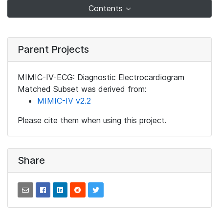
Contents
Parent Projects
MIMIC-IV-ECG: Diagnostic Electrocardiogram
Matched Subset was derived from:
MIMIC-IV v2.2
Please cite them when using this project.
Share