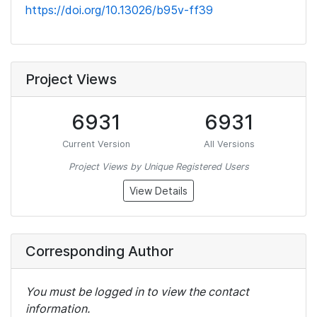
https://doi.org/10.13026/b95v-ff39
Project Views
6931
6931
Current Version
All Versions
Project Views by Unique Registered Users
View Details
Corresponding Author
You must be logged in to view the contact
information.