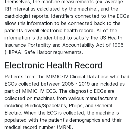
themselves, the machine measurements (ex: average
RR interval as calculated by the machine), and the
cardiologist reports. Identifiers connected to the ECGs
allow this information to be connected back to the
patients overall electronic health record. All of the
information is de-identified to satisfy the US Health
Insurance Portability and Accountability Act of 1996
(HIPAA) Safe Harbor requirements.
Electronic Health Record
Patients from the MIMIC-IV Clinical Database who had
ECGs collected between 2008 - 2019 are included as
part of MIMIC-IV-ECG. The diagnostic ECGs are
collected on machines from various manufacturers
including Burdick/Spacelabs, Philips, and General
Electric. When the ECG is collected, the machine is
populated with the patient's demographics and their
medical record number (MRN).