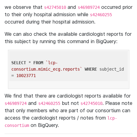
we observe that
and
occurred prior
s42745010
s46989724
to their only hospital admission while
s42460255
occurred during their hospital admission.
We can also check the available cardiologist reports for
this subject by running this command in BigQuery:
SELECT
 * 
FROM
`lcp-
consortium.mimic_ecg.reports`
WHERE
 subject_id 
= 
10023771
We find that there are cardiologist reports available for
and
but not
. Please note
s46989724
s42460255
s42745010
that only members who are part of our consortium can
access the cardiologist reports / notes from
lcp-
on BigQuery.
consortium