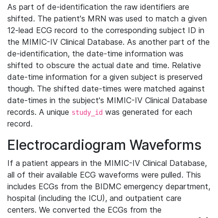
As part of de-identification the raw identifiers are
shifted. The patient's MRN was used to match a given
12-lead ECG record to the corresponding subject ID in
the MIMIC-IV Clinical Database. As another part of the
de-identification, the date-time information was
shifted to obscure the actual date and time. Relative
date-time information for a given subject is preserved
though. The shifted date-times were matched against
date-times in the subject's MIMIC-IV Clinical Database
records. A unique
was generated for each
study_id
record.
Electrocardiogram Waveforms
If a patient appears in the MIMIC-IV Clinical Database,
all of their available ECG waveforms were pulled. This
includes ECGs from the BIDMC emergency department,
hospital (including the ICU), and outpatient care
centers. We converted the ECGs from the