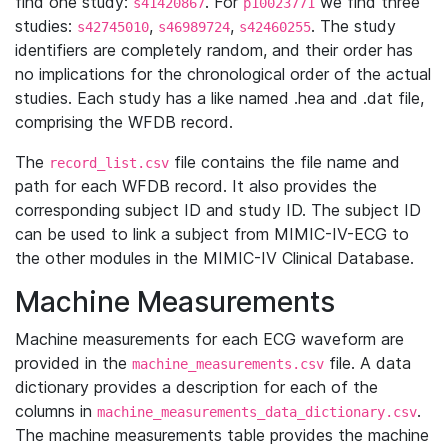
find one study:
. For
we find three
s41420867
p10023771
studies:
,
,
. The study
s42745010
s46989724
s42460255
identifiers are completely random, and their order has
no implications for the chronological order of the actual
studies. Each study has a like named .hea and .dat file,
comprising the WFDB record.
The
file contains the file name and
record_list.csv
path for each WFDB record. It also provides the
corresponding subject ID and study ID. The subject ID
can be used to link a subject from MIMIC-IV-ECG to
the other modules in the MIMIC-IV Clinical Database.
Machine Measurements
Machine measurements for each ECG waveform are
provided in the
file. A data
machine_measurements.csv
dictionary provides a description for each of the
columns in
.
machine_measurements_data_dictionary.csv
The machine measurements table provides the machine