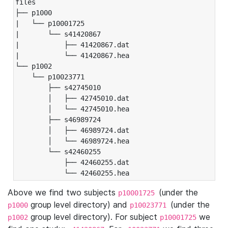
files

├── p1000

|   └── p10001725

|       └── s41420867

|           ├── 41420867.dat

|           └── 41420867.hea

└── p1002

    └── p10023771

        ├── s42745010

        │   ├── 42745010.dat

        │   └── 42745010.hea

        ├── s46989724

        │   ├── 46989724.dat

        │   └── 46989724.hea

        └── s42460255

            ├── 42460255.dat

            └── 42460255.hea
Above we find two subjects
(under the
p10001725
group level directory) and
(under the
p1000
p10023771
group level directory). For subject
we
p1002
p10001725