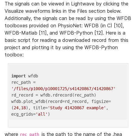
The signals can be viewed in Lightwave by clicking the
Visualize waveforms links in the Files section below.
Additionally, the signals can be read by using the WFDB
toolboxes provided on PhysioNet: WFDB (in C) [10],
WFDB-Matlab [11], and WFDB-Python [12]. Here is a
basic script for reading a downloaded record from this
project and plotting it by using the WFDB-Python
toolbox:
import
 wfdb 

rec_path = 
'/files/p1000/p10001725/s41420867/41420867'
rd_record = wfdb.rdrecord(rec_path) 

wfdb.plot_wfdb(record=rd_record, figsize=
(
24
,
18
), title=
'Study 41420867 example'
, 
ecg_grids=
'all'
where
is the path to the name of the .hea
rec_path