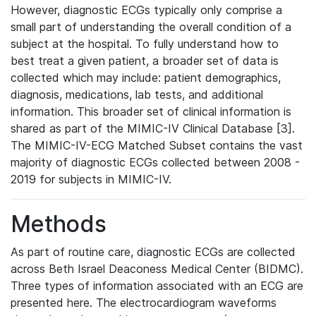
However, diagnostic ECGs typically only comprise a
small part of understanding the overall condition of a
subject at the hospital. To fully understand how to
best treat a given patient, a broader set of data is
collected which may include: patient demographics,
diagnosis, medications, lab tests, and additional
information. This broader set of clinical information is
shared as part of the MIMIC-IV Clinical Database [3].
The MIMIC-IV-ECG Matched Subset contains the vast
majority of diagnostic ECGs collected between 2008 -
2019 for subjects in MIMIC-IV.
Methods
As part of routine care, diagnostic ECGs are collected
across Beth Israel Deaconess Medical Center (BIDMC).
Three types of information associated with an ECG are
presented here. The electrocardiogram waveforms