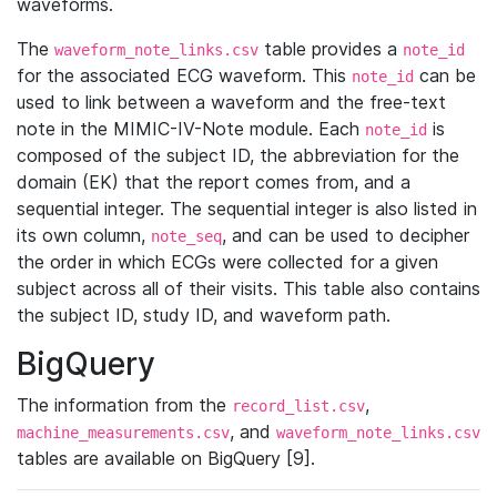
waveforms.
The
table provides a
waveform_note_links.csv
note_id
for the associated ECG waveform. This
can be
note_id
used to link between a waveform and the free-text
note in the MIMIC-IV-Note module. Each
is
note_id
composed of the subject ID, the abbreviation for the
domain (EK) that the report comes from, and a
sequential integer. The sequential integer is also listed in
its own column,
, and can be used to decipher
note_seq
the order in which ECGs were collected for a given
subject across all of their visits. This table also contains
the subject ID, study ID, and waveform path.
BigQuery
The information from the
,
record_list.csv
, and
machine_measurements.csv
waveform_note_links.csv
tables are available on BigQuery [9].