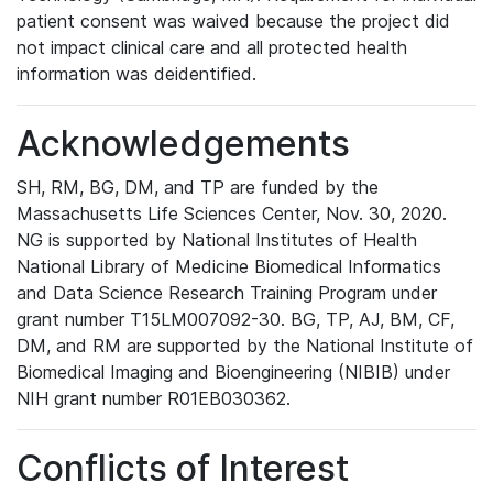
patient consent was waived because the project did
not impact clinical care and all protected health
information was deidentified.
Acknowledgements
SH, RM, BG, DM, and TP are funded by the
Massachusetts Life Sciences Center, Nov. 30, 2020.
NG is supported by National Institutes of Health
National Library of Medicine Biomedical Informatics
and Data Science Research Training Program under
grant number T15LM007092-30. BG, TP, AJ, BM, CF,
DM, and RM are supported by the National Institute of
Biomedical Imaging and Bioengineering (NIBIB) under
NIH grant number R01EB030362.
Conflicts of Interest