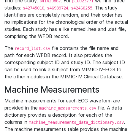
find one study:
. For
we find three
s41420867
p10023771
studies:
,
,
. The study
s42745010
s46989724
s42460255
identifiers are completely random, and their order has
no implications for the chronological order of the actual
studies. Each study has a like named .hea and .dat file,
comprising the WFDB record.
The
file contains the file name and
record_list.csv
path for each WFDB record. It also provides the
corresponding subject ID and study ID. The subject ID
can be used to link a subject from MIMIC-IV-ECG to
the other modules in the MIMIC-IV Clinical Database.
Machine Measurements
Machine measurements for each ECG waveform are
provided in the
file. A data
machine_measurements.csv
dictionary provides a description for each of the
columns in
.
machine_measurements_data_dictionary.csv
The machine measurements table provides the machine