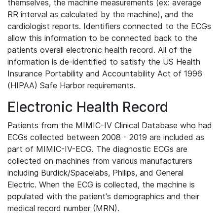
themselves, the machine measurements (ex: average
RR interval as calculated by the machine), and the
cardiologist reports. Identifiers connected to the ECGs
allow this information to be connected back to the
patients overall electronic health record. All of the
information is de-identified to satisfy the US Health
Insurance Portability and Accountability Act of 1996
(HIPAA) Safe Harbor requirements.
Electronic Health Record
Patients from the MIMIC-IV Clinical Database who had
ECGs collected between 2008 - 2019 are included as
part of MIMIC-IV-ECG. The diagnostic ECGs are
collected on machines from various manufacturers
including Burdick/Spacelabs, Philips, and General
Electric. When the ECG is collected, the machine is
populated with the patient's demographics and their
medical record number (MRN).