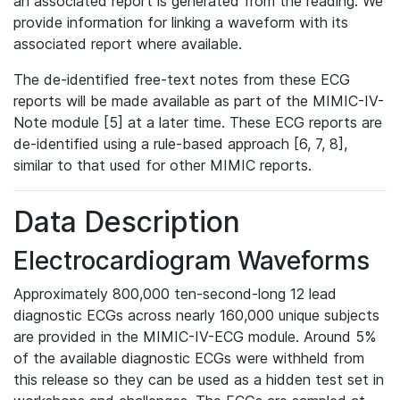
an associated report is generated from the reading. We
provide information for linking a waveform with its
associated report where available.
The de-identified free-text notes from these ECG
reports will be made available as part of the MIMIC-IV-
Note module [5] at a later time. These ECG reports are
de-identified using a rule-based approach [6, 7, 8],
similar to that used for other MIMIC reports.
Data Description
Electrocardiogram Waveforms
Approximately 800,000 ten-second-long 12 lead
diagnostic ECGs across nearly 160,000 unique subjects
are provided in the MIMIC-IV-ECG module. Around 5%
of the available diagnostic ECGs were withheld from
this release so they can be used as a hidden test set in