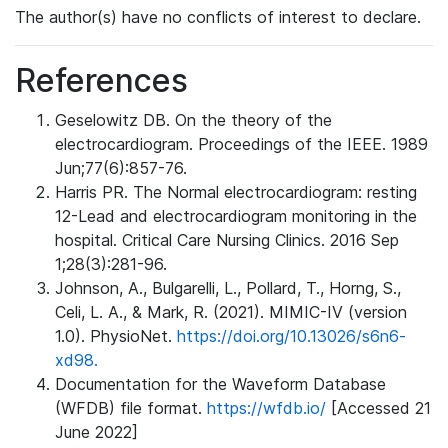
The author(s) have no conflicts of interest to declare.
References
Geselowitz DB. On the theory of the
electrocardiogram. Proceedings of the IEEE. 1989
Jun;77(6):857-76.
Harris PR. The Normal electrocardiogram: resting
12-Lead and electrocardiogram monitoring in the
hospital. Critical Care Nursing Clinics. 2016 Sep
1;28(3):281-96.
Johnson, A., Bulgarelli, L., Pollard, T., Horng, S.,
Celi, L. A., & Mark, R. (2021). MIMIC-IV (version
1.0). PhysioNet.
https://doi.org/10.13026/s6n6-
xd98.
Documentation for the Waveform Database
(WFDB) file format.
https://wfdb.io/
[Accessed 21
June 2022]