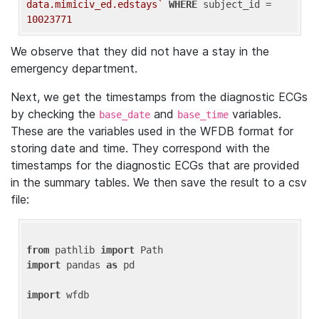
data.mimiciv_ed.edstays`
WHERE
 subject_id = 
10023771
We observe that they did not have a stay in the
emergency department.
Next, we get the timestamps from the diagnostic ECGs
by checking the
and
variables.
base_date
base_time
These are the variables used in the WFDB format for
storing date and time. They correspond with the
timestamps for the diagnostic ECGs that are provided
in the summary tables. We then save the result to a csv
file:
from
 pathlib 
import
import
 pandas 
as
 pd

import
 wfdb
