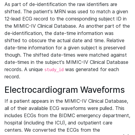
As part of de-identification the raw identifiers are
shifted. The patient's MRN was used to match a given
12-lead ECG record to the corresponding subject ID in
the MIMIC-IV Clinical Database. As another part of the
de-identification, the date-time information was
shifted to obscure the actual date and time. Relative
date-time information for a given subject is preserved
though. The shifted date-times were matched against
date-times in the subject's MIMIC-IV Clinical Database
records. A unique
was generated for each
study_id
record.
Electrocardiogram Waveforms
If a patient appears in the MIMIC-IV Clinical Database,
all of their available ECG waveforms were pulled. This
includes ECGs from the BIDMC emergency department,
hospital (including the ICU), and outpatient care
centers. We converted the ECGs from the