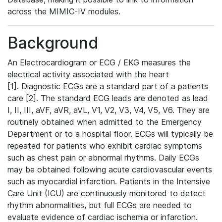
across the MIMIC-IV modules.
Background
An Electrocardiogram or ECG / EKG measures the
electrical activity associated with the heart
[1]. Diagnostic ECGs are a standard part of a patients
care [2]. The standard ECG leads are denoted as lead
I, II, III, aVF, aVR, aVL, V1, V2, V3, V4, V5, V6. They are
routinely obtained when admitted to the Emergency
Department or to a hospital floor. ECGs will typically be
repeated for patients who exhibit cardiac symptoms
such as chest pain or abnormal rhythms. Daily ECGs
may be obtained following acute cardiovascular events
such as myocardial infarction. Patients in the Intensive
Care Unit (ICU) are continuously monitored to detect
rhythm abnormalities, but full ECGs are needed to
evaluate evidence of cardiac ischemia or infarction.