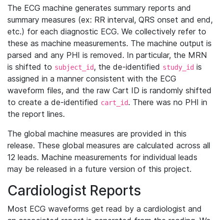
The ECG machine generates summary reports and
summary measures (ex: RR interval, QRS onset and end,
etc.) for each diagnostic ECG. We collectively refer to
these as machine measurements. The machine output is
parsed and any PHI is removed. In particular, the MRN
is shifted to
, the de-identified
is
subject_id
study_id
assigned in a manner consistent with the ECG
waveform files, and the raw Cart ID is randomly shifted
to create a de-identified
. There was no PHI in
cart_id
the report lines.
The global machine measures are provided in this
release. These global measures are calculated across all
12 leads. Machine measurements for individual leads
may be released in a future version of this project.
Cardiologist Reports
Most ECG waveforms get read by a cardiologist and