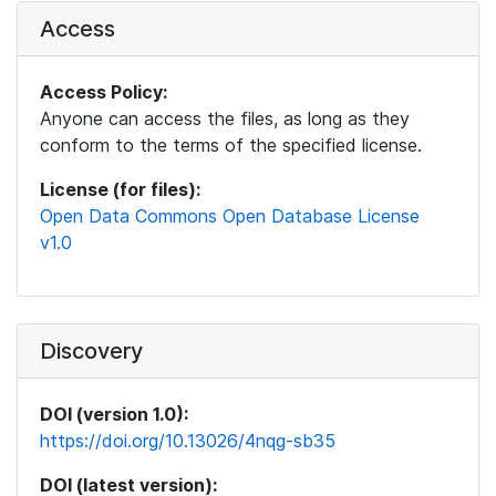
Access
Access Policy:
Anyone can access the files, as long as they
conform to the terms of the specified license.
License (for files):
Open Data Commons Open Database License
v1.0
Discovery
DOI (version 1.0):
https://doi.org/10.13026/4nqg-sb35
DOI (latest version):