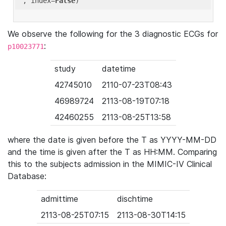
'
, index=
False
We observe the following for the 3 diagnostic ECGs for
:
p10023771
study
datetime
42745010
2110-07-23T08:43
46989724
2113-08-19T07:18
42460255
2113-08-25T13:58
where the date is given before the T as YYYY-MM-DD
and the time is given after the T as HH:MM. Comparing
this to the subjects admission in the MIMIC-IV Clinical
Database:
admittime
dischtime
2113-08-25T07:15
2113-08-30T14:15