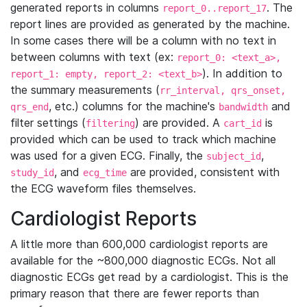
generated reports in columns
. The
report_0..report_17
report lines are provided as generated by the machine.
In some cases there will be a column with no text in
between columns with text (ex:
report_0: <text_a>,
). In addition to
report_1: empty, report_2: <text_b>
the summary measurements (
rr_interval, qrs_onset,
, etc.) columns for the machine's
and
qrs_end
bandwidth
filter settings (
) are provided. A
is
filtering
cart_id
provided which can be used to track which machine
was used for a given ECG. Finally, the
,
subject_id
, and
are provided, consistent with
study_id
ecg_time
the ECG waveform files themselves.
Cardiologist Reports
A little more than 600,000 cardiologist reports are
available for the ~800,000 diagnostic ECGs. Not all
diagnostic ECGs get read by a cardiologist. This is the
primary reason that there are fewer reports than