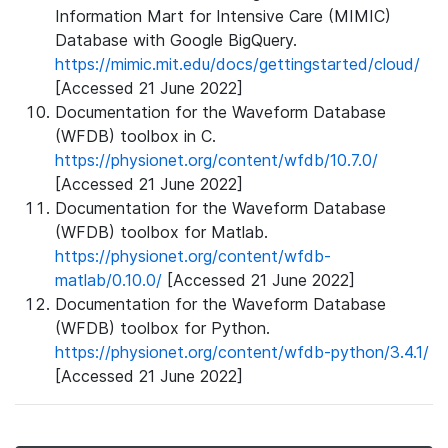
Information Mart for Intensive Care (MIMIC)
Database with Google BigQuery.
https://mimic.mit.edu/docs/gettingstarted/cloud/
[Accessed 21 June 2022]
Documentation for the Waveform Database
(WFDB) toolbox in C.
https://physionet.org/content/wfdb/10.7.0/
[Accessed 21 June 2022]
Documentation for the Waveform Database
(WFDB) toolbox for Matlab.
https://physionet.org/content/wfdb-
matlab/0.10.0/
[Accessed 21 June 2022]
Documentation for the Waveform Database
(WFDB) toolbox for Python.
https://physionet.org/content/wfdb-python/3.4.1/
[Accessed 21 June 2022]