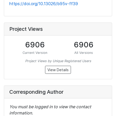
https://doi.org/10.13026/b95v-ff39
Project Views
6906
6906
Current Version
All Versions
Project Views by Unique Registered Users
View Details
Corresponding Author
You must be logged in to view the contact
information.