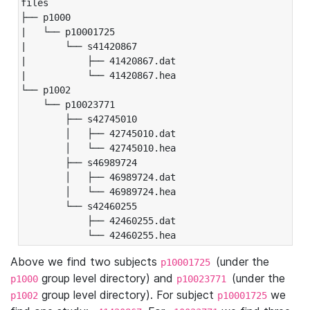
files

├── p1000

|   └── p10001725

|       └── s41420867

|           ├── 41420867.dat

|           └── 41420867.hea

└── p1002

    └── p10023771

        ├── s42745010

        │   ├── 42745010.dat

        │   └── 42745010.hea

        ├── s46989724

        │   ├── 46989724.dat

        │   └── 46989724.hea

        └── s42460255

            ├── 42460255.dat

            └── 42460255.hea
Above we find two subjects
(under the
p10001725
group level directory) and
(under the
p1000
p10023771
group level directory). For subject
we
p1002
p10001725