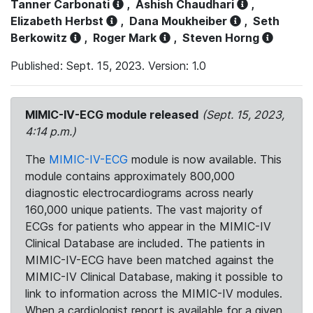
Tanner Carbonati
,
Ashish Chaudhari
,
Elizabeth Herbst
,
Dana Moukheiber
,
Seth
Berkowitz
,
Roger Mark
,
Steven Horng
Published: Sept. 15, 2023. Version: 1.0
MIMIC-IV-ECG module released
(Sept. 15, 2023,
4:14 p.m.)
The
MIMIC-IV-ECG
module is now available. This
module contains approximately 800,000
diagnostic electrocardiograms across nearly
160,000 unique patients. The vast majority of
ECGs for patients who appear in the MIMIC-IV
Clinical Database are included. The patients in
MIMIC-IV-ECG have been matched against the
MIMIC-IV Clinical Database, making it possible to
link to information across the MIMIC-IV modules.
When a cardiologist report is available for a given