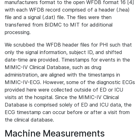
manufacturers format to the open WFDB format 16 [4]
with each WFDB record comprised of a header (.hea)
file and a signal (.dat) file. The files were then
transferred from BIDMC to MIT for additional
processing.
We scrubbed the WFDB header files for PHI such that
only the signal information, subject ID, and shifted
date-time are provided. Timestamps for events in the
MIMIC-IV Clinical Database, such as drug
administration, are aligned with the timestamps in
MIMIC-IV-ECG. However, some of the diagnostic ECGs
provided here were collected outside of ED or ICU
visits at the hospital. Since the MIMIC-IV Clinical
Database is comprised solely of ED and ICU data, the
ECG timestamp can occur before or after a visit from
the clinical database.
Machine Measurements