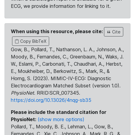
ECG, we provide information for linking to it.
When using this resource, please cite:
Cite
Copy BibTeX
Gow, B., Pollard, T., Nathanson, L. A., Johnson, A.,
Moody, B., Fernandes, C., Greenbaum, N., Waks, J.
W., Eslami, P., Carbonati, T., Chaudhari, A., Herbst,
E., Moukheiber, D., Berkowitz, S., Mark, R., &
Horng, S. (2023). MIMIC-IV-ECG: Diagnostic
Electrocardiogram Matched Subset (version 1.0).
PhysioNet
. RRID:SCR_007345.
https://doi.org/10.13026/4nqg-sb35
Please include the standard citation for
PhysioNet:
(show more options)
Pollard, T., Moody, B. E., Lehman, L., Gow, B.,
Fernandes, C., Xie, C., Johnson, A., Mark, R. G., &