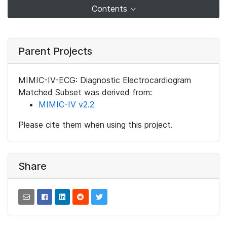
Contents
Parent Projects
MIMIC-IV-ECG: Diagnostic Electrocardiogram
Matched Subset was derived from:
MIMIC-IV v2.2
Please cite them when using this project.
Share