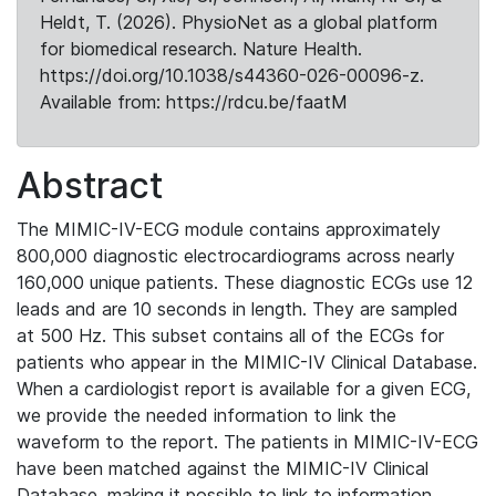
Heldt, T. (2026). PhysioNet as a global platform
for biomedical research. Nature Health.
https://doi.org/10.1038/s44360-026-00096-z.
Available from: https://rdcu.be/faatM
Abstract
The MIMIC-IV-ECG module contains approximately
800,000 diagnostic electrocardiograms across nearly
160,000 unique patients. These diagnostic ECGs use 12
leads and are 10 seconds in length. They are sampled
at 500 Hz. This subset contains all of the ECGs for
patients who appear in the MIMIC-IV Clinical Database.
When a cardiologist report is available for a given ECG,
we provide the needed information to link the
waveform to the report. The patients in MIMIC-IV-ECG
have been matched against the MIMIC-IV Clinical
Database, making it possible to link to information