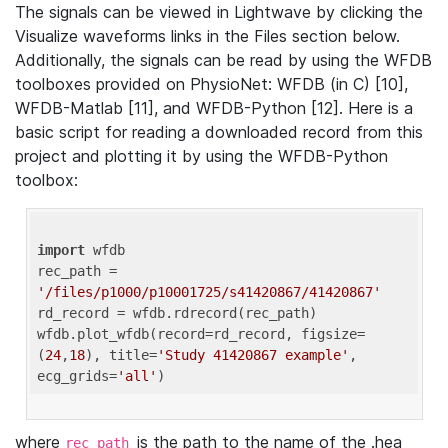
The signals can be viewed in Lightwave by clicking the
Visualize waveforms links in the Files section below.
Additionally, the signals can be read by using the WFDB
toolboxes provided on PhysioNet: WFDB (in C) [10],
WFDB-Matlab [11], and WFDB-Python [12]. Here is a
basic script for reading a downloaded record from this
project and plotting it by using the WFDB-Python
toolbox:
import
 wfdb 

rec_path = 
'/files/p1000/p10001725/s41420867/41420867'
rd_record = wfdb.rdrecord(rec_path) 

wfdb.plot_wfdb(record=rd_record, figsize=
(
24
,
18
), title=
'Study 41420867 example'
, 
ecg_grids=
'all'
where
is the path to the name of the .hea
rec_path