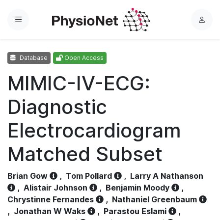
Menu
L
o
g
Database
Open Access
i
n
MIMIC-IV-ECG:
Diagnostic
Electrocardiogram
Matched Subset
Brian Gow
,
Tom Pollard
,
Larry A Nathanson
,
Alistair Johnson
,
Benjamin Moody
,
Chrystinne Fernandes
,
Nathaniel Greenbaum
,
Jonathan W Waks
,
Parastou Eslami
,