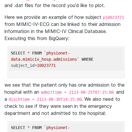
and .dat files for the record you'd like to plot.
Here we provide an example of how subject
p10023771
from MIMIC-IV-ECG can be linked to their admission
information in the MIMIC-IV Clinical Database.
Executing this from BigQuery:
SELECT
 * 
FROM
`physionet-
data.mimiciv_hosp.admissions`
WHERE
subject_id=
10023771
we see that the patient only has one admission to the
hospital with an
and
admittime = 2113-08-25T07:15:00
a
. We also need to
dischtime = 2113-08-30T14:15:00
check to see if they were seen in the emergency
department and not admitted to the hospital:
SELECT
 * 
FROM
`physionet-