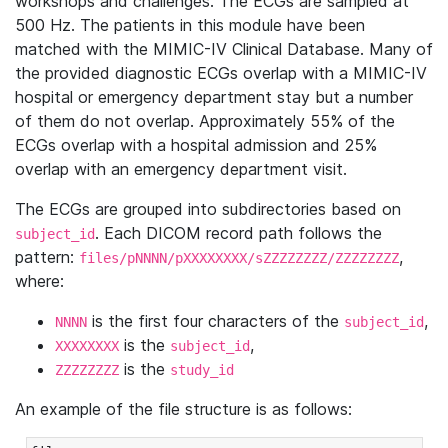
workshops and challenges. The ECGs are sampled at
500 Hz. The patients in this module have been
matched with the MIMIC-IV Clinical Database. Many of
the provided diagnostic ECGs overlap with a MIMIC-IV
hospital or emergency department stay but a number
of them do not overlap. Approximately 55% of the
ECGs overlap with a hospital admission and 25%
overlap with an emergency department visit.
The ECGs are grouped into subdirectories based on
. Each DICOM record path follows the
subject_id
pattern:
,
files/pNNNN/pXXXXXXXX/sZZZZZZZZ/ZZZZZZZZ
where:
is the first four characters of the
,
NNNN
subject_id
is the
,
XXXXXXXX
subject_id
is the
ZZZZZZZZ
study_id
An example of the file structure is as follows: