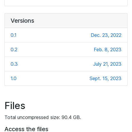
Versions
0.1
Dec. 23, 2022
0.2
Feb. 8, 2023
0.3
July 21, 2023
1.0
Sept. 15, 2023
Files
Total uncompressed size: 90.4 GB.
Access the files