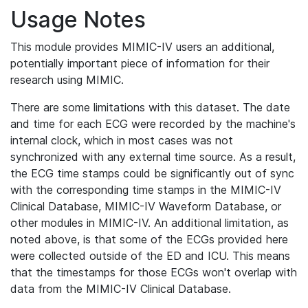
Usage Notes
This module provides MIMIC-IV users an additional,
potentially important piece of information for their
research using MIMIC.
There are some limitations with this dataset. The date
and time for each ECG were recorded by the machine's
internal clock, which in most cases was not
synchronized with any external time source. As a result,
the ECG time stamps could be significantly out of sync
with the corresponding time stamps in the MIMIC-IV
Clinical Database, MIMIC-IV Waveform Database, or
other modules in MIMIC-IV. An additional limitation, as
noted above, is that some of the ECGs provided here
were collected outside of the ED and ICU. This means
that the timestamps for those ECGs won't overlap with
data from the MIMIC-IV Clinical Database.