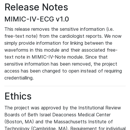
Release Notes
MIMIC-IV-ECG v1.0
This release removes the sensitive information (i.e.
free-text note) from the cardiologist reports. We now
simply provide information for linking between the
waveforms in this module and their associated free-
text note in MIMIC-IV-Note module. Since that
sensitive information has been removed, the project
access has been changed to open instead of requiring
credentialling.
Ethics
The project was approved by the Institutional Review
Boards of Beth Israel Deaconess Medical Center
(Boston, MA) and the Massachusetts Institute of
Technology (Cambridge, MA). Requirement for individual