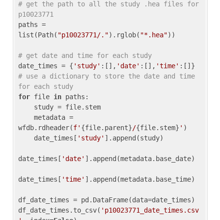
# get the path to all the study .hea files for 
p10023771
paths = 
list(Path(
"p10023771/."
).rglob(
"*.hea"
))

# get date and time for each study
date_times = {
'study'
:[],
'date'
:[],
'time'
:[]} 
# use a dictionary to store the date and time 
for each study
for
 file 
in
 paths:

    study = file.stem

    metadata = 
wfdb.rdheader(
f'
{file.parent}
/
{file.stem}
'
)

    date_times[
'study'
].append(study)

date_times[
'date'
].append(metadata.base_date)

date_times[
'time'
].append(metadata.base_time)

df_date_times = pd.DataFrame(data=date_times)

df_date_times.to_csv(
'p10023771_date_times.csv