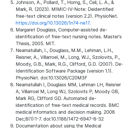
Johnson, A., Pollard, T., Horng, S., Celi, L. A., &
Mark, R. (2023). MIMIC-IV-Note: Deidentified
free-text clinical notes (version 2.2). PhysioNet.
https://doi.org/10.13026/1n74-ne17.
Margaret Douglass, Computer-assisted de-
identification of free-text nursing notes. Master's
Thesis, 2005. MIT.
Neamatullah, I., Douglass, M.M., Lehman, L.H.,
Reisner, A., Villarroel, M., Long, W.J., Szolovits, P.,
Moody, G.B., Mark, R.G., Clifford, G.D. (2007). De-
Identification Software Package (version 1.1).
PhysioNet. doi:10.13026/C20M3F
Neamatullah I, Douglass MM, Lehman LH, Reisner
A, Villarroel M, Long WJ, Szolovits P, Moody GB,
Mark RG, Clifford GD. Automated de-
identification of free-text medical records. BMC
medical informatics and decision making. 2008
Dec;8(1):1-7. doi:10.1186/1472-6947-8-32
Documentation about using the Medical