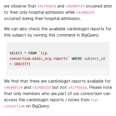
we observe that
and
occurred prior
s42745010
s46989724
to their only hospital admission while
s42460255
occurred during their hospital admission.
We can also check the available cardiologist reports for
this subject by running this command in BigQuery:
SELECT
 * 
FROM
`lcp-
consortium.mimic_ecg.reports`
WHERE
 subject_id 
= 
10023771
We find that there are cardiologist reports available for
and
but not
. Please note
s46989724
s42460255
s42745010
that only members who are part of our consortium can
access the cardiologist reports / notes from
lcp-
on BigQuery.
consortium