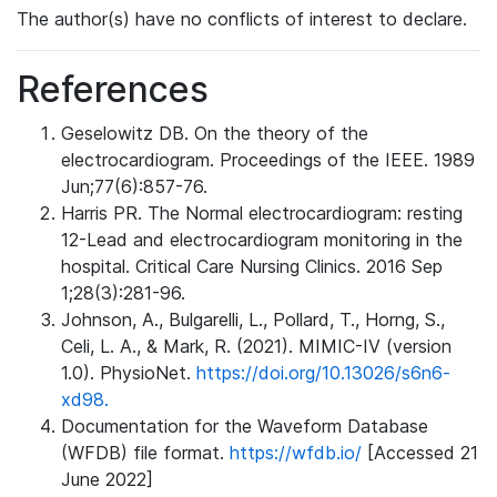
The author(s) have no conflicts of interest to declare.
References
Geselowitz DB. On the theory of the
electrocardiogram. Proceedings of the IEEE. 1989
Jun;77(6):857-76.
Harris PR. The Normal electrocardiogram: resting
12-Lead and electrocardiogram monitoring in the
hospital. Critical Care Nursing Clinics. 2016 Sep
1;28(3):281-96.
Johnson, A., Bulgarelli, L., Pollard, T., Horng, S.,
Celi, L. A., & Mark, R. (2021). MIMIC-IV (version
1.0). PhysioNet.
https://doi.org/10.13026/s6n6-
xd98.
Documentation for the Waveform Database
(WFDB) file format.
https://wfdb.io/
[Accessed 21
June 2022]