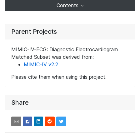
Contents
Parent Projects
MIMIC-IV-ECG: Diagnostic Electrocardiogram
Matched Subset was derived from:
MIMIC-IV v2.2
Please cite them when using this project.
Share