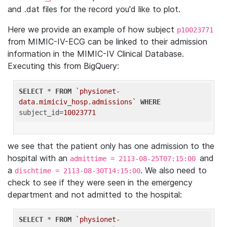
and .dat files for the record you'd like to plot.
Here we provide an example of how subject
p10023771
from MIMIC-IV-ECG can be linked to their admission
information in the MIMIC-IV Clinical Database.
Executing this from BigQuery:
SELECT
 * 
FROM
`physionet-
data.mimiciv_hosp.admissions`
WHERE
subject_id=
10023771
we see that the patient only has one admission to the
hospital with an
and
admittime = 2113-08-25T07:15:00
a
. We also need to
dischtime = 2113-08-30T14:15:00
check to see if they were seen in the emergency
department and not admitted to the hospital:
SELECT
 * 
FROM
`physionet-