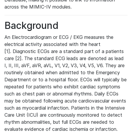
across the MIMIC-IV modules.
Background
An Electrocardiogram or ECG / EKG measures the
electrical activity associated with the heart
[1]. Diagnostic ECGs are a standard part of a patients
care [2]. The standard ECG leads are denoted as lead
I, II, III, aVF, aVR, aVL, V1, V2, V3, V4, V5, V6. They are
routinely obtained when admitted to the Emergency
Department or to a hospital floor. ECGs will typically be
repeated for patients who exhibit cardiac symptoms
such as chest pain or abnormal rhythms. Daily ECGs
may be obtained following acute cardiovascular events
such as myocardial infarction. Patients in the Intensive
Care Unit (ICU) are continuously monitored to detect
rhythm abnormalities, but full ECGs are needed to
evaluate evidence of cardiac ischemia or infarction.