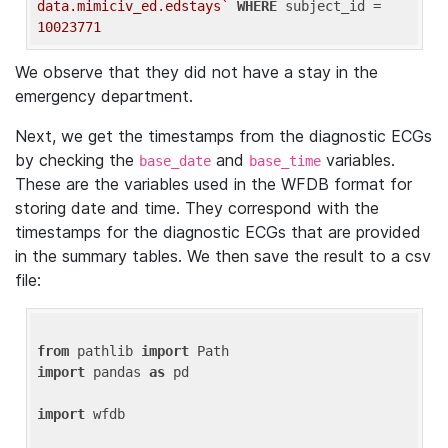
data.mimiciv_ed.edstays`
WHERE
 subject_id = 
10023771
We observe that they did not have a stay in the
emergency department.
Next, we get the timestamps from the diagnostic ECGs
by checking the
and
variables.
base_date
base_time
These are the variables used in the WFDB format for
storing date and time. They correspond with the
timestamps for the diagnostic ECGs that are provided
in the summary tables. We then save the result to a csv
file:
from
 pathlib 
import
import
 pandas 
as
 pd

import
 wfdb
