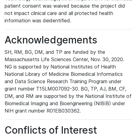
patient consent was waived because the project did
not impact clinical care and all protected health
information was deidentified.
Acknowledgements
SH, RM, BG, DM, and TP are funded by the
Massachusetts Life Sciences Center, Nov. 30, 2020.
NG is supported by National Institutes of Health
National Library of Medicine Biomedical Informatics
and Data Science Research Training Program under
grant number T15LM007092-30. BG, TP, AJ, BM, CF,
DM, and RM are supported by the National Institute of
Biomedical Imaging and Bioengineering (NIBIB) under
NIH grant number R01EB030362.
Conflicts of Interest