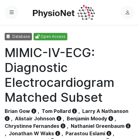
Menu
L
o
g
Database
Open Access
i
n
MIMIC-IV-ECG:
Diagnostic
Electrocardiogram
Matched Subset
Brian Gow
,
Tom Pollard
,
Larry A Nathanson
,
Alistair Johnson
,
Benjamin Moody
,
Chrystinne Fernandes
,
Nathaniel Greenbaum
,
Jonathan W Waks
,
Parastou Eslami
,