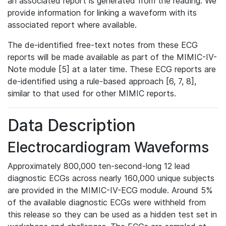
an associated report is generated from the reading. We
provide information for linking a waveform with its
associated report where available.
The de-identified free-text notes from these ECG
reports will be made available as part of the MIMIC-IV-
Note module [5] at a later time. These ECG reports are
de-identified using a rule-based approach [6, 7, 8],
similar to that used for other MIMIC reports.
Data Description
Electrocardiogram Waveforms
Approximately 800,000 ten-second-long 12 lead
diagnostic ECGs across nearly 160,000 unique subjects
are provided in the MIMIC-IV-ECG module. Around 5%
of the available diagnostic ECGs were withheld from
this release so they can be used as a hidden test set in