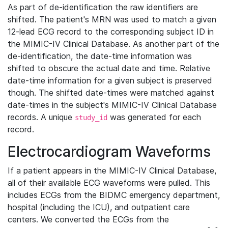
As part of de-identification the raw identifiers are
shifted. The patient's MRN was used to match a given
12-lead ECG record to the corresponding subject ID in
the MIMIC-IV Clinical Database. As another part of the
de-identification, the date-time information was
shifted to obscure the actual date and time. Relative
date-time information for a given subject is preserved
though. The shifted date-times were matched against
date-times in the subject's MIMIC-IV Clinical Database
records. A unique
was generated for each
study_id
record.
Electrocardiogram Waveforms
If a patient appears in the MIMIC-IV Clinical Database,
all of their available ECG waveforms were pulled. This
includes ECGs from the BIDMC emergency department,
hospital (including the ICU), and outpatient care
centers. We converted the ECGs from the