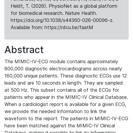
Heldt, T. (2026). PhysioNet as a global platform
for biomedical research. Nature Health.
https://doi.org/10.1038/s44360-026-00096-z.
Available from: https://rdcu.be/faatM
Abstract
The MIMIC-IV-ECG module contains approximately
800,000 diagnostic electrocardiograms across nearly
160,000 unique patients. These diagnostic ECGs use 12
leads and are 10 seconds in length. They are sampled
at 500 Hz. This subset contains all of the ECGs for
patients who appear in the MIMIC-IV Clinical Database.
When a cardiologist report is available for a given ECG,
we provide the needed information to link the
waveform to the report. The patients in MIMIC-IV-ECG
have been matched against the MIMIC-IV Clinical
Database, making it possible to link to information