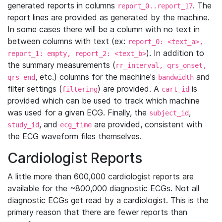
generated reports in columns
. The
report_0..report_17
report lines are provided as generated by the machine.
In some cases there will be a column with no text in
between columns with text (ex:
report_0: <text_a>,
). In addition to
report_1: empty, report_2: <text_b>
the summary measurements (
rr_interval, qrs_onset,
, etc.) columns for the machine's
and
qrs_end
bandwidth
filter settings (
) are provided. A
is
filtering
cart_id
provided which can be used to track which machine
was used for a given ECG. Finally, the
,
subject_id
, and
are provided, consistent with
study_id
ecg_time
the ECG waveform files themselves.
Cardiologist Reports
A little more than 600,000 cardiologist reports are
available for the ~800,000 diagnostic ECGs. Not all
diagnostic ECGs get read by a cardiologist. This is the
primary reason that there are fewer reports than