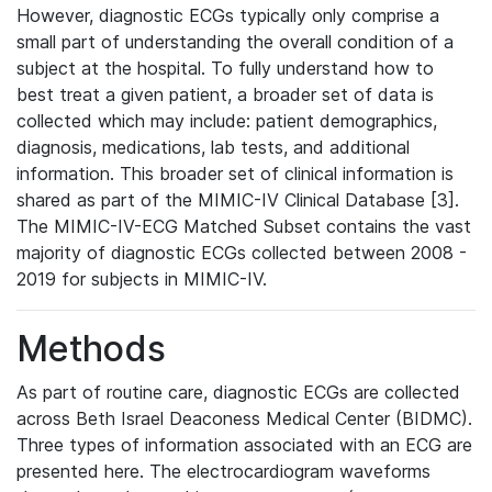
However, diagnostic ECGs typically only comprise a
small part of understanding the overall condition of a
subject at the hospital. To fully understand how to
best treat a given patient, a broader set of data is
collected which may include: patient demographics,
diagnosis, medications, lab tests, and additional
information. This broader set of clinical information is
shared as part of the MIMIC-IV Clinical Database [3].
The MIMIC-IV-ECG Matched Subset contains the vast
majority of diagnostic ECGs collected between 2008 -
2019 for subjects in MIMIC-IV.
Methods
As part of routine care, diagnostic ECGs are collected
across Beth Israel Deaconess Medical Center (BIDMC).
Three types of information associated with an ECG are
presented here. The electrocardiogram waveforms