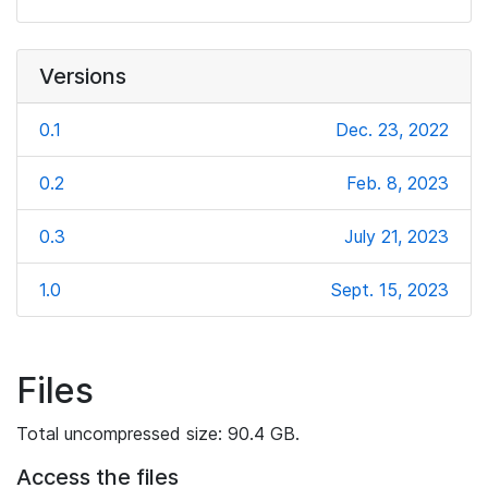
Versions
0.1
Dec. 23, 2022
0.2
Feb. 8, 2023
0.3
July 21, 2023
1.0
Sept. 15, 2023
Files
Total uncompressed size: 90.4 GB.
Access the files