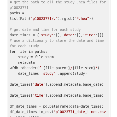
# get the path to all the study .hea files for 
p10023771
paths = 
list(Path(
"p10023771/."
).rglob(
"*.hea"
))

# get date and time for each study
date_times = {
'study'
:[],
'date'
:[],
'time'
:[]} 
# use a dictionary to store the date and time 
for each study
for
 file 
in
 paths:

    study = file.stem

    metadata = 
wfdb.rdheader(
f'
{file.parent}
/
{file.stem}
'
)

    date_times[
'study'
].append(study)

date_times[
'date'
].append(metadata.base_date)

date_times[
'time'
].append(metadata.base_time)

df_date_times = pd.DataFrame(data=date_times)

df_date_times.to_csv(
'p10023771_date_times.csv