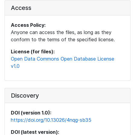
Access
Access Policy:
Anyone can access the files, as long as they
conform to the terms of the specified license.
License (for files):
Open Data Commons Open Database License
v1.0
Discovery
DOI (version 1.0):
https://doi.org/10.13026/4nqg-sb35
DOI (latest version):