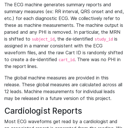
The ECG machine generates summary reports and
summary measures (ex: RR interval, QRS onset and end,
etc.) for each diagnostic ECG. We collectively refer to
these as machine measurements. The machine output is
parsed and any PHI is removed. In particular, the MRN
is shifted to
, the de-identified
is
subject_id
study_id
assigned in a manner consistent with the ECG
waveform files, and the raw Cart ID is randomly shifted
to create a de-identified
. There was no PHI in
cart_id
the report lines.
The global machine measures are provided in this
release. These global measures are calculated across all
12 leads. Machine measurements for individual leads
may be released in a future version of this project.
Cardiologist Reports
Most ECG waveforms get read by a cardiologist and