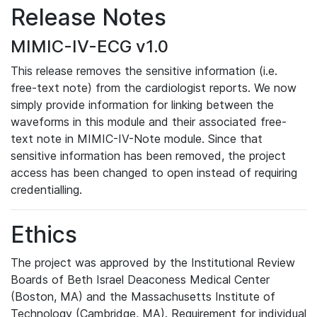
Release Notes
MIMIC-IV-ECG v1.0
This release removes the sensitive information (i.e.
free-text note) from the cardiologist reports. We now
simply provide information for linking between the
waveforms in this module and their associated free-
text note in MIMIC-IV-Note module. Since that
sensitive information has been removed, the project
access has been changed to open instead of requiring
credentialling.
Ethics
The project was approved by the Institutional Review
Boards of Beth Israel Deaconess Medical Center
(Boston, MA) and the Massachusetts Institute of
Technology (Cambridge, MA). Requirement for individual