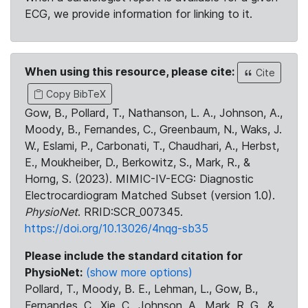
ECG, we provide information for linking to it.
When using this resource, please cite:
Cite
Copy BibTeX
Gow, B., Pollard, T., Nathanson, L. A., Johnson, A.,
Moody, B., Fernandes, C., Greenbaum, N., Waks, J.
W., Eslami, P., Carbonati, T., Chaudhari, A., Herbst,
E., Moukheiber, D., Berkowitz, S., Mark, R., &
Horng, S. (2023). MIMIC-IV-ECG: Diagnostic
Electrocardiogram Matched Subset (version 1.0).
PhysioNet
. RRID:SCR_007345.
https://doi.org/10.13026/4nqg-sb35
Please include the standard citation for
PhysioNet:
(show more options)
Pollard, T., Moody, B. E., Lehman, L., Gow, B.,
Fernandes, C., Xie, C., Johnson, A., Mark, R. G., &