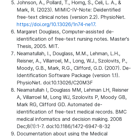
Johnson, A., Pollard, T., Horng, S., Celi, L. A., &
Mark, R. (2023). MIMIC-IV-Note: Deidentified
free-text clinical notes (version 2.2). PhysioNet.
https://doi.org/10.13026/1n74-ne17.
Margaret Douglass, Computer-assisted de-
identification of free-text nursing notes. Master's
Thesis, 2005. MIT.
Neamatullah, I., Douglass, M.M., Lehman, L.H.,
Reisner, A., Villarroel, M., Long, W.J., Szolovits, P.,
Moody, G.B., Mark, R.G., Clifford, G.D. (2007). De-
Identification Software Package (version 1.1).
PhysioNet. doi:10.13026/C20M3F
Neamatullah I, Douglass MM, Lehman LH, Reisner
A, Villarroel M, Long WJ, Szolovits P, Moody GB,
Mark RG, Clifford GD. Automated de-
identification of free-text medical records. BMC
medical informatics and decision making. 2008
Dec;8(1):1-7. doi:10.1186/1472-6947-8-32
Documentation about using the Medical