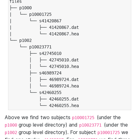
files

├── p1000

|   └── p10001725

|       └── s41420867

|           ├── 41420867.dat

|           └── 41420867.hea

└── p1002

    └── p10023771

        ├── s42745010

        │   ├── 42745010.dat

        │   └── 42745010.hea

        ├── s46989724

        │   ├── 46989724.dat

        │   └── 46989724.hea

        └── s42460255

            ├── 42460255.dat

            └── 42460255.hea
Above we find two subjects
(under the
p10001725
group level directory) and
(under the
p1000
p10023771
group level directory). For subject
we
p1002
p10001725