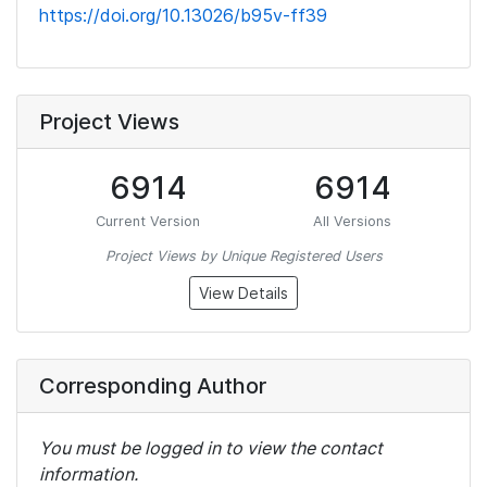
https://doi.org/10.13026/b95v-ff39
Project Views
6914
6914
Current Version
All Versions
Project Views by Unique Registered Users
View Details
Corresponding Author
You must be logged in to view the contact
information.