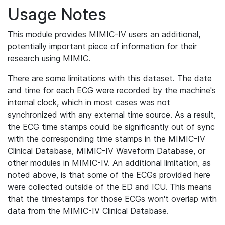
Usage Notes
This module provides MIMIC-IV users an additional,
potentially important piece of information for their
research using MIMIC.
There are some limitations with this dataset. The date
and time for each ECG were recorded by the machine's
internal clock, which in most cases was not
synchronized with any external time source. As a result,
the ECG time stamps could be significantly out of sync
with the corresponding time stamps in the MIMIC-IV
Clinical Database, MIMIC-IV Waveform Database, or
other modules in MIMIC-IV. An additional limitation, as
noted above, is that some of the ECGs provided here
were collected outside of the ED and ICU. This means
that the timestamps for those ECGs won't overlap with
data from the MIMIC-IV Clinical Database.