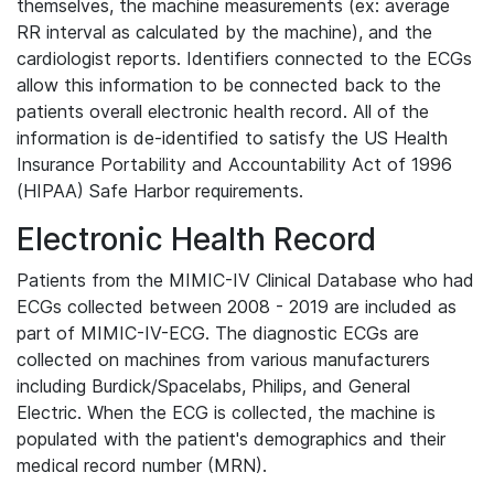
themselves, the machine measurements (ex: average
RR interval as calculated by the machine), and the
cardiologist reports. Identifiers connected to the ECGs
allow this information to be connected back to the
patients overall electronic health record. All of the
information is de-identified to satisfy the US Health
Insurance Portability and Accountability Act of 1996
(HIPAA) Safe Harbor requirements.
Electronic Health Record
Patients from the MIMIC-IV Clinical Database who had
ECGs collected between 2008 - 2019 are included as
part of MIMIC-IV-ECG. The diagnostic ECGs are
collected on machines from various manufacturers
including Burdick/Spacelabs, Philips, and General
Electric. When the ECG is collected, the machine is
populated with the patient's demographics and their
medical record number (MRN).