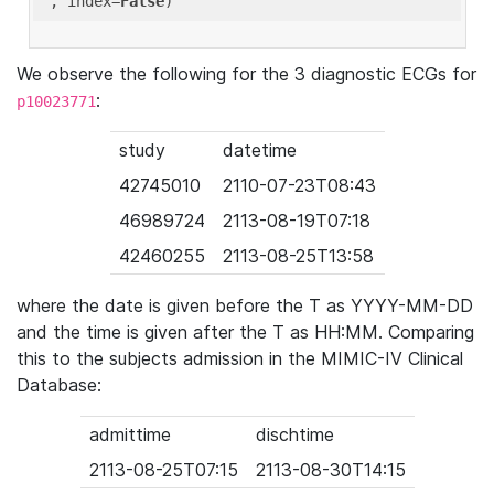
'
, index=
False
We observe the following for the 3 diagnostic ECGs for
:
p10023771
study
datetime
42745010
2110-07-23T08:43
46989724
2113-08-19T07:18
42460255
2113-08-25T13:58
where the date is given before the T as YYYY-MM-DD
and the time is given after the T as HH:MM. Comparing
this to the subjects admission in the MIMIC-IV Clinical
Database:
admittime
dischtime
2113-08-25T07:15
2113-08-30T14:15