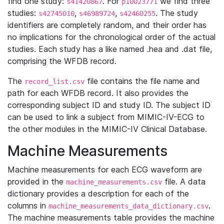
find one study:
. For
we find three
s41420867
p10023771
studies:
,
,
. The study
s42745010
s46989724
s42460255
identifiers are completely random, and their order has
no implications for the chronological order of the actual
studies. Each study has a like named .hea and .dat file,
comprising the WFDB record.
The
file contains the file name and
record_list.csv
path for each WFDB record. It also provides the
corresponding subject ID and study ID. The subject ID
can be used to link a subject from MIMIC-IV-ECG to
the other modules in the MIMIC-IV Clinical Database.
Machine Measurements
Machine measurements for each ECG waveform are
provided in the
file. A data
machine_measurements.csv
dictionary provides a description for each of the
columns in
.
machine_measurements_data_dictionary.csv
The machine measurements table provides the machine