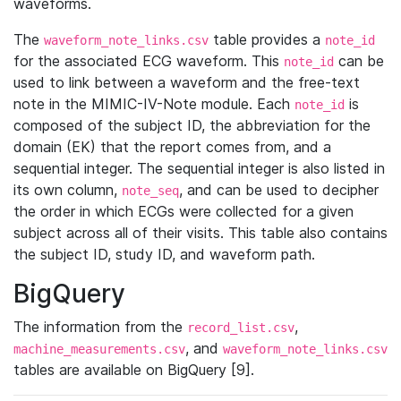
waveforms.
The
table provides a
waveform_note_links.csv
note_id
for the associated ECG waveform. This
can be
note_id
used to link between a waveform and the free-text
note in the MIMIC-IV-Note module. Each
is
note_id
composed of the subject ID, the abbreviation for the
domain (EK) that the report comes from, and a
sequential integer. The sequential integer is also listed in
its own column,
, and can be used to decipher
note_seq
the order in which ECGs were collected for a given
subject across all of their visits. This table also contains
the subject ID, study ID, and waveform path.
BigQuery
The information from the
,
record_list.csv
, and
machine_measurements.csv
waveform_note_links.csv
tables are available on BigQuery [9].