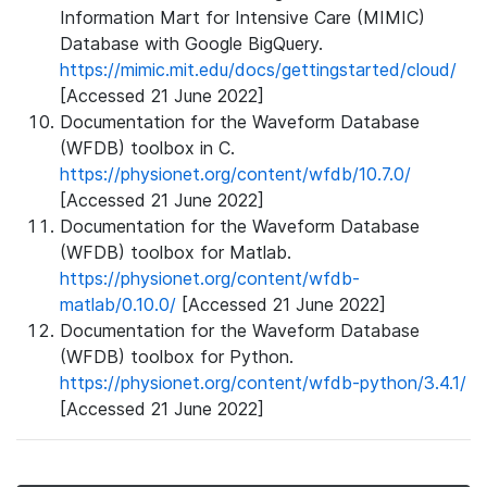
Information Mart for Intensive Care (MIMIC)
Database with Google BigQuery.
https://mimic.mit.edu/docs/gettingstarted/cloud/
[Accessed 21 June 2022]
Documentation for the Waveform Database
(WFDB) toolbox in C.
https://physionet.org/content/wfdb/10.7.0/
[Accessed 21 June 2022]
Documentation for the Waveform Database
(WFDB) toolbox for Matlab.
https://physionet.org/content/wfdb-
matlab/0.10.0/
[Accessed 21 June 2022]
Documentation for the Waveform Database
(WFDB) toolbox for Python.
https://physionet.org/content/wfdb-python/3.4.1/
[Accessed 21 June 2022]