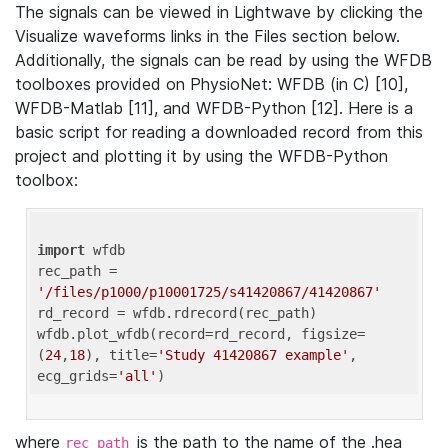
The signals can be viewed in Lightwave by clicking the
Visualize waveforms links in the Files section below.
Additionally, the signals can be read by using the WFDB
toolboxes provided on PhysioNet: WFDB (in C) [10],
WFDB-Matlab [11], and WFDB-Python [12]. Here is a
basic script for reading a downloaded record from this
project and plotting it by using the WFDB-Python
toolbox:
import
 wfdb 

rec_path = 
'/files/p1000/p10001725/s41420867/41420867'
rd_record = wfdb.rdrecord(rec_path) 

wfdb.plot_wfdb(record=rd_record, figsize=
(
24
,
18
), title=
'Study 41420867 example'
, 
ecg_grids=
'all'
where
is the path to the name of the .hea
rec_path