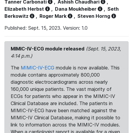
Tanner Carbonati
,
Ashish Chaudhari
,
Elizabeth Herbst
,
Dana Moukheiber
,
Seth
Berkowitz
,
Roger Mark
,
Steven Horng
Published: Sept. 15, 2023. Version: 1.0
MIMIC-IV-ECG module released
(Sept. 15, 2023,
4:14 p.m.)
The
MIMIC-IV-ECG
module is now available. This
module contains approximately 800,000
diagnostic electrocardiograms across nearly
160,000 unique patients. The vast majority of
ECGs for patients who appear in the MIMIC-IV
Clinical Database are included. The patients in
MIMIC-IV-ECG have been matched against the
MIMIC-IV Clinical Database, making it possible to
link to information across the MIMIC-IV modules.
When a cardiologist report is available for a given