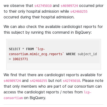
we observe that
and
occurred prior
s42745010
s46989724
to their only hospital admission while
s42460255
occurred during their hospital admission.
We can also check the available cardiologist reports for
this subject by running this command in BigQuery:
SELECT
 * 
FROM
`lcp-
consortium.mimic_ecg.reports`
WHERE
 subject_id 
= 
10023771
We find that there are cardiologist reports available for
and
but not
. Please note
s46989724
s42460255
s42745010
that only members who are part of our consortium can
access the cardiologist reports / notes from
lcp-
on BigQuery.
consortium