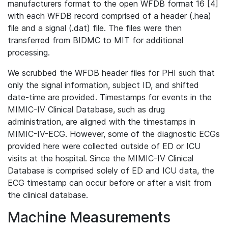
manufacturers format to the open WFDB format 16 [4]
with each WFDB record comprised of a header (.hea)
file and a signal (.dat) file. The files were then
transferred from BIDMC to MIT for additional
processing.
We scrubbed the WFDB header files for PHI such that
only the signal information, subject ID, and shifted
date-time are provided. Timestamps for events in the
MIMIC-IV Clinical Database, such as drug
administration, are aligned with the timestamps in
MIMIC-IV-ECG. However, some of the diagnostic ECGs
provided here were collected outside of ED or ICU
visits at the hospital. Since the MIMIC-IV Clinical
Database is comprised solely of ED and ICU data, the
ECG timestamp can occur before or after a visit from
the clinical database.
Machine Measurements