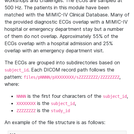
workshops and challenges. The ECGs are sampled at
500 Hz. The patients in this module have been
matched with the MIMIC-IV Clinical Database. Many of
the provided diagnostic ECGs overlap with a MIMIC-IV
hospital or emergency department stay but a number
of them do not overlap. Approximately 55% of the
ECGs overlap with a hospital admission and 25%
overlap with an emergency department visit.
The ECGs are grouped into subdirectories based on
. Each DICOM record path follows the
subject_id
pattern:
,
files/pNNNN/pXXXXXXXX/sZZZZZZZZ/ZZZZZZZZ
where:
is the first four characters of the
,
NNNN
subject_id
is the
,
XXXXXXXX
subject_id
is the
ZZZZZZZZ
study_id
An example of the file structure is as follows: