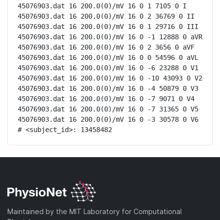
45076903.dat 16 200.0(0)/mV 16 0 1 7105 0 I

45076903.dat 16 200.0(0)/mV 16 0 2 36769 0 II

45076903.dat 16 200.0(0)/mV 16 0 1 29716 0 III

45076903.dat 16 200.0(0)/mV 16 0 -1 12888 0 aVR

45076903.dat 16 200.0(0)/mV 16 0 2 3656 0 aVF

45076903.dat 16 200.0(0)/mV 16 0 0 54596 0 aVL

45076903.dat 16 200.0(0)/mV 16 0 -6 23288 0 V1

45076903.dat 16 200.0(0)/mV 16 0 -10 43093 0 V2

45076903.dat 16 200.0(0)/mV 16 0 -4 50879 0 V3

45076903.dat 16 200.0(0)/mV 16 0 -7 9071 0 V4

45076903.dat 16 200.0(0)/mV 16 0 -7 31365 0 V5

45076903.dat 16 200.0(0)/mV 16 0 -3 30578 0 V6

# <subject_id>: 13458482
Maintained by the MIT Laboratory for Computational