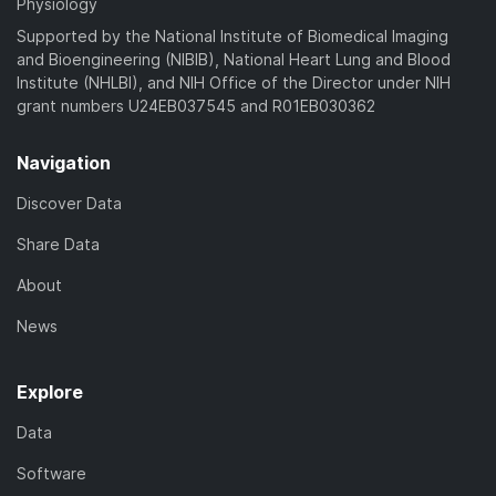
Physiology
Supported by the National Institute of Biomedical Imaging
and Bioengineering (NIBIB), National Heart Lung and Blood
Institute (NHLBI), and NIH Office of the Director under NIH
grant numbers U24EB037545 and R01EB030362
Navigation
Discover Data
Share Data
About
News
Explore
Data
Software