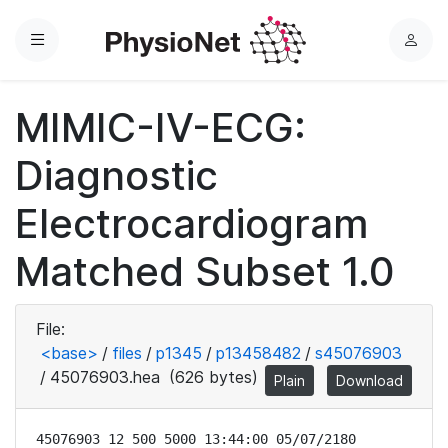
Menu
L
o
g
MIMIC-IV-ECG:
i
n
Diagnostic
Electrocardiogram
Matched Subset 1.0
File:
<base>
/
files
/
p1345
/
p13458482
/
s45076903
/
45076903.hea
(626 bytes)
Plain
Download
45076903 12 500 5000 13:44:00 05/07/2180
