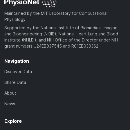
Maintained by the MIT Laboratory for Computational
Physiology
Supported by the National Institute of Biomedical Imaging
and Bioengineering (NIBIB), National Heart Lung and Blood
Institute (NHLBI), and NIH Office of the Director under NIH
grant numbers U24EB037545 and R01EB030362
Navigation
Discover Data
Share Data
About
News
Explore