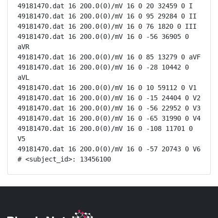
49181470.dat 16 200.0(0)/mV 16 0 20 32459 0 I

49181470.dat 16 200.0(0)/mV 16 0 95 29284 0 II

49181470.dat 16 200.0(0)/mV 16 0 76 1820 0 III

49181470.dat 16 200.0(0)/mV 16 0 -56 36905 0 
aVR

49181470.dat 16 200.0(0)/mV 16 0 85 13279 0 aVF

49181470.dat 16 200.0(0)/mV 16 0 -28 10442 0 
aVL

49181470.dat 16 200.0(0)/mV 16 0 10 59112 0 V1

49181470.dat 16 200.0(0)/mV 16 0 -15 24404 0 V2

49181470.dat 16 200.0(0)/mV 16 0 -56 22952 0 V3

49181470.dat 16 200.0(0)/mV 16 0 -65 31990 0 V4

49181470.dat 16 200.0(0)/mV 16 0 -108 11701 0 
V5

49181470.dat 16 200.0(0)/mV 16 0 -57 20743 0 V6

# <subject_id>: 13456100