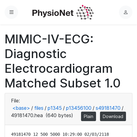
Menu
L
o
g
MIMIC-IV-ECG:
i
n
Diagnostic
Electrocardiogram
Matched Subset 1.0
File:
<base>
/
files
/
p1345
/
p13456100
/
s49181470
/
49181470.hea
(640 bytes)
Plain
Download
49181470 12 500 5000 10:29:00 02/03/2118
