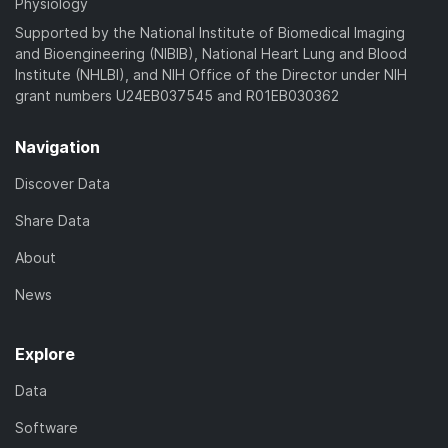
Physiology
Supported by the National Institute of Biomedical Imaging
and Bioengineering (NIBIB), National Heart Lung and Blood
Institute (NHLBI), and NIH Office of the Director under NIH
grant numbers U24EB037545 and R01EB030362
Navigation
Discover Data
Share Data
About
News
Explore
Data
Software