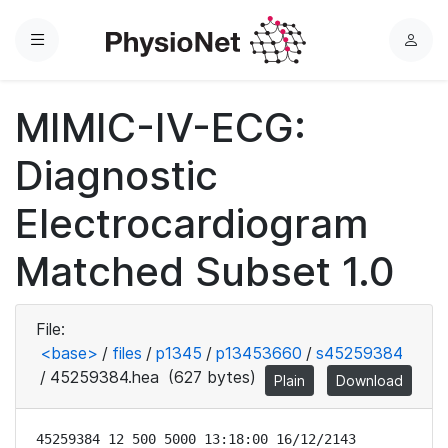
Menu
L
o
g
MIMIC-IV-ECG:
i
n
Diagnostic
Electrocardiogram
Matched Subset 1.0
File:
<base>
/
files
/
p1345
/
p13453660
/
s45259384
/
45259384.hea
(627 bytes)
Plain
Download
45259384 12 500 5000 13:18:00 16/12/2143
