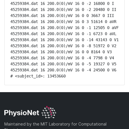
45259384.dat 16 200.0(0)/mV 16 0 -2 16800 0 I

45259384.dat 16 200.0(0)/mV 16 0 -2 20480 0 II

45259384.dat 16 200.0(0)/mV 16 0 0 3667 0 III

45259384.dat 16 200.0(0)/mV 16 0 3 51614 0 aVR

45259384.dat 16 200.0(0)/mV 16 0 -1 12505 0 aVF

45259384.dat 16 200.0(0)/mV 16 0 -1 6723 0 aVL

45259384.dat 16 200.0(0)/mV 16 0 -14 43143 0 V1

45259384.dat 16 200.0(0)/mV 16 0 -8 51972 0 V2

45259384.dat 16 200.0(0)/mV 16 0 0 8164 0 V3

45259384.dat 16 200.0(0)/mV 16 0 -4 7798 0 V4

45259384.dat 16 200.0(0)/mV 16 0 -5 19327 0 V5

45259384.dat 16 200.0(0)/mV 16 0 -4 24500 0 V6

# <subject_id>: 13453660
Maintained by the MIT Laboratory for Computational