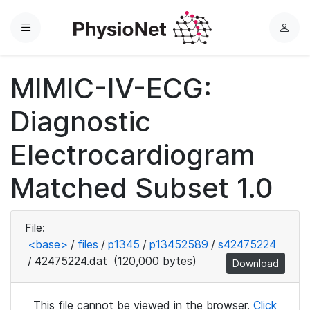
Menu
L
o
g
MIMIC-IV-ECG:
i
n
Diagnostic
Electrocardiogram
Matched Subset 1.0
File:
<base>
/
files
/
p1345
/
p13452589
/
s42475224
/
42475224.dat
(120,000 bytes)
Download
This file cannot be viewed in the browser.
Click