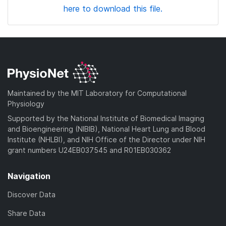
here to download this file.
Maintained by the MIT Laboratory for Computational
Physiology
Supported by the National Institute of Biomedical Imaging
and Bioengineering (NIBIB), National Heart Lung and Blood
Institute (NHLBI), and NIH Office of the Director under NIH
grant numbers U24EB037545 and R01EB030362
Navigation
Discover Data
Share Data