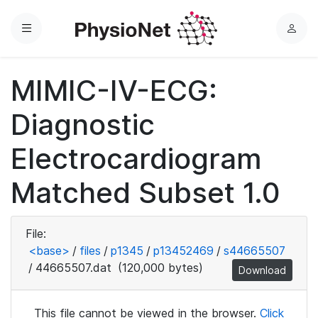
Menu
L
o
g
MIMIC-IV-ECG:
i
n
Diagnostic
Electrocardiogram
Matched Subset 1.0
File:
<base>
/
files
/
p1345
/
p13452469
/
s44665507
/
44665507.dat
(120,000 bytes)
Download
This file cannot be viewed in the browser.
Click