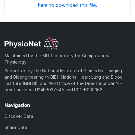
here to download this file.
Maintained by the MIT Laboratory for Computational
Physiology
Supported by the National Institute of Biomedical Imaging
and Bioengineering (NIBIB), National Heart Lung and Blood
Institute (NHLBI), and NIH Office of the Director under NIH
grant numbers U24EB037545 and R01EB030362
Navigation
Discover Data
Share Data