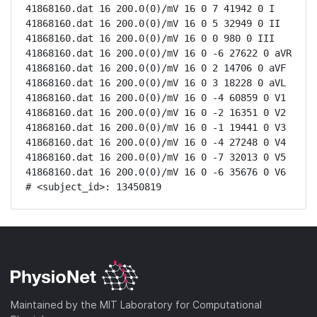
41868160.dat 16 200.0(0)/mV 16 0 7 41942 0 I

41868160.dat 16 200.0(0)/mV 16 0 5 32949 0 II

41868160.dat 16 200.0(0)/mV 16 0 0 980 0 III

41868160.dat 16 200.0(0)/mV 16 0 -6 27622 0 aVR

41868160.dat 16 200.0(0)/mV 16 0 2 14706 0 aVF

41868160.dat 16 200.0(0)/mV 16 0 3 18228 0 aVL

41868160.dat 16 200.0(0)/mV 16 0 -4 60859 0 V1

41868160.dat 16 200.0(0)/mV 16 0 -2 16351 0 V2

41868160.dat 16 200.0(0)/mV 16 0 -1 19441 0 V3

41868160.dat 16 200.0(0)/mV 16 0 -4 27248 0 V4

41868160.dat 16 200.0(0)/mV 16 0 -7 32013 0 V5

41868160.dat 16 200.0(0)/mV 16 0 -6 35676 0 V6

# <subject_id>: 13450819
Maintained by the MIT Laboratory for Computational