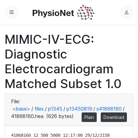
Menu
L
o
g
MIMIC-IV-ECG:
i
n
Diagnostic
Electrocardiogram
Matched Subset 1.0
File:
<base>
/
files
/
p1345
/
p13450819
/
s41868160
/
41868160.hea
(626 bytes)
Plain
Download
41868160 12 500 5000 12:17:00 29/12/2158
