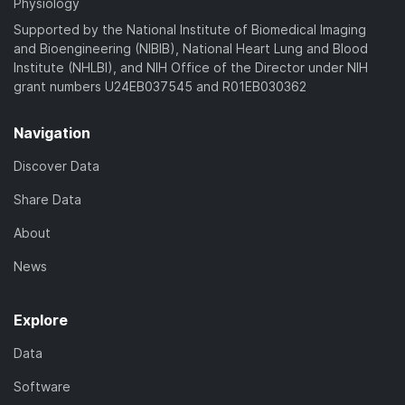
Physiology
Supported by the National Institute of Biomedical Imaging
and Bioengineering (NIBIB), National Heart Lung and Blood
Institute (NHLBI), and NIH Office of the Director under NIH
grant numbers U24EB037545 and R01EB030362
Navigation
Discover Data
Share Data
About
News
Explore
Data
Software