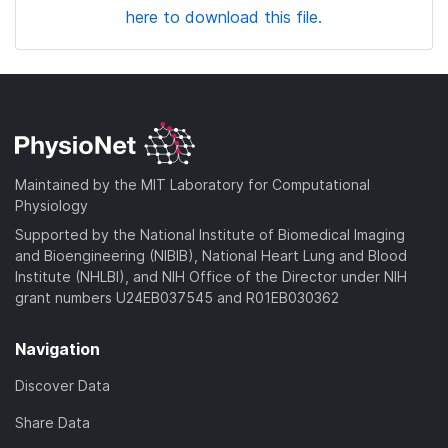
here to download this file.
Maintained by the MIT Laboratory for Computational
Physiology
Supported by the National Institute of Biomedical Imaging
and Bioengineering (NIBIB), National Heart Lung and Blood
Institute (NHLBI), and NIH Office of the Director under NIH
grant numbers U24EB037545 and R01EB030362
Navigation
Discover Data
Share Data