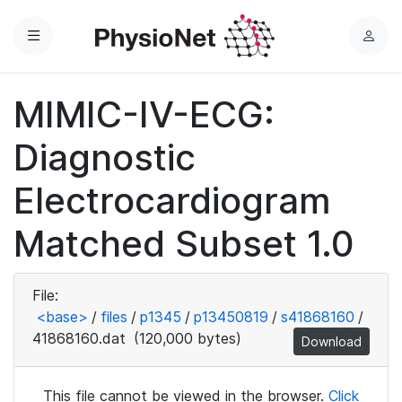
Menu
L
o
g
MIMIC-IV-ECG:
i
n
Diagnostic
Electrocardiogram
Matched Subset 1.0
File:
<base>
/
files
/
p1345
/
p13450819
/
s41868160
/
41868160.dat
(120,000 bytes)
Download
This file cannot be viewed in the browser.
Click