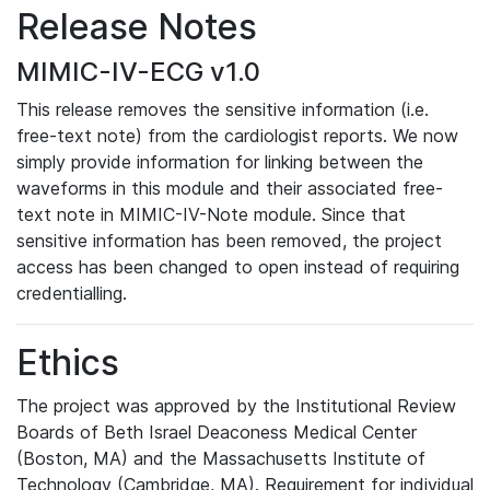
Release Notes
MIMIC-IV-ECG v1.0
This release removes the sensitive information (i.e.
free-text note) from the cardiologist reports. We now
simply provide information for linking between the
waveforms in this module and their associated free-
text note in MIMIC-IV-Note module. Since that
sensitive information has been removed, the project
access has been changed to open instead of requiring
credentialling.
Ethics
The project was approved by the Institutional Review
Boards of Beth Israel Deaconess Medical Center
(Boston, MA) and the Massachusetts Institute of
Technology (Cambridge, MA). Requirement for individual