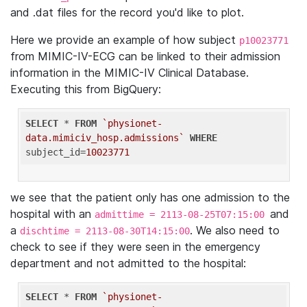
and .dat files for the record you'd like to plot.
Here we provide an example of how subject
p10023771
from MIMIC-IV-ECG can be linked to their admission
information in the MIMIC-IV Clinical Database.
Executing this from BigQuery:
SELECT
 * 
FROM
`physionet-
data.mimiciv_hosp.admissions`
WHERE
subject_id=
10023771
we see that the patient only has one admission to the
hospital with an
and
admittime = 2113-08-25T07:15:00
a
. We also need to
dischtime = 2113-08-30T14:15:00
check to see if they were seen in the emergency
department and not admitted to the hospital:
SELECT
 * 
FROM
`physionet-