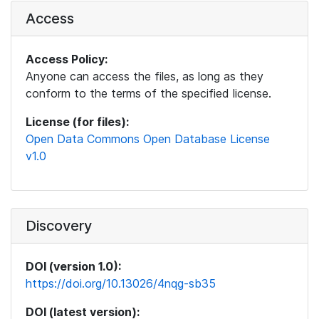
Access
Access Policy:
Anyone can access the files, as long as they
conform to the terms of the specified license.
License (for files):
Open Data Commons Open Database License
v1.0
Discovery
DOI (version 1.0):
https://doi.org/10.13026/4nqg-sb35
DOI (latest version):