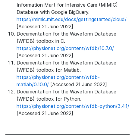
Information Mart for Intensive Care (MIMIC)
Database with Google BigQuery.
https://mimic.mit.edu/docs/gettingstarted/cloud/
[Accessed 21 June 2022]
Documentation for the Waveform Database
(WFDB) toolbox in C.
https://physionet.org/content/wfdb/10.7.0/
[Accessed 21 June 2022]
Documentation for the Waveform Database
(WFDB) toolbox for Matlab.
https://physionet.org/content/wfdb-
matlab/0.10.0/
[Accessed 21 June 2022]
Documentation for the Waveform Database
(WFDB) toolbox for Python.
https://physionet.org/content/wfdb-python/3.4.1/
[Accessed 21 June 2022]