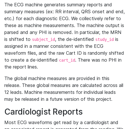
The ECG machine generates summary reports and
summary measures (ex: RR interval, QRS onset and end,
etc.) for each diagnostic ECG. We collectively refer to
these as machine measurements. The machine output is
parsed and any PHI is removed. In particular, the MRN
is shifted to
, the de-identified
is
subject_id
study_id
assigned in a manner consistent with the ECG
waveform files, and the raw Cart ID is randomly shifted
to create a de-identified
. There was no PHI in
cart_id
the report lines.
The global machine measures are provided in this
release. These global measures are calculated across all
12 leads. Machine measurements for individual leads
may be released in a future version of this project.
Cardiologist Reports
Most ECG waveforms get read by a cardiologist and