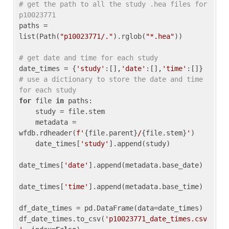
# get the path to all the study .hea files for 
p10023771
paths = 
list(Path(
"p10023771/."
).rglob(
"*.hea"
))

# get date and time for each study
date_times = {
'study'
:[],
'date'
:[],
'time'
:[]} 
# use a dictionary to store the date and time 
for each study
for
 file 
in
 paths:

    study = file.stem

    metadata = 
wfdb.rdheader(
f'
{file.parent}
/
{file.stem}
'
)

    date_times[
'study'
].append(study)

date_times[
'date'
].append(metadata.base_date)

date_times[
'time'
].append(metadata.base_time)

df_date_times = pd.DataFrame(data=date_times)

df_date_times.to_csv(
'p10023771_date_times.csv