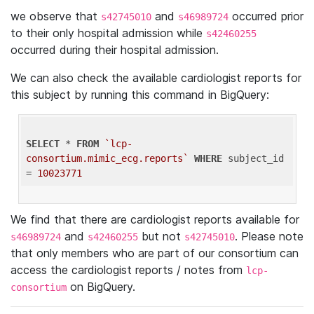
we observe that
and
occurred prior
s42745010
s46989724
to their only hospital admission while
s42460255
occurred during their hospital admission.
We can also check the available cardiologist reports for
this subject by running this command in BigQuery:
SELECT
 * 
FROM
`lcp-
consortium.mimic_ecg.reports`
WHERE
 subject_id 
= 
10023771
We find that there are cardiologist reports available for
and
but not
. Please note
s46989724
s42460255
s42745010
that only members who are part of our consortium can
access the cardiologist reports / notes from
lcp-
on BigQuery.
consortium