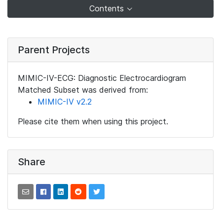
Contents
Parent Projects
MIMIC-IV-ECG: Diagnostic Electrocardiogram
Matched Subset was derived from:
MIMIC-IV v2.2
Please cite them when using this project.
Share