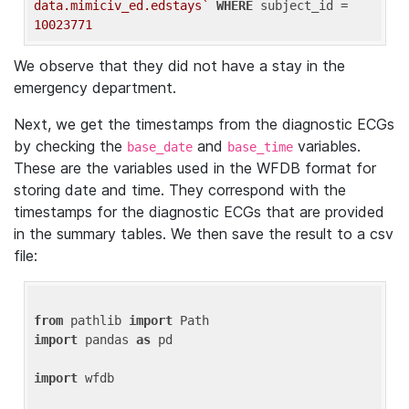
data.mimiciv_ed.edstays`
WHERE
 subject_id = 
10023771
We observe that they did not have a stay in the
emergency department.
Next, we get the timestamps from the diagnostic ECGs
by checking the
and
variables.
base_date
base_time
These are the variables used in the WFDB format for
storing date and time. They correspond with the
timestamps for the diagnostic ECGs that are provided
in the summary tables. We then save the result to a csv
file:
from
 pathlib 
import
import
 pandas 
as
 pd

import
 wfdb
