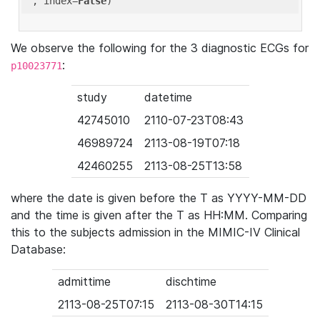
'
, index=
False
We observe the following for the 3 diagnostic ECGs for
:
p10023771
study
datetime
42745010
2110-07-23T08:43
46989724
2113-08-19T07:18
42460255
2113-08-25T13:58
where the date is given before the T as YYYY-MM-DD
and the time is given after the T as HH:MM. Comparing
this to the subjects admission in the MIMIC-IV Clinical
Database:
admittime
dischtime
2113-08-25T07:15
2113-08-30T14:15