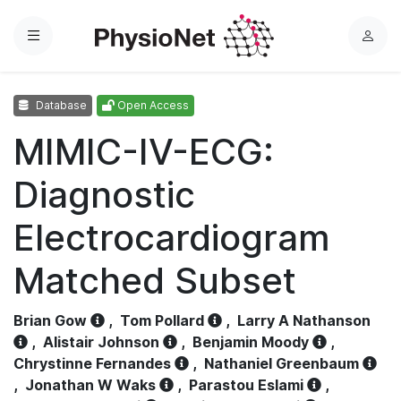
Menu
L
o
g
Database
Open Access
i
n
MIMIC-IV-ECG:
Diagnostic
Electrocardiogram
Matched Subset
Brian Gow
,
Tom Pollard
,
Larry A Nathanson
,
Alistair Johnson
,
Benjamin Moody
,
Chrystinne Fernandes
,
Nathaniel Greenbaum
,
Jonathan W Waks
,
Parastou Eslami
,