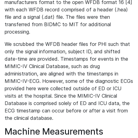
manufacturers format to the open WFDB format 16 [4]
with each WFDB record comprised of a header (.hea)
file and a signal (.dat) file. The files were then
transferred from BIDMC to MIT for additional
processing.
We scrubbed the WFDB header files for PHI such that
only the signal information, subject ID, and shifted
date-time are provided. Timestamps for events in the
MIMIC-IV Clinical Database, such as drug
administration, are aligned with the timestamps in
MIMIC-IV-ECG. However, some of the diagnostic ECGs
provided here were collected outside of ED or ICU
visits at the hospital. Since the MIMIC-IV Clinical
Database is comprised solely of ED and ICU data, the
ECG timestamp can occur before or after a visit from
the clinical database.
Machine Measurements