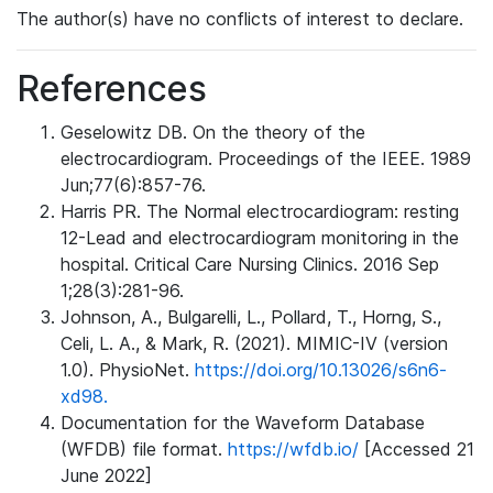
The author(s) have no conflicts of interest to declare.
References
Geselowitz DB. On the theory of the
electrocardiogram. Proceedings of the IEEE. 1989
Jun;77(6):857-76.
Harris PR. The Normal electrocardiogram: resting
12-Lead and electrocardiogram monitoring in the
hospital. Critical Care Nursing Clinics. 2016 Sep
1;28(3):281-96.
Johnson, A., Bulgarelli, L., Pollard, T., Horng, S.,
Celi, L. A., & Mark, R. (2021). MIMIC-IV (version
1.0). PhysioNet.
https://doi.org/10.13026/s6n6-
xd98.
Documentation for the Waveform Database
(WFDB) file format.
https://wfdb.io/
[Accessed 21
June 2022]