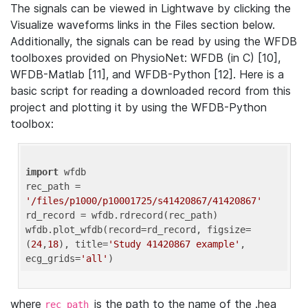
The signals can be viewed in Lightwave by clicking the
Visualize waveforms links in the Files section below.
Additionally, the signals can be read by using the WFDB
toolboxes provided on PhysioNet: WFDB (in C) [10],
WFDB-Matlab [11], and WFDB-Python [12]. Here is a
basic script for reading a downloaded record from this
project and plotting it by using the WFDB-Python
toolbox:
import
 wfdb 

rec_path = 
'/files/p1000/p10001725/s41420867/41420867'
rd_record = wfdb.rdrecord(rec_path) 

wfdb.plot_wfdb(record=rd_record, figsize=
(
24
,
18
), title=
'Study 41420867 example'
, 
ecg_grids=
'all'
where
is the path to the name of the .hea
rec_path