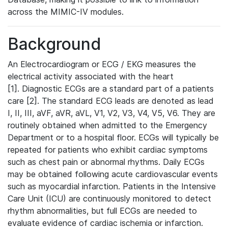
across the MIMIC-IV modules.
Background
An Electrocardiogram or ECG / EKG measures the
electrical activity associated with the heart
[1]. Diagnostic ECGs are a standard part of a patients
care [2]. The standard ECG leads are denoted as lead
I, II, III, aVF, aVR, aVL, V1, V2, V3, V4, V5, V6. They are
routinely obtained when admitted to the Emergency
Department or to a hospital floor. ECGs will typically be
repeated for patients who exhibit cardiac symptoms
such as chest pain or abnormal rhythms. Daily ECGs
may be obtained following acute cardiovascular events
such as myocardial infarction. Patients in the Intensive
Care Unit (ICU) are continuously monitored to detect
rhythm abnormalities, but full ECGs are needed to
evaluate evidence of cardiac ischemia or infarction.