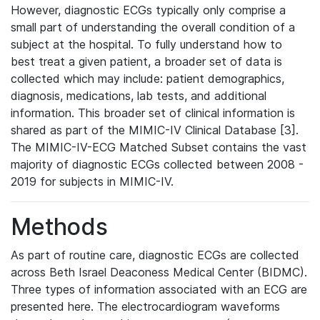
However, diagnostic ECGs typically only comprise a
small part of understanding the overall condition of a
subject at the hospital. To fully understand how to
best treat a given patient, a broader set of data is
collected which may include: patient demographics,
diagnosis, medications, lab tests, and additional
information. This broader set of clinical information is
shared as part of the MIMIC-IV Clinical Database [3].
The MIMIC-IV-ECG Matched Subset contains the vast
majority of diagnostic ECGs collected between 2008 -
2019 for subjects in MIMIC-IV.
Methods
As part of routine care, diagnostic ECGs are collected
across Beth Israel Deaconess Medical Center (BIDMC).
Three types of information associated with an ECG are
presented here. The electrocardiogram waveforms