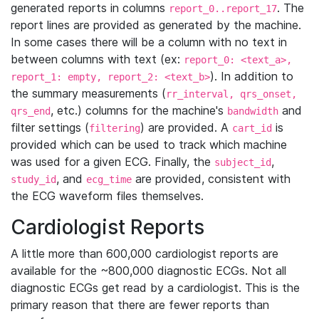
generated reports in columns
. The
report_0..report_17
report lines are provided as generated by the machine.
In some cases there will be a column with no text in
between columns with text (ex:
report_0: <text_a>,
). In addition to
report_1: empty, report_2: <text_b>
the summary measurements (
rr_interval, qrs_onset,
, etc.) columns for the machine's
and
qrs_end
bandwidth
filter settings (
) are provided. A
is
filtering
cart_id
provided which can be used to track which machine
was used for a given ECG. Finally, the
,
subject_id
, and
are provided, consistent with
study_id
ecg_time
the ECG waveform files themselves.
Cardiologist Reports
A little more than 600,000 cardiologist reports are
available for the ~800,000 diagnostic ECGs. Not all
diagnostic ECGs get read by a cardiologist. This is the
primary reason that there are fewer reports than