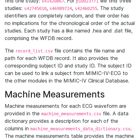
find one study:
. For
we find three
s41420867
p10023771
studies:
,
,
. The study
s42745010
s46989724
s42460255
identifiers are completely random, and their order has
no implications for the chronological order of the actual
studies. Each study has a like named .hea and .dat file,
comprising the WFDB record.
The
file contains the file name and
record_list.csv
path for each WFDB record. It also provides the
corresponding subject ID and study ID. The subject ID
can be used to link a subject from MIMIC-IV-ECG to
the other modules in the MIMIC-IV Clinical Database.
Machine Measurements
Machine measurements for each ECG waveform are
provided in the
file. A data
machine_measurements.csv
dictionary provides a description for each of the
columns in
.
machine_measurements_data_dictionary.csv
The machine measurements table provides the machine