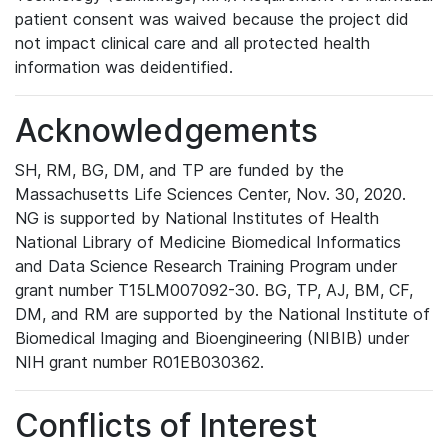
patient consent was waived because the project did
not impact clinical care and all protected health
information was deidentified.
Acknowledgements
SH, RM, BG, DM, and TP are funded by the
Massachusetts Life Sciences Center, Nov. 30, 2020.
NG is supported by National Institutes of Health
National Library of Medicine Biomedical Informatics
and Data Science Research Training Program under
grant number T15LM007092-30. BG, TP, AJ, BM, CF,
DM, and RM are supported by the National Institute of
Biomedical Imaging and Bioengineering (NIBIB) under
NIH grant number R01EB030362.
Conflicts of Interest