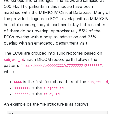
workshops and challenges. The ECGs are sampled at
500 Hz. The patients in this module have been
matched with the MIMIC-IV Clinical Database. Many of
the provided diagnostic ECGs overlap with a MIMIC-IV
hospital or emergency department stay but a number
of them do not overlap. Approximately 55% of the
ECGs overlap with a hospital admission and 25%
overlap with an emergency department visit.
The ECGs are grouped into subdirectories based on
. Each DICOM record path follows the
subject_id
pattern:
,
files/pNNNN/pXXXXXXXX/sZZZZZZZZ/ZZZZZZZZ
where:
is the first four characters of the
,
NNNN
subject_id
is the
,
XXXXXXXX
subject_id
is the
ZZZZZZZZ
study_id
An example of the file structure is as follows: