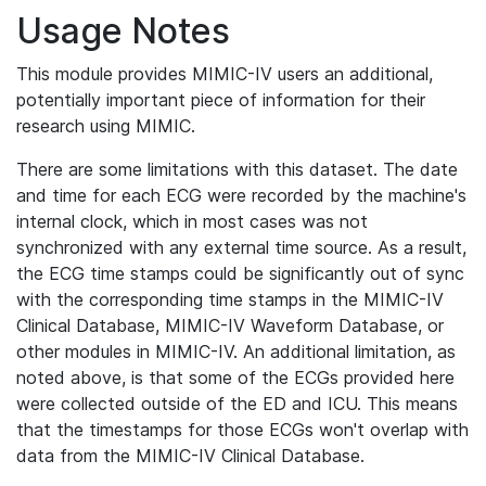
Usage Notes
This module provides MIMIC-IV users an additional,
potentially important piece of information for their
research using MIMIC.
There are some limitations with this dataset. The date
and time for each ECG were recorded by the machine's
internal clock, which in most cases was not
synchronized with any external time source. As a result,
the ECG time stamps could be significantly out of sync
with the corresponding time stamps in the MIMIC-IV
Clinical Database, MIMIC-IV Waveform Database, or
other modules in MIMIC-IV. An additional limitation, as
noted above, is that some of the ECGs provided here
were collected outside of the ED and ICU. This means
that the timestamps for those ECGs won't overlap with
data from the MIMIC-IV Clinical Database.