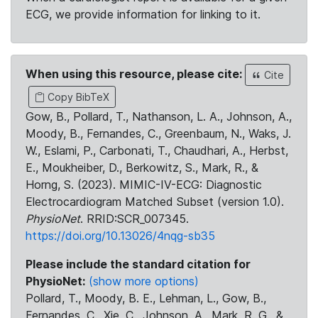
ECG, we provide information for linking to it.
When using this resource, please cite:
Cite
Copy BibTeX
Gow, B., Pollard, T., Nathanson, L. A., Johnson, A.,
Moody, B., Fernandes, C., Greenbaum, N., Waks, J.
W., Eslami, P., Carbonati, T., Chaudhari, A., Herbst,
E., Moukheiber, D., Berkowitz, S., Mark, R., &
Horng, S. (2023). MIMIC-IV-ECG: Diagnostic
Electrocardiogram Matched Subset (version 1.0).
PhysioNet
. RRID:SCR_007345.
https://doi.org/10.13026/4nqg-sb35
Please include the standard citation for
PhysioNet:
(show more options)
Pollard, T., Moody, B. E., Lehman, L., Gow, B.,
Fernandes, C., Xie, C., Johnson, A., Mark, R. G., &