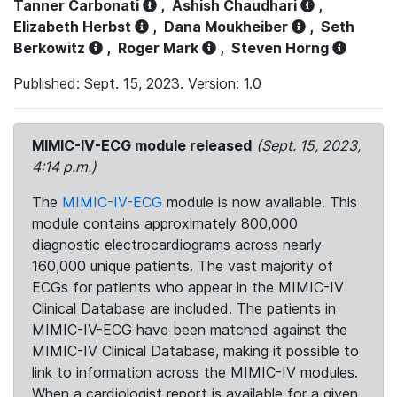
Tanner Carbonati
,
Ashish Chaudhari
,
Elizabeth Herbst
,
Dana Moukheiber
,
Seth
Berkowitz
,
Roger Mark
,
Steven Horng
Published: Sept. 15, 2023. Version: 1.0
MIMIC-IV-ECG module released
(Sept. 15, 2023,
4:14 p.m.)
The
MIMIC-IV-ECG
module is now available. This
module contains approximately 800,000
diagnostic electrocardiograms across nearly
160,000 unique patients. The vast majority of
ECGs for patients who appear in the MIMIC-IV
Clinical Database are included. The patients in
MIMIC-IV-ECG have been matched against the
MIMIC-IV Clinical Database, making it possible to
link to information across the MIMIC-IV modules.
When a cardiologist report is available for a given