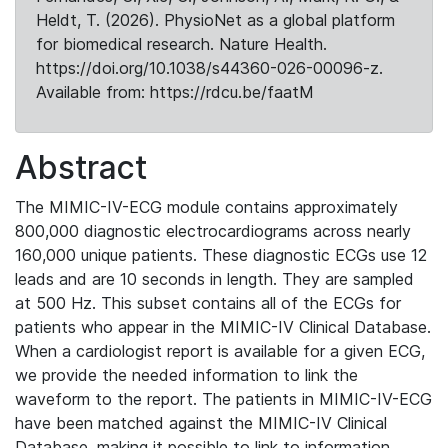
Heldt, T. (2026). PhysioNet as a global platform
for biomedical research. Nature Health.
https://doi.org/10.1038/s44360-026-00096-z.
Available from: https://rdcu.be/faatM
Abstract
The MIMIC-IV-ECG module contains approximately
800,000 diagnostic electrocardiograms across nearly
160,000 unique patients. These diagnostic ECGs use 12
leads and are 10 seconds in length. They are sampled
at 500 Hz. This subset contains all of the ECGs for
patients who appear in the MIMIC-IV Clinical Database.
When a cardiologist report is available for a given ECG,
we provide the needed information to link the
waveform to the report. The patients in MIMIC-IV-ECG
have been matched against the MIMIC-IV Clinical
Database, making it possible to link to information