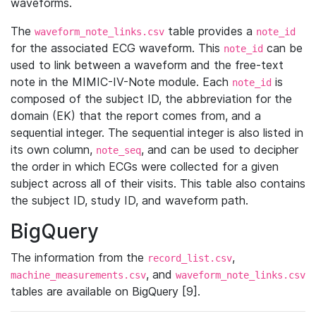
waveforms.
The
table provides a
waveform_note_links.csv
note_id
for the associated ECG waveform. This
can be
note_id
used to link between a waveform and the free-text
note in the MIMIC-IV-Note module. Each
is
note_id
composed of the subject ID, the abbreviation for the
domain (EK) that the report comes from, and a
sequential integer. The sequential integer is also listed in
its own column,
, and can be used to decipher
note_seq
the order in which ECGs were collected for a given
subject across all of their visits. This table also contains
the subject ID, study ID, and waveform path.
BigQuery
The information from the
,
record_list.csv
, and
machine_measurements.csv
waveform_note_links.csv
tables are available on BigQuery [9].