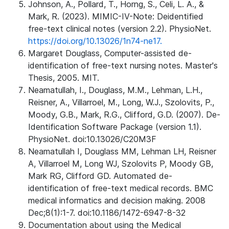
Johnson, A., Pollard, T., Horng, S., Celi, L. A., &
Mark, R. (2023). MIMIC-IV-Note: Deidentified
free-text clinical notes (version 2.2). PhysioNet.
https://doi.org/10.13026/1n74-ne17.
Margaret Douglass, Computer-assisted de-
identification of free-text nursing notes. Master's
Thesis, 2005. MIT.
Neamatullah, I., Douglass, M.M., Lehman, L.H.,
Reisner, A., Villarroel, M., Long, W.J., Szolovits, P.,
Moody, G.B., Mark, R.G., Clifford, G.D. (2007). De-
Identification Software Package (version 1.1).
PhysioNet. doi:10.13026/C20M3F
Neamatullah I, Douglass MM, Lehman LH, Reisner
A, Villarroel M, Long WJ, Szolovits P, Moody GB,
Mark RG, Clifford GD. Automated de-
identification of free-text medical records. BMC
medical informatics and decision making. 2008
Dec;8(1):1-7. doi:10.1186/1472-6947-8-32
Documentation about using the Medical