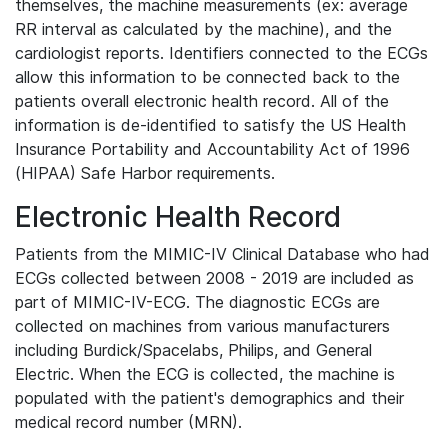
themselves, the machine measurements (ex: average
RR interval as calculated by the machine), and the
cardiologist reports. Identifiers connected to the ECGs
allow this information to be connected back to the
patients overall electronic health record. All of the
information is de-identified to satisfy the US Health
Insurance Portability and Accountability Act of 1996
(HIPAA) Safe Harbor requirements.
Electronic Health Record
Patients from the MIMIC-IV Clinical Database who had
ECGs collected between 2008 - 2019 are included as
part of MIMIC-IV-ECG. The diagnostic ECGs are
collected on machines from various manufacturers
including Burdick/Spacelabs, Philips, and General
Electric. When the ECG is collected, the machine is
populated with the patient's demographics and their
medical record number (MRN).