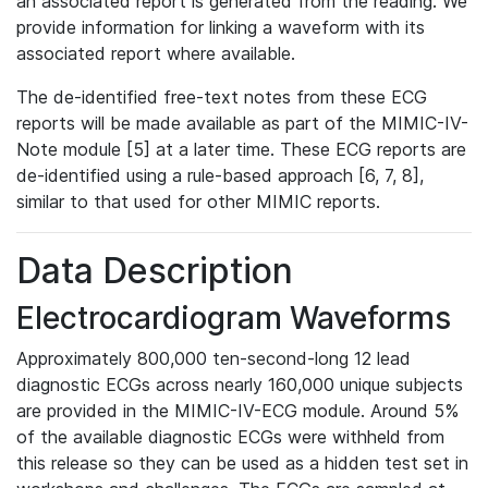
an associated report is generated from the reading. We
provide information for linking a waveform with its
associated report where available.
The de-identified free-text notes from these ECG
reports will be made available as part of the MIMIC-IV-
Note module [5] at a later time. These ECG reports are
de-identified using a rule-based approach [6, 7, 8],
similar to that used for other MIMIC reports.
Data Description
Electrocardiogram Waveforms
Approximately 800,000 ten-second-long 12 lead
diagnostic ECGs across nearly 160,000 unique subjects
are provided in the MIMIC-IV-ECG module. Around 5%
of the available diagnostic ECGs were withheld from
this release so they can be used as a hidden test set in