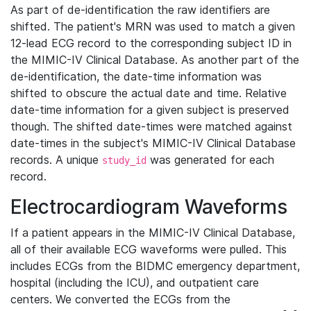
As part of de-identification the raw identifiers are
shifted. The patient's MRN was used to match a given
12-lead ECG record to the corresponding subject ID in
the MIMIC-IV Clinical Database. As another part of the
de-identification, the date-time information was
shifted to obscure the actual date and time. Relative
date-time information for a given subject is preserved
though. The shifted date-times were matched against
date-times in the subject's MIMIC-IV Clinical Database
records. A unique
was generated for each
study_id
record.
Electrocardiogram Waveforms
If a patient appears in the MIMIC-IV Clinical Database,
all of their available ECG waveforms were pulled. This
includes ECGs from the BIDMC emergency department,
hospital (including the ICU), and outpatient care
centers. We converted the ECGs from the