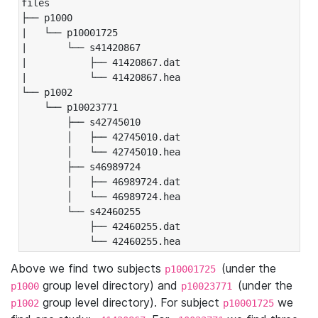
files

├── p1000

|   └── p10001725

|       └── s41420867

|           ├── 41420867.dat

|           └── 41420867.hea

└── p1002

    └── p10023771

        ├── s42745010

        │   ├── 42745010.dat

        │   └── 42745010.hea

        ├── s46989724

        │   ├── 46989724.dat

        │   └── 46989724.hea

        └── s42460255

            ├── 42460255.dat

            └── 42460255.hea
Above we find two subjects
(under the
p10001725
group level directory) and
(under the
p1000
p10023771
group level directory). For subject
we
p1002
p10001725