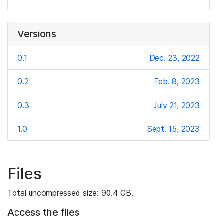
Versions
0.1
Dec. 23, 2022
0.2
Feb. 8, 2023
0.3
July 21, 2023
1.0
Sept. 15, 2023
Files
Total uncompressed size: 90.4 GB.
Access the files