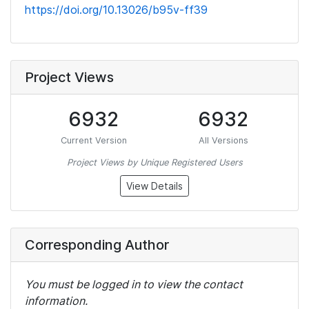
https://doi.org/10.13026/b95v-ff39
Project Views
6932
6932
Current Version
All Versions
Project Views by Unique Registered Users
View Details
Corresponding Author
You must be logged in to view the contact
information.