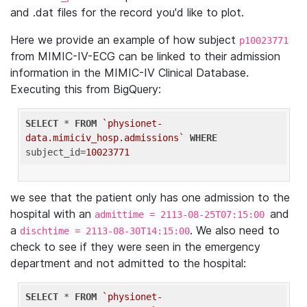
and .dat files for the record you'd like to plot.
Here we provide an example of how subject
p10023771
from MIMIC-IV-ECG can be linked to their admission
information in the MIMIC-IV Clinical Database.
Executing this from BigQuery:
SELECT
 * 
FROM
`physionet-
data.mimiciv_hosp.admissions`
WHERE
subject_id=
10023771
we see that the patient only has one admission to the
hospital with an
and
admittime = 2113-08-25T07:15:00
a
. We also need to
dischtime = 2113-08-30T14:15:00
check to see if they were seen in the emergency
department and not admitted to the hospital:
SELECT
 * 
FROM
`physionet-