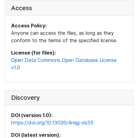
Access
Access Policy:
Anyone can access the files, as long as they
conform to the terms of the specified license.
License (for files):
Open Data Commons Open Database License
v1.0
Discovery
DOI (version 1.0):
https://doi.org/10.13026/4nqg-sb35
DOI (latest version):