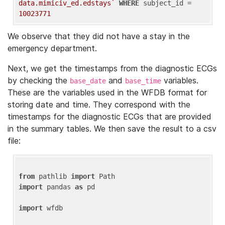
data.mimiciv_ed.edstays`
WHERE
 subject_id = 
10023771
We observe that they did not have a stay in the
emergency department.
Next, we get the timestamps from the diagnostic ECGs
by checking the
and
variables.
base_date
base_time
These are the variables used in the WFDB format for
storing date and time. They correspond with the
timestamps for the diagnostic ECGs that are provided
in the summary tables. We then save the result to a csv
file:
from
 pathlib 
import
import
 pandas 
as
 pd

import
 wfdb
