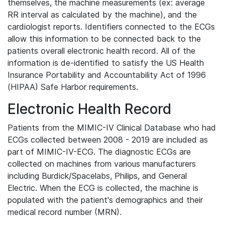
themselves, the machine measurements (ex: average
RR interval as calculated by the machine), and the
cardiologist reports. Identifiers connected to the ECGs
allow this information to be connected back to the
patients overall electronic health record. All of the
information is de-identified to satisfy the US Health
Insurance Portability and Accountability Act of 1996
(HIPAA) Safe Harbor requirements.
Electronic Health Record
Patients from the MIMIC-IV Clinical Database who had
ECGs collected between 2008 - 2019 are included as
part of MIMIC-IV-ECG. The diagnostic ECGs are
collected on machines from various manufacturers
including Burdick/Spacelabs, Philips, and General
Electric. When the ECG is collected, the machine is
populated with the patient's demographics and their
medical record number (MRN).