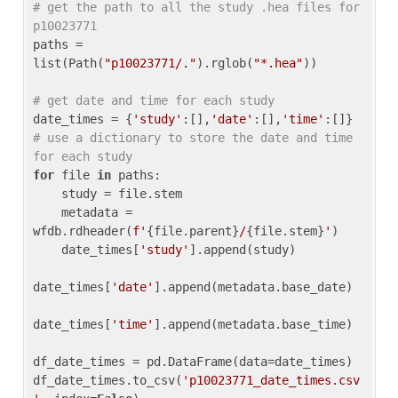
# get the path to all the study .hea files for 
p10023771
paths = 
list(Path(
"p10023771/."
).rglob(
"*.hea"
))

# get date and time for each study
date_times = {
'study'
:[],
'date'
:[],
'time'
:[]} 
# use a dictionary to store the date and time 
for each study
for
 file 
in
 paths:

    study = file.stem

    metadata = 
wfdb.rdheader(
f'
{file.parent}
/
{file.stem}
'
)

    date_times[
'study'
].append(study)

date_times[
'date'
].append(metadata.base_date)

date_times[
'time'
].append(metadata.base_time)

df_date_times = pd.DataFrame(data=date_times)

df_date_times.to_csv(
'p10023771_date_times.csv