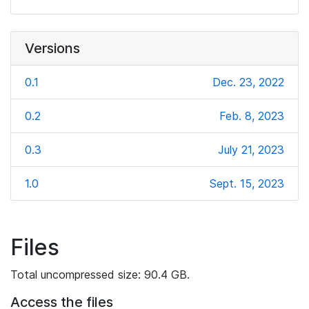
Versions
0.1
Dec. 23, 2022
0.2
Feb. 8, 2023
0.3
July 21, 2023
1.0
Sept. 15, 2023
Files
Total uncompressed size: 90.4 GB.
Access the files