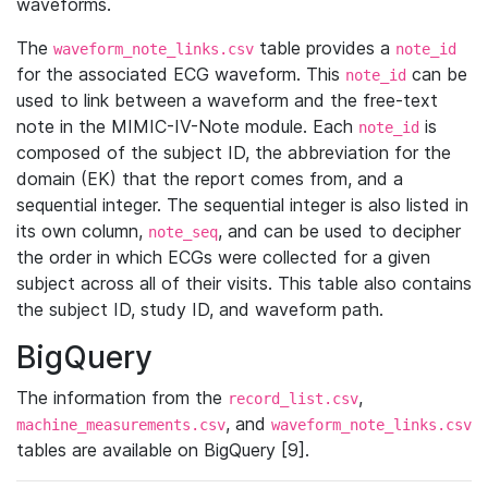
waveforms.
The
table provides a
waveform_note_links.csv
note_id
for the associated ECG waveform. This
can be
note_id
used to link between a waveform and the free-text
note in the MIMIC-IV-Note module. Each
is
note_id
composed of the subject ID, the abbreviation for the
domain (EK) that the report comes from, and a
sequential integer. The sequential integer is also listed in
its own column,
, and can be used to decipher
note_seq
the order in which ECGs were collected for a given
subject across all of their visits. This table also contains
the subject ID, study ID, and waveform path.
BigQuery
The information from the
,
record_list.csv
, and
machine_measurements.csv
waveform_note_links.csv
tables are available on BigQuery [9].