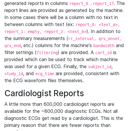
generated reports in columns
. The
report_0..report_17
report lines are provided as generated by the machine.
In some cases there will be a column with no text in
between columns with text (ex:
report_0: <text_a>,
). In addition to
report_1: empty, report_2: <text_b>
the summary measurements (
rr_interval, qrs_onset,
, etc.) columns for the machine's
and
qrs_end
bandwidth
filter settings (
) are provided. A
is
filtering
cart_id
provided which can be used to track which machine
was used for a given ECG. Finally, the
,
subject_id
, and
are provided, consistent with
study_id
ecg_time
the ECG waveform files themselves.
Cardiologist Reports
A little more than 600,000 cardiologist reports are
available for the ~800,000 diagnostic ECGs. Not all
diagnostic ECGs get read by a cardiologist. This is the
primary reason that there are fewer reports than