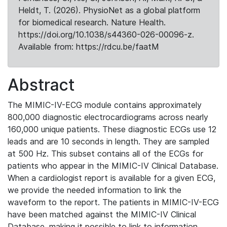
Heldt, T. (2026). PhysioNet as a global platform
for biomedical research. Nature Health.
https://doi.org/10.1038/s44360-026-00096-z.
Available from: https://rdcu.be/faatM
Abstract
The MIMIC-IV-ECG module contains approximately
800,000 diagnostic electrocardiograms across nearly
160,000 unique patients. These diagnostic ECGs use 12
leads and are 10 seconds in length. They are sampled
at 500 Hz. This subset contains all of the ECGs for
patients who appear in the MIMIC-IV Clinical Database.
When a cardiologist report is available for a given ECG,
we provide the needed information to link the
waveform to the report. The patients in MIMIC-IV-ECG
have been matched against the MIMIC-IV Clinical
Database, making it possible to link to information