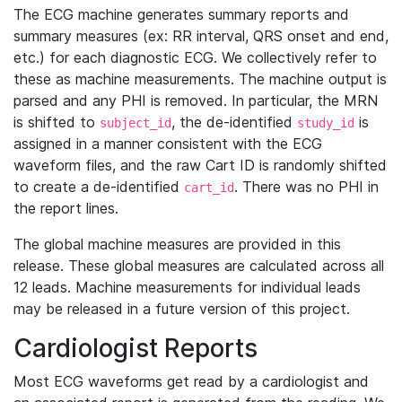
The ECG machine generates summary reports and
summary measures (ex: RR interval, QRS onset and end,
etc.) for each diagnostic ECG. We collectively refer to
these as machine measurements. The machine output is
parsed and any PHI is removed. In particular, the MRN
is shifted to
, the de-identified
is
subject_id
study_id
assigned in a manner consistent with the ECG
waveform files, and the raw Cart ID is randomly shifted
to create a de-identified
. There was no PHI in
cart_id
the report lines.
The global machine measures are provided in this
release. These global measures are calculated across all
12 leads. Machine measurements for individual leads
may be released in a future version of this project.
Cardiologist Reports
Most ECG waveforms get read by a cardiologist and