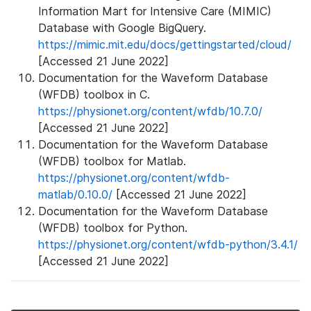
Information Mart for Intensive Care (MIMIC)
Database with Google BigQuery.
https://mimic.mit.edu/docs/gettingstarted/cloud/
[Accessed 21 June 2022]
Documentation for the Waveform Database
(WFDB) toolbox in C.
https://physionet.org/content/wfdb/10.7.0/
[Accessed 21 June 2022]
Documentation for the Waveform Database
(WFDB) toolbox for Matlab.
https://physionet.org/content/wfdb-
matlab/0.10.0/
[Accessed 21 June 2022]
Documentation for the Waveform Database
(WFDB) toolbox for Python.
https://physionet.org/content/wfdb-python/3.4.1/
[Accessed 21 June 2022]