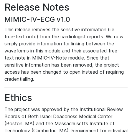
Release Notes
MIMIC-IV-ECG v1.0
This release removes the sensitive information (i.e.
free-text note) from the cardiologist reports. We now
simply provide information for linking between the
waveforms in this module and their associated free-
text note in MIMIC-IV-Note module. Since that
sensitive information has been removed, the project
access has been changed to open instead of requiring
credentialling.
Ethics
The project was approved by the Institutional Review
Boards of Beth Israel Deaconess Medical Center
(Boston, MA) and the Massachusetts Institute of
Technology (Cambridge, MA). Requirement for individual