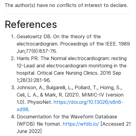
The author(s) have no conflicts of interest to declare.
References
Geselowitz DB. On the theory of the
electrocardiogram. Proceedings of the IEEE. 1989
Jun;77(6):857-76.
Harris PR. The Normal electrocardiogram: resting
12-Lead and electrocardiogram monitoring in the
hospital. Critical Care Nursing Clinics. 2016 Sep
1;28(3):281-96.
Johnson, A., Bulgarelli, L., Pollard, T., Horng, S.,
Celi, L. A., & Mark, R. (2021). MIMIC-IV (version
1.0). PhysioNet.
https://doi.org/10.13026/s6n6-
xd98.
Documentation for the Waveform Database
(WFDB) file format.
https://wfdb.io/
[Accessed 21
June 2022]