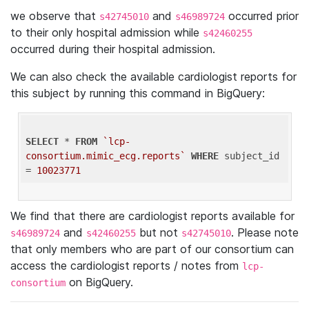
we observe that
and
occurred prior
s42745010
s46989724
to their only hospital admission while
s42460255
occurred during their hospital admission.
We can also check the available cardiologist reports for
this subject by running this command in BigQuery:
SELECT
 * 
FROM
`lcp-
consortium.mimic_ecg.reports`
WHERE
 subject_id 
= 
10023771
We find that there are cardiologist reports available for
and
but not
. Please note
s46989724
s42460255
s42745010
that only members who are part of our consortium can
access the cardiologist reports / notes from
lcp-
on BigQuery.
consortium