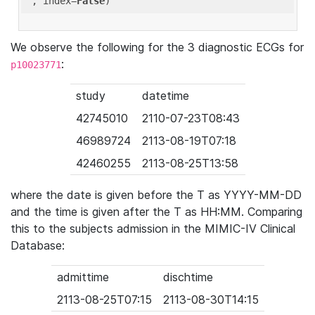
'
, index=
False
We observe the following for the 3 diagnostic ECGs for
:
p10023771
study
datetime
42745010
2110-07-23T08:43
46989724
2113-08-19T07:18
42460255
2113-08-25T13:58
where the date is given before the T as YYYY-MM-DD
and the time is given after the T as HH:MM. Comparing
this to the subjects admission in the MIMIC-IV Clinical
Database:
admittime
dischtime
2113-08-25T07:15
2113-08-30T14:15