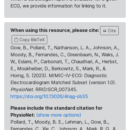
ECG, we provide information for linking to it.
When using this resource, please cite:
Cite
Copy BibTeX
Gow, B., Pollard, T., Nathanson, L. A., Johnson, A.,
Moody, B., Fernandes, C., Greenbaum, N., Waks, J.
W., Eslami, P., Carbonati, T., Chaudhari, A., Herbst,
E., Moukheiber, D., Berkowitz, S., Mark, R., &
Horng, S. (2023). MIMIC-IV-ECG: Diagnostic
Electrocardiogram Matched Subset (version 1.0).
PhysioNet
. RRID:SCR_007345.
https://doi.org/10.13026/4nqg-sb35
Please include the standard citation for
PhysioNet:
(show more options)
Pollard, T., Moody, B. E., Lehman, L., Gow, B.,
Fernandes, C., Xie, C., Johnson, A., Mark, R. G., &