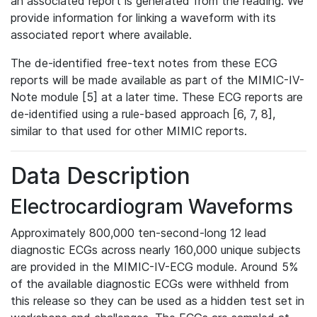
an associated report is generated from the reading. We
provide information for linking a waveform with its
associated report where available.
The de-identified free-text notes from these ECG
reports will be made available as part of the MIMIC-IV-
Note module [5] at a later time. These ECG reports are
de-identified using a rule-based approach [6, 7, 8],
similar to that used for other MIMIC reports.
Data Description
Electrocardiogram Waveforms
Approximately 800,000 ten-second-long 12 lead
diagnostic ECGs across nearly 160,000 unique subjects
are provided in the MIMIC-IV-ECG module. Around 5%
of the available diagnostic ECGs were withheld from
this release so they can be used as a hidden test set in