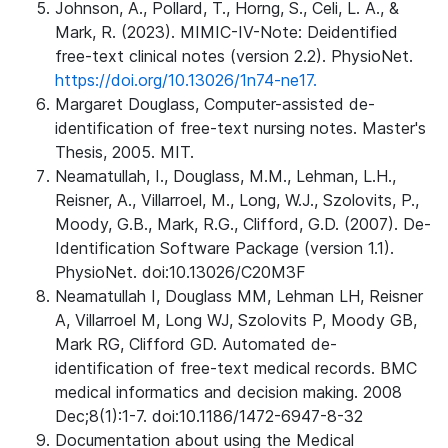
Johnson, A., Pollard, T., Horng, S., Celi, L. A., &
Mark, R. (2023). MIMIC-IV-Note: Deidentified
free-text clinical notes (version 2.2). PhysioNet.
https://doi.org/10.13026/1n74-ne17.
Margaret Douglass, Computer-assisted de-
identification of free-text nursing notes. Master's
Thesis, 2005. MIT.
Neamatullah, I., Douglass, M.M., Lehman, L.H.,
Reisner, A., Villarroel, M., Long, W.J., Szolovits, P.,
Moody, G.B., Mark, R.G., Clifford, G.D. (2007). De-
Identification Software Package (version 1.1).
PhysioNet. doi:10.13026/C20M3F
Neamatullah I, Douglass MM, Lehman LH, Reisner
A, Villarroel M, Long WJ, Szolovits P, Moody GB,
Mark RG, Clifford GD. Automated de-
identification of free-text medical records. BMC
medical informatics and decision making. 2008
Dec;8(1):1-7. doi:10.1186/1472-6947-8-32
Documentation about using the Medical