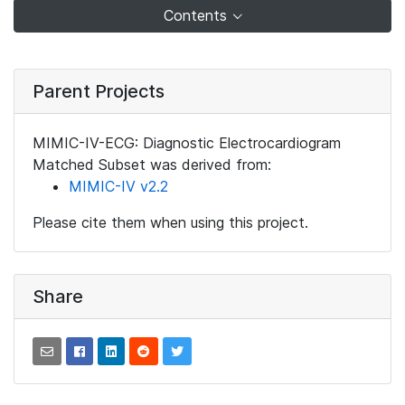
Contents
Parent Projects
MIMIC-IV-ECG: Diagnostic Electrocardiogram
Matched Subset was derived from:
MIMIC-IV v2.2
Please cite them when using this project.
Share