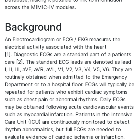
across the MIMIC-IV modules.
Background
An Electrocardiogram or ECG / EKG measures the
electrical activity associated with the heart
[1]. Diagnostic ECGs are a standard part of a patients
care [2]. The standard ECG leads are denoted as lead
I, II, III, aVF, aVR, aVL, V1, V2, V3, V4, V5, V6. They are
routinely obtained when admitted to the Emergency
Department or to a hospital floor. ECGs will typically be
repeated for patients who exhibit cardiac symptoms
such as chest pain or abnormal rhythms. Daily ECGs
may be obtained following acute cardiovascular events
such as myocardial infarction. Patients in the Intensive
Care Unit (ICU) are continuously monitored to detect
rhythm abnormalities, but full ECGs are needed to
evaluate evidence of cardiac ischemia or infarction.