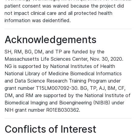
patient consent was waived because the project did
not impact clinical care and all protected health
information was deidentified.
Acknowledgements
SH, RM, BG, DM, and TP are funded by the
Massachusetts Life Sciences Center, Nov. 30, 2020.
NG is supported by National Institutes of Health
National Library of Medicine Biomedical Informatics
and Data Science Research Training Program under
grant number T15LM007092-30. BG, TP, AJ, BM, CF,
DM, and RM are supported by the National Institute of
Biomedical Imaging and Bioengineering (NIBIB) under
NIH grant number R01EB030362.
Conflicts of Interest