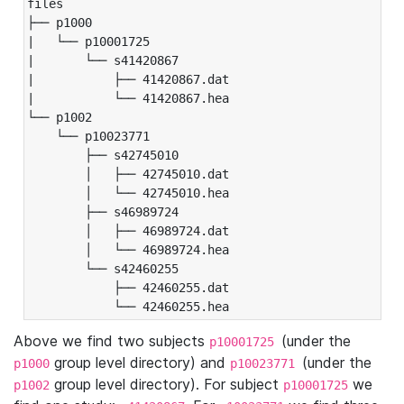
files

├── p1000

|   └── p10001725

|       └── s41420867

|           ├── 41420867.dat

|           └── 41420867.hea

└── p1002

    └── p10023771

        ├── s42745010

        │   ├── 42745010.dat

        │   └── 42745010.hea

        ├── s46989724

        │   ├── 46989724.dat

        │   └── 46989724.hea

        └── s42460255

            ├── 42460255.dat

            └── 42460255.hea
Above we find two subjects
(under the
p10001725
group level directory) and
(under the
p1000
p10023771
group level directory). For subject
we
p1002
p10001725