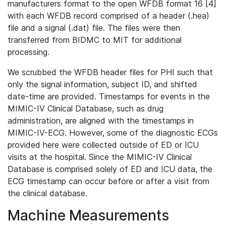
manufacturers format to the open WFDB format 16 [4]
with each WFDB record comprised of a header (.hea)
file and a signal (.dat) file. The files were then
transferred from BIDMC to MIT for additional
processing.
We scrubbed the WFDB header files for PHI such that
only the signal information, subject ID, and shifted
date-time are provided. Timestamps for events in the
MIMIC-IV Clinical Database, such as drug
administration, are aligned with the timestamps in
MIMIC-IV-ECG. However, some of the diagnostic ECGs
provided here were collected outside of ED or ICU
visits at the hospital. Since the MIMIC-IV Clinical
Database is comprised solely of ED and ICU data, the
ECG timestamp can occur before or after a visit from
the clinical database.
Machine Measurements