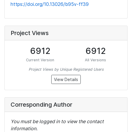
https://doi.org/10.13026/b95v-ff39
Project Views
6912
6912
Current Version
All Versions
Project Views by Unique Registered Users
View Details
Corresponding Author
You must be logged in to view the contact
information.