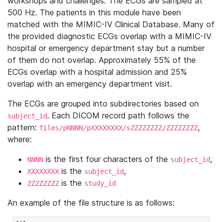
workshops and challenges. The ECGs are sampled at
500 Hz. The patients in this module have been
matched with the MIMIC-IV Clinical Database. Many of
the provided diagnostic ECGs overlap with a MIMIC-IV
hospital or emergency department stay but a number
of them do not overlap. Approximately 55% of the
ECGs overlap with a hospital admission and 25%
overlap with an emergency department visit.
The ECGs are grouped into subdirectories based on
. Each DICOM record path follows the
subject_id
pattern:
,
files/pNNNN/pXXXXXXXX/sZZZZZZZZ/ZZZZZZZZ
where:
is the first four characters of the
,
NNNN
subject_id
is the
,
XXXXXXXX
subject_id
is the
ZZZZZZZZ
study_id
An example of the file structure is as follows: