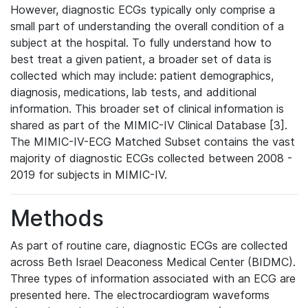
However, diagnostic ECGs typically only comprise a
small part of understanding the overall condition of a
subject at the hospital. To fully understand how to
best treat a given patient, a broader set of data is
collected which may include: patient demographics,
diagnosis, medications, lab tests, and additional
information. This broader set of clinical information is
shared as part of the MIMIC-IV Clinical Database [3].
The MIMIC-IV-ECG Matched Subset contains the vast
majority of diagnostic ECGs collected between 2008 -
2019 for subjects in MIMIC-IV.
Methods
As part of routine care, diagnostic ECGs are collected
across Beth Israel Deaconess Medical Center (BIDMC).
Three types of information associated with an ECG are
presented here. The electrocardiogram waveforms