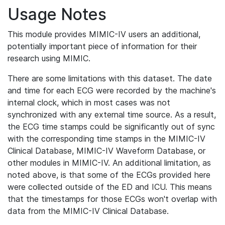
Usage Notes
This module provides MIMIC-IV users an additional,
potentially important piece of information for their
research using MIMIC.
There are some limitations with this dataset. The date
and time for each ECG were recorded by the machine's
internal clock, which in most cases was not
synchronized with any external time source. As a result,
the ECG time stamps could be significantly out of sync
with the corresponding time stamps in the MIMIC-IV
Clinical Database, MIMIC-IV Waveform Database, or
other modules in MIMIC-IV. An additional limitation, as
noted above, is that some of the ECGs provided here
were collected outside of the ED and ICU. This means
that the timestamps for those ECGs won't overlap with
data from the MIMIC-IV Clinical Database.