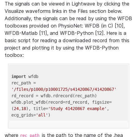
The signals can be viewed in Lightwave by clicking the
Visualize waveforms links in the Files section below.
Additionally, the signals can be read by using the WFDB
toolboxes provided on PhysioNet: WFDB (in C) [10],
WFDB-Matlab [11], and WFDB-Python [12]. Here is a
basic script for reading a downloaded record from this
project and plotting it by using the WFDB-Python
toolbox:
import
 wfdb 

rec_path = 
'/files/p1000/p10001725/s41420867/41420867'
rd_record = wfdb.rdrecord(rec_path) 

wfdb.plot_wfdb(record=rd_record, figsize=
(
24
,
18
), title=
'Study 41420867 example'
, 
ecg_grids=
'all'
where
is the path to the name of the .hea
rec_path