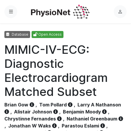
Menu
L
o
g
Database
Open Access
i
n
MIMIC-IV-ECG:
Diagnostic
Electrocardiogram
Matched Subset
Brian Gow
,
Tom Pollard
,
Larry A Nathanson
,
Alistair Johnson
,
Benjamin Moody
,
Chrystinne Fernandes
,
Nathaniel Greenbaum
,
Jonathan W Waks
,
Parastou Eslami
,