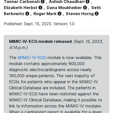
Tanner Carbonati
,
Ashish Chaudhari
,
Elizabeth Herbst
,
Dana Moukheiber
,
Seth
Berkowitz
,
Roger Mark
,
Steven Horng
Published: Sept. 15, 2023. Version: 1.0
MIMIC-IV-ECG module released
(Sept. 15, 2023,
4:14 p.m.)
The
MIMIC-IV-ECG
module is now available. This
module contains approximately 800,000
diagnostic electrocardiograms across nearly
160,000 unique patients. The vast majority of
ECGs for patients who appear in the MIMIC-IV
Clinical Database are included. The patients in
MIMIC-IV-ECG have been matched against the
MIMIC-IV Clinical Database, making it possible to
link to information across the MIMIC-IV modules.
When a cardiologist report is available for a given