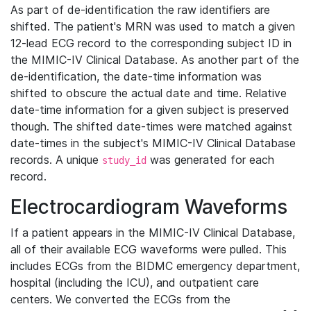
As part of de-identification the raw identifiers are
shifted. The patient's MRN was used to match a given
12-lead ECG record to the corresponding subject ID in
the MIMIC-IV Clinical Database. As another part of the
de-identification, the date-time information was
shifted to obscure the actual date and time. Relative
date-time information for a given subject is preserved
though. The shifted date-times were matched against
date-times in the subject's MIMIC-IV Clinical Database
records. A unique
was generated for each
study_id
record.
Electrocardiogram Waveforms
If a patient appears in the MIMIC-IV Clinical Database,
all of their available ECG waveforms were pulled. This
includes ECGs from the BIDMC emergency department,
hospital (including the ICU), and outpatient care
centers. We converted the ECGs from the