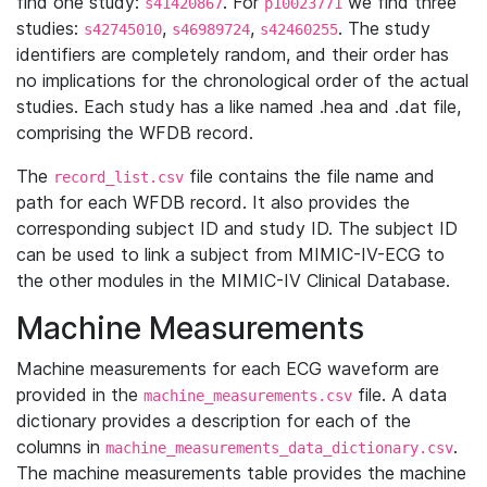
find one study:
. For
we find three
s41420867
p10023771
studies:
,
,
. The study
s42745010
s46989724
s42460255
identifiers are completely random, and their order has
no implications for the chronological order of the actual
studies. Each study has a like named .hea and .dat file,
comprising the WFDB record.
The
file contains the file name and
record_list.csv
path for each WFDB record. It also provides the
corresponding subject ID and study ID. The subject ID
can be used to link a subject from MIMIC-IV-ECG to
the other modules in the MIMIC-IV Clinical Database.
Machine Measurements
Machine measurements for each ECG waveform are
provided in the
file. A data
machine_measurements.csv
dictionary provides a description for each of the
columns in
.
machine_measurements_data_dictionary.csv
The machine measurements table provides the machine